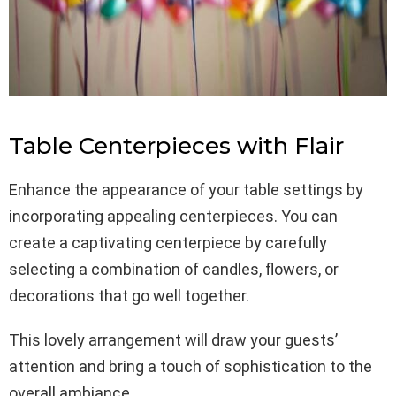
Table Centerpieces with Flair
Enhance the appearance of your table settings by
incorporating appealing centerpieces. You can
create a captivating centerpiece by carefully
selecting a combination of candles, flowers, or
decorations that go well together.
This lovely arrangement will draw your guests’
attention and bring a touch of sophistication to the
overall ambiance.