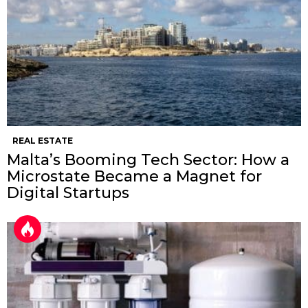
REAL ESTATE
Malta’s Booming Tech Sector: How a
Microstate Became a Magnet for
Digital Startups