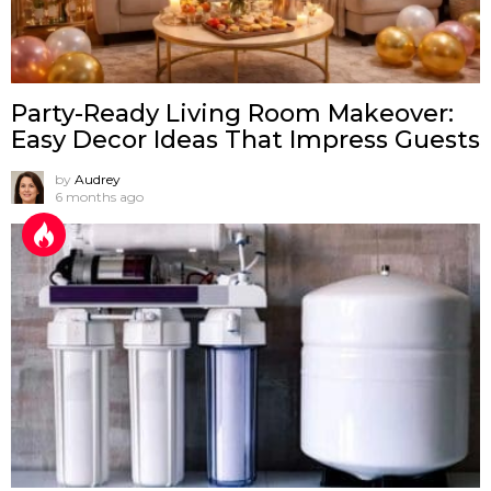
Party-Ready Living Room Makeover:
Easy Decor Ideas That Impress Guests
by
Audrey
6 months ago