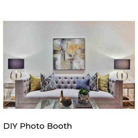
DIY Photo Booth