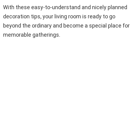
With these easy-to-understand and nicely planned
decoration tips, your living room is ready to go
beyond the ordinary and become a special place for
memorable gatherings.