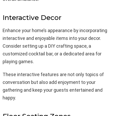
Interactive Decor
Enhance your home’s appearance by incorporating
interactive and enjoyable items into your decor.
Consider setting up a DIY crafting space, a
customized cocktail bar, or a dedicated area for
playing games.
These interactive features are not only topics of
conversation but also add enjoyment to your
gathering and keep your guests entertained and
happy.