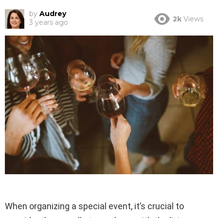
by
Audrey
2k
Views
3 years ago
When organizing a special event, it’s crucial to