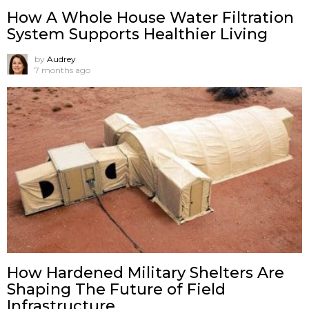
How A Whole House Water Filtration
System Supports Healthier Living
by
Audrey
7 months ago
How Hardened Military Shelters Are
Shaping The Future of Field
Infrastructure