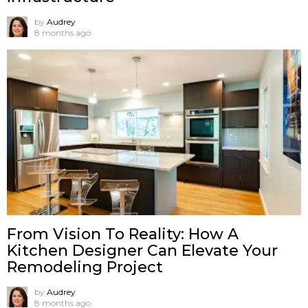
by
Audrey
8 months ago
From Vision To Reality: How A
Kitchen Designer Can Elevate Your
Remodeling Project
by
Audrey
8 months ago