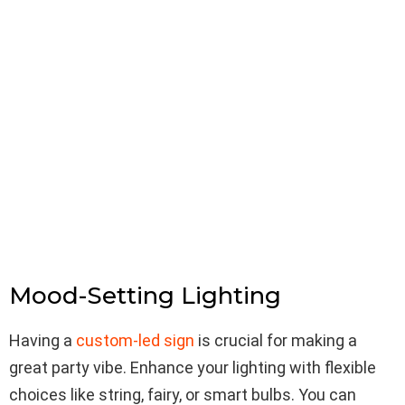
Mood-Setting Lighting
Having a
custom-led sign
is crucial for making a
great party vibe. Enhance your lighting with flexible
choices like string, fairy, or smart bulbs. You can