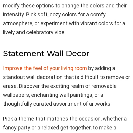
modify these options to change the colors and their
intensity. Pick soft, cozy colors for a comfy
atmosphere, or experiment with vibrant colors for a
lively and celebratory vibe.
Statement Wall Decor
Improve the feel of your living room
by adding a
standout wall decoration that is difficult to remove or
erase. Discover the exciting realm of removable
wallpapers, enchanting wall paintings, or a
thoughtfully curated assortment of artworks.
Pick a theme that matches the occasion, whether a
fancy party or a relaxed get-together, to make a