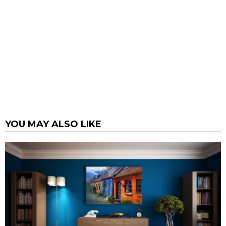
YOU MAY ALSO LIKE