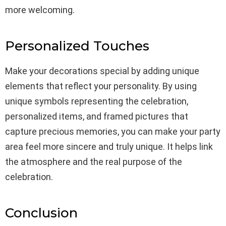
more welcoming.
Personalized Touches
Make your decorations special by adding unique
elements that reflect your personality. By using
unique symbols representing the celebration,
personalized items, and framed pictures that
capture precious memories, you can make your party
area feel more sincere and truly unique. It helps link
the atmosphere and the real purpose of the
celebration.
Conclusion