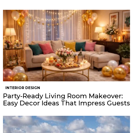
INTERIOR DESIGN
Party-Ready Living Room Makeover:
Easy Decor Ideas That Impress Guests