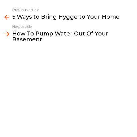
c
i
a
p
n
a
e
t
i
y
k
r
Previous article
See
b
t
l
L
e
e
5 Ways to Bring Hygge to Your Home
more
o
e
i
d
Next article
o
r
n
I
How To Pump Water Out Of Your
k
k
n
Basement