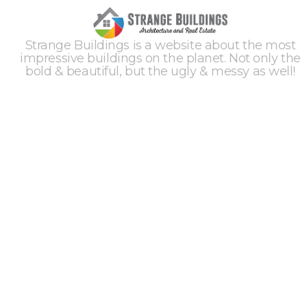
Strange Buildings is a website about the most
impressive buildings on the planet. Not only the
bold & beautiful, but the ugly & messy as well!