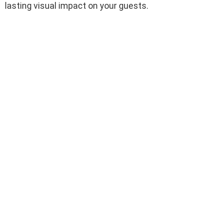
lasting visual impact on your guests.