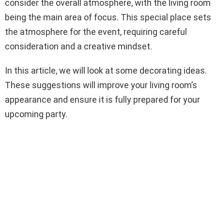
consider the overall atmosphere, with the living room
being the main area of focus. This special place sets
the atmosphere for the event, requiring careful
consideration and a creative mindset.
In this article, we will look at some decorating ideas.
These suggestions will improve your living room’s
appearance and ensure it is fully prepared for your
upcoming party.