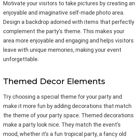
Motivate your visitors to take pictures by creating an
enjoyable and imaginative self-made photo area.
Design a backdrop adorned with items that perfectly
complement the party’s theme. This makes your
area more enjoyable and engaging and helps visitors
leave with unique memories, making your event
unforgettable.
Themed Decor Elements
Try choosing a special theme for your party and
make it more fun by adding decorations that match
the theme of your party space. Themed decorations
make a party look nice. They match the event’s
mood, whether it’s a fun tropical party, a fancy old