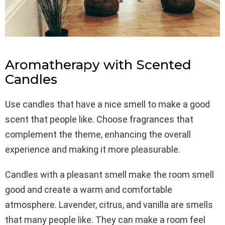
Aromatherapy with Scented
Candles
Use candles that have a nice smell to make a good
scent that people like. Choose fragrances that
complement the theme, enhancing the overall
experience and making it more pleasurable.
Candles with a pleasant smell make the room smell
good and create a warm and comfortable
atmosphere. Lavender, citrus, and vanilla are smells
that many people like. They can make a room feel