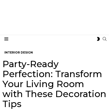
S
SWIT
Menu
SKIN
INTERIOR DESIGN
Party-Ready
Perfection: Transform
Your Living Room
with These Decoration
Tips