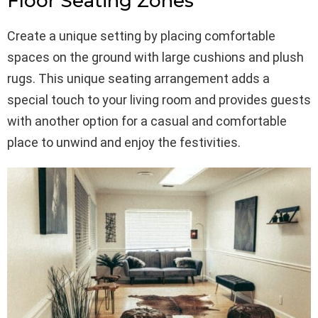
Floor Seating Zones
Create a unique setting by placing comfortable
spaces on the ground with large cushions and plush
rugs. This unique seating arrangement adds a
special touch to your living room and provides guests
with another option for a casual and comfortable
place to unwind and enjoy the festivities.