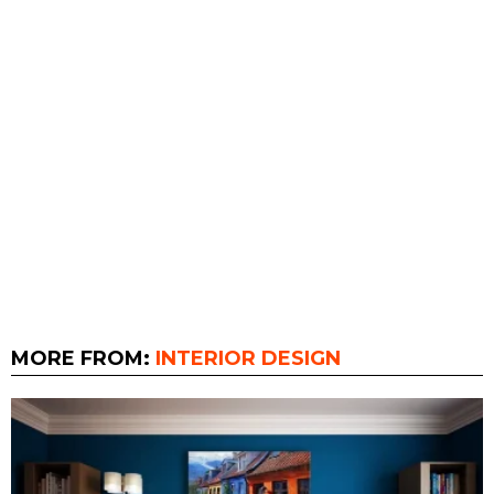
MORE FROM:
INTERIOR DESIGN