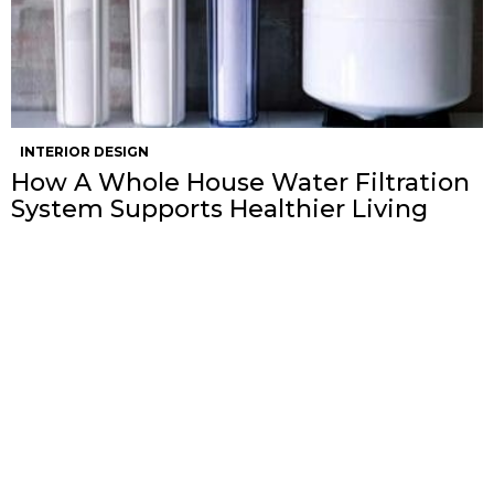
INTERIOR DESIGN
How A Whole House Water Filtration
System Supports Healthier Living