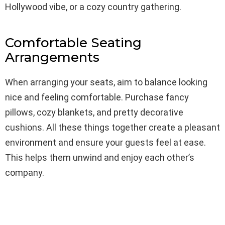
Hollywood vibe, or a cozy country gathering.
Comfortable Seating
Arrangements
When arranging your seats, aim to balance looking
nice and feeling comfortable. Purchase fancy
pillows, cozy blankets, and pretty decorative
cushions. All these things together create a pleasant
environment and ensure your guests feel at ease.
This helps them unwind and enjoy each other’s
company.