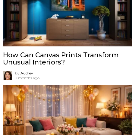
How Can Canvas Prints Transform
Unusual Interiors?
by
Audrey
3 months ago