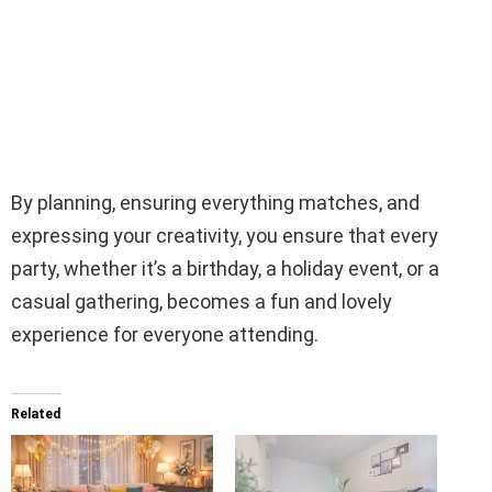
By planning, ensuring everything matches, and
expressing your creativity, you ensure that every
party, whether it’s a birthday, a holiday event, or a
casual gathering, becomes a fun and lovely
experience for everyone attending.
Related