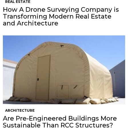
REAL ESTATE
How A Drone Surveying Company is
Transforming Modern Real Estate
and Architecture
ARCHITECTURE
Are Pre-Engineered Buildings More
Sustainable Than RCC Structures?