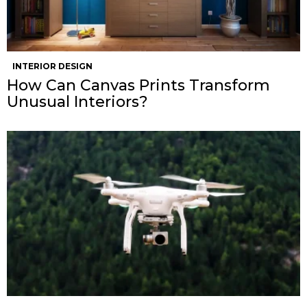
INTERIOR DESIGN
How Can Canvas Prints Transform
Unusual Interiors?