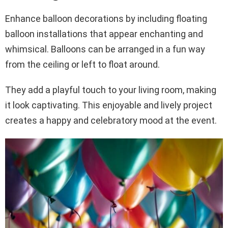
Enhance balloon decorations by including floating
balloon installations that appear enchanting and
whimsical. Balloons can be arranged in a fun way
from the ceiling or left to float around.
They add a playful touch to your living room, making
it look captivating. This enjoyable and lively project
creates a happy and celebratory mood at the event.