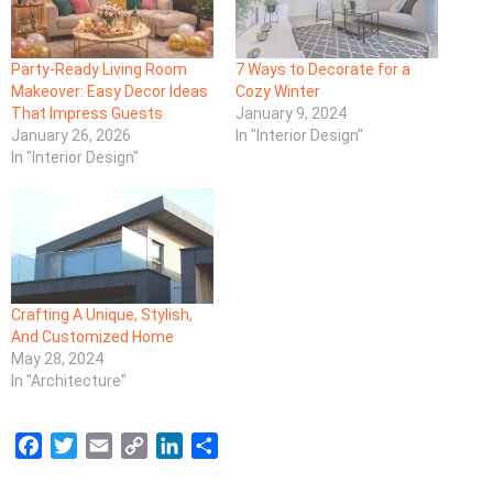
Party-Ready Living Room
7 Ways to Decorate for a
Makeover: Easy Decor Ideas
Cozy Winter
That Impress Guests
January 9, 2024
January 26, 2026
In "Interior Design"
In "Interior Design"
Crafting A Unique, Stylish,
And Customized Home
May 28, 2024
In "Architecture"
F
T
E
C
L
S
a
w
m
o
i
h