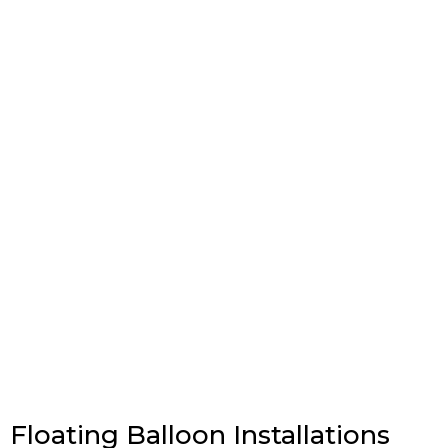
Floating Balloon Installations