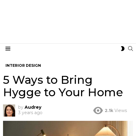
S
SWIT
Menu
SKIN
INTERIOR DESIGN
5 Ways to Bring
Hygge to Your Home
by
Audrey
2.1k
Views
3 years ago