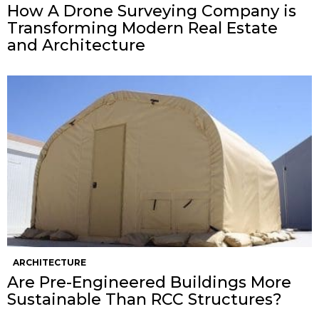
How A Drone Surveying Company is
Transforming Modern Real Estate
and Architecture
ARCHITECTURE
Are Pre-Engineered Buildings More
Sustainable Than RCC Structures?