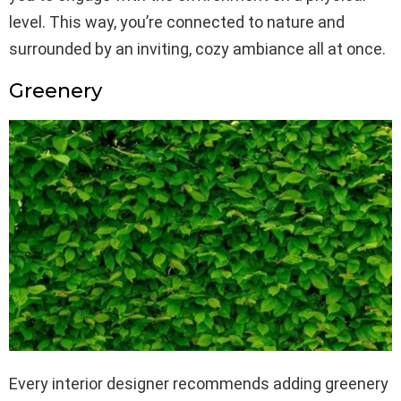
level. This way, you’re connected to nature and
surrounded by an inviting, cozy ambiance all at once.
Greenery
Every interior designer recommends adding greenery