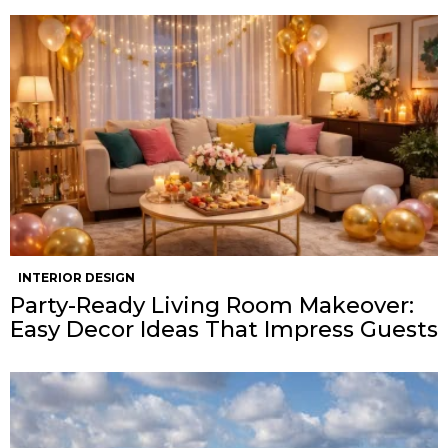
INTERIOR DESIGN
Party-Ready Living Room Makeover:
Easy Decor Ideas That Impress Guests