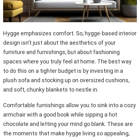
Hygge emphasizes comfort. So, hygge-based interior
design isn’t just about the aesthetics of your
furniture and furnishings, but about fashioning
spaces where you truly feel at home. The best way
to do this on a tighter budget is by investing in a
plush sofa and stocking up on oversized cushions,
and soft, chunky blankets to nestle in.
Comfortable furnishings allow you to sink into a cozy
armchair with a good book while sipping a hot
chocolate and letting your mind go blank. These are
the moments that make hygge living so appealing,