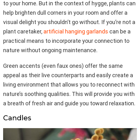
to your home. But in the context of hygge, plants can
help brighten dull corners in your room and offer a
visual delight you shouldn’t go without. If you’re not a
plant caretaker,
artificial hanging garlands
can be a
practical means to incorporate your connection to
nature without ongoing maintenance.
Green accents (even faux ones) offer the same
appeal as their live counterparts and easily create a
living environment that allows you to reconnect with
nature’s soothing qualities. This will provide you with
a breath of fresh air and guide you toward relaxation.
Candles