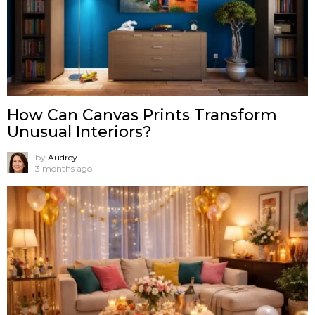
How Can Canvas Prints Transform
Unusual Interiors?
by
Audrey
3 months ago