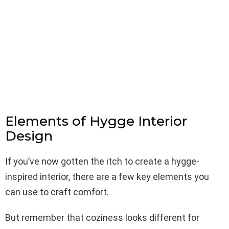
Elements of Hygge Interior
Design
If you’ve now gotten the itch to create a hygge-
inspired interior, there are a few key elements you
can use to craft comfort.
But remember that coziness looks different for