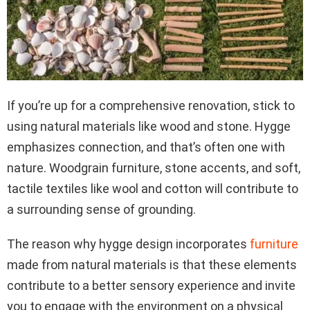
If you’re up for a comprehensive renovation, stick to
using natural materials like wood and stone. Hygge
emphasizes connection, and that’s often one with
nature. Woodgrain furniture, stone accents, and soft,
tactile textiles like wool and cotton will contribute to
a surrounding sense of grounding.
The reason why hygge design incorporates
furniture
made from natural materials is that these elements
contribute to a better sensory experience and invite
you to engage with the environment on a physical