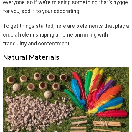
everyone, so if we’re missing something that’s hygge
for you, add it to your decorating.
To get things started, here are 5 elements that play a
crucial role in shaping a home brimming with
tranquility and contentment:
Natural Materials