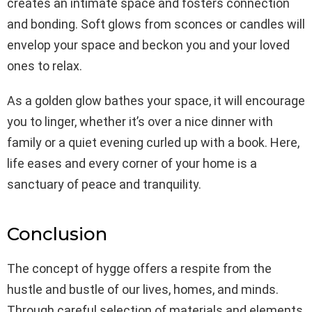
creates an intimate space and fosters connection
and bonding. Soft glows from sconces or candles will
envelop your space and beckon you and your loved
ones to relax.
As a golden glow bathes your space, it will encourage
you to linger, whether it’s over a nice dinner with
family or a quiet evening curled up with a book. Here,
life eases and every corner of your home is a
sanctuary of peace and tranquility.
Conclusion
The concept of hygge offers a respite from the
hustle and bustle of our lives, homes, and minds.
Through careful selection of materials and elements,