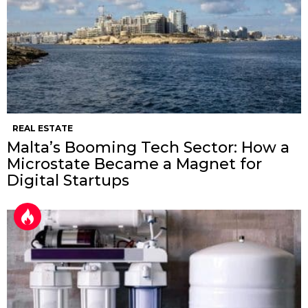
REAL ESTATE
Malta’s Booming Tech Sector: How a
Microstate Became a Magnet for
Digital Startups