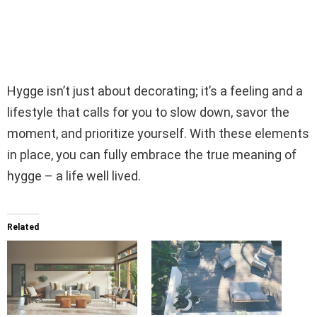
Hygge isn’t just about decorating; it’s a feeling and a
lifestyle that calls for you to slow down, savor the
moment, and prioritize yourself. With these elements
in place, you can fully embrace the true meaning of
hygge – a life well lived.
Related