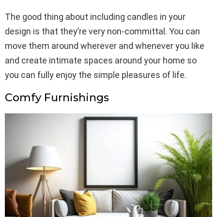
The good thing about including candles in your
design is that they’re very non-committal. You can
move them around wherever and whenever you like
and create intimate spaces around your home so
you can fully enjoy the simple pleasures of life.
Comfy Furnishings