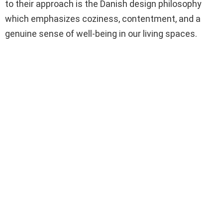
to their approach is the Danish design philosophy
which emphasizes coziness, contentment, and a
genuine sense of well-being in our living spaces.