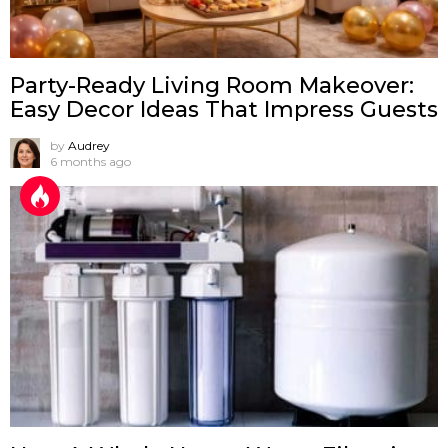
Party-Ready Living Room Makeover:
Easy Decor Ideas That Impress Guests
by
Audrey
6 months ago