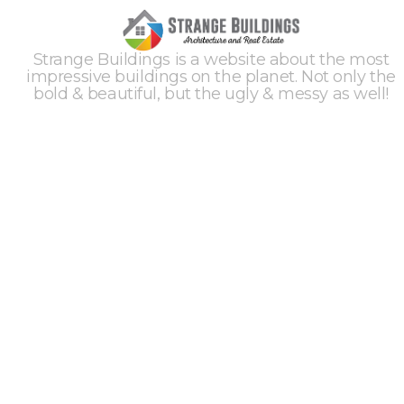
Strange Buildings is a website about the most
impressive buildings on the planet. Not only the
bold & beautiful, but the ugly & messy as well!