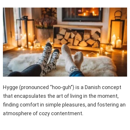
Hygge (pronounced “hoo-guh”) is a Danish concept
that encapsulates the art of living in the moment,
finding comfort in simple pleasures, and fostering an
atmosphere of cozy contentment.