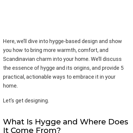
Here, we’ll dive into hygge-based design and show
you how to bring more warmth, comfort, and
Scandinavian charm into your home. We’ll discuss
the essence of hygge and its origins, and provide 5
practical, actionable ways to embrace it in your
home.
Let’s get designing.
What Is Hygge and Where Does
It Come From?