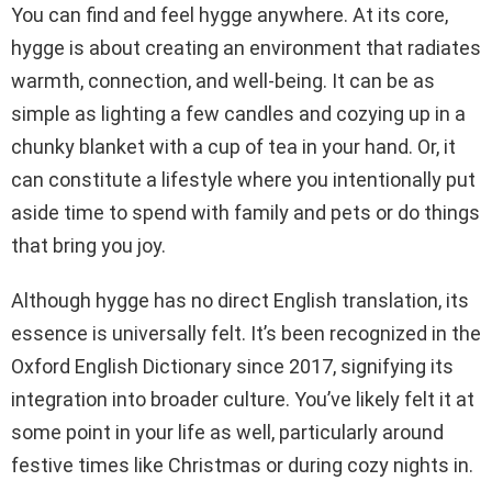
You can find and feel hygge anywhere. At its core,
hygge is about creating an environment that radiates
warmth, connection, and well-being. It can be as
simple as lighting a few candles and cozying up in a
chunky blanket with a cup of tea in your hand. Or, it
can constitute a lifestyle where you intentionally put
aside time to spend with family and pets or do things
that bring you joy.
Although hygge has no direct English translation, its
essence is universally felt. It’s been recognized in the
Oxford English Dictionary since 2017, signifying its
integration into broader culture. You’ve likely felt it at
some point in your life as well, particularly around
festive times like Christmas or during cozy nights in.