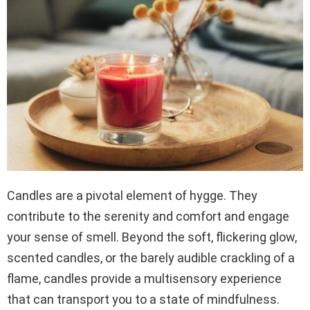
Candles are a pivotal element of hygge. They
contribute to the serenity and comfort and engage
your sense of smell. Beyond the soft, flickering glow,
scented candles, or the barely audible crackling of a
flame, candles provide a multisensory experience
that can transport you to a state of mindfulness.