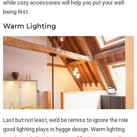
while cozy accessories will help you put your well-
being first.
Warm Lighting
Last but not least, we’d be remiss to ignore the role
good lighting plays in hygge design. Warm lighting