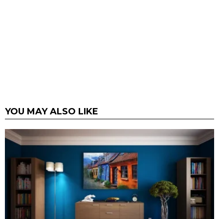
YOU MAY ALSO LIKE