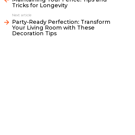
Tricks for Longevity
o
e
i
d
o
r
n
I
Next article
k
k
n
Party-Ready Perfection: Transform
Your Living Room with These
Decoration Tips