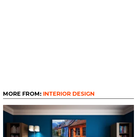
MORE FROM:
INTERIOR DESIGN