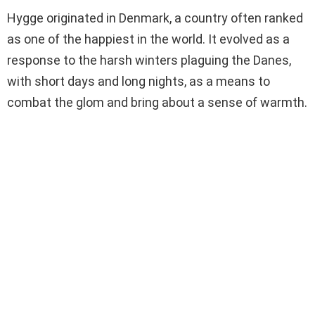
Hygge originated in Denmark, a country often ranked
as one of the happiest in the world. It evolved as a
response to the harsh winters plaguing the Danes,
with short days and long nights, as a means to
combat the glom and bring about a sense of warmth.