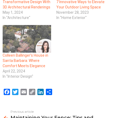
Transformative Design With
7 Innovative Ways to Elevate
3D Architectural Renderings
Your Outdoor Living Space
May 1, 2024
November 28, 2023
In "Architecture"
In "Home Exterior"
Colleen Ballinger’s House in
Santa Barbara: Where
Comfort Meets Elegance
April 22, 2024
In "Interior Design"
F
T
E
C
L
S
a
w
m
o
i
h
c
i
a
p
n
a
e
t
i
y
k
r
Previous article
See
b
t
l
L
e
e
Maintaining Your Fence: Tips and
more