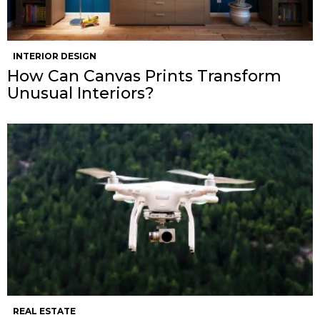
INTERIOR DESIGN
How Can Canvas Prints Transform
Unusual Interiors?
REAL ESTATE