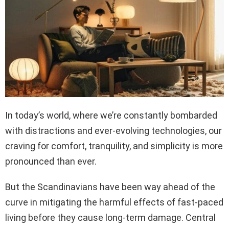
In today’s world, where we’re constantly bombarded
with distractions and ever-evolving technologies, our
craving for comfort, tranquility, and simplicity is more
pronounced than ever.
But the Scandinavians have been way ahead of the
curve in mitigating the harmful effects of fast-paced
living before they cause long-term damage. Central