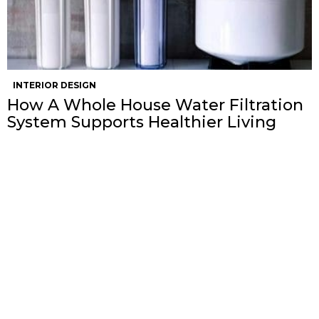
INTERIOR DESIGN
How A Whole House Water Filtration
System Supports Healthier Living