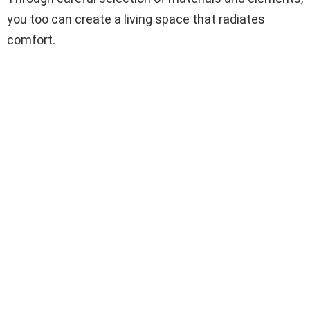
you too can create a living space that radiates
comfort.