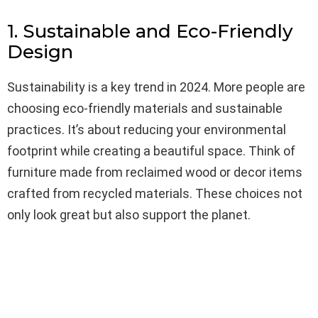
1. Sustainable and Eco-Friendly
Design
Sustainability is a key trend in 2024. More people are
choosing eco-friendly materials and sustainable
practices. It’s about reducing your environmental
footprint while creating a beautiful space. Think of
furniture made from reclaimed wood or decor items
crafted from recycled materials. These choices not
only look great but also support the planet.