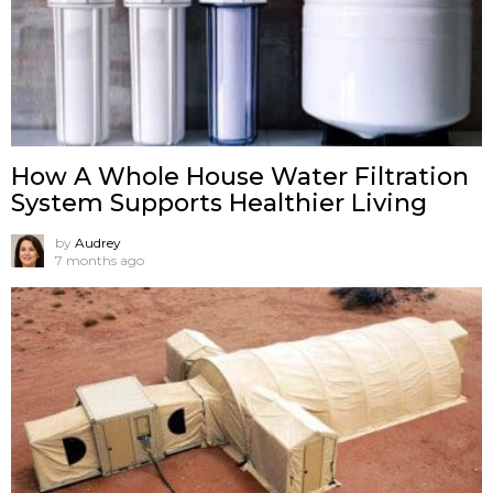
How A Whole House Water Filtration
System Supports Healthier Living
by
Audrey
7 months ago