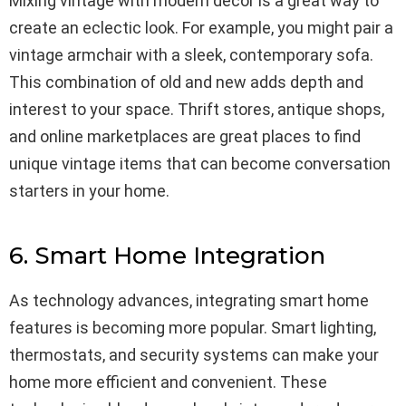
Mixing vintage with modern decor is a great way to
create an eclectic look. For example, you might pair a
vintage armchair with a sleek, contemporary sofa.
This combination of old and new adds depth and
interest to your space. Thrift stores, antique shops,
and online marketplaces are great places to find
unique vintage items that can become conversation
starters in your home.
6. Smart Home Integration
As technology advances, integrating smart home
features is becoming more popular. Smart lighting,
thermostats, and security systems can make your
home more efficient and convenient. These