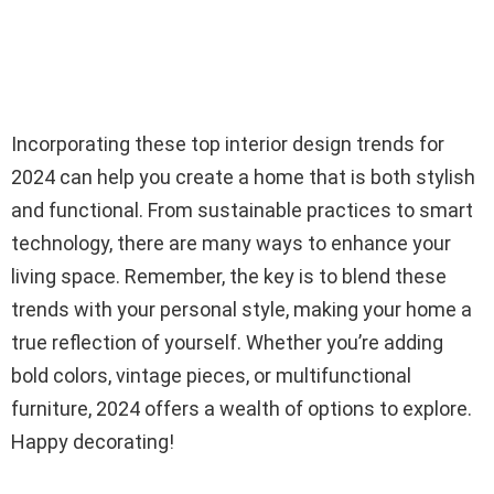
Incorporating these top interior design trends for
2024 can help you create a home that is both stylish
and functional. From sustainable practices to smart
technology, there are many ways to enhance your
living space. Remember, the key is to blend these
trends with your personal style, making your home a
true reflection of yourself. Whether you’re adding
bold colors, vintage pieces, or multifunctional
furniture, 2024 offers a wealth of options to explore.
Happy decorating!