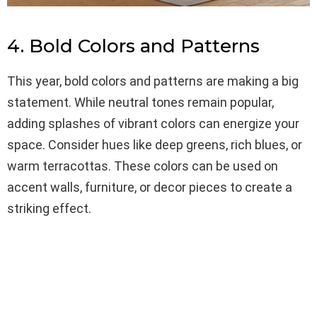
4. Bold Colors and Patterns
This year, bold colors and patterns are making a big
statement. While neutral tones remain popular,
adding splashes of vibrant colors can energize your
space. Consider hues like deep greens, rich blues, or
warm terracottas. These colors can be used on
accent walls, furniture, or decor pieces to create a
striking effect.