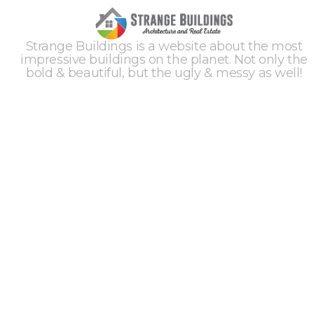
Strange Buildings is a website about the most
impressive buildings on the planet. Not only the
bold & beautiful, but the ugly & messy as well!