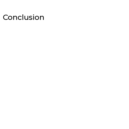
Conclusion