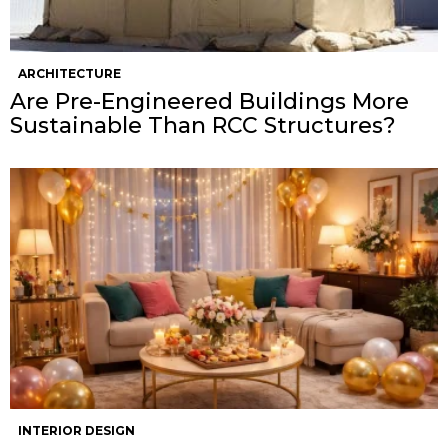
ARCHITECTURE
Are Pre-Engineered Buildings More
Sustainable Than RCC Structures?
INTERIOR DESIGN