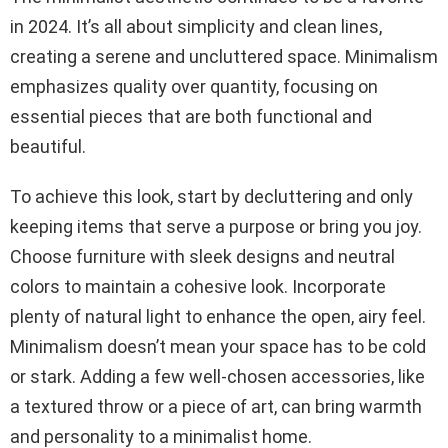
in 2024. It’s all about simplicity and clean lines,
creating a serene and uncluttered space. Minimalism
emphasizes quality over quantity, focusing on
essential pieces that are both functional and
beautiful.
To achieve this look, start by decluttering and only
keeping items that serve a purpose or bring you joy.
Choose furniture with sleek designs and neutral
colors to maintain a cohesive look. Incorporate
plenty of natural light to enhance the open, airy feel.
Minimalism doesn’t mean your space has to be cold
or stark. Adding a few well-chosen accessories, like
a textured throw or a piece of art, can bring warmth
and personality to a minimalist home.