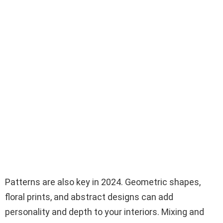
Patterns are also key in 2024. Geometric shapes,
floral prints, and abstract designs can add
personality and depth to your interiors. Mixing and