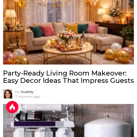
Party-Ready Living Room Makeover:
Easy Decor Ideas That Impress Guests
by
Audrey
7 months ago