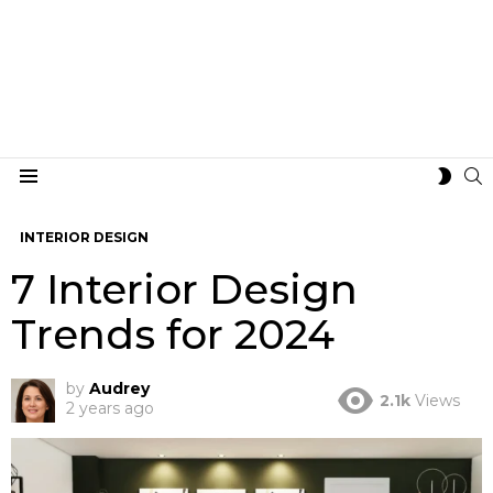
S
SWIT
Menu
SKIN
INTERIOR DESIGN
7 Interior Design
Trends for 2024
by
Audrey
2.1k
Views
2 years ago