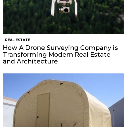
REAL ESTATE
How A Drone Surveying Company is
Transforming Modern Real Estate
and Architecture