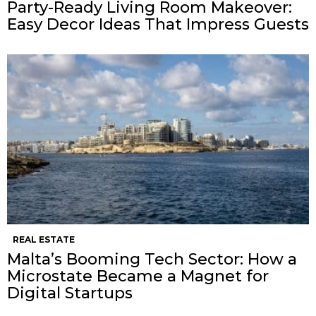
Party-Ready Living Room Makeover:
Easy Decor Ideas That Impress Guests
REAL ESTATE
Malta’s Booming Tech Sector: How a
Microstate Became a Magnet for
Digital Startups