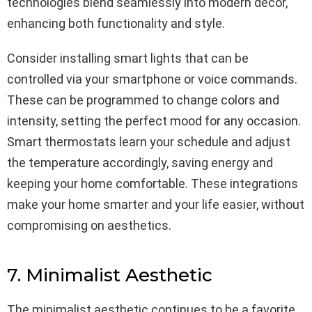
technologies blend seamlessly into modern decor,
enhancing both functionality and style.
Consider installing smart lights that can be
controlled via your smartphone or voice commands.
These can be programmed to change colors and
intensity, setting the perfect mood for any occasion.
Smart thermostats learn your schedule and adjust
the temperature accordingly, saving energy and
keeping your home comfortable. These integrations
make your home smarter and your life easier, without
compromising on aesthetics.
7. Minimalist Aesthetic
The minimalist aesthetic continues to be a favorite