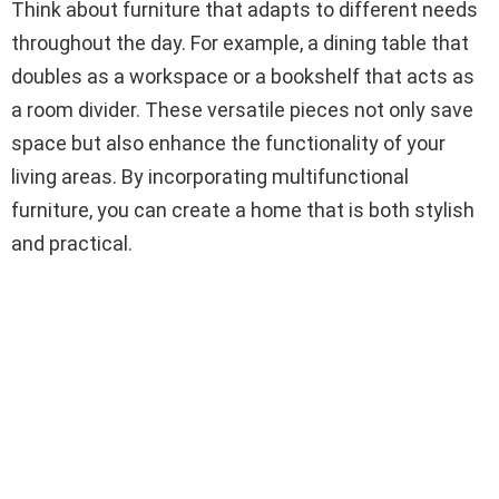
Think about furniture that adapts to different needs
throughout the day. For example, a dining table that
doubles as a workspace or a bookshelf that acts as
a room divider. These versatile pieces not only save
space but also enhance the functionality of your
living areas. By incorporating multifunctional
furniture, you can create a home that is both stylish
and practical.