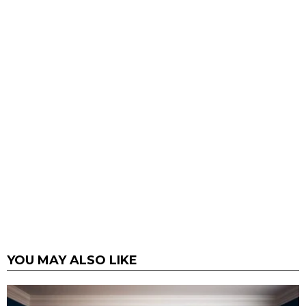
YOU MAY ALSO LIKE