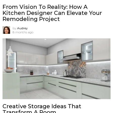
From Vision To Reality: How A
Kitchen Designer Can Elevate Your
Remodeling Project
by
Audrey
8 months ago
Creative Storage Ideas That
Transform A Room