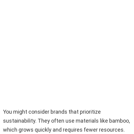
You might consider brands that prioritize
sustainability. They often use materials like bamboo,
which grows quickly and requires fewer resources.