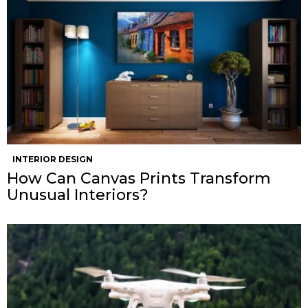
INTERIOR DESIGN
How Can Canvas Prints Transform
Unusual Interiors?