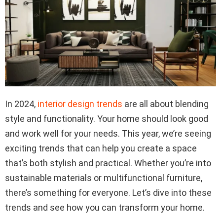
In 2024,
interior design trends
are all about blending
style and functionality. Your home should look good
and work well for your needs. This year, we’re seeing
exciting trends that can help you create a space
that’s both stylish and practical. Whether you’re into
sustainable materials or multifunctional furniture,
there’s something for everyone. Let’s dive into these
trends and see how you can transform your home.