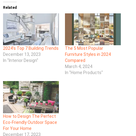
Related
2024’s Top 7 Building Trends
The 5 Most Popular
December 13, 2023
Furniture Styles in 2024
In "Interior Design"
Compared
March 4, 2024
In "Home Products"
How to Design The Perfect
Eco-Friendly Outdoor Space
For Your Home
December 17, 2023