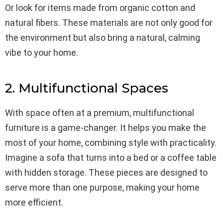
Or look for items made from organic cotton and
natural fibers. These materials are not only good for
the environment but also bring a natural, calming
vibe to your home.
2. Multifunctional Spaces
With space often at a premium, multifunctional
furniture is a game-changer. It helps you make the
most of your home, combining style with practicality.
Imagine a sofa that turns into a bed or a coffee table
with hidden storage. These pieces are designed to
serve more than one purpose, making your home
more efficient.