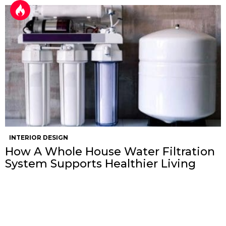
INTERIOR DESIGN
How A Whole House Water Filtration
System Supports Healthier Living