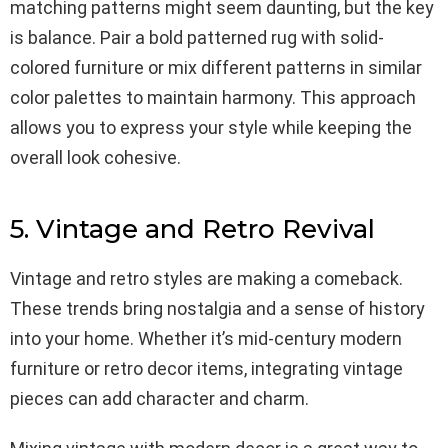
matching patterns might seem daunting, but the key
is balance. Pair a bold patterned rug with solid-
colored furniture or mix different patterns in similar
color palettes to maintain harmony. This approach
allows you to express your style while keeping the
overall look cohesive.
5. Vintage and Retro Revival
Vintage and retro styles are making a comeback.
These trends bring nostalgia and a sense of history
into your home. Whether it’s mid-century modern
furniture or retro decor items, integrating vintage
pieces can add character and charm.