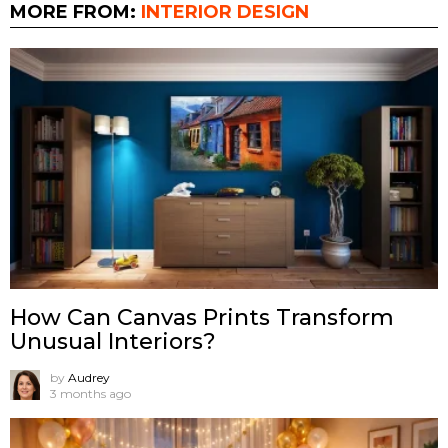
MORE FROM:
INTERIOR DESIGN
How Can Canvas Prints Transform
Unusual Interiors?
by
Audrey
3 months ago