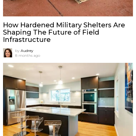
How Hardened Military Shelters Are
Shaping The Future of Field
Infrastructure
by
Audrey
8 months ago