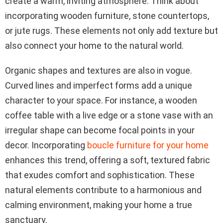
create a warm, inviting atmosphere. Think about
incorporating wooden furniture, stone countertops,
or jute rugs. These elements not only add texture but
also connect your home to the natural world.
Organic shapes and textures are also in vogue.
Curved lines and imperfect forms add a unique
character to your space. For instance, a wooden
coffee table with a live edge or a stone vase with an
irregular shape can become focal points in your
decor. Incorporating
boucle furniture for your home
enhances this trend, offering a soft, textured fabric
that exudes comfort and sophistication. These
natural elements contribute to a harmonious and
calming environment, making your home a true
sanctuary.