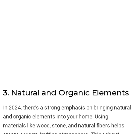
3. Natural and Organic Elements
In 2024, there’s a strong emphasis on bringing natural
and organic elements into your home. Using
materials like wood, stone, and natural fibers helps