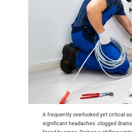
A frequently overlooked yet critical a
significant headaches: clogged drains