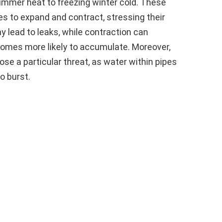
ummer heat to freezing winter cold. These
 to expand and contract, stressing their
y lead to leaks, while contraction can
comes more likely to accumulate. Moreover,
se a particular threat, as water within pipes
o burst.