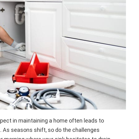
spect in maintaining a home often leads to
. As seasons shift, so do the challenges