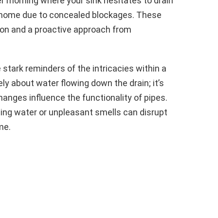
ter morning where your sink hesitates to drain
r home due to concealed blockages. These
on and a proactive approach from
stark reminders of the intricacies within a
ly about water flowing down the drain; it’s
ges influence the functionality of pipes.
ing water or unpleasant smells can disrupt
me.