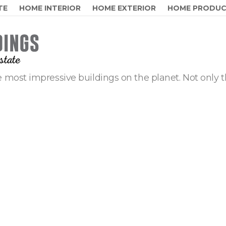
TE
HOME INTERIOR
HOME EXTERIOR
HOME PRODU
 most impressive buildings on the planet. Not only t