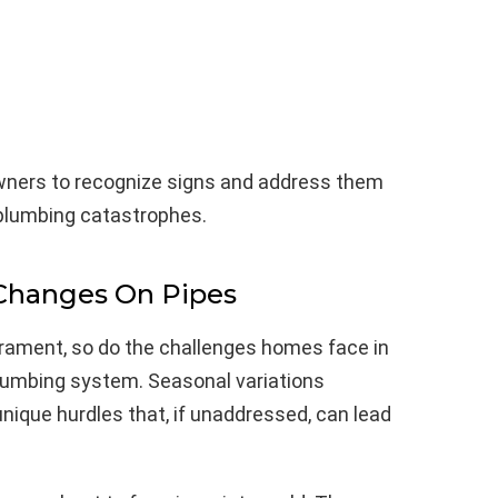
ners to recognize signs and address them
 plumbing catastrophes.
Changes On Pipes
rament, so do the challenges homes face in
lumbing system. Seasonal variations
nique hurdles that, if unaddressed, can lead