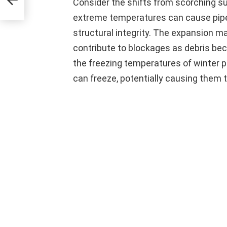
Consider the shifts from scorching s
extreme temperatures can cause pipes
structural integrity. The expansion ma
contribute to blockages as debris be
the freezing temperatures of winter po
can freeze, potentially causing them t