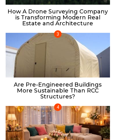
How A Drone Surveying Company
is Transforming Modern Real
Estate and Architecture
Are Pre-Engineered Buildings
More Sustainable Than RCC
Structures?