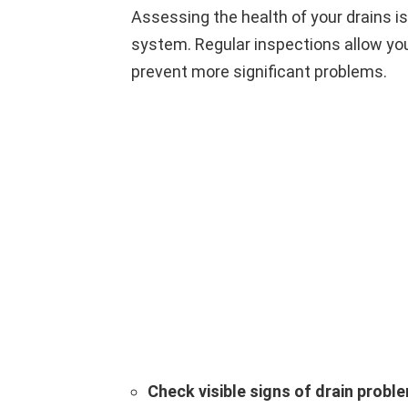
Assessing the health of your drains is
system. Regular inspections allow you 
prevent more significant problems.
Check visible signs of drain probl