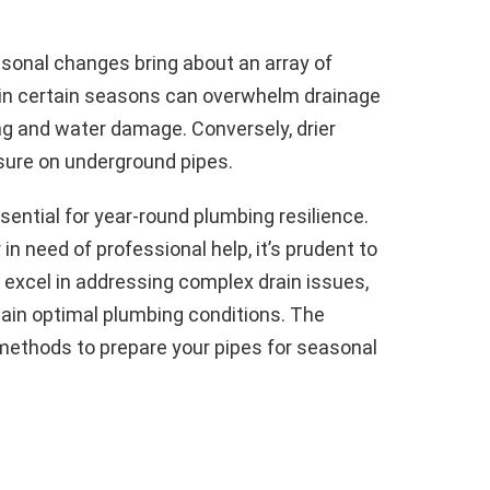
sonal changes bring about an array of
l in certain seasons can overwhelm drainage
ing and water damage. Conversely, drier
sure on underground pipes.
ntial for year-round plumbing resilience.
in need of professional help, it’s prudent to
 excel in addressing complex drain issues,
tain optimal plumbing conditions. The
 methods to prepare your pipes for seasonal