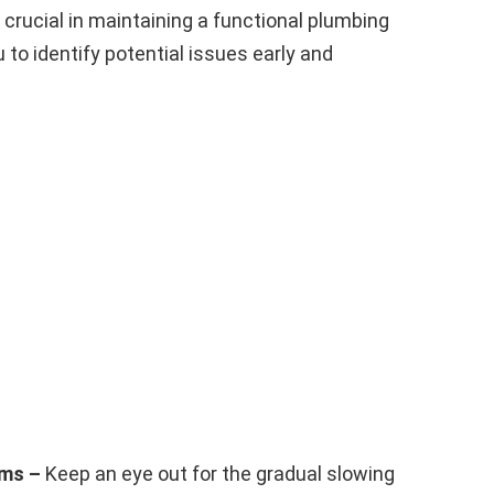
 crucial in maintaining a functional plumbing
to identify potential issues early and
ems –
Keep an eye out for the gradual slowing