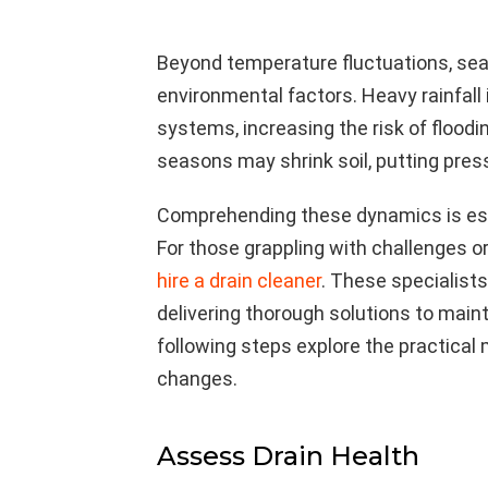
Beyond temperature fluctuations, sea
environmental factors. Heavy rainfal
systems, increasing the risk of flood
seasons may shrink soil, putting pres
Comprehending these dynamics is esse
For those grappling with challenges or 
hire a drain cleaner
. These specialists
delivering thorough solutions to main
following steps explore the practical
changes.
Assess Drain Health