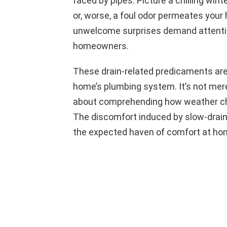
faced by pipes. Picture a chilling win
or, worse, a foul odor permeates you
unwelcome surprises demand attenti
homeowners.
These drain-related predicaments are 
home’s plumbing system. It’s not mere
about comprehending how weather chan
The discomfort induced by slow-drain
the expected haven of comfort at ho