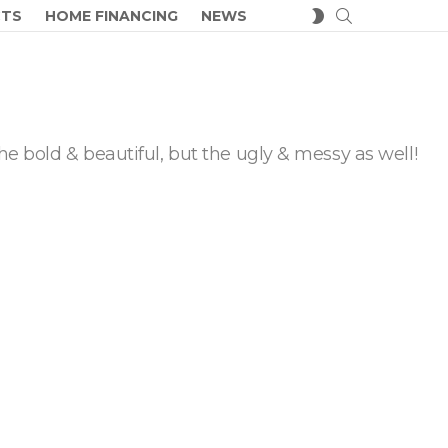
SEARCH
SWITCH
CTS
HOME FINANCING
NEWS
SKIN
he bold & beautiful, but the ugly & messy as well!