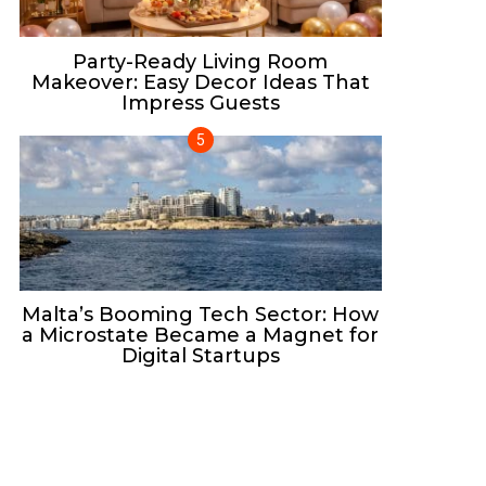
Party-Ready Living Room
Makeover: Easy Decor Ideas That
Impress Guests
Malta’s Booming Tech Sector: How
a Microstate Became a Magnet for
Digital Startups