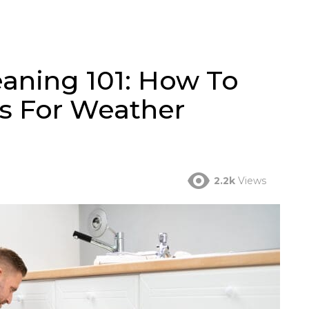
eaning 101: How To
s For Weather
2.2k
Views