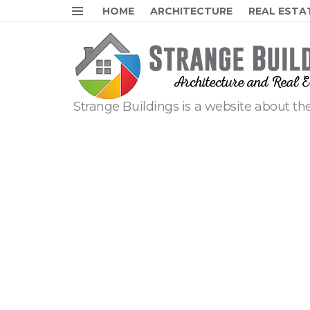
HOME
ARCHITECTURE
REAL ESTA
Menu
Strange Buildings is a website about the