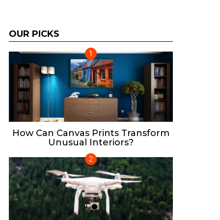
OUR PICKS
How Can Canvas Prints Transform
Unusual Interiors?