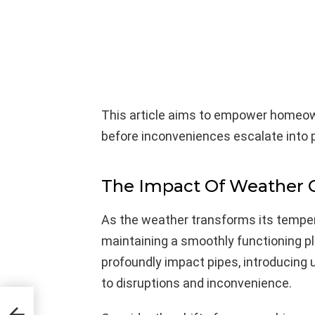
This article aims to empower homeow
before inconveniences escalate into
The Impact Of Weather 
As the weather transforms its tempe
maintaining a smoothly functioning p
profoundly impact pipes, introducing u
to disruptions and inconvenience.