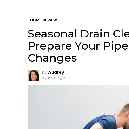
HOME REPAIRS
Seasonal Drain Cl
Prepare Your Pipe
Changes
by
Audrey
3 years ago