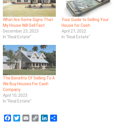
What Are Some Signs That
Your Guide to Selling Your
My House Will Sell Fast
House for Cash
December 23, 2023
April 27, 2022
In "Real Estate"
In "Real Estate"
The Benefits Of Selling To A
We Buy Houses For Cash
Company
April 10, 2023
In "Real Estate"
F
T
E
C
L
S
a
w
m
o
i
h