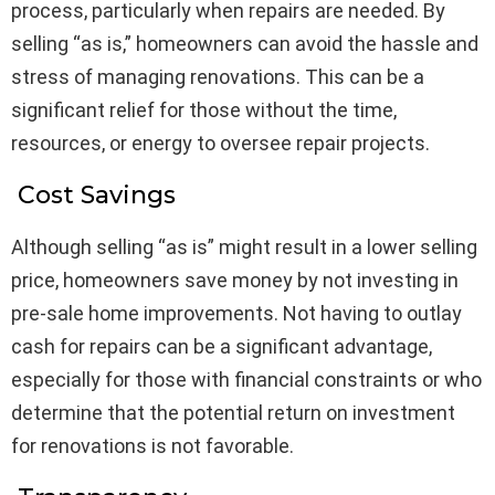
process, particularly when repairs are needed. By
selling “as is,” homeowners can avoid the hassle and
stress of managing renovations. This can be a
significant relief for those without the time,
resources, or energy to oversee repair projects.
Cost Savings
Although selling “as is” might result in a lower selling
price, homeowners save money by not investing in
pre-sale home improvements. Not having to outlay
cash for repairs can be a significant advantage,
especially for those with financial constraints or who
determine that the potential return on investment
for renovations is not favorable.