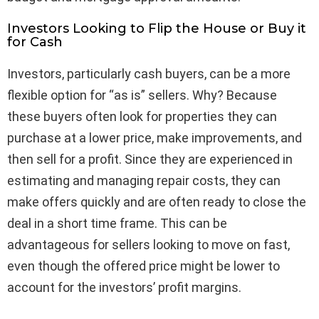
Investors Looking to Flip the House or Buy it
for Cash
Investors, particularly cash buyers, can be a more
flexible option for “as is” sellers. Why? Because
these buyers often look for properties they can
purchase at a lower price, make improvements, and
then sell for a profit. Since they are experienced in
estimating and managing repair costs, they can
make offers quickly and are often ready to close the
deal in a short time frame. This can be
advantageous for sellers looking to move on fast,
even though the offered price might be lower to
account for the investors’ profit margins.