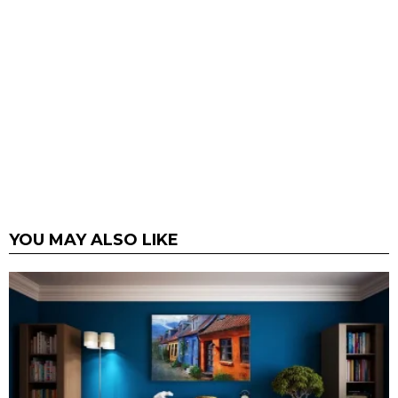
YOU MAY ALSO LIKE