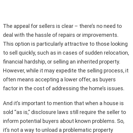
The appeal for sellers is clear – there’s no need to
deal with the hassle of repairs or improvements.
This option is particularly attractive to those looking
to sell quickly, such as in cases of sudden relocation,
financial hardship, or selling an inherited property.
However, while it may expedite the selling process, it
often means accepting a lower offer, as buyers
factor in the cost of addressing the home’s issues.
And it’s important to mention that when a house is
sold “as is,” disclosure laws still require the seller to
inform potential buyers about known problems. So,
it’s not a way to unload a problematic property