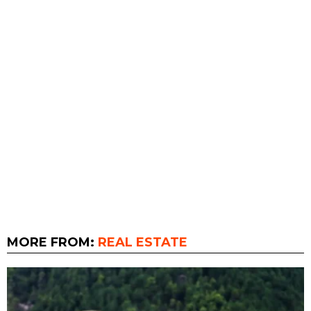
MORE FROM:
REAL ESTATE