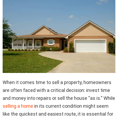
When it comes time to sell a property, homeowners
are often faced with a critical decision: invest time
and money into repairs or sell the house “as is.” While
selling a home
in its current condition might seem
like the quickest and easiest route, it is essential for