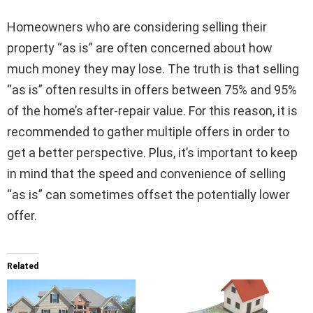
Homeowners who are considering selling their
property “as is” are often concerned about how
much money they may lose. The truth is that selling
“as is” often results in offers between 75% and 95%
of the home’s after-repair value. For this reason, it is
recommended to gather multiple offers in order to
get a better perspective. Plus, it’s important to keep
in mind that the speed and convenience of selling
“as is” can sometimes offset the potentially lower
offer.
Related