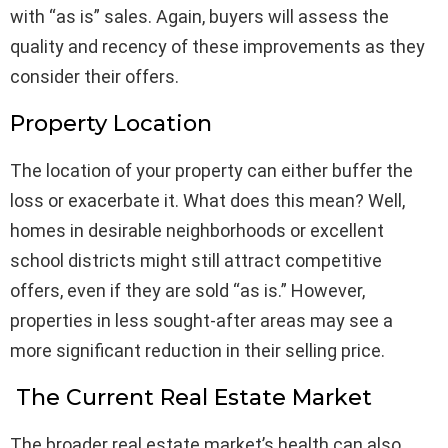
with “as is” sales. Again, buyers will assess the
quality and recency of these improvements as they
consider their offers.
Property Location
The location of your property can either buffer the
loss or exacerbate it. What does this mean? Well,
homes in desirable neighborhoods or excellent
school districts might still attract competitive
offers, even if they are sold “as is.” However,
properties in less sought-after areas may see a
more significant reduction in their selling price.
The Current Real Estate Market
The broader real estate market’s health can also