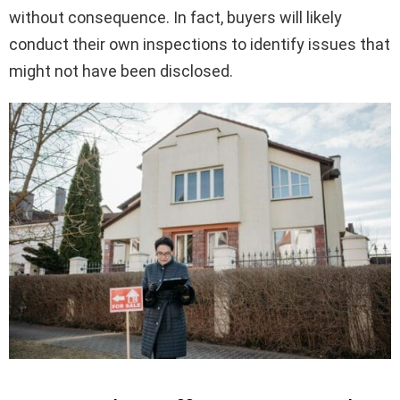
without consequence. In fact, buyers will likely
conduct their own inspections to identify issues that
might not have been disclosed.