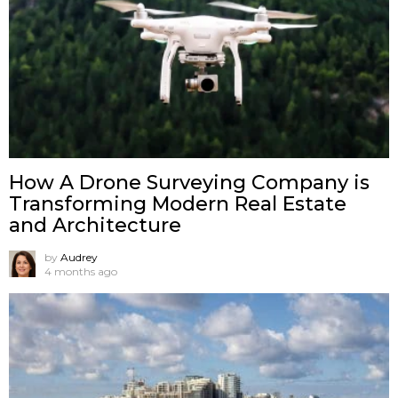
How A Drone Surveying Company is
Transforming Modern Real Estate
and Architecture
by
Audrey
4 months ago