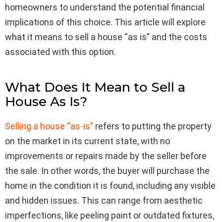
homeowners to understand the potential financial
implications of this choice. This article will explore
what it means to sell a house “as is” and the costs
associated with this option.
What Does It Mean to Sell a
House As Is?
Selling a house “as-is”
refers to putting the property
on the market in its current state, with no
improvements or repairs made by the seller before
the sale. In other words, the buyer will purchase the
home in the condition it is found, including any visible
and hidden issues. This can range from aesthetic
imperfections, like peeling paint or outdated fixtures,