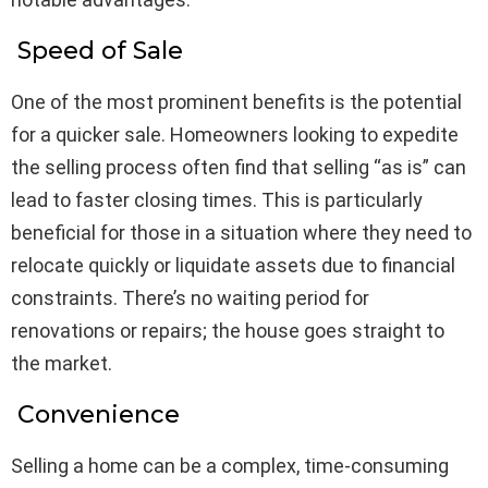
Speed of Sale
One of the most prominent benefits is the potential
for a quicker sale. Homeowners looking to expedite
the selling process often find that selling “as is” can
lead to faster closing times. This is particularly
beneficial for those in a situation where they need to
relocate quickly or liquidate assets due to financial
constraints. There’s no waiting period for
renovations or repairs; the house goes straight to
the market.
Convenience
Selling a home can be a complex, time-consuming