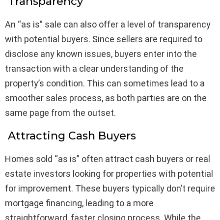
Transparency
An “as is” sale can also offer a level of transparency
with potential buyers. Since sellers are required to
disclose any known issues, buyers enter into the
transaction with a clear understanding of the
property’s condition. This can sometimes lead to a
smoother sales process, as both parties are on the
same page from the outset.
Attracting Cash Buyers
Homes sold “as is” often attract cash buyers or real
estate investors looking for properties with potential
for improvement. These buyers typically don’t require
mortgage financing, leading to a more
straightforward, faster closing process. While the