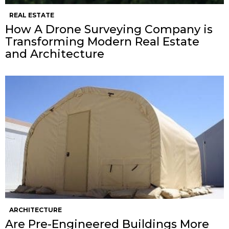
REAL ESTATE
How A Drone Surveying Company is
Transforming Modern Real Estate
and Architecture
ARCHITECTURE
Are Pre-Engineered Buildings More