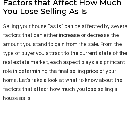
Factors that Affect How Much
You Lose Selling As Is
Selling your house “as is” can be affected by several
factors that can either increase or decrease the
amount you stand to gain from the sale. From the
type of buyer you attract to the current state of the
real estate market, each aspect plays a significant
role in determining the final selling price of your
home. Let’s take a look at what to know about the
factors that affect how much you lose selling a
house as is: