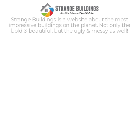
Strange Buildings is a website about the most
impressive buildings on the planet. Not only the
bold & beautiful, but the ugly & messy as well!