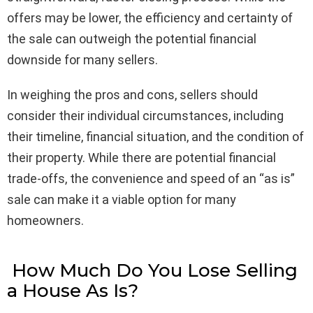
offers may be lower, the efficiency and certainty of
the sale can outweigh the potential financial
downside for many sellers.
In weighing the pros and cons, sellers should
consider their individual circumstances, including
their timeline, financial situation, and the condition of
their property. While there are potential financial
trade-offs, the convenience and speed of an “as is”
sale can make it a viable option for many
homeowners.
How Much Do You Lose Selling
a House As Is?