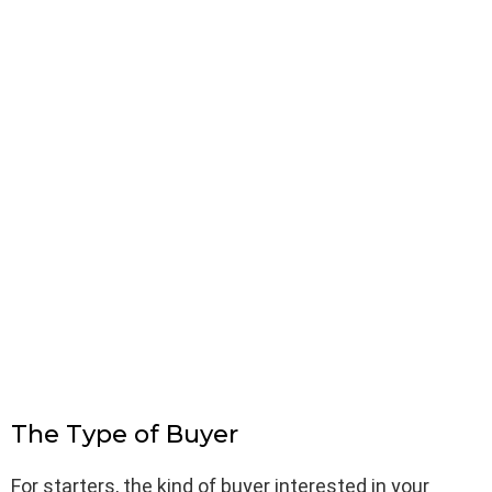
The Type of Buyer
For starters, the kind of buyer interested in your