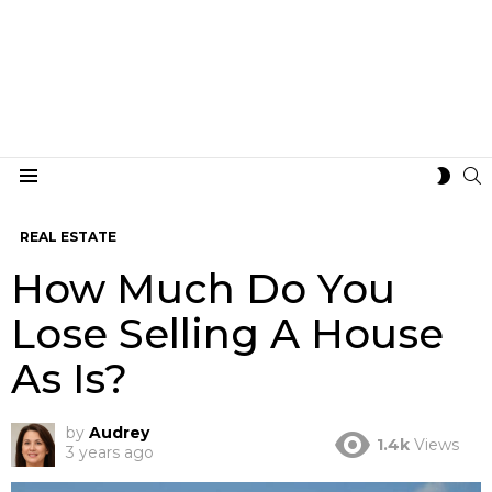
S
SWIT
Menu
SKIN
REAL ESTATE
How Much Do You
Lose Selling A House
As Is?
by
Audrey
1.4k
Views
3 years ago