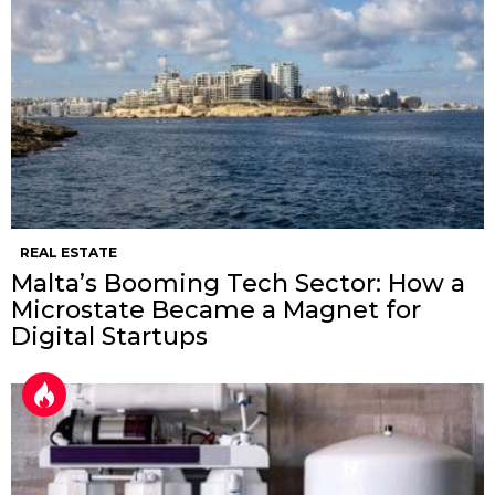
REAL ESTATE
Malta’s Booming Tech Sector: How a
Microstate Became a Magnet for
Digital Startups