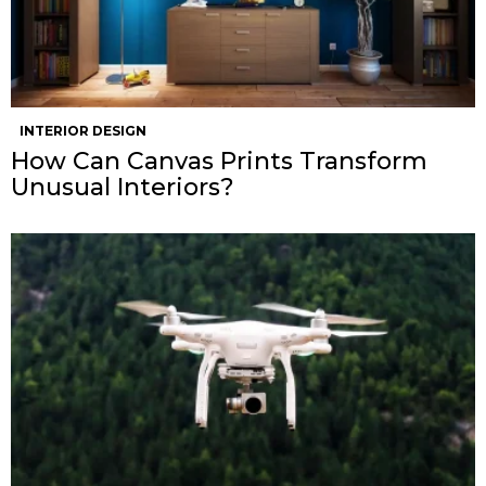
INTERIOR DESIGN
How Can Canvas Prints Transform
Unusual Interiors?