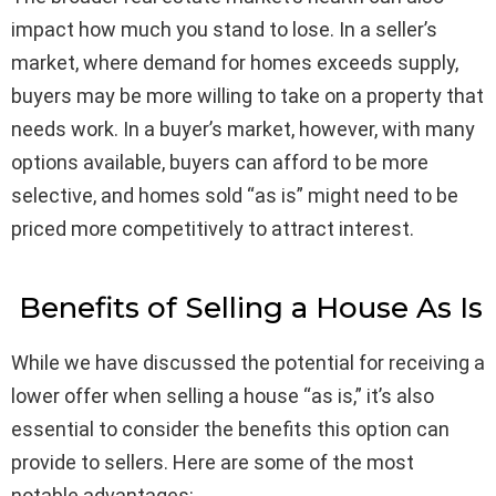
impact how much you stand to lose. In a seller’s
market, where demand for homes exceeds supply,
buyers may be more willing to take on a property that
needs work. In a buyer’s market, however, with many
options available, buyers can afford to be more
selective, and homes sold “as is” might need to be
priced more competitively to attract interest.
Benefits of Selling a House As Is
While we have discussed the potential for receiving a
lower offer when selling a house “as is,” it’s also
essential to consider the benefits this option can
provide to sellers. Here are some of the most
notable advantages: