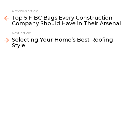
c
i
a
p
n
a
e
t
i
y
k
r
Previous article
See
b
t
l
L
e
e
Top 5 FIBC Bags Every Construction
more
Company Should Have in Their Arsenal
o
e
i
d
o
r
n
I
Next article
k
k
n
Selecting Your Home’s Best Roofing
Style