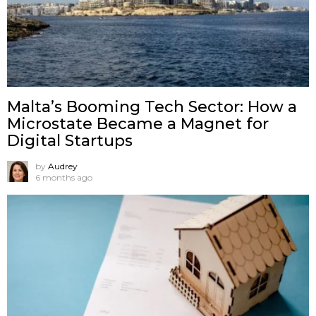
Malta’s Booming Tech Sector: How a
Microstate Became a Magnet for
Digital Startups
by
Audrey
6 months ago