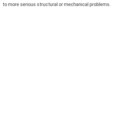
to more serious structural or mechanical problems.