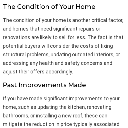
The Condition of Your Home
The condition of your home is another critical factor,
and homes that need significant repairs or
renovations are likely to sell for less. The fact is that
potential buyers will consider the costs of fixing
structural problems, updating outdated interiors, or
addressing any health and safety concerns and
adjust their offers accordingly.
Past Improvements Made
If you have made significant improvements to your
home, such as updating the kitchen, renovating
bathrooms, or installing a new roof, these can
mitigate the reduction in price typically associated