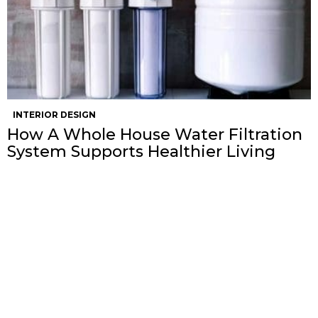
INTERIOR DESIGN
How A Whole House Water Filtration
System Supports Healthier Living