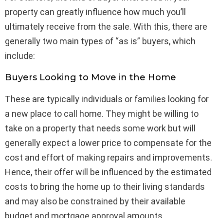
property can greatly influence how much you’ll
ultimately receive from the sale. With this, there are
generally two main types of “as is” buyers, which
include:
Buyers Looking to Move in the Home
These are typically individuals or families looking for
a new place to call home. They might be willing to
take on a property that needs some work but will
generally expect a lower price to compensate for the
cost and effort of making repairs and improvements.
Hence, their offer will be influenced by the estimated
costs to bring the home up to their living standards
and may also be constrained by their available
budget and mortgage approval amounts.