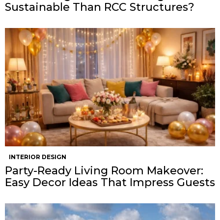
Sustainable Than RCC Structures?
INTERIOR DESIGN
Party-Ready Living Room Makeover:
Easy Decor Ideas That Impress Guests