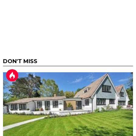
DON'T MISS