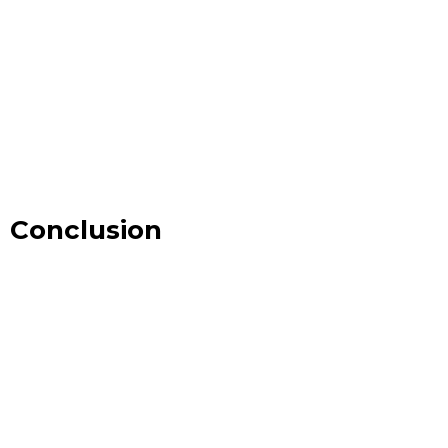
Conclusion