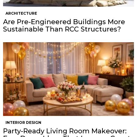
ARCHITECTURE
Are Pre-Engineered Buildings More
Sustainable Than RCC Structures?
INTERIOR DESIGN
Party-Ready Living Room Makeover: