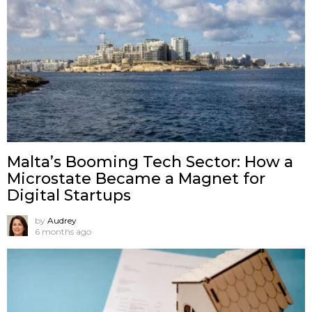
Malta’s Booming Tech Sector: How a
Microstate Became a Magnet for
Digital Startups
by
Audrey
6 months ago