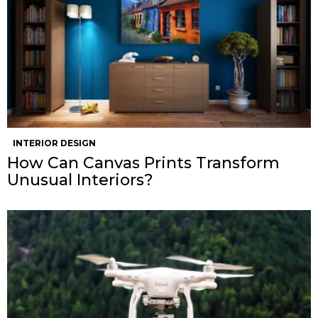
INTERIOR DESIGN
How Can Canvas Prints Transform
Unusual Interiors?