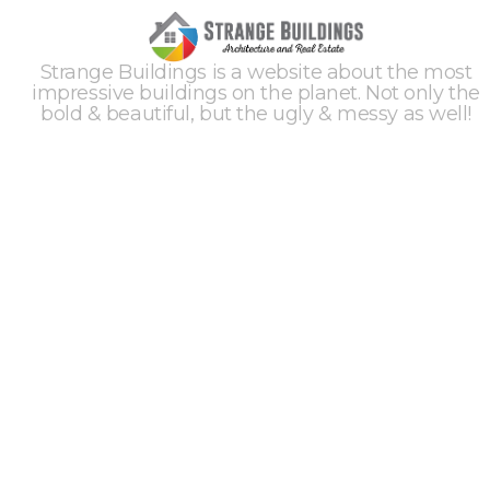
Strange Buildings is a website about the most
impressive buildings on the planet. Not only the
bold & beautiful, but the ugly & messy as well!