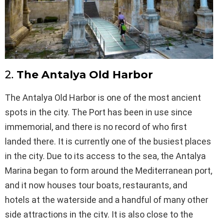
2.
The Antalya Old Harbor
The Antalya Old Harbor is one of the most ancient
spots in the city. The Port has been in use since
immemorial, and there is no record of who first
landed there. It is currently one of the busiest places
in the city. Due to its access to the sea, the Antalya
Marina began to form around the Mediterranean port,
and it now houses tour boats, restaurants, and
hotels at the waterside and a handful of many other
side attractions in the city. It is also close to the