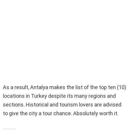
As a result, Antalya makes the list of the top ten (10)
locations in Turkey despite its many regions and
sections. Historical and tourism lovers are advised
to give the city a tour chance. Absolutely worth it.