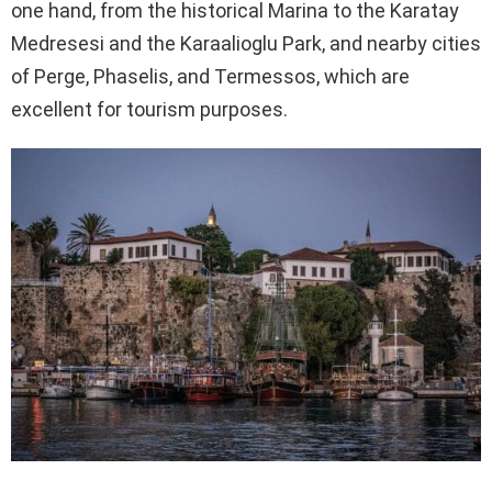
one hand, from the historical Marina to the Karatay
Medresesi and the Karaalioglu Park, and nearby cities
of Perge, Phaselis, and Termessos, which are
excellent for tourism purposes.