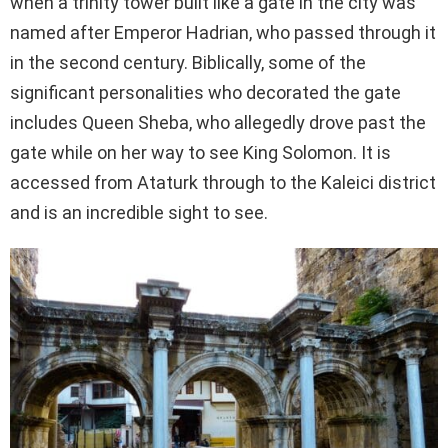
when a trinity tower built like a gate in the city was
named after Emperor Hadrian, who passed through it
in the second century. Biblically, some of the
significant personalities who decorated the gate
includes Queen Sheba, who allegedly drove past the
gate while on her way to see King Solomon. It is
accessed from Ataturk through to the Kaleici district
and is an incredible sight to see.