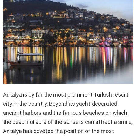
Antalya is by far the most prominent Turkish resort
city in the country. Beyond its yacht-decorated
ancient harbors and the famous beaches on which
the beautiful aura of the sunsets can attract a smile,
Antalya has coveted the position of the most