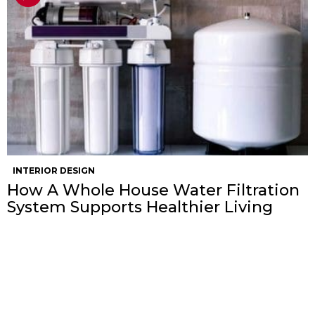
INTERIOR DESIGN
How A Whole House Water Filtration
System Supports Healthier Living