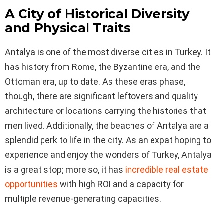
A City of Historical Diversity
and Physical Traits
Antalya is one of the most diverse cities in Turkey. It
has history from Rome, the Byzantine era, and the
Ottoman era, up to date. As these eras phase,
though, there are significant leftovers and quality
architecture or locations carrying the histories that
men lived. Additionally, the beaches of Antalya are a
splendid perk to life in the city. As an expat hoping to
experience and enjoy the wonders of Turkey, Antalya
is a great stop; more so, it has
incredible real estate
opportunities
with high ROI and a capacity for
multiple revenue-generating capacities.