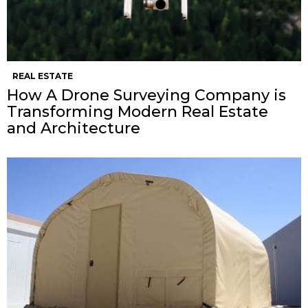
REAL ESTATE
How A Drone Surveying Company is
Transforming Modern Real Estate
and Architecture