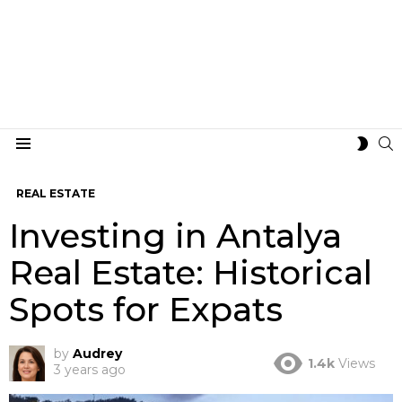
S
SWIT
Menu
SKIN
REAL ESTATE
Investing in Antalya
Real Estate: Historical
Spots for Expats
by
Audrey
1.4k
Views
3 years ago