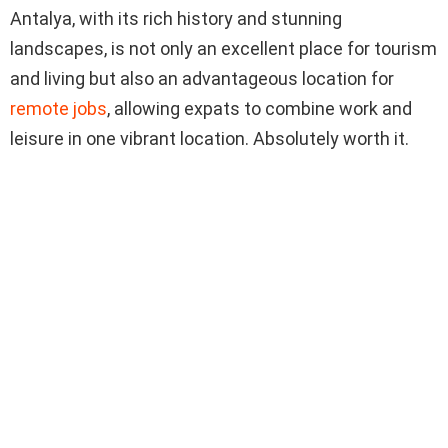
Antalya, with its rich history and stunning
landscapes, is not only an excellent place for tourism
and living but also an advantageous location for
remote jobs
, allowing expats to combine work and
leisure in one vibrant location. Absolutely worth it.