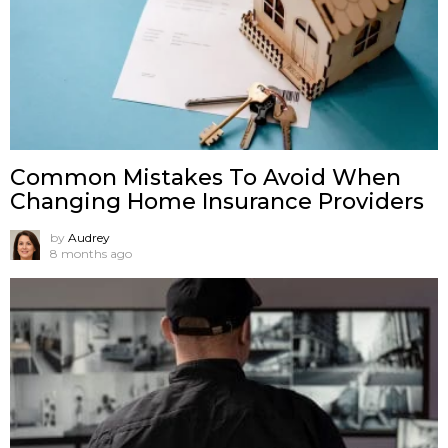
Common Mistakes To Avoid When
Changing Home Insurance Providers
by
Audrey
8 months ago