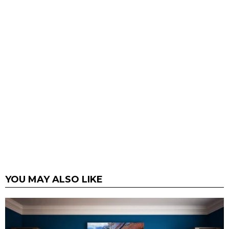
YOU MAY ALSO LIKE