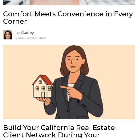
Comfort Meets Convenience in Every
Corner
by
Audrey
about a year ago
Build Your California Real Estate
Client Network During Your