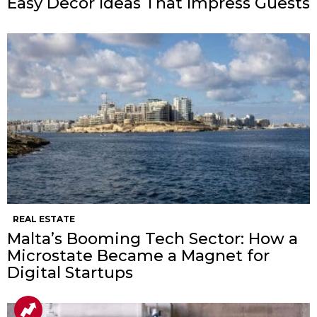
Easy Decor Ideas That Impress Guests
REAL ESTATE
Malta’s Booming Tech Sector: How a
Microstate Became a Magnet for
Digital Startups