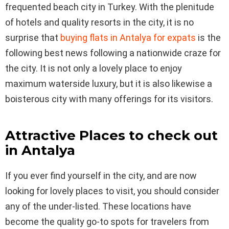
frequented beach city in Turkey. With the plenitude
of hotels and quality resorts in the city, it is no
surprise that
buying flats in Antalya for expats
is the
following best news following a nationwide craze for
the city. It is not only a lovely place to enjoy
maximum waterside luxury, but it is also likewise a
boisterous city with many offerings for its visitors.
Attractive Places to check out
in Antalya
If you ever find yourself in the city, and are now
looking for lovely places to visit, you should consider
any of the under-listed. These locations have
become the quality go-to spots for travelers from