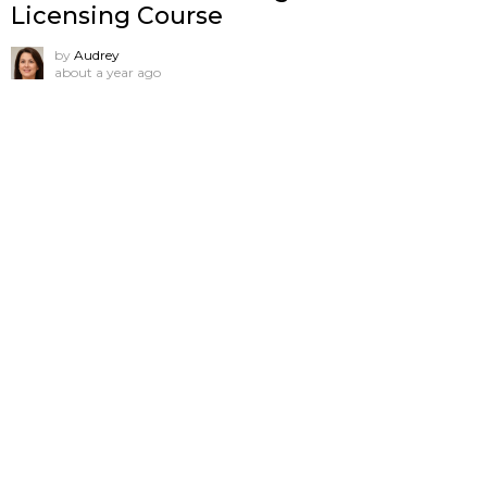
Licensing Course
by
Audrey
about a year ago