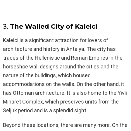
3.
The Walled City of Kaleici
Kaleici is a significant attraction for lovers of
architecture and history in Antalya. The city has
traces of the Hellenistic and Roman Empires in the
horseshoe wall designs around the cities and the
nature of the buildings, which housed
accommodations on the walls. On the other hand, it
has Ottoman architecture. It is also home to the Yivli
Minaret Complex, which preserves units from the
Seljuk period and is a splendid sight.
Beyond these locations, there are many more. On the