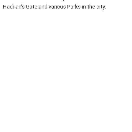
Hadrian’s Gate and various Parks in the city.