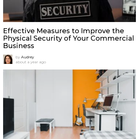
Effective Measures to Improve the
Physical Security of Your Commercial
Business
by
Audrey
about a year ago