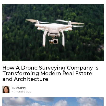
How A Drone Surveying Company is
Transforming Modern Real Estate
and Architecture
by
Audrey
4 months ago