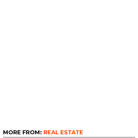
MORE FROM:
REAL ESTATE