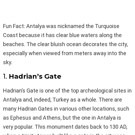
Fun Fact:
Antalya was nicknamed the Turquoise
Coast because it has clear blue waters along the
beaches. The clear bluish ocean decorates the city,
especially when viewed from meters away into the
sky.
1.
Hadrian’s Gate
Hadrian’s Gate is one of the top archeological sites in
Antalya and, indeed, Turkey as a whole. There are
many Hadrian Gates in various other locations, such
as Ephesus and Athens, but the one in Antalya is
very popular. This monument dates back to 130 AD,