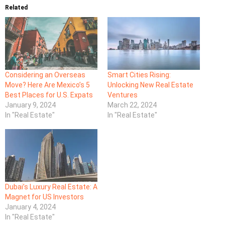
Related
Considering an Overseas
Smart Cities Rising:
Move? Here Are Mexico’s 5
Unlocking New Real Estate
Best Places for U.S. Expats
Ventures
January 9, 2024
March 22, 2024
In "Real Estate"
In "Real Estate"
Dubai’s Luxury Real Estate: A
Magnet for US Investors
January 4, 2024
In "Real Estate"