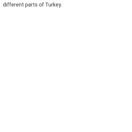
different parts of Turkey.