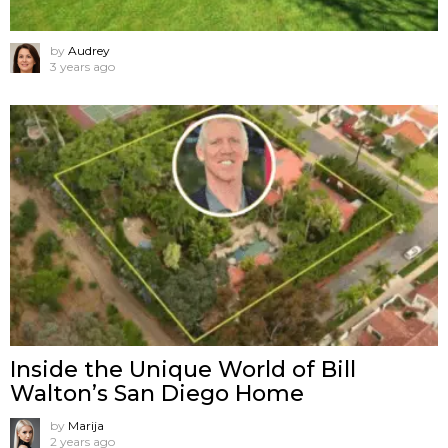
by
Audrey
3 years ago
Inside the Unique World of Bill
Walton’s San Diego Home
by
Marija
2 years ago