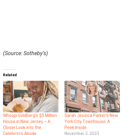
(Source: Sotheby’s)
Related
Whoopi Goldberg’s $3 Million
Sarah Jessica Parker’s New
House in New Jersey – A
York City Townhouse: A
Closer Look into the
Peek Inside
Celebrity’s Abode
November 2, 2023