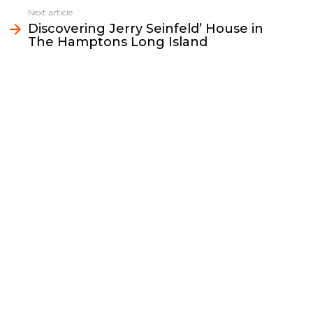
o
r
n
I
Next article
k
k
n
Discovering Jerry Seinfeld’ House in
The Hamptons Long Island