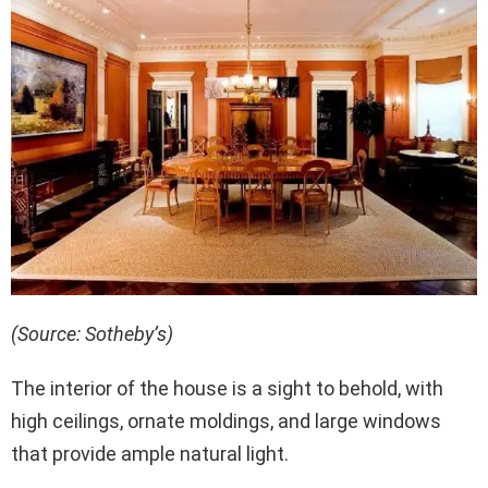
(Source: Sotheby’s)
The interior of the house is a sight to behold, with
high ceilings, ornate moldings, and large windows
that provide ample natural light.