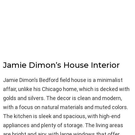
Jamie Dimon’s House Interior
Jamie Dimon’s Bedford field house is a minimalist
affair, unlike his Chicago home, which is decked with
golds and silvers. The decor is clean and modern,
with a focus on natural materials and muted colors.
The kitchen is sleek and spacious, with high-end
appliances and plenty of storage. The living areas
are bright and airy, with large windows that offer