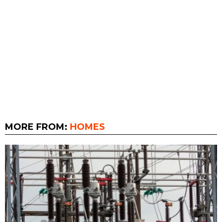
MORE FROM:
HOMES