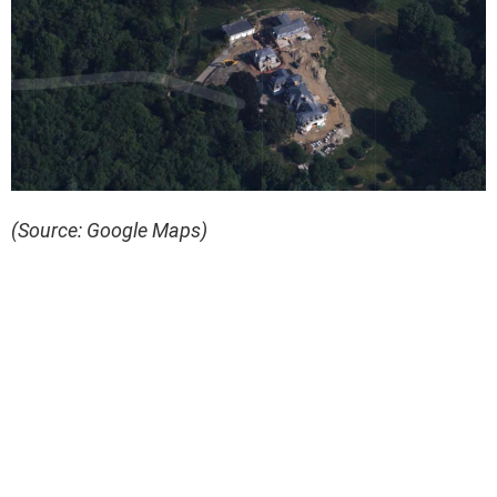
(Source: Google Maps)