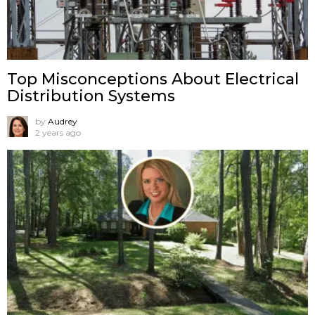
Top Misconceptions About Electrical
Distribution Systems
by
Audrey
2 years ago