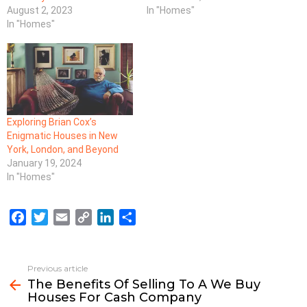
August 2, 2023
In "Homes"
In "Homes"
Exploring Brian Cox’s
Enigmatic Houses in New
York, London, and Beyond
January 19, 2024
In "Homes"
F
T
E
C
L
S
a
w
m
o
i
h
c
i
a
p
n
a
e
t
i
y
k
r
Previous article
See
b
t
l
L
e
e
The Benefits Of Selling To A We Buy
more
Houses For Cash Company
o
e
i
d