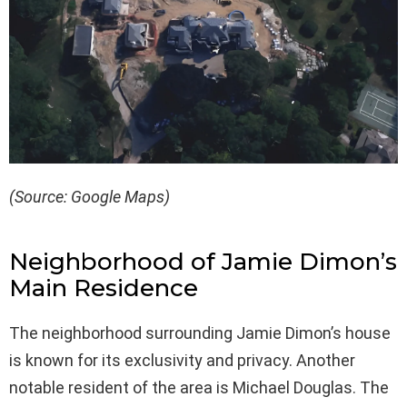
(Source: Google Maps)
Neighborhood of Jamie Dimon’s
Main Residence
The neighborhood surrounding Jamie Dimon’s house
is known for its exclusivity and privacy. Another
notable resident of the area is Michael Douglas. The