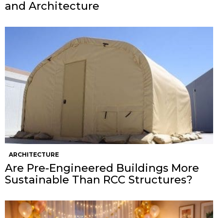
and Architecture
ARCHITECTURE
Are Pre-Engineered Buildings More
Sustainable Than RCC Structures?