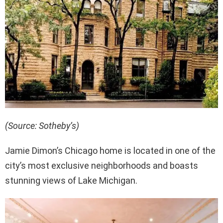
(Source: Sotheby’s)
Jamie Dimon’s Chicago home is located in one of the
city’s most exclusive neighborhoods and boasts
stunning views of Lake Michigan.