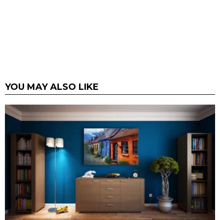
YOU MAY ALSO LIKE