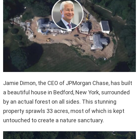
Jamie Dimon, the CEO of JPMorgan Chase, has built
a beautiful house in Bedford, New York, surrounded
by an actual forest on all sides. This stunning
property sprawls 33 acres, most of which is kept
untouched to create a nature sanctuary.