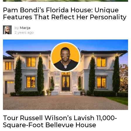
Pam Bondi’s Florida House: Unique
Features That Reflect Her Personality
by
Marija
2 years ago
Tour Russell Wilson’s Lavish 11,000-
Square-Foot Bellevue House