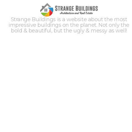
Strange Buildings is a website about the most
impressive buildings on the planet. Not only the
bold & beautiful, but the ugly & messy as well!