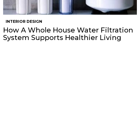
INTERIOR DESIGN
How A Whole House Water Filtration
System Supports Healthier Living