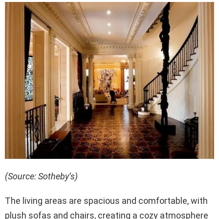
(Source: Sotheby’s)
The living areas are spacious and comfortable, with
plush sofas and chairs, creating a cozy atmosphere