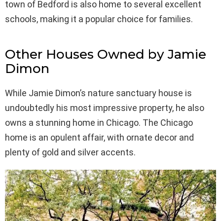
town of Bedford is also home to several excellent
schools, making it a popular choice for families.
Other Houses Owned by Jamie
Dimon
While Jamie Dimon’s nature sanctuary house is
undoubtedly his most impressive property, he also
owns a stunning home in Chicago. The Chicago
home is an opulent affair, with ornate decor and
plenty of gold and silver accents.