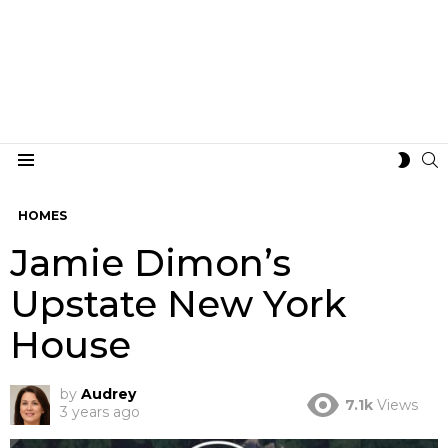
S
SWIT
Menu
SKIN
HOMES
Jamie Dimon’s
Upstate New York
House
by
Audrey
7.1k
Views
3 years ago