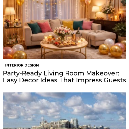
INTERIOR DESIGN
Party-Ready Living Room Makeover:
Easy Decor Ideas That Impress Guests