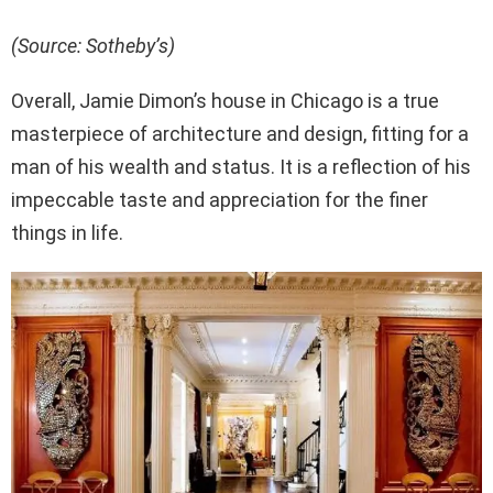
(Source: Sotheby’s)
Overall, Jamie Dimon’s house in Chicago is a true
masterpiece of architecture and design, fitting for a
man of his wealth and status. It is a reflection of his
impeccable taste and appreciation for the finer
things in life.