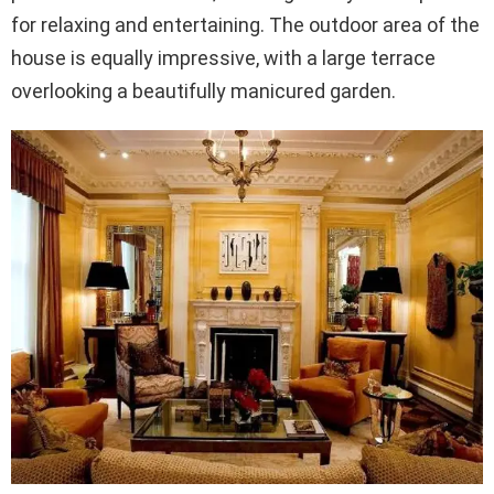
for relaxing and entertaining. The outdoor area of the
house is equally impressive, with a large terrace
overlooking a beautifully manicured garden.