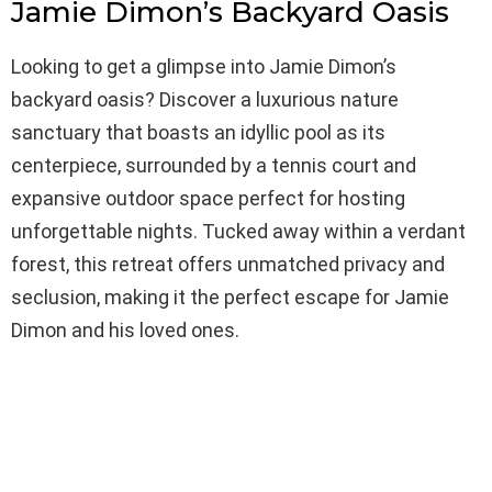
Jamie Dimon’s Backyard Oasis
Looking to get a glimpse into Jamie Dimon’s
backyard oasis? Discover a luxurious nature
sanctuary that boasts an idyllic pool as its
centerpiece, surrounded by a tennis court and
expansive outdoor space perfect for hosting
unforgettable nights. Tucked away within a verdant
forest, this retreat offers unmatched privacy and
seclusion, making it the perfect escape for Jamie
Dimon and his loved ones.