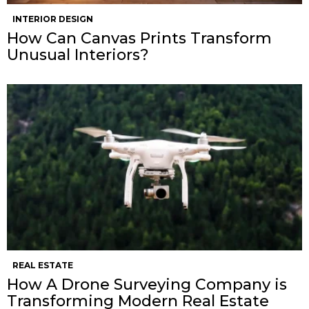
INTERIOR DESIGN
How Can Canvas Prints Transform
Unusual Interiors?
REAL ESTATE
How A Drone Surveying Company is
Transforming Modern Real Estate