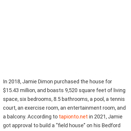
In 2018, Jamie Dimon purchased the house for
$15.43 million, and boasts 9,520 square feet of living
space, six bedrooms, 8.5 bathrooms, a pool, a tennis
court, an exercise room, an entertainment room, and
a balcony. According to
tapionto.net
in 2021, Jamie
got approval to build a “field house” on his Bedford