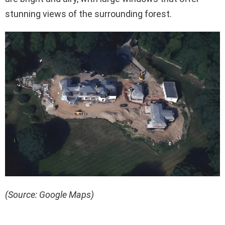
stunning views of the surrounding forest.
(Source: Google Maps)