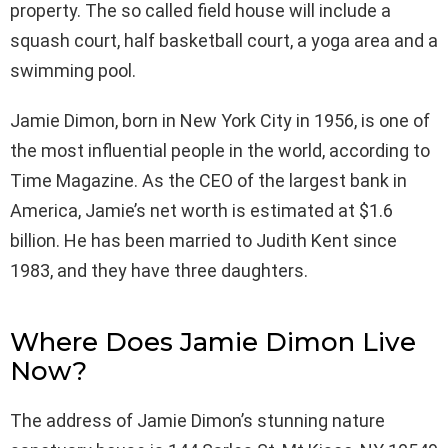
property. The so called field house will include a
squash court, half basketball court, a yoga area and a
swimming pool.
Jamie Dimon, born in New York City in 1956, is one of
the most influential people in the world, according to
Time Magazine. As the CEO of the largest bank in
America, Jamie’s net worth is estimated at $1.6
billion. He has been married to Judith Kent since
1983, and they have three daughters.
Where Does Jamie Dimon Live
Now?
The address of Jamie Dimon’s stunning nature