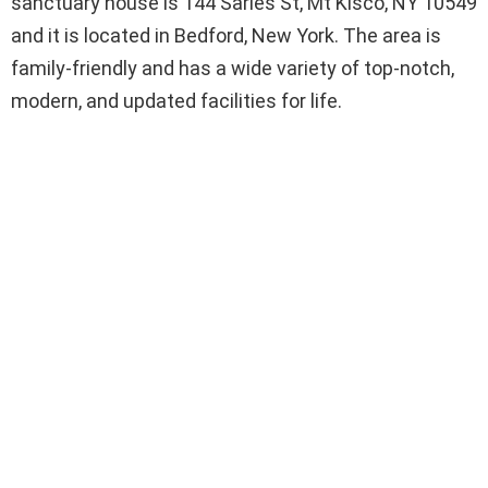
sanctuary house is 144 Sarles St, Mt Kisco, NY 10549
and it is located in Bedford, New York. The area is
family-friendly and has a wide variety of top-notch,
modern, and updated facilities for life.