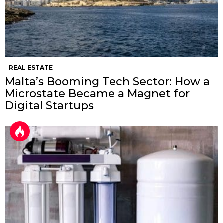
REAL ESTATE
Malta’s Booming Tech Sector: How a
Microstate Became a Magnet for
Digital Startups