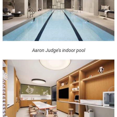
Aaron Judge’s indoor pool