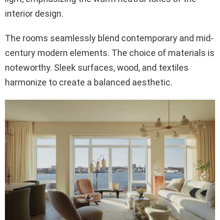
interior design.
The rooms seamlessly blend contemporary and mid-
century modern elements. The choice of materials is
noteworthy. Sleek surfaces, wood, and textiles
harmonize to create a balanced aesthetic.