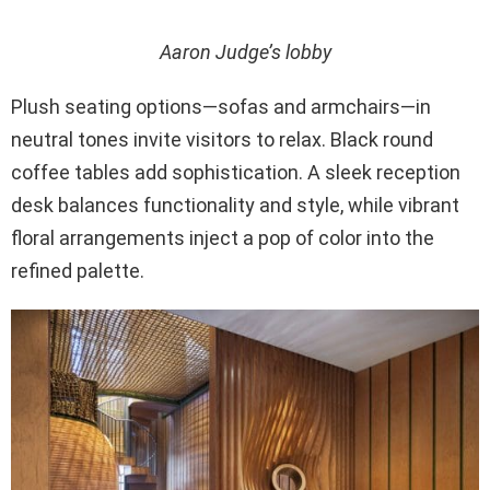
Aaron Judge’s lobby
Plush seating options—sofas and armchairs—in
neutral tones invite visitors to relax. Black round
coffee tables add sophistication. A sleek reception
desk balances functionality and style, while vibrant
floral arrangements inject a pop of color into the
refined palette.