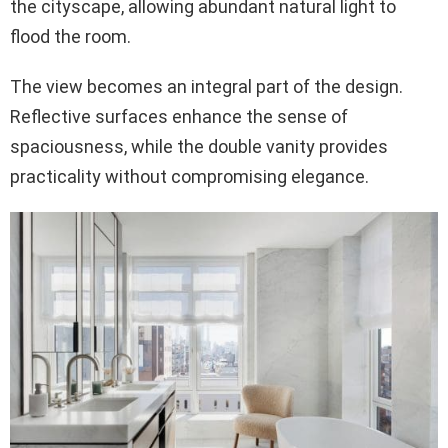
the cityscape, allowing abundant natural light to
flood the room.
The view becomes an integral part of the design.
Reflective surfaces enhance the sense of
spaciousness, while the double vanity provides
practicality without compromising elegance.