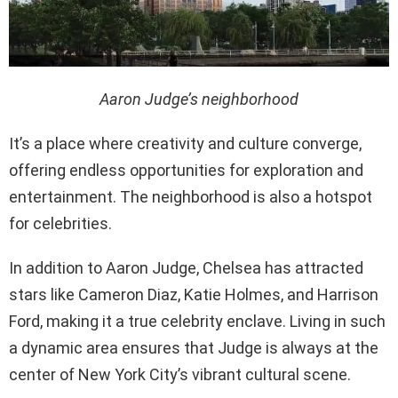
Aaron Judge’s neighborhood
It’s a place where creativity and culture converge,
offering endless opportunities for exploration and
entertainment. The neighborhood is also a hotspot
for celebrities.
In addition to Aaron Judge, Chelsea has attracted
stars like Cameron Diaz, Katie Holmes, and Harrison
Ford, making it a true celebrity enclave. Living in such
a dynamic area ensures that Judge is always at the
center of New York City’s vibrant cultural scene.