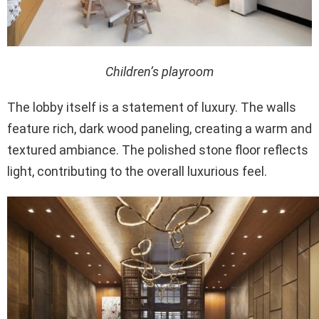
Children’s playroom
The lobby itself is a statement of luxury. The walls
feature rich, dark wood paneling, creating a warm and
textured ambiance. The polished stone floor reflects
light, contributing to the overall luxurious feel.