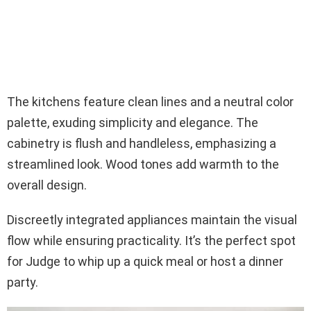
The kitchens feature clean lines and a neutral color
palette, exuding simplicity and elegance. The
cabinetry is flush and handleless, emphasizing a
streamlined look. Wood tones add warmth to the
overall design.
Discreetly integrated appliances maintain the visual
flow while ensuring practicality. It’s the perfect spot
for Judge to whip up a quick meal or host a dinner
party.