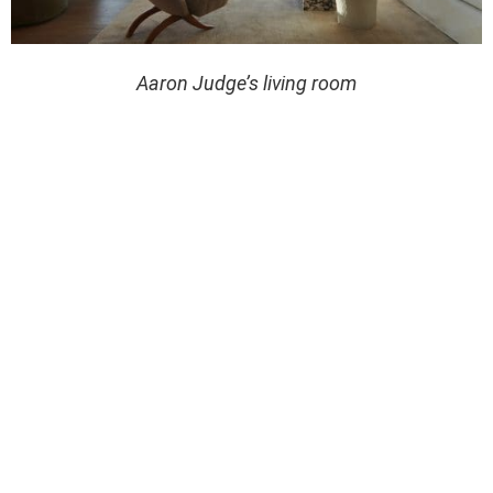
Aaron Judge’s living room