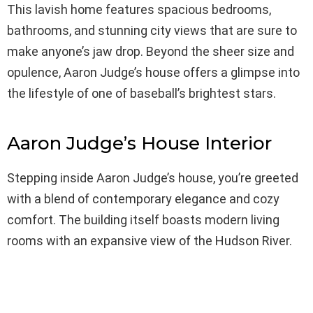
This lavish home features spacious bedrooms,
bathrooms, and stunning city views that are sure to
make anyone’s jaw drop. Beyond the sheer size and
opulence, Aaron Judge’s house offers a glimpse into
the lifestyle of one of baseball’s brightest stars.
Aaron Judge’s House Interior
Stepping inside Aaron Judge’s house, you’re greeted
with a blend of contemporary elegance and cozy
comfort. The building itself boasts modern living
rooms with an expansive view of the Hudson River.