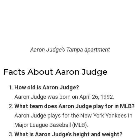
Aaron Judge’s Tampa apartment
Facts About Aaron Judge
How old is Aaron Judge?
Aaron Judge was born on April 26, 1992.
What team does Aaron Judge play for in MLB?
Aaron Judge plays for the New York Yankees in
Major League Baseball (MLB).
What is Aaron Judge’s height and weight?