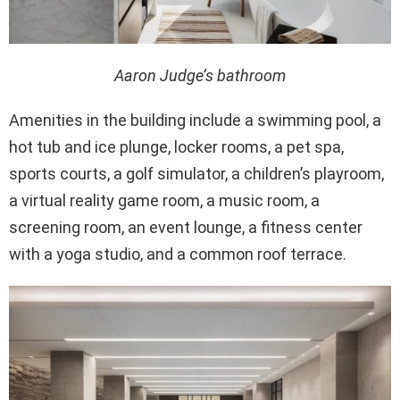
Aaron Judge’s bathroom
Amenities in the building include a swimming pool, a
hot tub and ice plunge, locker rooms, a pet spa,
sports courts, a golf simulator, a children’s playroom,
a virtual reality game room, a music room, a
screening room, an event lounge, a fitness center
with a yoga studio, and a common roof terrace.