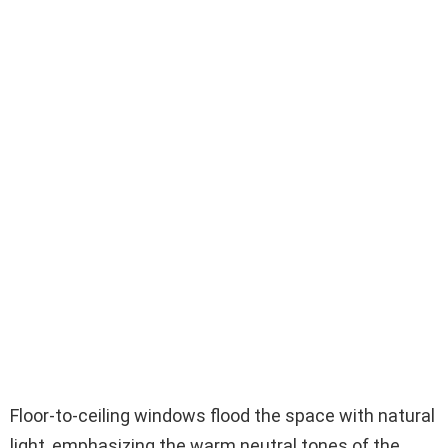
Floor-to-ceiling windows flood the space with natural
light, emphasizing the warm neutral tones of the