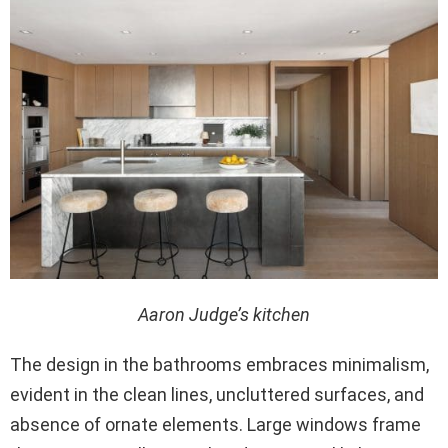
Aaron Judge’s kitchen
The design in the bathrooms embraces minimalism,
evident in the clean lines, uncluttered surfaces, and
absence of ornate elements. Large windows frame