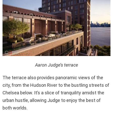
Aaron Judge’s terrace
The terrace also provides panoramic views of the
city, from the Hudson River to the bustling streets of
Chelsea below. It’s a slice of tranquility amidst the
urban hustle, allowing Judge to enjoy the best of
both worlds.