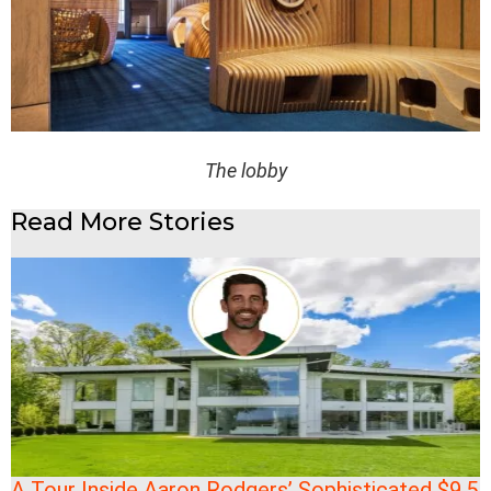
The lobby
Read More Stories
A Tour Inside Aaron Rodgers’ Sophisticated $9.5