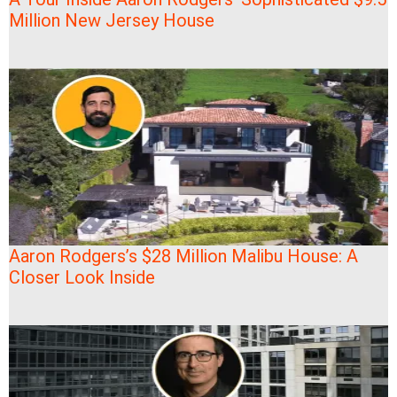
Million New Jersey House
Aaron Rodgers’s $28 Million Malibu House: A
Closer Look Inside