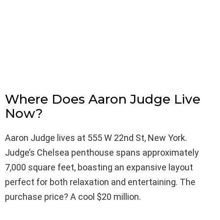
Where Does Aaron Judge Live
Now?
Aaron Judge lives at 555 W 22nd St, New York.
Judge’s Chelsea penthouse spans approximately
7,000 square feet, boasting an expansive layout
perfect for both relaxation and entertaining. The
purchase price? A cool $20 million.