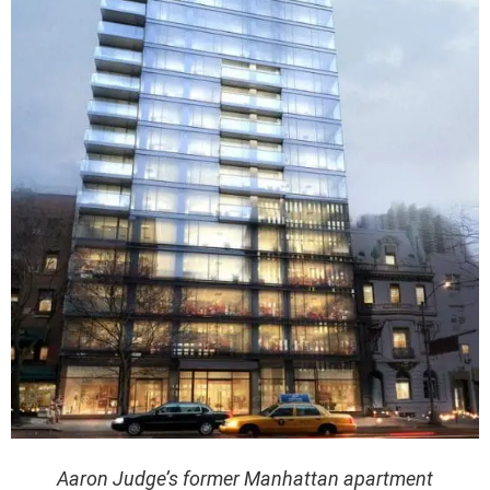
Aaron Judge’s former Manhattan apartment