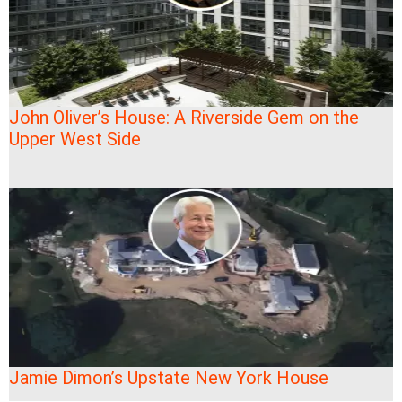
John Oliver’s House: A Riverside Gem on the
Upper West Side
Jamie Dimon’s Upstate New York House