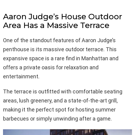
Aaron Judge’s House Outdoor
Area Has a Massive Terrace
One of the standout features of Aaron Judge’s
penthouse is its massive outdoor terrace. This
expansive space is a rare find in Manhattan and
offers a private oasis for relaxation and
entertainment.
The terrace is outfitted with comfortable seating
areas, lush greenery, and a state-of-the-art grill,
making it the perfect spot for hosting summer
barbecues or simply unwinding after a game.