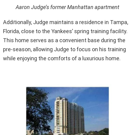
Aaron Judge’s former Manhattan apartment
Additionally, Judge maintains a residence in Tampa,
Florida, close to the Yankees’ spring training facility.
This home serves as a convenient base during the
pre-season, allowing Judge to focus on his training
while enjoying the comforts of a luxurious home.