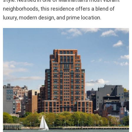
neighborhoods, this residence offers a blend of
luxury, modern design, and prime location.