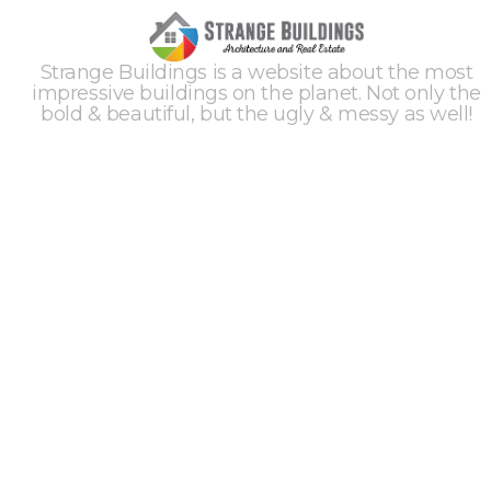
Strange Buildings is a website about the most
impressive buildings on the planet. Not only the
bold & beautiful, but the ugly & messy as well!