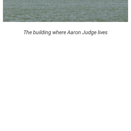
The building where Aaron Judge lives