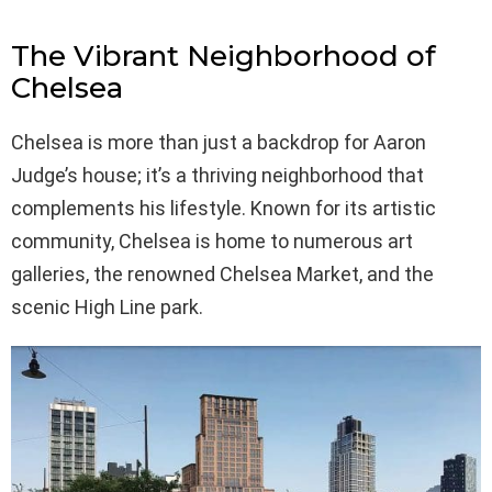
The Vibrant Neighborhood of
Chelsea
Chelsea is more than just a backdrop for Aaron
Judge’s house; it’s a thriving neighborhood that
complements his lifestyle. Known for its artistic
community, Chelsea is home to numerous art
galleries, the renowned Chelsea Market, and the
scenic High Line park.