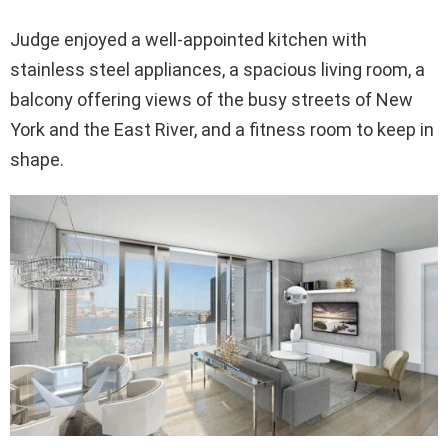
Judge enjoyed a well-appointed kitchen with
stainless steel appliances, a spacious living room, a
balcony offering views of the busy streets of New
York and the East River, and a fitness room to keep in
shape.