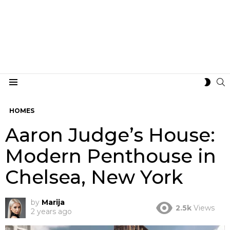
S
SWIT
Menu
SKIN
HOMES
Aaron Judge’s House:
Modern Penthouse in
Chelsea, New York
by
Marija
2.5k
Views
2 years ago