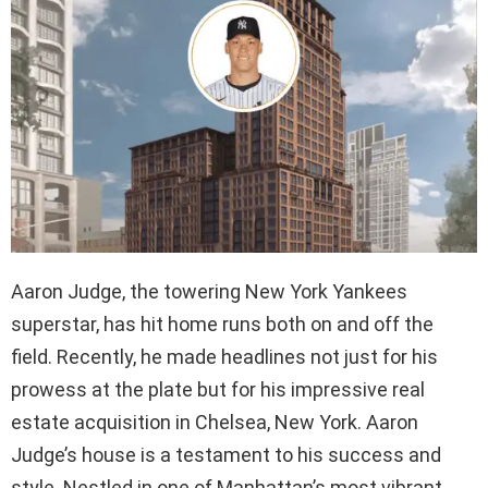
Aaron Judge, the towering New York Yankees
superstar, has hit home runs both on and off the
field. Recently, he made headlines not just for his
prowess at the plate but for his impressive real
estate acquisition in Chelsea, New York. Aaron
Judge’s house is a testament to his success and
style. Nestled in one of Manhattan’s most vibrant