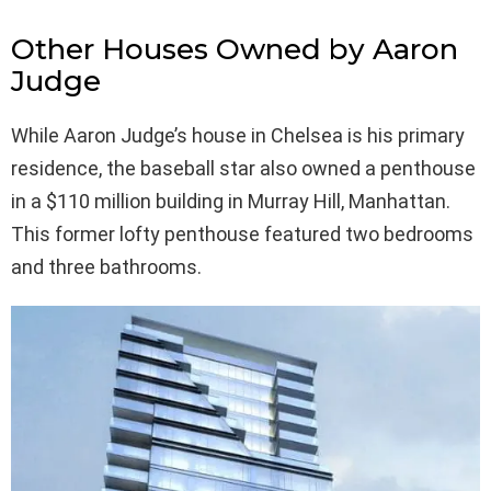
Other Houses Owned by Aaron
Judge
While Aaron Judge’s house in Chelsea is his primary
residence, the baseball star also owned a penthouse
in a $110 million building in Murray Hill, Manhattan.
This former lofty penthouse featured two bedrooms
and three bathrooms.