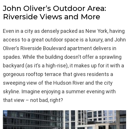
John Oliver’s Outdoor Area:
Riverside Views and More
Even in a city as densely packed as New York, having
access to a great outdoor space is a luxury, and John
Oliver’s Riverside Boulevard apartment delivers in
spades. While the building doesn’t offer a sprawling
backyard (as it’s a high-rise), it makes up for it with a
gorgeous rooftop terrace that gives residents a
sweeping view of the Hudson River and the city
skyline. Imagine enjoying a summer evening with
that view – not bad, right?