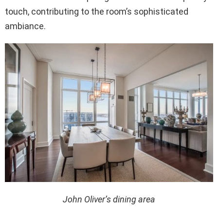
touch, contributing to the room’s sophisticated
ambiance.
John Oliver’s dining area