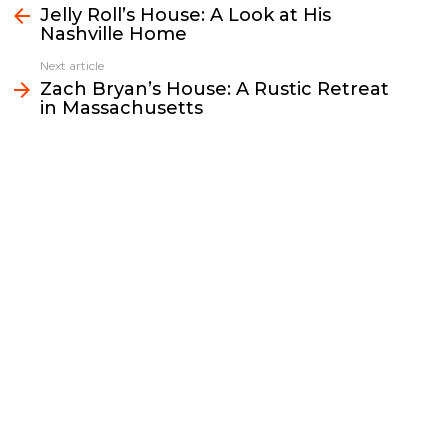
b
t
l
L
e
e
Jelly Roll’s House: A Look at His
more
Nashville Home
o
e
i
d
o
r
n
I
Next article
k
k
n
Zach Bryan’s House: A Rustic Retreat
in Massachusetts