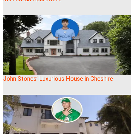
John Stones’ Luxurious House in Cheshire