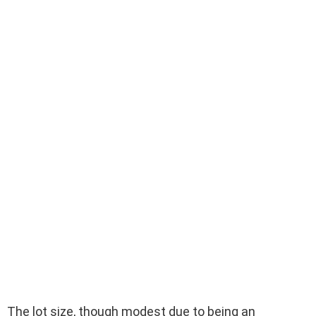
The lot size, though modest due to being an