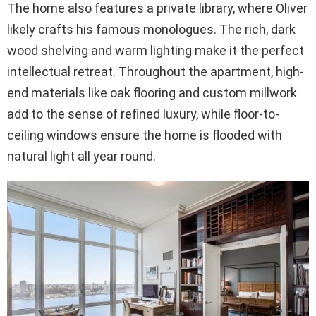
The home also features a private library, where Oliver
likely crafts his famous monologues. The rich, dark
wood shelving and warm lighting make it the perfect
intellectual retreat. Throughout the apartment, high-
end materials like oak flooring and custom millwork
add to the sense of refined luxury, while floor-to-
ceiling windows ensure the home is flooded with
natural light all year round.