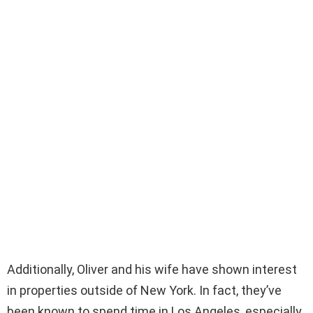
Additionally, Oliver and his wife have shown interest
in properties outside of New York. In fact, they’ve
been known to spend time in Los Angeles, especially