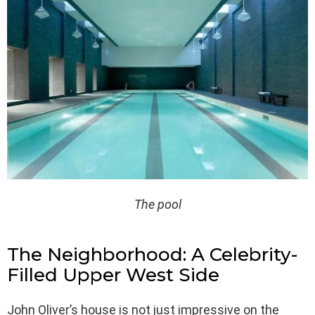
The pool
The Neighborhood: A Celebrity-
Filled Upper West Side
John Oliver’s house is not just impressive on the