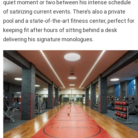
quiet moment or two between his intense schedule
of satirizing current events. There’s also a private
pool and a state-of-the-art fitness center, perfect for
keeping fit after hours of sitting behind a desk
delivering his signature monologues.