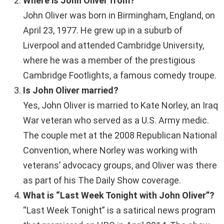
Where is John Oliver from?
John Oliver was born in Birmingham, England, on
April 23, 1977. He grew up in a suburb of
Liverpool and attended Cambridge University,
where he was a member of the prestigious
Cambridge Footlights, a famous comedy troupe.
Is John Oliver married?
Yes, John Oliver is married to Kate Norley, an Iraq
War veteran who served as a U.S. Army medic.
The couple met at the 2008 Republican National
Convention, where Norley was working with
veterans’ advocacy groups, and Oliver was there
as part of his The Daily Show coverage.
What is “Last Week Tonight with John Oliver”?
“Last Week Tonight” is a satirical news program