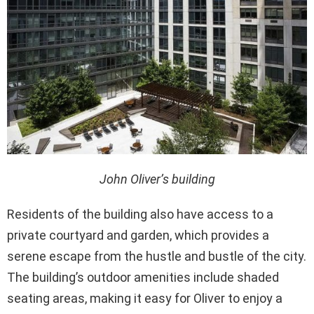
John Oliver’s building
Residents of the building also have access to a
private courtyard and garden, which provides a
serene escape from the hustle and bustle of the city.
The building’s outdoor amenities include shaded
seating areas, making it easy for Oliver to enjoy a