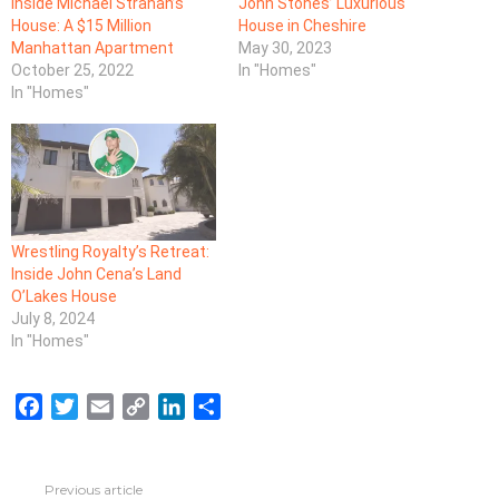
Inside Michael Strahan’s
John Stones’ Luxurious
House: A $15 Million
House in Cheshire
Manhattan Apartment
May 30, 2023
October 25, 2022
In "Homes"
In "Homes"
Wrestling Royalty’s Retreat:
Inside John Cena’s Land
O’Lakes House
July 8, 2024
In "Homes"
F
T
E
C
L
S
a
w
m
o
i
h
c
i
a
p
n
a
e
t
i
y
k
r
Previous article
See