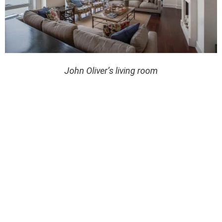
John Oliver’s living room