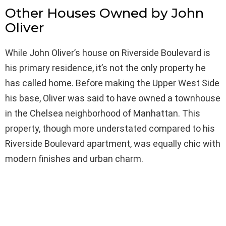
Other Houses Owned by John
Oliver
While John Oliver’s house on Riverside Boulevard is
his primary residence, it’s not the only property he
has called home. Before making the Upper West Side
his base, Oliver was said to have owned a townhouse
in the Chelsea neighborhood of Manhattan. This
property, though more understated compared to his
Riverside Boulevard apartment, was equally chic with
modern finishes and urban charm.