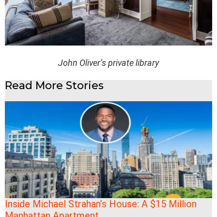
John Oliver’s private library
Read More Stories
Inside Michael Strahan’s House: A $15 Million
Manhattan Apartment