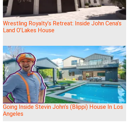
Wrestling Royalty’s Retreat: Inside John Cena’s
Land O’Lakes House
Going Inside Stevin John’s (Blippi) House In Los
Angeles