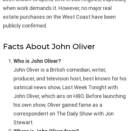
when work demands it. However, no major real
estate purchases on the West Coast have been
publicly confirmed.
Facts About John Oliver
Who is John Oliver?
John Oliver is a British comedian, writer,
producer, and television host, best known for his
satirical news show, Last Week Tonight with
John Oliver, which airs on HBO. Before launching
his own show, Oliver gained fame as a
correspondent on The Daily Show with Jon
Stewart.