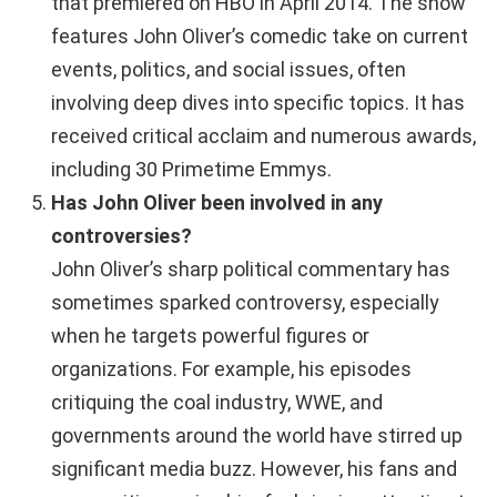
that premiered on HBO in April 2014. The show
features John Oliver’s comedic take on current
events, politics, and social issues, often
involving deep dives into specific topics. It has
received critical acclaim and numerous awards,
including 30 Primetime Emmys.
Has John Oliver been involved in any
controversies?
John Oliver’s sharp political commentary has
sometimes sparked controversy, especially
when he targets powerful figures or
organizations. For example, his episodes
critiquing the coal industry, WWE, and
governments around the world have stirred up
significant media buzz. However, his fans and