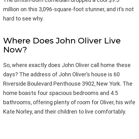
million on this 3,096-square-foot stunner, and it’s not
hard to see why.
Where Does John Oliver Live
Now?
So, where exactly does John Oliver call home these
days? The address of John Oliver’s house is 60
Riverside Boulevard Penthouse 3902, New York. The
home boasts four spacious bedrooms and 4.5
bathrooms, offering plenty of room for Oliver, his wife
Kate Norley, and their children to live comfortably.