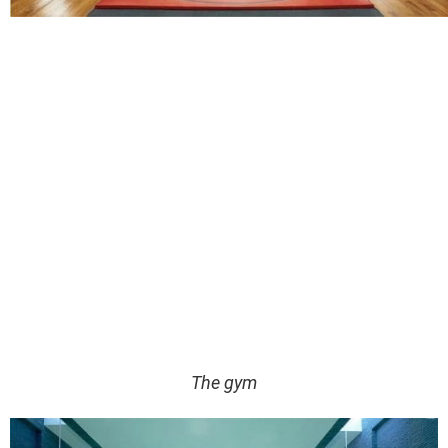
The gym