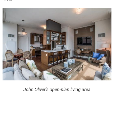
John Oliver’s open-plan living area