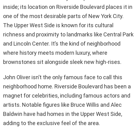
inside; its location on Riverside Boulevard places it in
one of the most desirable parts of New York City.
The Upper West Side is known for its cultural
richness and proximity to landmarks like Central Park
and Lincoln Center. It’s the kind of neighborhood
where history meets modern luxury, where
brownstones sit alongside sleek new high-rises.
John Oliver isn’t the only famous face to call this
neighborhood home. Riverside Boulevard has been a
magnet for celebrities, including famous actors and
artists. Notable figures like Bruce Willis and Alec
Baldwin have had homes in the Upper West Side,
adding to the exclusive feel of the area.