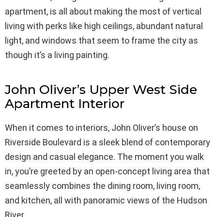
apartment, is all about making the most of vertical
living with perks like high ceilings, abundant natural
light, and windows that seem to frame the city as
though it’s a living painting.
John Oliver’s Upper West Side
Apartment Interior
When it comes to interiors, John Oliver’s house on
Riverside Boulevard is a sleek blend of contemporary
design and casual elegance. The moment you walk
in, you’re greeted by an open-concept living area that
seamlessly combines the dining room, living room,
and kitchen, all with panoramic views of the Hudson
River.