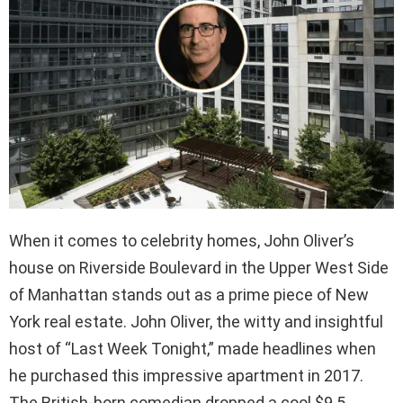
When it comes to celebrity homes, John Oliver’s
house on Riverside Boulevard in the Upper West Side
of Manhattan stands out as a prime piece of New
York real estate. John Oliver, the witty and insightful
host of “Last Week Tonight,” made headlines when
he purchased this impressive apartment in 2017.
The British-born comedian dropped a cool $9.5