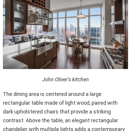
John Oliver’s kitchen
The dining area is centered around a large
rectangular table made of light wood, paired with
dark upholstered chairs that provide a striking
contrast. Above the table, an elegant rectangular
chandelier with multiple lights adds a contemporary