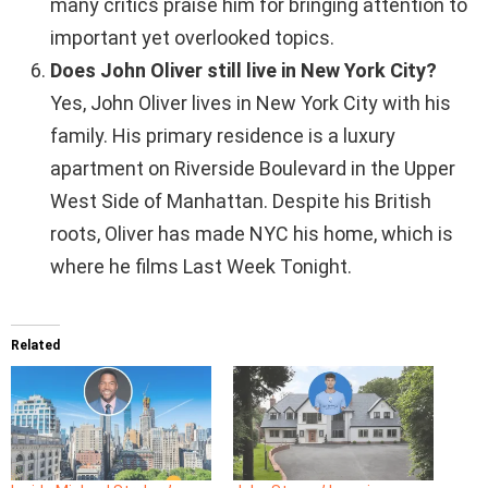
many critics praise him for bringing attention to
important yet overlooked topics.
Does John Oliver still live in New York City?
Yes, John Oliver lives in New York City with his
family. His primary residence is a luxury
apartment on Riverside Boulevard in the Upper
West Side of Manhattan. Despite his British
roots, Oliver has made NYC his home, which is
where he films Last Week Tonight.
Related