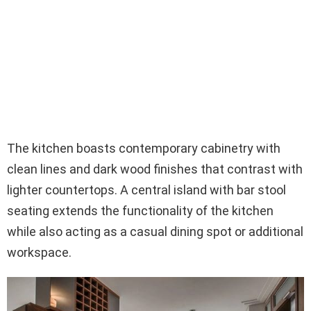
The kitchen boasts contemporary cabinetry with
clean lines and dark wood finishes that contrast with
lighter countertops. A central island with bar stool
seating extends the functionality of the kitchen
while also acting as a casual dining spot or additional
workspace.