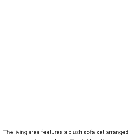
The living area features a plush sofa set arranged