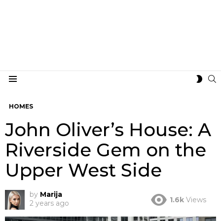
S
SWIT
Menu
SKIN
HOMES
John Oliver’s House: A
Riverside Gem on the
Upper West Side
by
Marija
1.6k
Views
2 years ago