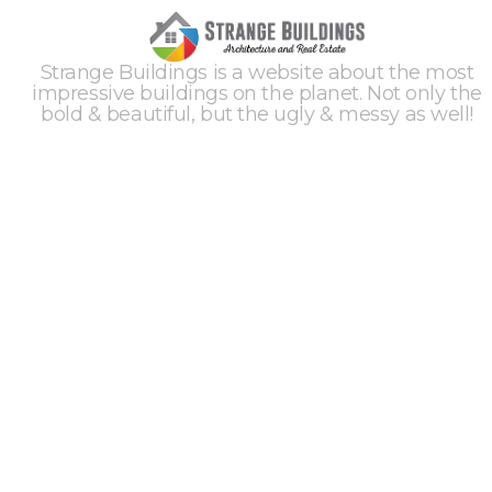
Strange Buildings is a website about the most
impressive buildings on the planet. Not only the
bold & beautiful, but the ugly & messy as well!