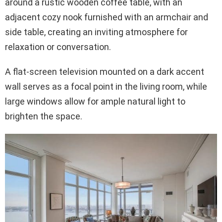
around a rustic wooden coffee table, with an
adjacent cozy nook furnished with an armchair and
side table, creating an inviting atmosphere for
relaxation or conversation.
A flat-screen television mounted on a dark accent
wall serves as a focal point in the living room, while
large windows allow for ample natural light to
brighten the space.