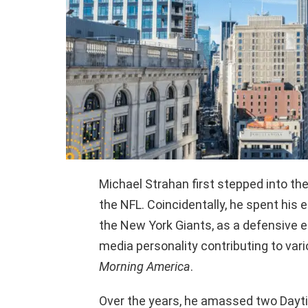
Michael Strahan first stepped into the 
the NFL. Coincidentally, he spent his 
the New York Giants, as a defensive en
media personality contributing to va
Morning America
.
Over the years, he amassed two Dayt