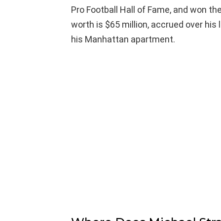
Pro Football Hall of Fame, and won th
worth is $65 million, accrued over his l
his Manhattan apartment.