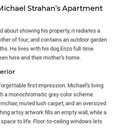
 Michael Strahan’s Apartment
 about showing his property, it radiates a
ather of four; and contains an outdoor garden
s. He lives with his dog Enzo full-time
ween here and their mother’s home.
erior
rgettable first impression. Michael’s living
th a monochromatic grey color scheme.
armchair, muted lush carpet, and an oversized
ing artsy artwork fills an empty wall, while a
space to life. Floor-to-ceiling windows lets