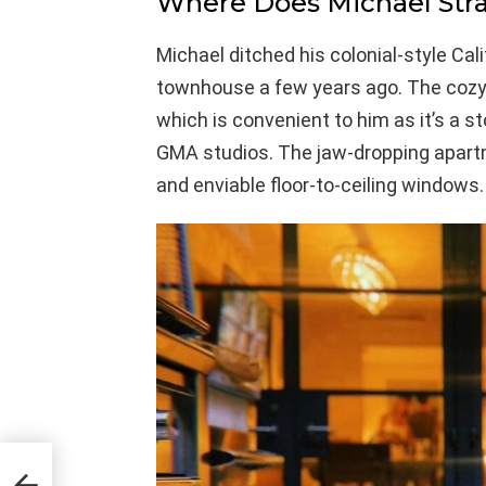
Where Does Michael Stra
Michael ditched his colonial-style Ca
townhouse a few years ago. The cozy 
which is convenient to him as it’s a 
GMA studios. The jaw-dropping apar
and enviable floor-to-ceiling windows.
he