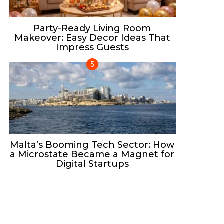
Party-Ready Living Room
Makeover: Easy Decor Ideas That
Impress Guests
Malta’s Booming Tech Sector: How
a Microstate Became a Magnet for
Digital Startups