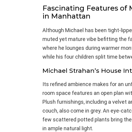
Fascinating Features of
in Manhattan
Although Michael has been tight-lipped
muted yet mature vibe befitting the f
where he lounges during warmer month
while his four children split time bet
Michael Strahan’s House Int
Its refined ambience makes for an unfo
room space features an open plan wi
Plush furnishings, including a velvet 
couch, also come in grey. An eye-catch
few scattered potted plants bring the 
in ample natural light.