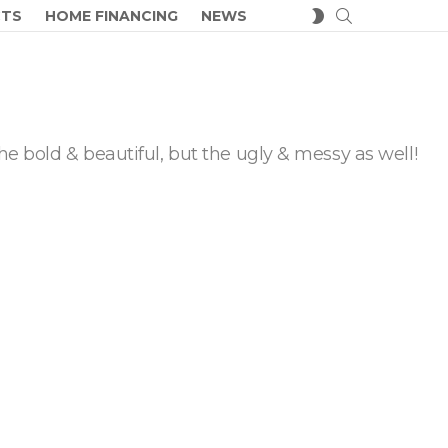
SEARCH
SWITCH
CTS
HOME FINANCING
NEWS
SKIN
he bold & beautiful, but the ugly & messy as well!