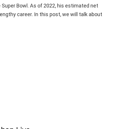
e Super Bowl. As of 2022, his estimated net
engthy career. In this post, we will talk about