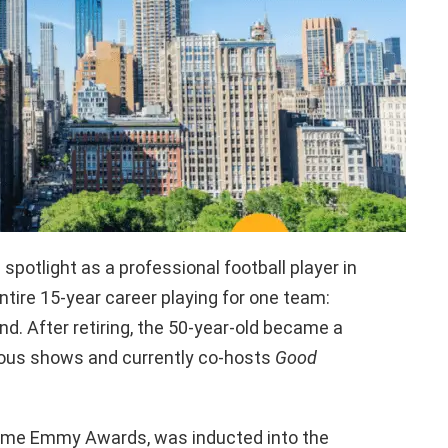
spotlight as a professional football player in
entire 15-year career playing for one team:
d. After retiring, the 50-year-old became a
rious shows and currently co-hosts
Good
ime Emmy Awards, was inducted into the