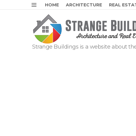
HOME
ARCHITECTURE
REAL ESTA
Menu
Strange Buildings is a website about the