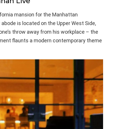
han Live
lifornia mansion for the Manhattan
abode is located on the Upper West Side,
stone’s throw away from his workplace – the
tment flaunts a modern contemporary theme