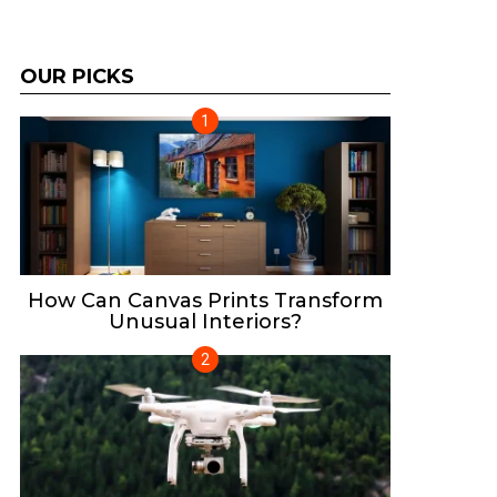
OUR PICKS
How Can Canvas Prints Transform
Unusual Interiors?