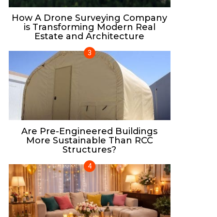
How A Drone Surveying Company
is Transforming Modern Real
Estate and Architecture
Are Pre-Engineered Buildings
More Sustainable Than RCC
Structures?