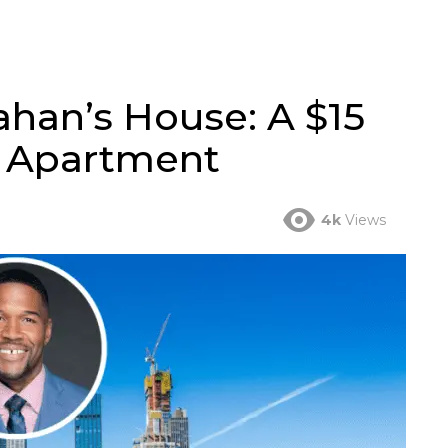
ahan’s House: A $15
n Apartment
4k
Views