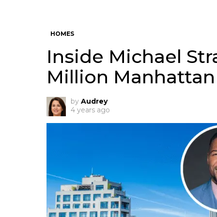
HOMES
Inside Michael Str
Million Manhatta
by
Audrey
4 years ago