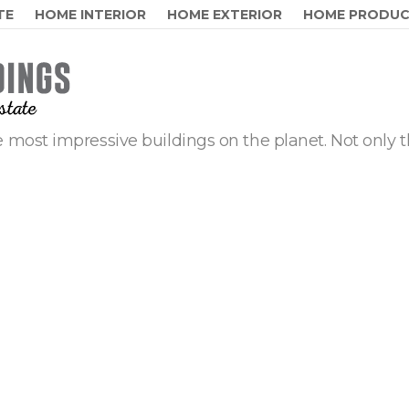
TE
HOME INTERIOR
HOME EXTERIOR
HOME PRODU
 most impressive buildings on the planet. Not only t