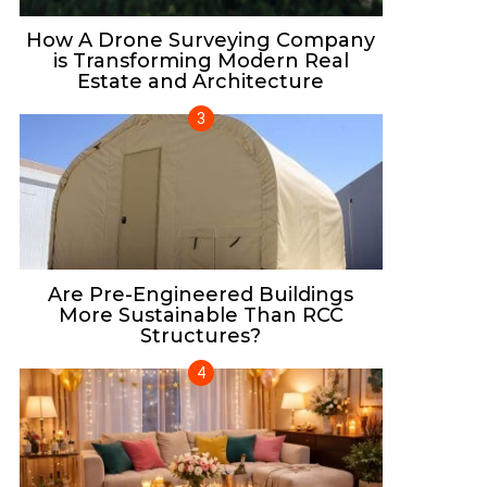
How A Drone Surveying Company
is Transforming Modern Real
Estate and Architecture
Are Pre-Engineered Buildings
More Sustainable Than RCC
Structures?