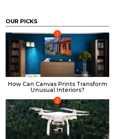
OUR PICKS
How Can Canvas Prints Transform
Unusual Interiors?