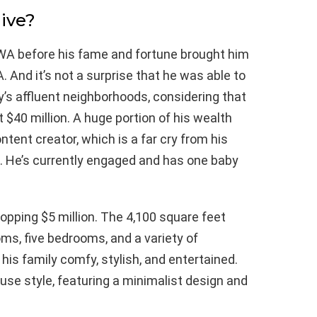
ive?
, WA before his fame and fortune brought him
. And it’s not a surprise that he was able to
’s affluent neighborhoods, considering that
t $40 million. A huge portion of his wealth
tent creator, which is a far cry from his
06. He’s currently engaged and has one baby
opping $5 million. The 4,100 square feet
ms, five bedrooms, and a variety of
is family comfy, stylish, and entertained.
se style, featuring a minimalist design and