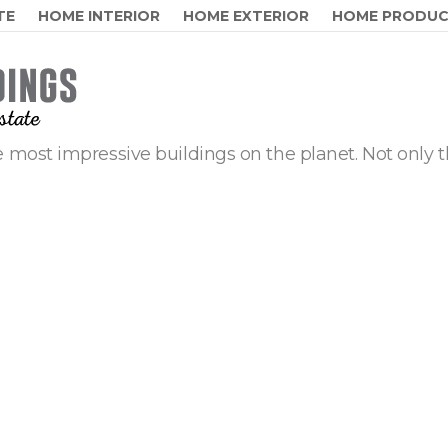
TE
HOME INTERIOR
HOME EXTERIOR
HOME PRODU
 most impressive buildings on the planet. Not only t