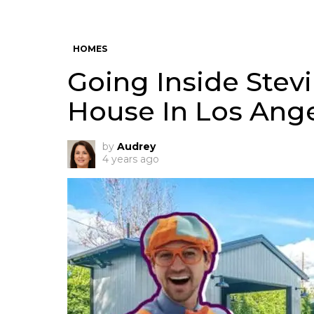
HOMES
Going Inside Stevi
House In Los Ang
by
Audrey
4 years ago