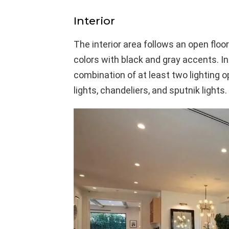
Interior
The interior area follows an open floo
colors with black and gray accents. In
combination of at least two lighting o
lights, chandeliers, and sputnik lights.