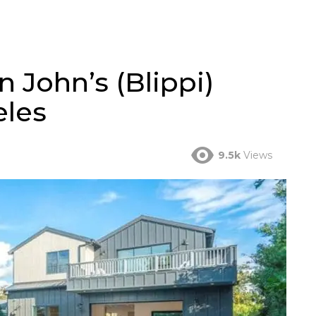
n John’s (Blippi)
eles
9.5k
Views