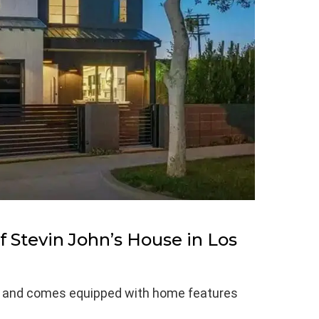
 Stevin John’s House in Los
et and comes equipped with home features
.