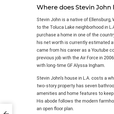
Where does Stevin John l
Stevin John is a native of Ellensburg
to the Toluca Lake neighborhood in L.A
purchase a home in one of the country
his net worth is currently estimated a
came from his career as a Youtube con
previous job with the Air Force in 20
with long-time GF Alyssa Ingham.
Stevin John’s house in L.A. costs a wh
two-story property has seven bathroo
amenities and home features to keep h
His abode follows the modern farmhou
an open floor plan.
n