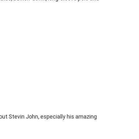
bout Stevin John, especially his amazing