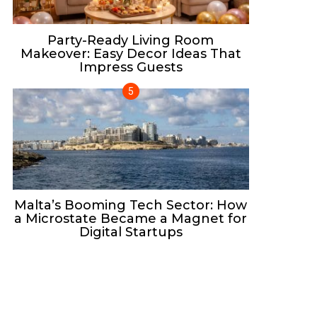
Party-Ready Living Room
Makeover: Easy Decor Ideas That
Impress Guests
Malta’s Booming Tech Sector: How
a Microstate Became a Magnet for
Digital Startups