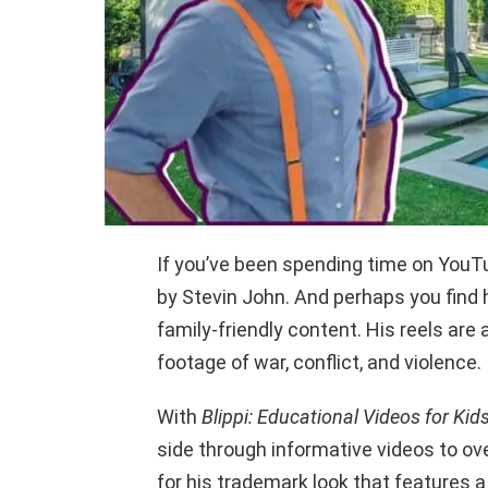
If you’ve been spending time on YouT
by Stevin John. And perhaps you find h
family-friendly content. His reels are
footage of war, conflict, and violence.
With
Blippi: Educational Videos for Kid
side through informative videos to ove
for his trademark look that features a