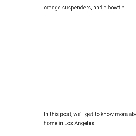
orange suspenders, and a bowtie.
In this post, we’ll get to know more a
home in Los Angeles.