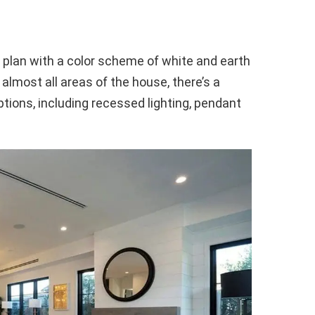
r plan with a color scheme of white and earth
 almost all areas of the house, there’s a
ptions, including recessed lighting, pendant