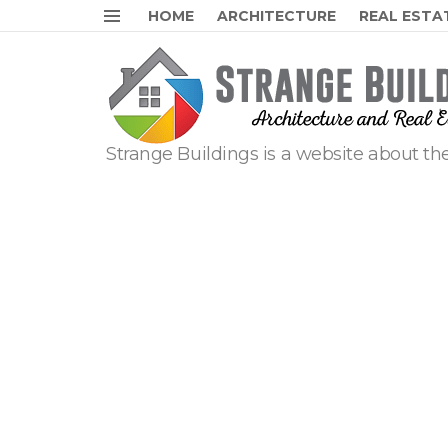
HOME
ARCHITECTURE
REAL ESTA
Menu
Strange Buildings is a website about the