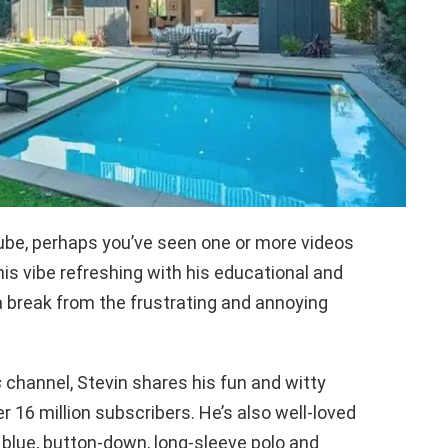
ube, perhaps you’ve seen one or more videos
is vibe refreshing with his educational and
 a break from the frustrating and annoying
s
channel, Stevin shares his fun and witty
r 16 million subscribers. He’s also well-loved
 blue, button-down, long-sleeve polo and