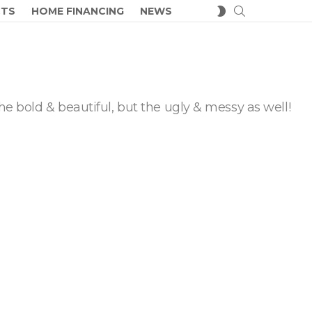
SEARCH
SWITCH
CTS
HOME FINANCING
NEWS
SKIN
he bold & beautiful, but the ugly & messy as well!