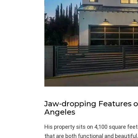
Jaw-dropping Features of
Angeles
His property sits on 4,100 square fe
that are both functional and beautiful