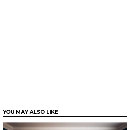
YOU MAY ALSO LIKE