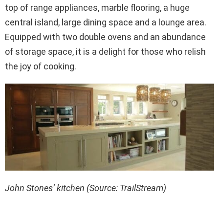
top of range appliances, marble flooring, a huge
central island, large dining space and a lounge area.
Equipped with two double ovens and an abundance
of storage space, it is a delight for those who relish
the joy of cooking.
John Stones’ kitchen (Source: TrailStream)