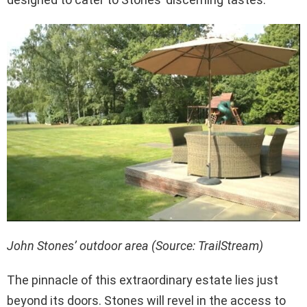
John Stones’ outdoor area (Source: TrailStream)
The pinnacle of this extraordinary estate lies just
beyond its doors. Stones will revel in the access to