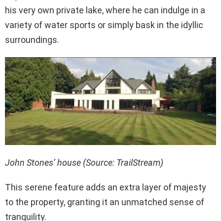
his very own private lake, where he can indulge in a
variety of water sports or simply bask in the idyllic
surroundings.
John Stones’ house (Source: TrailStream)
This serene feature adds an extra layer of majesty
to the property, granting it an unmatched sense of
tranquility.