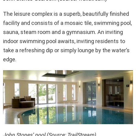
The leisure complex is a superb, beautifully finished
facility and consists of a mosaic tile, swimming pool,
sauna, steam room and a gymnasium. An inviting
indoor swimming pool awaits, inviting residents to
take a refreshing dip or simply lounge by the water’s
edge.
John Stones’ pool (Source: TrailStream)