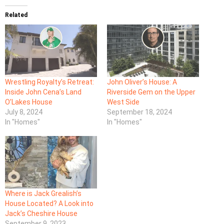
Related
Wrestling Royalty’s Retreat:
John Oliver’s House: A
Inside John Cena’s Land
Riverside Gem on the Upper
O’Lakes House
West Side
July 8, 2024
September 18, 2024
In "Homes"
In "Homes"
Where is Jack Grealish’s
House Located? A Look into
Jack’s Cheshire House
September 9, 2023