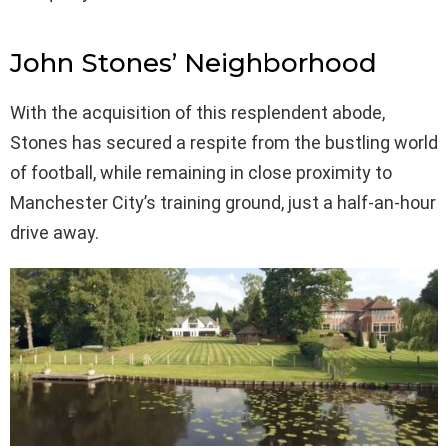
John Stones’ Neighborhood
With the acquisition of this resplendent abode,
Stones has secured a respite from the bustling world
of football, while remaining in close proximity to
Manchester City’s training ground, just a half-an-hour
drive away.