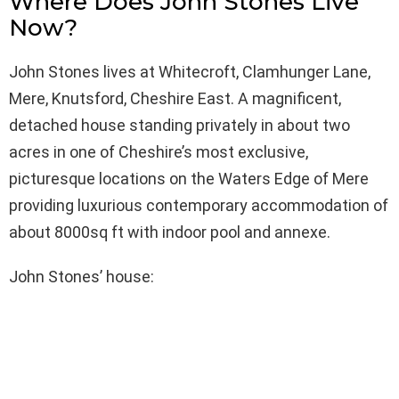
Where Does John Stones Live
Now?
John Stones lives at Whitecroft, Clamhunger Lane,
Mere, Knutsford, Cheshire East. A magnificent,
detached house standing privately in about two
acres in one of Cheshire’s most exclusive,
picturesque locations on the Waters Edge of Mere
providing luxurious contemporary accommodation of
about 8000sq ft with indoor pool and annexe.
John Stones’ house: