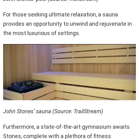
For those seeking ultimate relaxation, a sauna
provides an opportunity to unwind and rejuvenate in
the most luxurious of settings.
John Stones’ sauna (Source: TrailStream)
Furthermore, a state-of-the-art gymnasium awaits
Stones, complete with a plethora of fitness