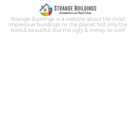
Strange Buildings is a website about the most
impressive buildings on the planet. Not only the
bold & beautiful, but the ugly & messy as well!