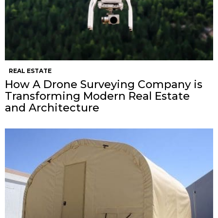
REAL ESTATE
How A Drone Surveying Company is
Transforming Modern Real Estate
and Architecture