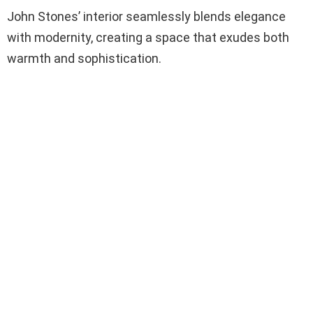
John Stones’ interior seamlessly blends elegance
with modernity, creating a space that exudes both
warmth and sophistication.