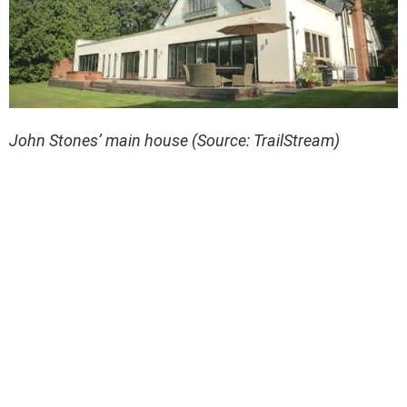
John Stones’ main house (Source: TrailStream)