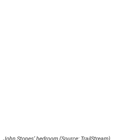
John Stones’ bedroom (Source: TrailStream)