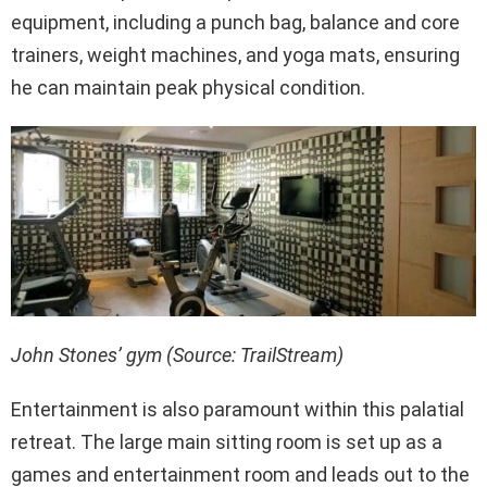
equipment, including a punch bag, balance and core
trainers, weight machines, and yoga mats, ensuring
he can maintain peak physical condition.
John Stones’ gym (Source: TrailStream)
Entertainment is also paramount within this palatial
retreat. The large main sitting room is set up as a
games and entertainment room and leads out to the