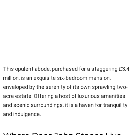
This opulent abode, purchased for a staggering £3.4
million, is an exquisite six-bedroom mansion,
enveloped by the serenity of its own sprawling two-
acre estate. Offering a host of luxurious amenities
and scenic surroundings, it is a haven for tranquility
and indulgence.