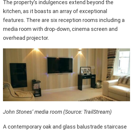
The property’s indulgences extend beyond the
kitchen, as it boasts an array of exceptional
features. There are six reception rooms including a
media room with drop-down, cinema screen and
overhead projector.
John Stones’ media room (Source: TrailStream)
A contemporary oak and glass balustrade staircase