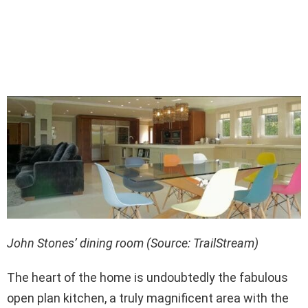
John Stones’ dining room (Source: TrailStream)
The heart of the home is undoubtedly the fabulous
open plan kitchen, a truly magnificent area with the