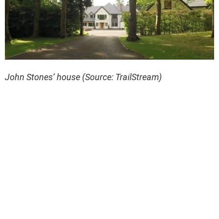
John Stones’ house (Source: TrailStream)