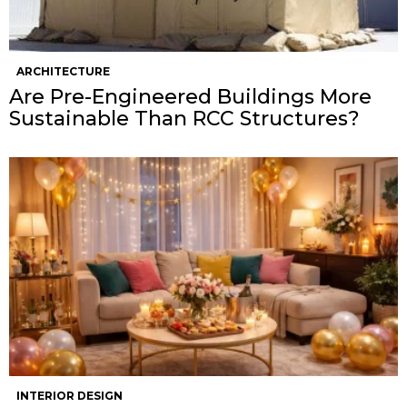
ARCHITECTURE
Are Pre-Engineered Buildings More
Sustainable Than RCC Structures?
INTERIOR DESIGN