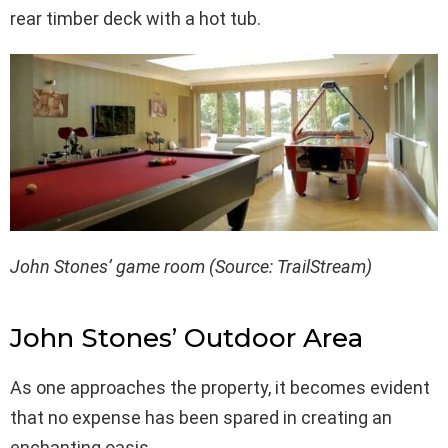
rear timber deck with a hot tub.
John Stones’ game room (Source: TrailStream)
John Stones’ Outdoor Area
As one approaches the property, it becomes evident
that no expense has been spared in creating an
enchanting oasis.