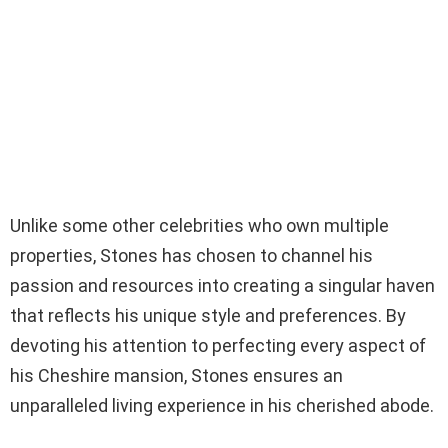
Unlike some other celebrities who own multiple
properties, Stones has chosen to channel his
passion and resources into creating a singular haven
that reflects his unique style and preferences. By
devoting his attention to perfecting every aspect of
his Cheshire mansion, Stones ensures an
unparalleled living experience in his cherished abode.