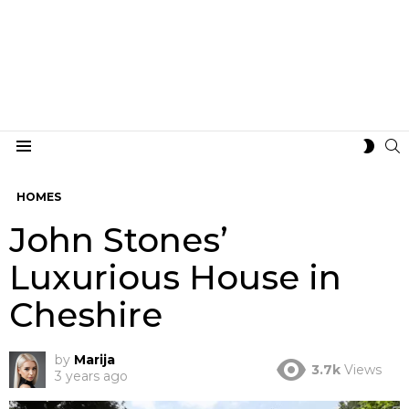
S
SWIT
Menu
SKIN
HOMES
John Stones’
Luxurious House in
Cheshire
by
Marija
3.7k
Views
3 years ago