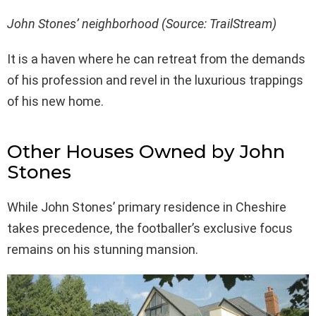
John Stones’ neighborhood (Source: TrailStream)
It is a haven where he can retreat from the demands
of his profession and revel in the luxurious trappings
of his new home.
Other Houses Owned by John
Stones
While John Stones’ primary residence in Cheshire
takes precedence, the footballer’s exclusive focus
remains on his stunning mansion.