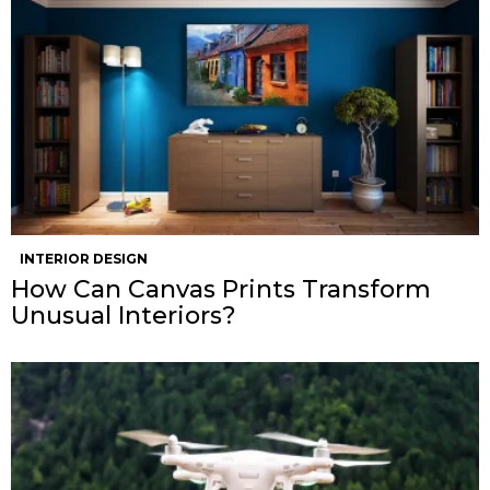
INTERIOR DESIGN
How Can Canvas Prints Transform
Unusual Interiors?