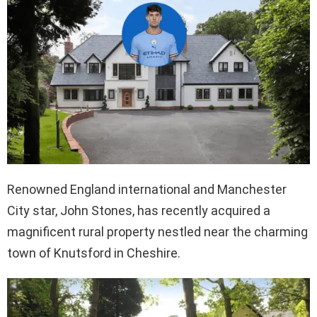
Renowned England international and Manchester
City star, John Stones, has recently acquired a
magnificent rural property nestled near the charming
town of Knutsford in Cheshire.