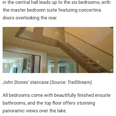
in the central hall leads up to the six bedrooms, with
the master bedroom suite featuring concertina
doors overlooking the rear.
John Stones’ staircase (Source: TrailStream)
All bedrooms come with beautifully finished ensuite
bathrooms, and the top floor offers stunning
panoramic views over the lake.