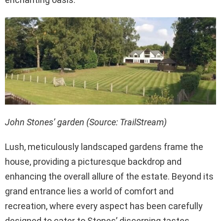
John Stones’ garden (Source: TrailStream)
Lush, meticulously landscaped gardens frame the
house, providing a picturesque backdrop and
enhancing the overall allure of the estate. Beyond its
grand entrance lies a world of comfort and
recreation, where every aspect has been carefully
designed to cater to Stones’ discerning tastes.