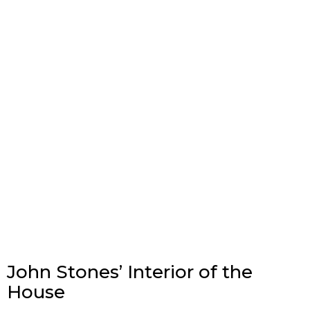
John Stones’ Interior of the
House