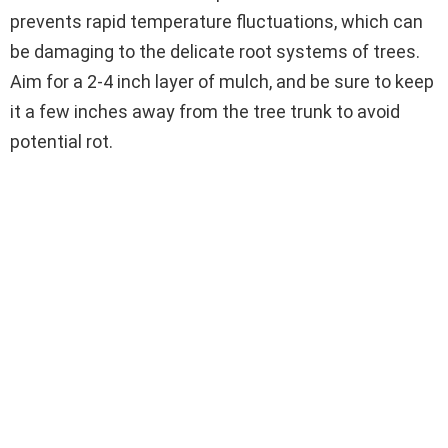
prevents rapid temperature fluctuations, which can
be damaging to the delicate root systems of trees.
Aim for a 2-4 inch layer of mulch, and be sure to keep
it a few inches away from the tree trunk to avoid
potential rot.