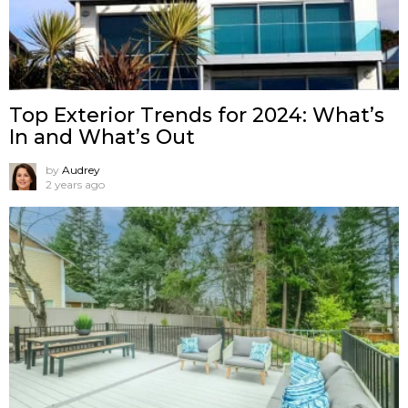
Top Exterior Trends for 2024: What’s
In and What’s Out
by
Audrey
2 years ago