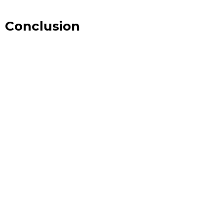
Conclusion