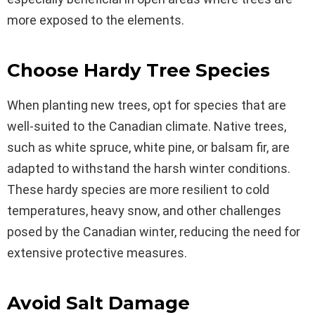
more exposed to the elements.
Choose Hardy Tree Species
When planting new trees, opt for species that are
well-suited to the Canadian climate. Native trees,
such as white spruce, white pine, or balsam fir, are
adapted to withstand the harsh winter conditions.
These hardy species are more resilient to cold
temperatures, heavy snow, and other challenges
posed by the Canadian winter, reducing the need for
extensive protective measures.
Avoid Salt Damage