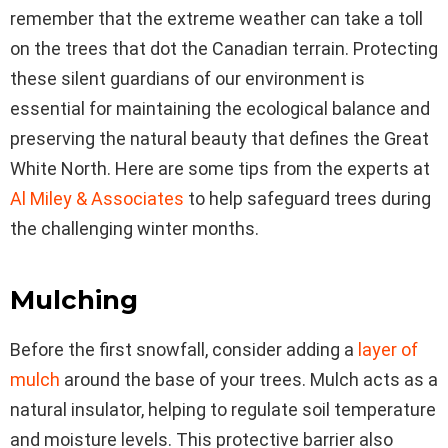
remember that the extreme weather can take a toll
on the trees that dot the Canadian terrain. Protecting
these silent guardians of our environment is
essential for maintaining the ecological balance and
preserving the natural beauty that defines the Great
White North. Here are some tips from the experts at
Al Miley & Associates
to help safeguard trees during
the challenging winter months.
Mulching
Before the first snowfall, consider adding a
layer of
mulch
around the base of your trees. Mulch acts as a
natural insulator, helping to regulate soil temperature
and moisture levels. This protective barrier also