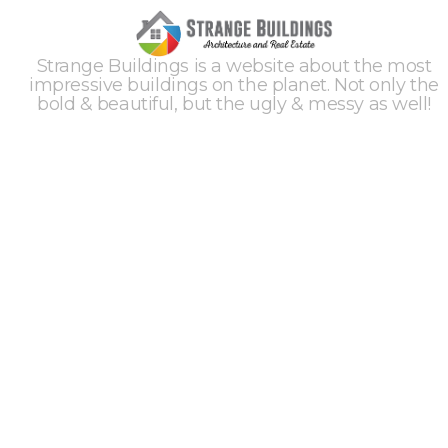
Strange Buildings is a website about the most
impressive buildings on the planet. Not only the
bold & beautiful, but the ugly & messy as well!