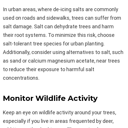
In urban areas, where de-icing salts are commonly
used on roads and sidewalks, trees can suffer from
salt damage. Salt can dehydrate trees and harm
their root systems. To minimize this risk, choose
salt-tolerant tree species for urban planting.
Additionally, consider using alternatives to salt, such
as sand or calcium magnesium acetate, near trees
to reduce their exposure to harmful salt
concentrations.
Monitor Wildlife Activity
Keep an eye on wildlife activity around your trees,
especially if you live in areas frequented by deer,