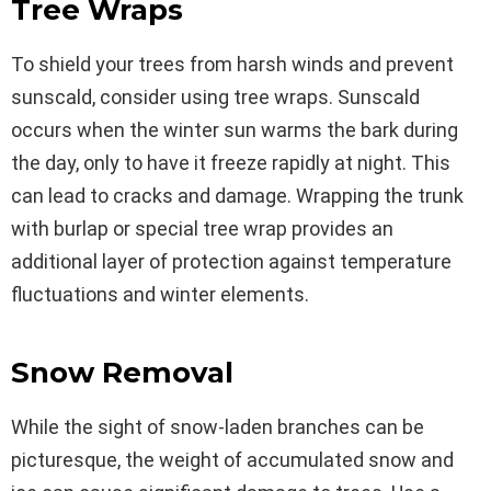
Tree Wraps
To shield your trees from harsh winds and prevent
sunscald, consider using tree wraps. Sunscald
occurs when the winter sun warms the bark during
the day, only to have it freeze rapidly at night. This
can lead to cracks and damage. Wrapping the trunk
with burlap or special tree wrap provides an
additional layer of protection against temperature
fluctuations and winter elements.
Snow Removal
While the sight of snow-laden branches can be
picturesque, the weight of accumulated snow and