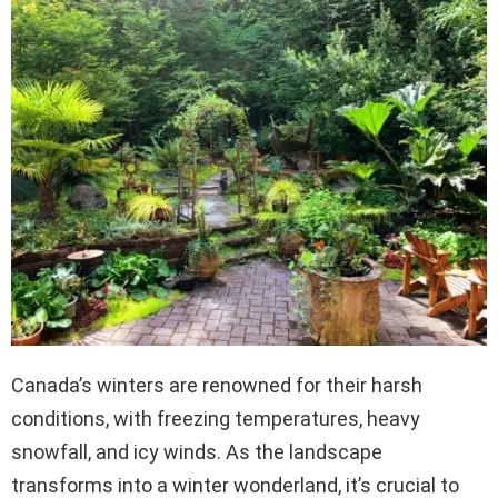
Canada’s winters are renowned for their harsh
conditions, with freezing temperatures, heavy
snowfall, and icy winds. As the landscape
transforms into a winter wonderland, it’s crucial to