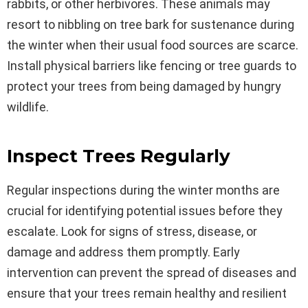
rabbits, or other herbivores. These animals may
resort to nibbling on tree bark for sustenance during
the winter when their usual food sources are scarce.
Install physical barriers like fencing or tree guards to
protect your trees from being damaged by hungry
wildlife.
Inspect Trees Regularly
Regular inspections during the winter months are
crucial for identifying potential issues before they
escalate. Look for signs of stress, disease, or
damage and address them promptly. Early
intervention can prevent the spread of diseases and
ensure that your trees remain healthy and resilient