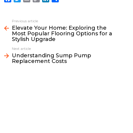
a
w
m
o
i
h
c
i
a
p
n
a
e
t
i
y
k
r
Previous article
See
b
t
l
L
e
e
Elevate Your Home: Exploring the
more
Most Popular Flooring Options for a
o
e
i
d
Stylish Upgrade
o
r
n
I
k
k
n
Next article
Understanding Sump Pump
Replacement Costs