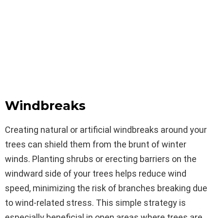
Windbreaks
Creating natural or artificial windbreaks around your
trees can shield them from the brunt of winter
winds. Planting shrubs or erecting barriers on the
windward side of your trees helps reduce wind
speed, minimizing the risk of branches breaking due
to wind-related stress. This simple strategy is
especially beneficial in open areas where trees are