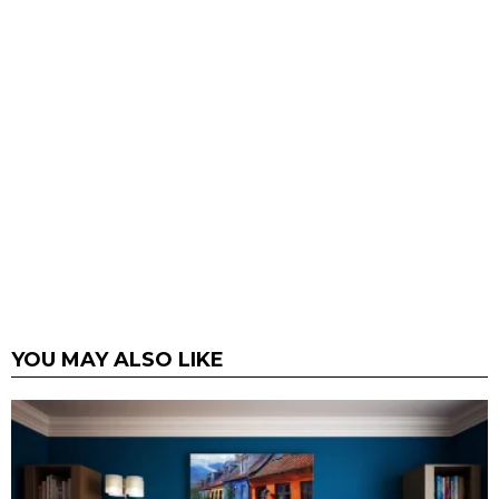
YOU MAY ALSO LIKE