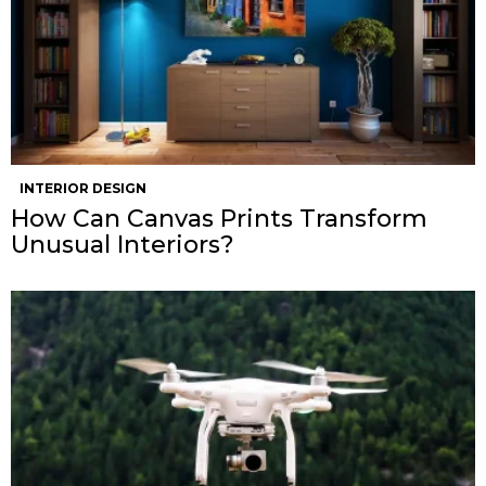
INTERIOR DESIGN
How Can Canvas Prints Transform
Unusual Interiors?