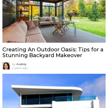
Creating An Outdoor Oasis: Tips for a
Stunning Backyard Makeover
by
Audrey
2 years ago