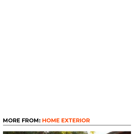
MORE FROM:
HOME EXTERIOR