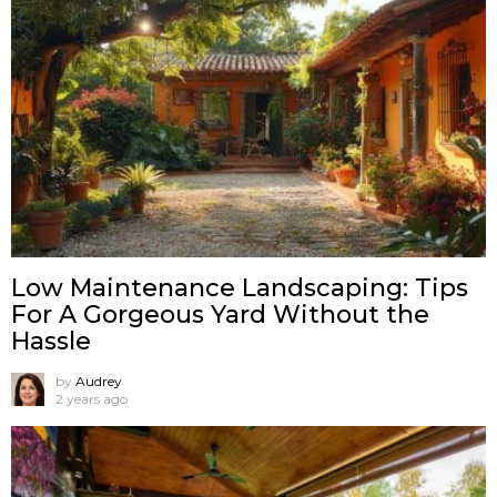
Low Maintenance Landscaping: Tips
For A Gorgeous Yard Without the
Hassle
by
Audrey
2 years ago