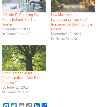
A Guide To Prepping Your
Low Maintenance
Home Exterior For The
Landscaping: Tips For A
Winter
Gorgeous Yard Without the
November 7, 2023
Hassle
In "Home Exterior"
December 10, 2024
In "Home Exterior"
Root Damage After
Construction — Can Trees
Recover?
October 23, 2025
In "Home Repairs"
F
T
E
C
L
S