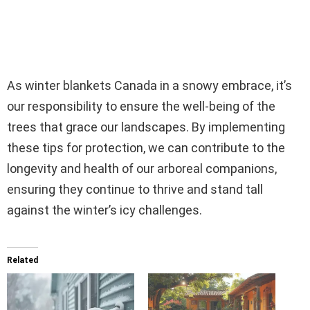
As winter blankets Canada in a snowy embrace, it’s
our responsibility to ensure the well-being of the
trees that grace our landscapes. By implementing
these tips for protection, we can contribute to the
longevity and health of our arboreal companions,
ensuring they continue to thrive and stand tall
against the winter’s icy challenges.
Related