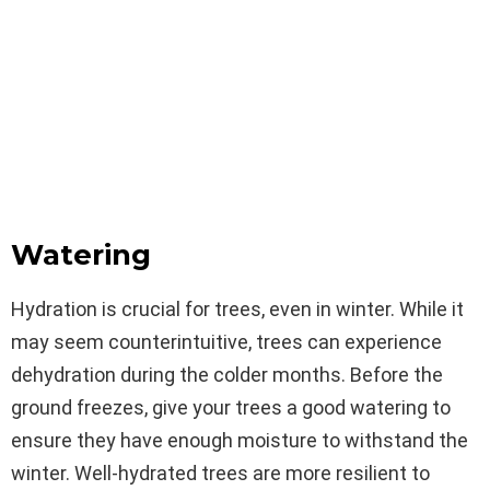
Watering
Hydration is crucial for trees, even in winter. While it
may seem counterintuitive, trees can experience
dehydration during the colder months. Before the
ground freezes, give your trees a good watering to
ensure they have enough moisture to withstand the
winter. Well-hydrated trees are more resilient to