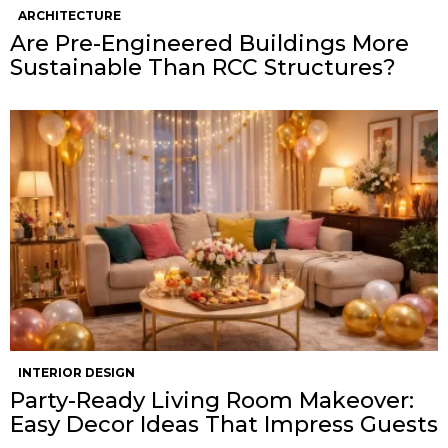
ARCHITECTURE
Are Pre-Engineered Buildings More
Sustainable Than RCC Structures?
INTERIOR DESIGN
Party-Ready Living Room Makeover:
Easy Decor Ideas That Impress Guests