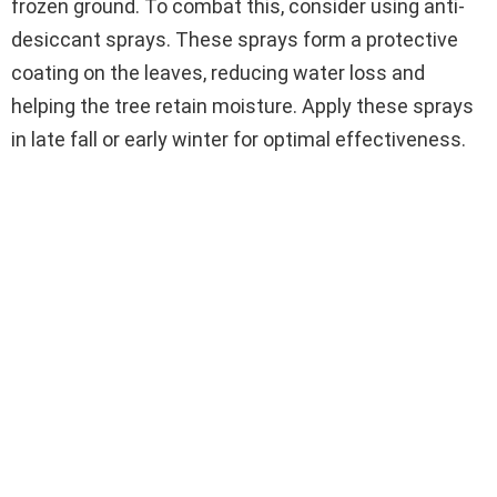
frozen ground. To combat this, consider using anti-
desiccant sprays. These sprays form a protective
coating on the leaves, reducing water loss and
helping the tree retain moisture. Apply these sprays
in late fall or early winter for optimal effectiveness.