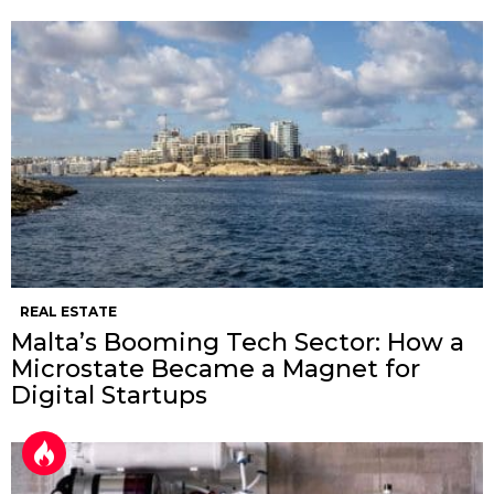
REAL ESTATE
Malta’s Booming Tech Sector: How a
Microstate Became a Magnet for
Digital Startups