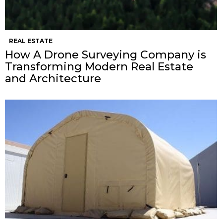
REAL ESTATE
How A Drone Surveying Company is
Transforming Modern Real Estate
and Architecture