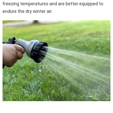
freezing temperatures and are better equipped to
endure the dry winter air.