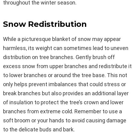
throughout the winter season.
Snow Redistribution
While a picturesque blanket of snow may appear
harmless, its weight can sometimes lead to uneven
distribution on tree branches. Gently brush off
excess snow from upper branches and redistribute it
to lower branches or around the tree base. This not
only helps prevent imbalances that could stress or
break branches but also provides an additional layer
of insulation to protect the tree’s crown and lower
branches from extreme cold. Remember to use a
soft broom or your hands to avoid causing damage
to the delicate buds and bark.