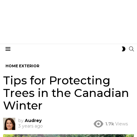
S
SWIT
Menu
SKIN
HOME EXTERIOR
Tips for Protecting
Trees in the Canadian
Winter
by
Audrey
1.7k
Views
3 years ago