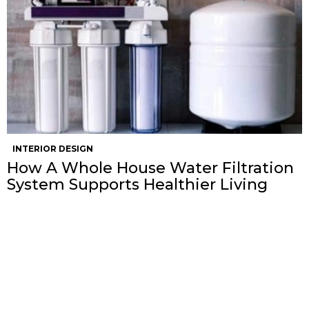
INTERIOR DESIGN
How A Whole House Water Filtration
System Supports Healthier Living