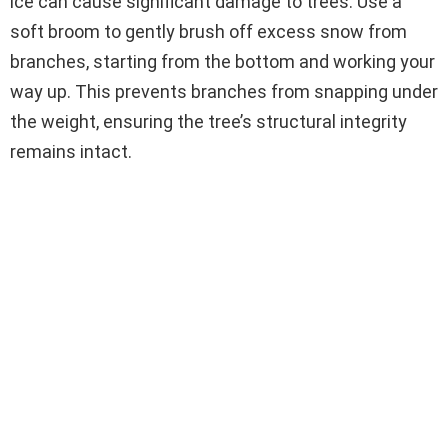
ice can cause significant damage to trees. Use a
soft broom to gently brush off excess snow from
branches, starting from the bottom and working your
way up. This prevents branches from snapping under
the weight, ensuring the tree’s structural integrity
remains intact.