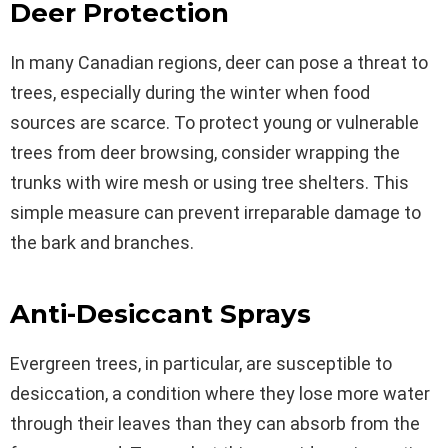
Deer Protection
In many Canadian regions, deer can pose a threat to
trees, especially during the winter when food
sources are scarce. To protect young or vulnerable
trees from deer browsing, consider wrapping the
trunks with wire mesh or using tree shelters. This
simple measure can prevent irreparable damage to
the bark and branches.
Anti-Desiccant Sprays
Evergreen trees, in particular, are susceptible to
desiccation, a condition where they lose more water
through their leaves than they can absorb from the