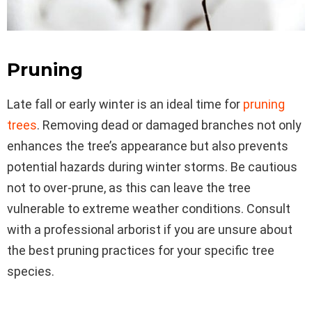
Pruning
Late fall or early winter is an ideal time for
pruning
trees
. Removing dead or damaged branches not only
enhances the tree’s appearance but also prevents
potential hazards during winter storms. Be cautious
not to over-prune, as this can leave the tree
vulnerable to extreme weather conditions. Consult
with a professional arborist if you are unsure about
the best pruning practices for your specific tree
species.