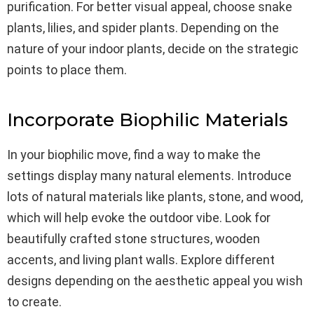
purification. For better visual appeal, choose snake
plants, lilies, and spider plants. Depending on the
nature of your indoor plants, decide on the strategic
points to place them.
Incorporate Biophilic Materials
In your biophilic move, find a way to make the
settings display many natural elements. Introduce
lots of natural materials like plants, stone, and wood,
which will help evoke the outdoor vibe. Look for
beautifully crafted stone structures, wooden
accents, and living plant walls. Explore different
designs depending on the aesthetic appeal you wish
to create.