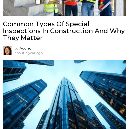
Common Types Of Special
Inspections In Construction And Why
They Matter
by
Audrey
about a year ago