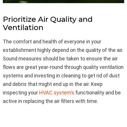
Prioritize Air Quality and
Ventilation
The comfort and health of everyone in your
establishment highly depend on the quality of the air.
Sound measures should be taken to ensure the air
flows are great year-round through quality ventilation
systems and investing in cleaning to get rid of dust
and debris that might end up in the air. Keep
inspecting your
HVAC system’s
functionality and be
active in replacing the air filters with time.