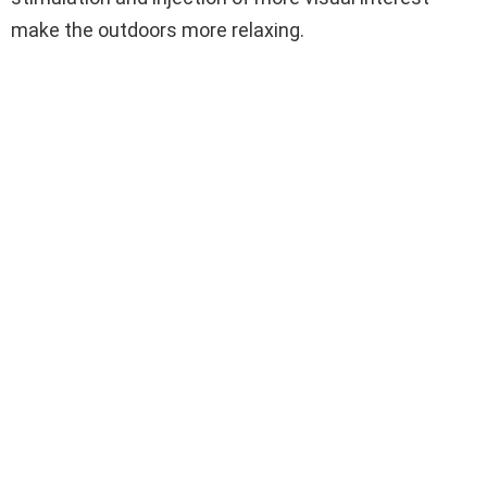
make the outdoors more relaxing.