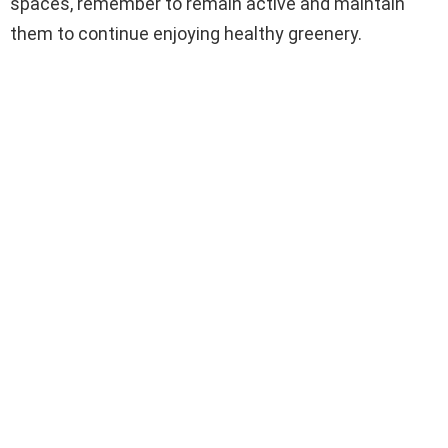
spaces, remember to remain active and maintain
them to continue enjoying healthy greenery.