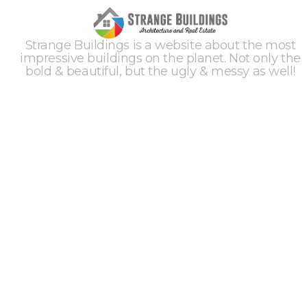
Strange Buildings is a website about the most
impressive buildings on the planet. Not only the
bold & beautiful, but the ugly & messy as well!