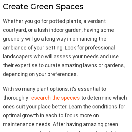
Create Green Spaces
Whether you go for potted plants, a verdant
courtyard, or a lush indoor garden, having some
greenery will go a long way in enhancing the
ambiance of your setting. Look for professional
landscapers who will assess your needs and use
their expertise to curate amazing lawns or gardens,
depending on your preferences.
With so many plant options, it’s essential to
thoroughly
research the species
to determine which
ones suit your place better. Learn the conditions for
optimal growth in each to focus more on
maintenance needs. After having amazing green