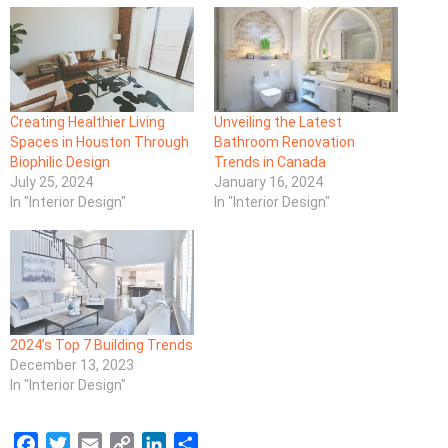
Creating Healthier Living
Unveiling the Latest
Spaces in Houston Through
Bathroom Renovation
Biophilic Design
Trends in Canada
July 25, 2024
January 16, 2024
In "Interior Design"
In "Interior Design"
2024’s Top 7 Building Trends
December 13, 2023
In "Interior Design"
F
T
E
C
L
S