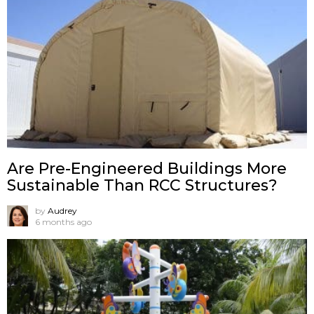
Are Pre-Engineered Buildings More
Sustainable Than RCC Structures?
by
Audrey
6 months ago