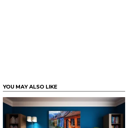
YOU MAY ALSO LIKE