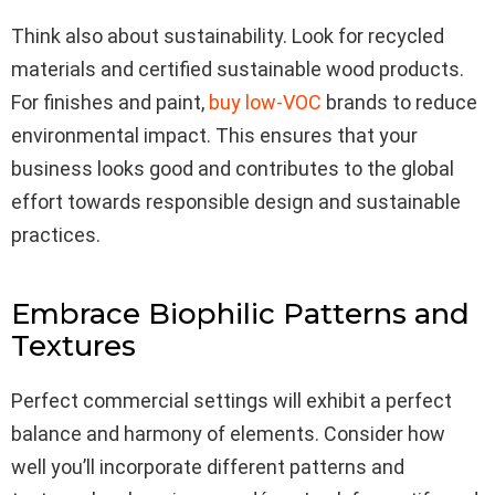
Think also about sustainability. Look for recycled
materials and certified sustainable wood products.
For finishes and paint,
buy low-VOC
brands to reduce
environmental impact. This ensures that your
business looks good and contributes to the global
effort towards responsible design and sustainable
practices.
Embrace Biophilic Patterns and
Textures
Perfect commercial settings will exhibit a perfect
balance and harmony of elements. Consider how
well you’ll incorporate different patterns and