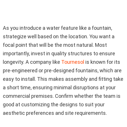
As you introduce a water feature like a fountain,
strategize well based on the location. You want a
focal point that will be the most natural. Most
importantly, invest in quality structures to ensure
longevity. A company like
Tournesol
is known for its
pre-engineered or pre-designed fountains, which are
easy to install. This makes assembly and fitting take
a short time, ensuring minimal disruptions at your
commercial premises. Confirm whether the team is
good at customizing the designs to suit your
aesthetic preferences and site requirements.