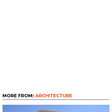
MORE FROM:
ARCHITECTURE