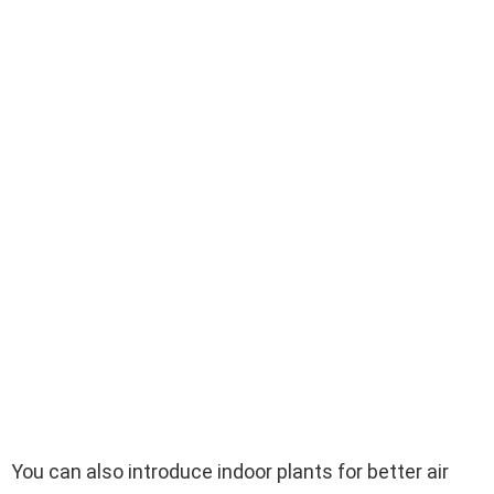
You can also introduce indoor plants for better air