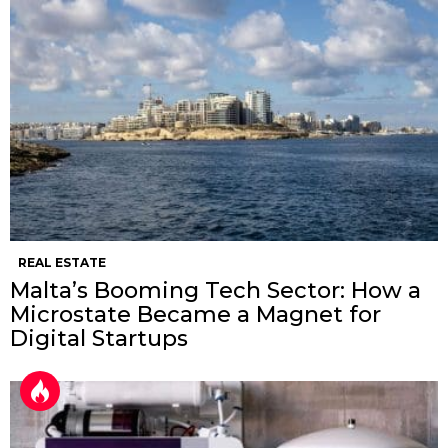
REAL ESTATE
Malta’s Booming Tech Sector: How a
Microstate Became a Magnet for
Digital Startups