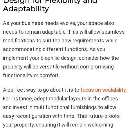
Design for Flexibility and
Adaptability
As your business needs evolve, your space also
needs to remain adaptable. This will allow seamless
modifications to suit the new requirements while
accommodating different functions. As you
implement your biophilic design, consider how the
property will be versatile without compromising
functionality or comfort.
A perfect way to go about it is to
focus on scalability
.
For instance, adopt modular layouts in the offices
and invest in multifunctional furnishings to allow
easy reconfiguration with time. This future-proofs
your property, ensuring it will remain welcoming