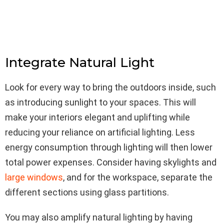
Integrate Natural Light
Look for every way to bring the outdoors inside, such
as introducing sunlight to your spaces. This will
make your interiors elegant and uplifting while
reducing your reliance on artificial lighting. Less
energy consumption through lighting will then lower
total power expenses. Consider having skylights and
large windows
, and for the workspace, separate the
different sections using glass partitions.
You may also amplify natural lighting by having