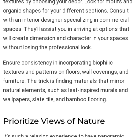
textures by choosing your décor. Look for motifs and
organic shapes for your different sections. Consult
with an interior designer specializing in commercial
spaces. They’ll assist you in arriving at options that
will create dimension and character in your spaces
without losing the professional look.
Ensure consistency in incorporating biophilic
textures and patterns on floors, wall coverings, and
furniture. The trick is finding materials that mirror
natural elements, such as leaf-inspired murals and
wallpapers, slate tile, and bamboo flooring.
Prioritize Views of Nature
It’s such a relaxing experience to have panoramic