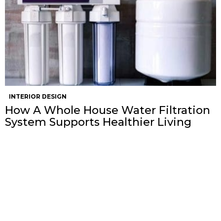
INTERIOR DESIGN
How A Whole House Water Filtration
System Supports Healthier Living