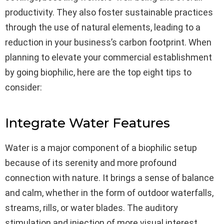
productivity. They also foster sustainable practices
through the use of natural elements, leading to a
reduction in your business’s carbon footprint. When
planning to elevate your commercial establishment
by going biophilic, here are the top eight tips to
consider:
Integrate Water Features
Water is a major component of a biophilic setup
because of its serenity and more profound
connection with nature. It brings a sense of balance
and calm, whether in the form of outdoor waterfalls,
streams, rills, or water blades. The auditory
stimulation and injection of more visual interest