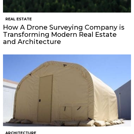
REAL ESTATE
How A Drone Surveying Company is
Transforming Modern Real Estate
and Architecture
ARCHITECTURE