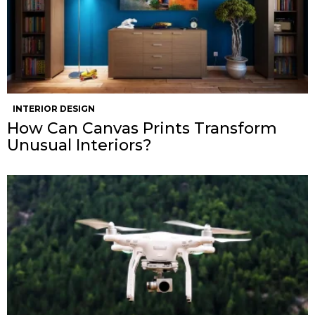
INTERIOR DESIGN
How Can Canvas Prints Transform
Unusual Interiors?