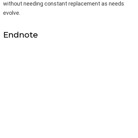
without needing constant replacement as needs
evolve.
Endnote