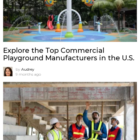
Explore the Top Commercial
Playground Manufacturers in the U.S.
by
Audrey
9 months ago