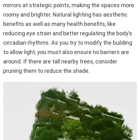
mirrors at strategic points, making the spaces more
roomy and brighter. Natural lighting has aesthetic
benefits as well as many health benefits, like
reducing eye strain and better regulating the body’s
circadian rhythms. As you try to modify the building
to allow light, you must also ensure no barriers are
around. If there are tall nearby trees, consider
pruning them to reduce the shade.