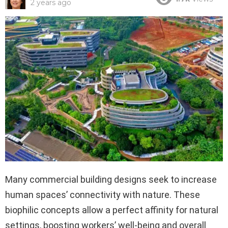
2 years ago
Many commercial building designs seek to increase
human spaces’ connectivity with nature. These
biophilic concepts allow a perfect affinity for natural
settings, boosting workers’ well-being and overall