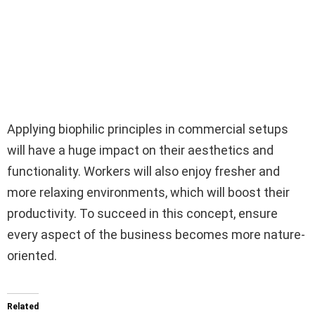
Applying biophilic principles in commercial setups
will have a huge impact on their aesthetics and
functionality. Workers will also enjoy fresher and
more relaxing environments, which will boost their
productivity. To succeed in this concept, ensure
every aspect of the business becomes more nature-
oriented.
Related