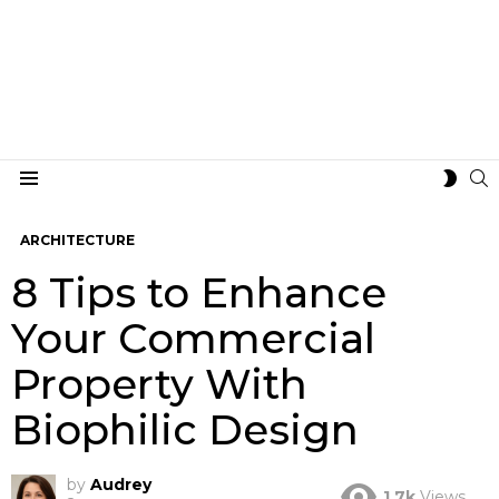
S
SWIT
Menu
SKIN
ARCHITECTURE
8 Tips to Enhance
Your Commercial
Property With
Biophilic Design
by
Audrey
1.7k
Views