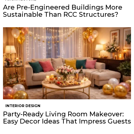
Are Pre-Engineered Buildings More
Sustainable Than RCC Structures?
INTERIOR DESIGN
Party-Ready Living Room Makeover:
Easy Decor Ideas That Impress Guests