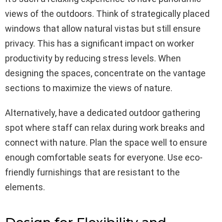
views of the outdoors. Think of strategically placed
windows that allow natural vistas but still ensure
privacy. This has a significant impact on worker
productivity by reducing stress levels. When
designing the spaces, concentrate on the vantage
sections to maximize the views of nature.
Alternatively, have a dedicated outdoor gathering
spot where staff can relax during work breaks and
connect with nature. Plan the space well to ensure
enough comfortable seats for everyone. Use eco-
friendly furnishings that are resistant to the
elements.