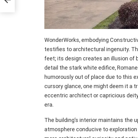
WonderWorks, embodying Constructiv
testifies to architectural ingenuity. 
feet; its design creates an illusion o
detail the stark white edifice, Romane
humorously out of place due to this ex
cursory glance, one might deem it a tr
eccentric architect or capricious deit
era.
The building’s interior maintains the u
atmosphere conducive to exploration