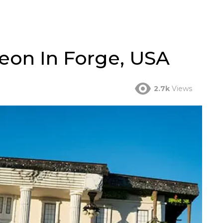
on In Forge, USA
2.7k
Views