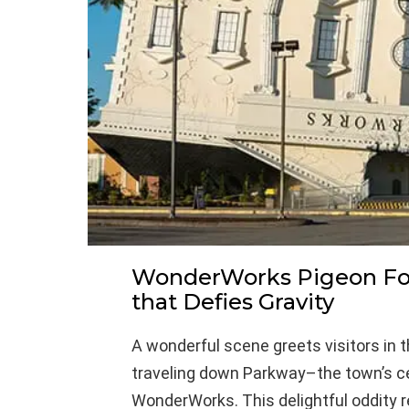
WonderWorks Pigeon For
that Defies Gravity
A wonderful scene greets visitors in 
traveling down Parkway–the town’s cen
WonderWorks. This delightful oddity r