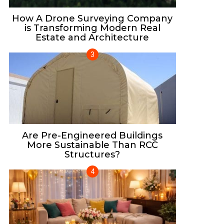
How A Drone Surveying Company
is Transforming Modern Real
Estate and Architecture
Are Pre-Engineered Buildings
More Sustainable Than RCC
Structures?