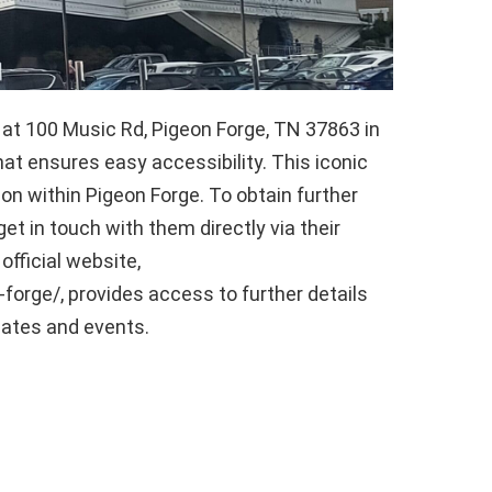
t 100 Music Rd, Pigeon Forge, TN 37863 in
at ensures easy accessibility. This iconic
ion within Pigeon Forge. To obtain further
et in touch with them directly via their
fficial website,
rge/, provides access to further details
dates and events.