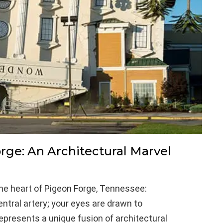
ge: An Architectural Marvel
the heart of Pigeon Forge, Tennessee:
tral artery; your eyes are drawn to
epresents a unique fusion of architectural