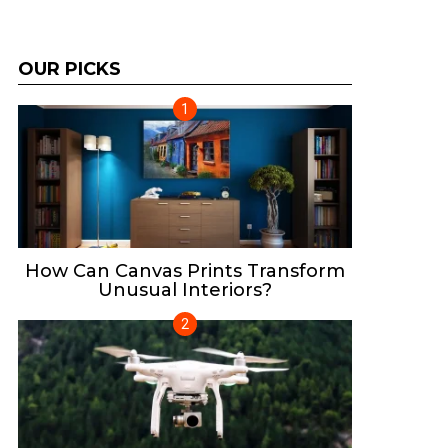
OUR PICKS
How Can Canvas Prints Transform
Unusual Interiors?