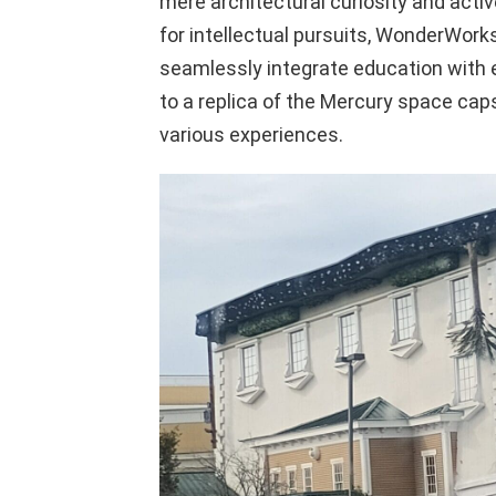
mere architectural curiosity and active
for intellectual pursuits, WonderWorks
seamlessly integrate education with
to a replica of the Mercury space caps
various experiences.