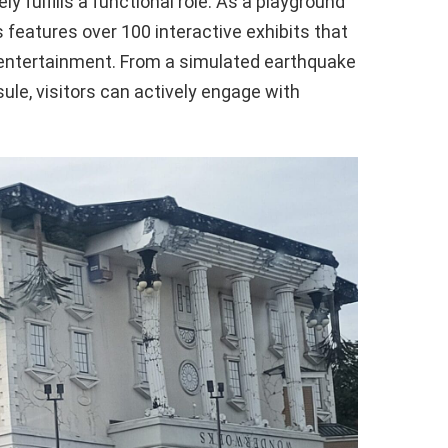
ly fulfills a functional role. As a playground
 features over 100 interactive exhibits that
 entertainment. From a simulated earthquake
ule, visitors can actively engage with