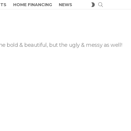
SEARCH
SWITCH
CTS
HOME FINANCING
NEWS
SKIN
he bold & beautiful, but the ugly & messy as well!