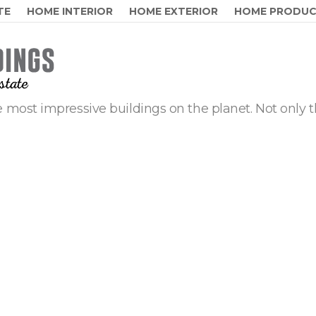
TE
HOME INTERIOR
HOME EXTERIOR
HOME PRODU
 most impressive buildings on the planet. Not only t