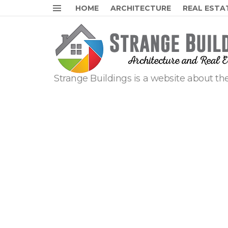
HOME
ARCHITECTURE
REAL ESTA
Menu
Strange Buildings is a website about the