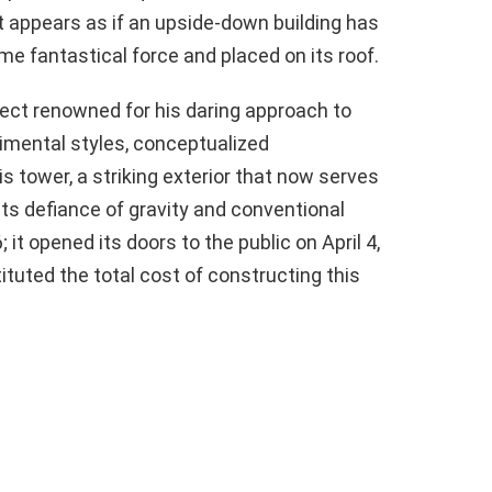
 appears as if an upside-down building has
me fantastical force and placed on its roof.
tect renowned for his daring approach to
rimental styles, conceptualized
 tower, a striking exterior that now serves
its defiance of gravity and conventional
it opened its doors to the public on April 4,
tuted the total cost of constructing this