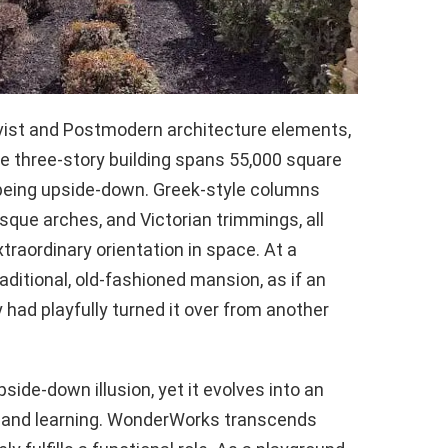
ist and Postmodern architecture elements,
The three-story building spans 55,000 square
f being upside-down. Greek-style columns
sque arches, and Victorian trimmings, all
traordinary orientation in space. At a
aditional, old-fashioned mansion, as if an
y had playfully turned it over from another
pside-down illusion, yet it evolves into an
 and learning. WonderWorks transcends