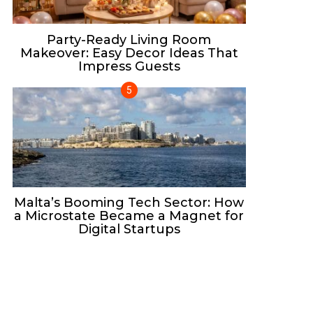
Party-Ready Living Room
Makeover: Easy Decor Ideas That
Impress Guests
Malta’s Booming Tech Sector: How
a Microstate Became a Magnet for
Digital Startups