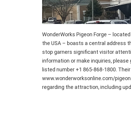
WonderWorks Pigeon Forge – located a
the USA – boasts a central address th
stop garners significant visitor attent
information or make inquiries, please g
listed number +1 865-868-1800. Their o
www.wonderworksonline.com/pigeon-fo
regarding the attraction, including up