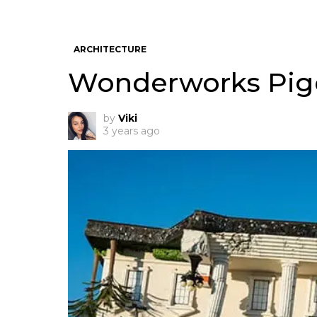
ARCHITECTURE
Wonderworks Pige
by
Viki
3 years ago