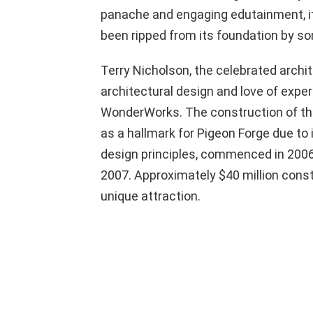
panache and engaging edutainment, it
been ripped from its foundation by so
Terry Nicholson, the celebrated archi
architectural design and love of expe
WonderWorks. The construction of this
as a hallmark for Pigeon Forge due to 
design principles, commenced in 2006; 
2007. Approximately $40 million consti
unique attraction.