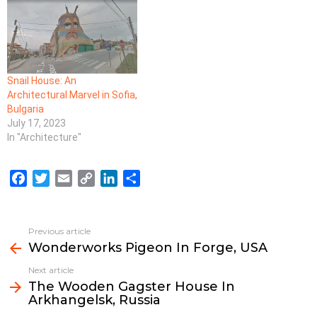
Snail House: An
Architectural Marvel in Sofia,
Bulgaria
July 17, 2023
In "Architecture"
F
T
E
C
L
S
a
w
m
o
i
h
c
i
a
p
n
a
e
t
i
y
k
r
Previous article
See
b
t
l
L
e
e
Wonderworks Pigeon In Forge, USA
more
o
e
i
d
Next article
o
r
n
I
The Wooden Gagster House In
k
k
n
Arkhangelsk, Russia