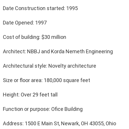
Date Construction started: 1995
Date Opened: 1997
Cost of building: $30 million
Architect: NBBJ and Korda Nemeth Engineering
Architectural style: Novelty architecture
Size or floor area: 180,000 square feet
Height: Over 29 feet tall
Function or purpose: Ofice Building
Address: 1500 E Main St, Newark, OH 43055, Ohio