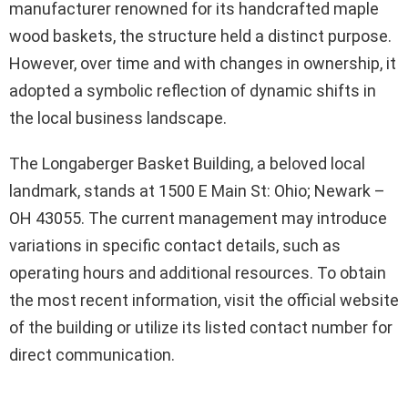
manufacturer renowned for its handcrafted maple
wood baskets, the structure held a distinct purpose.
However, over time and with changes in ownership, it
adopted a symbolic reflection of dynamic shifts in
the local business landscape.
The Longaberger Basket Building, a beloved local
landmark, stands at 1500 E Main St: Ohio; Newark –
OH 43055. The current management may introduce
variations in specific contact details, such as
operating hours and additional resources. To obtain
the most recent information, visit the official website
of the building or utilize its listed contact number for
direct communication.