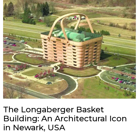
The Longaberger Basket
Building: An Architectural Icon
in Newark, USA