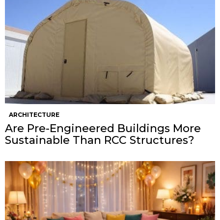
ARCHITECTURE
Are Pre-Engineered Buildings More
Sustainable Than RCC Structures?