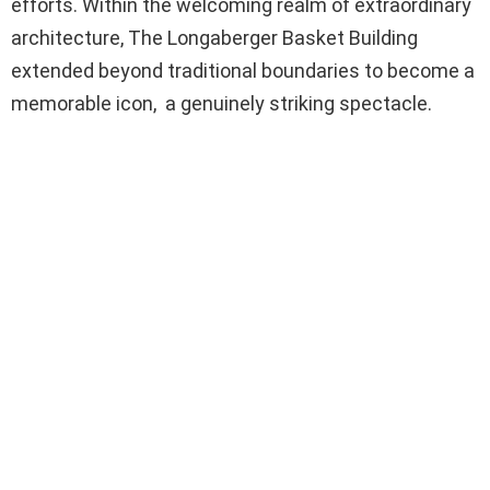
efforts. Within the welcoming realm of extraordinary
architecture, The Longaberger Basket Building
extended beyond traditional boundaries to become a
memorable icon, a genuinely striking spectacle.