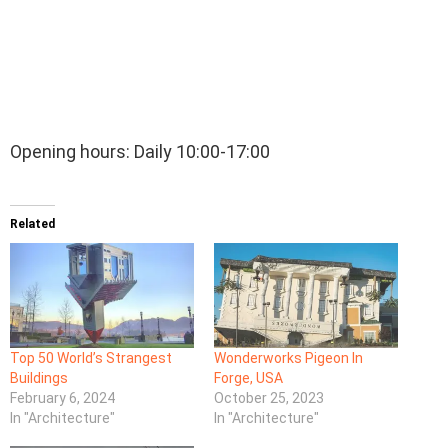
Opening hours: Daily 10:00-17:00
Related
Top 50 World’s Strangest
Wonderworks Pigeon In
Buildings
Forge, USA
February 6, 2024
October 25, 2023
In "Architecture"
In "Architecture"