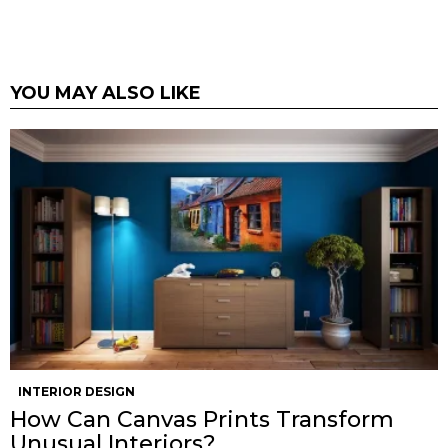
YOU MAY ALSO LIKE
INTERIOR DESIGN
How Can Canvas Prints Transform
Unusual Interiors?