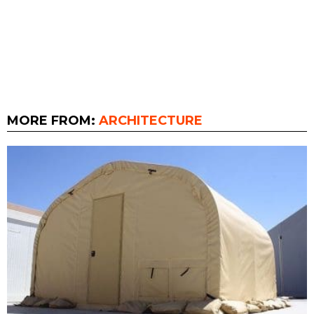
MORE FROM:
ARCHITECTURE