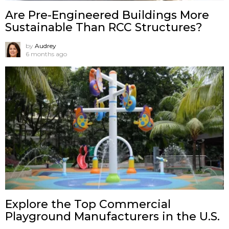
Are Pre-Engineered Buildings More
Sustainable Than RCC Structures?
by
Audrey
6 months ago
Explore the Top Commercial
Playground Manufacturers in the U.S.