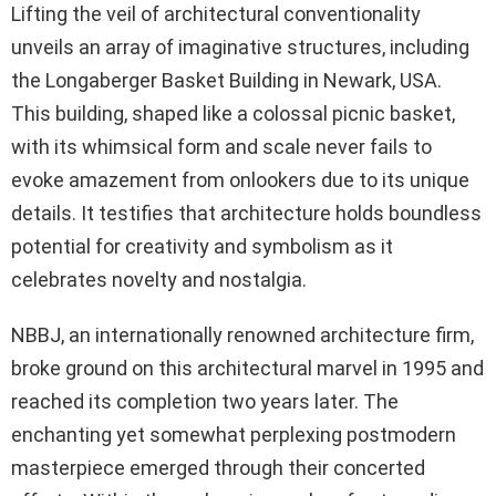
Lifting the veil of architectural conventionality
unveils an array of imaginative structures, including
the Longaberger Basket Building in Newark, USA.
This building, shaped like a colossal picnic basket,
with its whimsical form and scale never fails to
evoke amazement from onlookers due to its unique
details. It testifies that architecture holds boundless
potential for creativity and symbolism as it
celebrates novelty and nostalgia.
NBBJ, an internationally renowned architecture firm,
broke ground on this architectural marvel in 1995 and
reached its completion two years later. The
enchanting yet somewhat perplexing postmodern
masterpiece emerged through their concerted