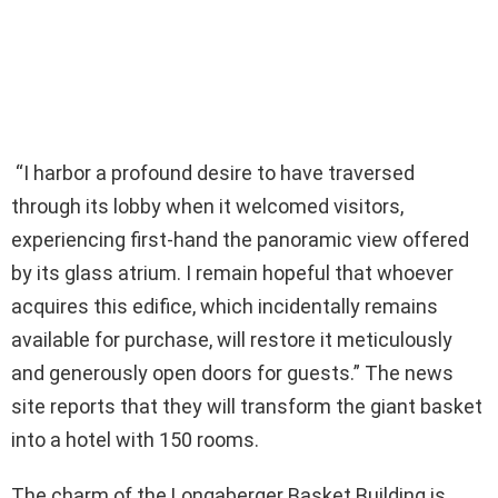
“I harbor a profound desire to have traversed
through its lobby when it welcomed visitors,
experiencing first-hand the panoramic view offered
by its glass atrium. I remain hopeful that whoever
acquires this edifice, which incidentally remains
available for purchase, will restore it meticulously
and generously open doors for guests.” The news
site reports that they will transform the giant basket
into a hotel with 150 rooms.
The charm of the Longaberger Basket Building is