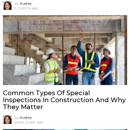
by
Audrey
9 months ago
Common Types Of Special
Inspections In Construction And Why
They Matter
by
Audrey
about a year ago