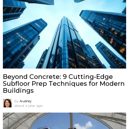
Beyond Concrete: 9 Cutting-Edge
Subfloor Prep Techniques for Modern
Buildings
by
Audrey
about a year ago