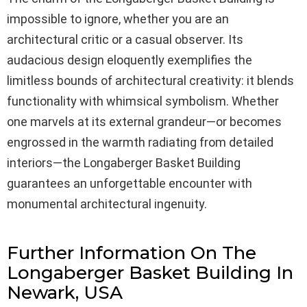
impossible to ignore, whether you are an
architectural critic or a casual observer. Its
audacious design eloquently exemplifies the
limitless bounds of architectural creativity: it blends
functionality with whimsical symbolism. Whether
one marvels at its external grandeur—or becomes
engrossed in the warmth radiating from detailed
interiors—the Longaberger Basket Building
guarantees an unforgettable encounter with
monumental architectural ingenuity.
Further Information On The
Longaberger Basket Building In
Newark, USA