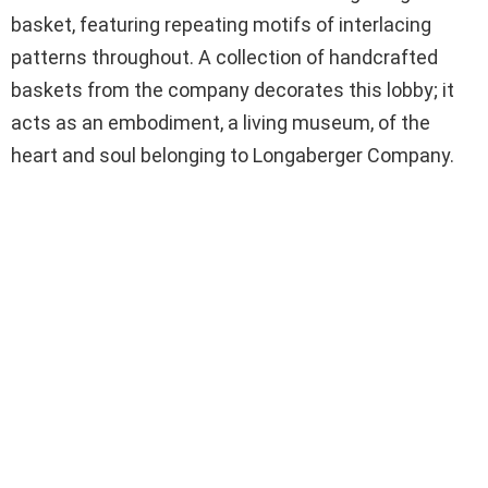
basket, featuring repeating motifs of interlacing
patterns throughout. A collection of handcrafted
baskets from the company decorates this lobby; it
acts as an embodiment, a living museum, of the
heart and soul belonging to Longaberger Company.