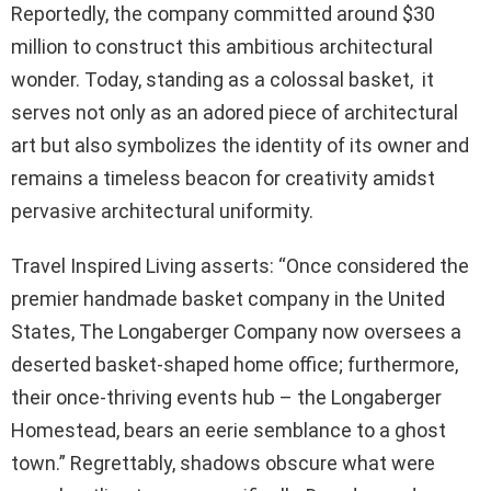
Reportedly, the company committed around $30
million to construct this ambitious architectural
wonder. Today, standing as a colossal basket, it
serves not only as an adored piece of architectural
art but also symbolizes the identity of its owner and
remains a timeless beacon for creativity amidst
pervasive architectural uniformity.
Travel Inspired Living asserts: “Once considered the
premier handmade basket company in the United
States, The Longaberger Company now oversees a
deserted basket-shaped home office; furthermore,
their once-thriving events hub – the Longaberger
Homestead, bears an eerie semblance to a ghost
town.” Regrettably, shadows obscure what were