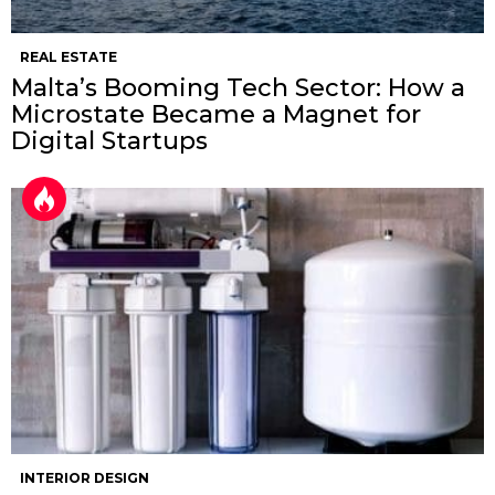
REAL ESTATE
Malta’s Booming Tech Sector: How a
Microstate Became a Magnet for
Digital Startups
INTERIOR DESIGN