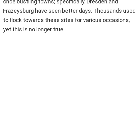
once bustling towns; specifically, Dresden and
Frazeysburg have seen better days. Thousands used
to flock towards these sites for various occasions,
yet this is no longer true.