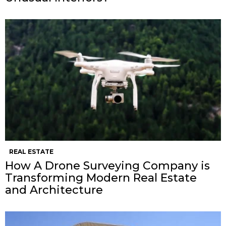
REAL ESTATE
How A Drone Surveying Company is
Transforming Modern Real Estate
and Architecture