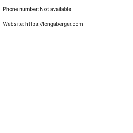
Phone number: Not available
Website: https://longaberger.com