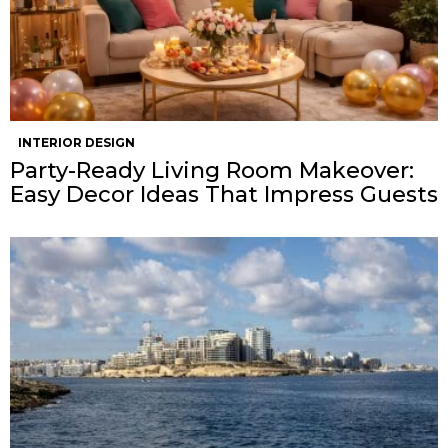
INTERIOR DESIGN
Party-Ready Living Room Makeover:
Easy Decor Ideas That Impress Guests