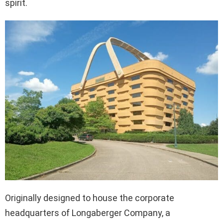
spirit.
Originally designed to house the corporate
headquarters of Longaberger Company, a