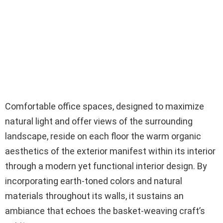
Comfortable office spaces, designed to maximize
natural light and offer views of the surrounding
landscape, reside on each floor the warm organic
aesthetics of the exterior manifest within its interior
through a modern yet functional interior design. By
incorporating earth-toned colors and natural
materials throughout its walls, it sustains an
ambiance that echoes the basket-weaving craft’s