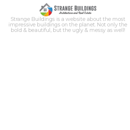
Strange Buildings is a website about the most
impressive buildings on the planet. Not only the
bold & beautiful, but the ugly & messy as well!