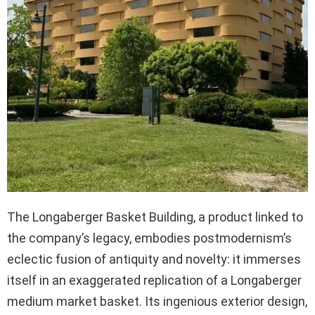
The Longaberger Basket Building, a product linked to
the company’s legacy, embodies postmodernism’s
eclectic fusion of antiquity and novelty: it immerses
itself in an exaggerated replication of a Longaberger
medium market basket. Its ingenious exterior design,