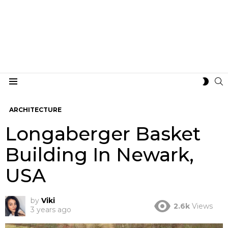
S
SWIT
Menu
SKIN
ARCHITECTURE
Longaberger Basket
Building In Newark,
USA
by
Viki
2.6k
Views
3 years ago