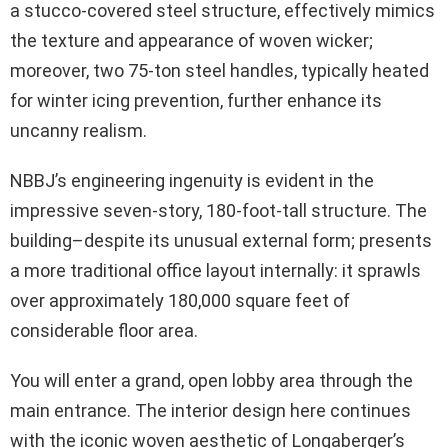
a stucco-covered steel structure, effectively mimics
the texture and appearance of woven wicker;
moreover, two 75-ton steel handles, typically heated
for winter icing prevention, further enhance its
uncanny realism.
NBBJ’s engineering ingenuity is evident in the
impressive seven-story, 180-foot-tall structure. The
building–despite its unusual external form; presents
a more traditional office layout internally: it sprawls
over approximately 180,000 square feet of
considerable floor area.
You will enter a grand, open lobby area through the
main entrance. The interior design here continues
with the iconic woven aesthetic of Longaberger’s