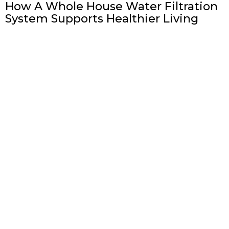
How A Whole House Water Filtration
System Supports Healthier Living