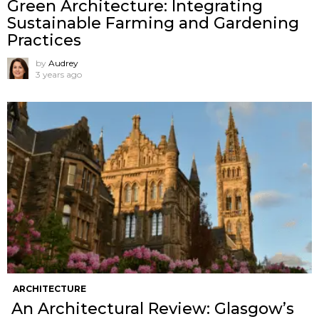
Green Architecture: Integrating
Sustainable Farming and Gardening
Practices
by
Audrey
3 years ago
ARCHITECTURE
An Architectural Review: Glasgow’s