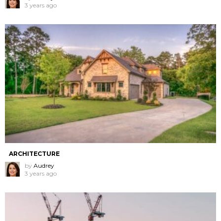
3 years ago
ARCHITECTURE
by
Audrey
3 years ago