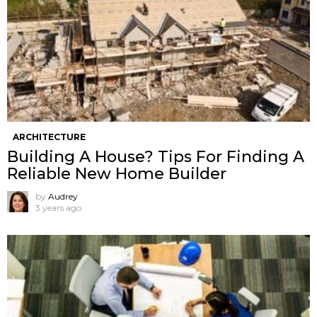
ARCHITECTURE
Building A House? Tips For Finding A
Reliable New Home Builder
by
Audrey
3 years ago