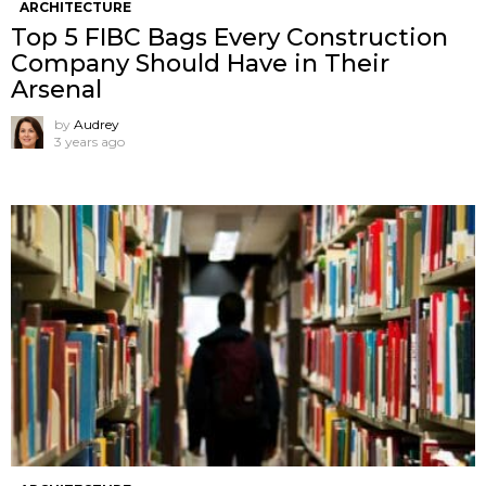
ARCHITECTURE
Top 5 FIBC Bags Every Construction
Company Should Have in Their
Arsenal
by
Audrey
3 years ago