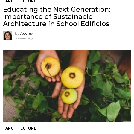
ARCHITECTURE
Educating the Next Generation:
Importance of Sustainable
Architecture in School Edificios
by
Audrey
3 years ago
ARCHITECTURE