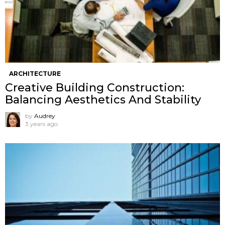
ARCHITECTURE
Creative Building Construction:
Balancing Aesthetics And Stability
by
Audrey
3 years ago