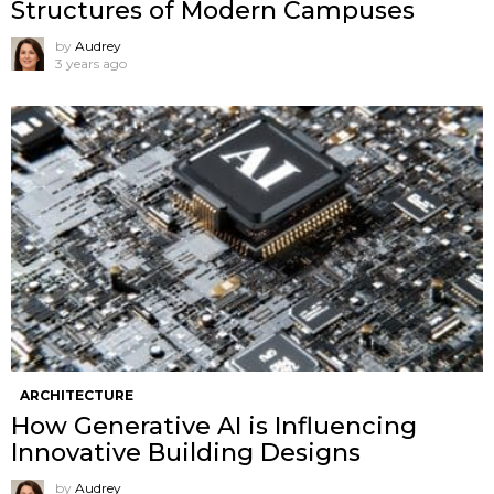
Structures of Modern Campuses
by
Audrey
3 years ago
ARCHITECTURE
How Generative AI is Influencing
Innovative Building Designs
by
Audrey