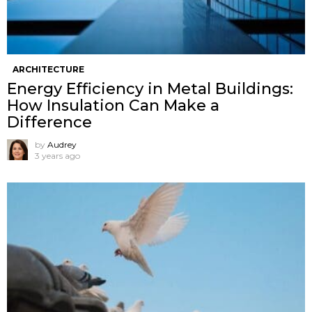
ARCHITECTURE
Energy Efficiency in Metal Buildings:
How Insulation Can Make a
Difference
by
Audrey
3 years ago