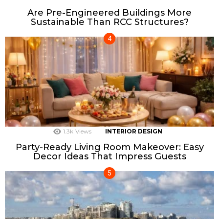
Are Pre-Engineered Buildings More
Sustainable Than RCC Structures?
1.3k
Views
INTERIOR DESIGN
Party-Ready Living Room Makeover: Easy
Decor Ideas That Impress Guests