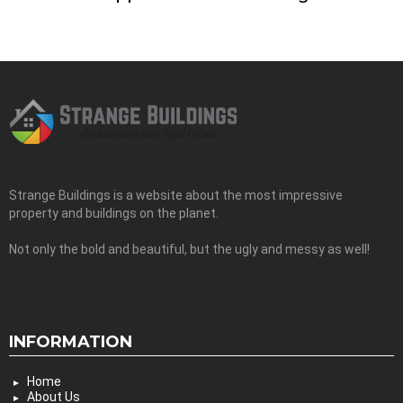
Strange Buildings is a website about the most impressive
property and buildings on the planet.
Not only the bold and beautiful, but the ugly and messy as well!
INFORMATION
Home
About Us