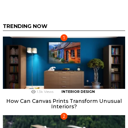
TRENDING NOW
1.3k
Views
INTERIOR DESIGN
How Can Canvas Prints Transform Unusual
Interiors?