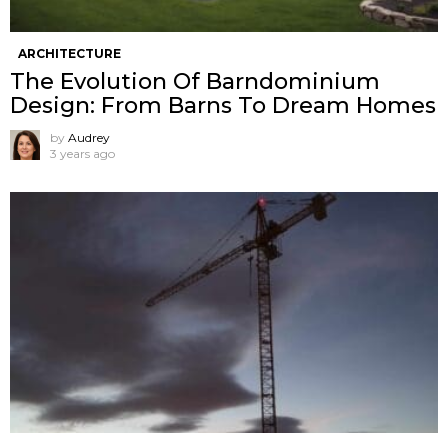
ARCHITECTURE
The Evolution Of Barndominium
Design: From Barns To Dream Homes
by
Audrey
3 years ago