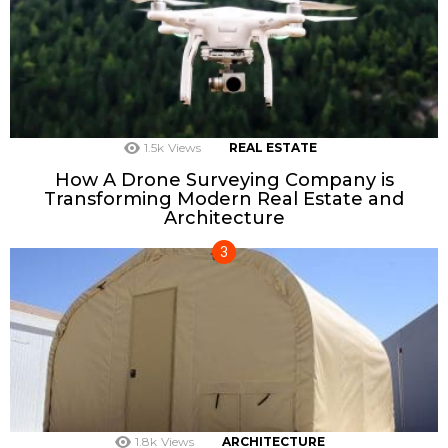
1.5k
Views
REAL ESTATE
How A Drone Surveying Company is
Transforming Modern Real Estate and
Architecture
1.8k
Views
ARCHITECTURE