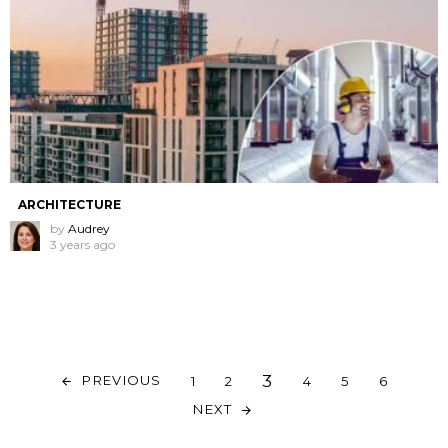
ARCHITECTURE
by
Audrey
3 years ago
3
PREVIOUS
1
2
4
5
6
NEXT