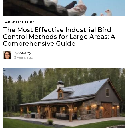
ARCHITECTURE
The Most Effective Industrial Bird
Control Methods for Large Areas: A
Comprehensive Guide
by
Audrey
3 years ago