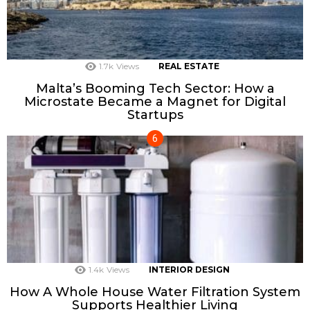
1.7k
Views
REAL ESTATE
Malta’s Booming Tech Sector: How a
Microstate Became a Magnet for Digital
Startups
1.4k
Views
INTERIOR DESIGN
How A Whole House Water Filtration System
Supports Healthier Living