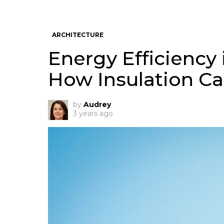
ARCHITECTURE
Energy Efficiency 
How Insulation Ca
by
Audrey
3 years ago