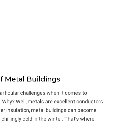
f Metal Buildings
particular challenges when it comes to
 Why? Well, metals are excellent conductors
er insulation, metal buildings can become
illingly cold in the winter. That’s where