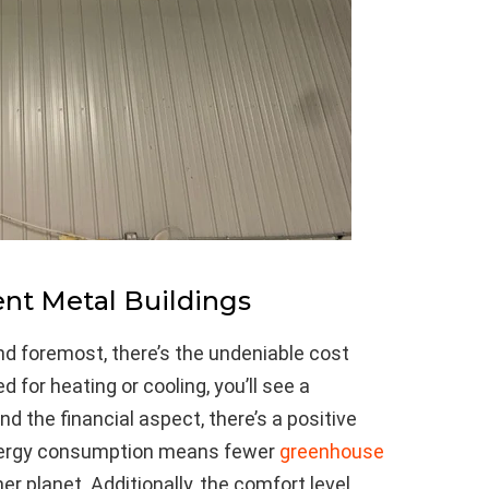
ent Metal Buildings
 and foremost, there’s the undeniable cost
 for heating or cooling, you’ll see a
ond the financial aspect, there’s a positive
nergy consumption means fewer
greenhouse
er planet. Additionally, the comfort level