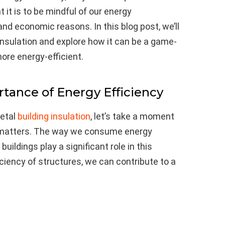
it is to be mindful of our energy
d economic reasons. In this blog post, we’ll
 insulation and explore how it can be a game-
ore energy-efficient.
tance of Energy Efficiency
metal
building insulation
, let’s take a moment
 matters. The way we consume energy
uildings play a significant role in this
ciency of structures, we can contribute to a