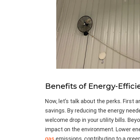
Benefits of Energy-Effici
Now, let’s talk about the perks. First
savings. By reducing the energy needed
welcome drop in your utility bills. Bey
impact on the environment. Lower e
gas
emissions, contributing to a green