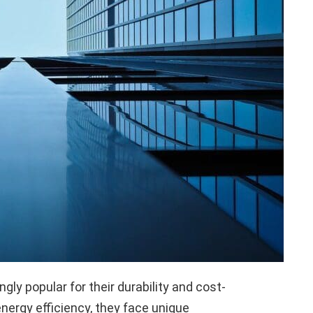
ly popular for their durability and cost-
nergy efficiency, they face unique