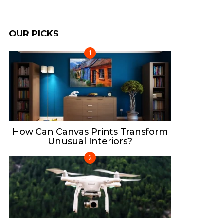
OUR PICKS
How Can Canvas Prints Transform
Unusual Interiors?