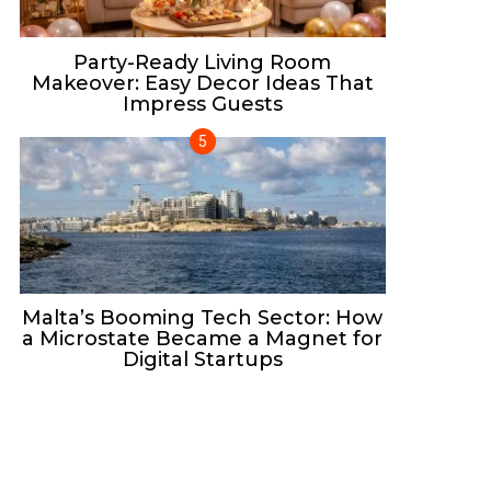
Party-Ready Living Room
Makeover: Easy Decor Ideas That
Impress Guests
Malta’s Booming Tech Sector: How
a Microstate Became a Magnet for
Digital Startups