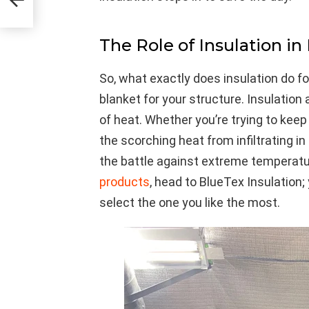
The Role of Insulation in
So, what exactly does insulation do fo
blanket for your structure. Insulation 
of heat. Whether you’re trying to keep
the scorching heat from infiltrating in
the battle against extreme temperatu
products
, head to BlueTex Insulation;
select the one you like the most.