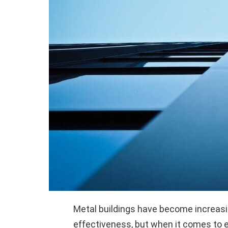
Metal buildings have become increasing
effectiveness, but when it comes to e