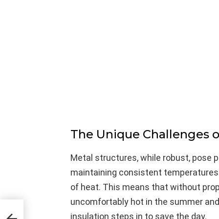
The Unique Challenges o
Metal structures, while robust, pose 
maintaining consistent temperatures.
of heat. This means that without prop
uncomfortably hot in the summer and ch
he
insulation steps in to save the day.