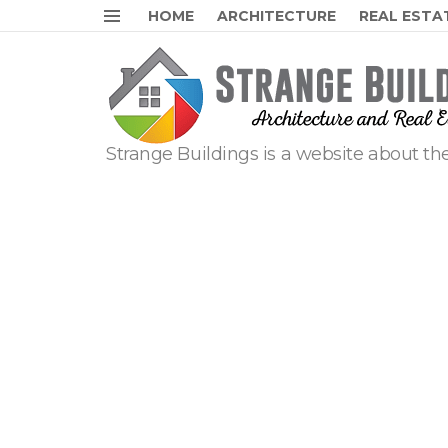
HOME
ARCHITECTURE
REAL ESTA
Menu
Strange Buildings is a website about the