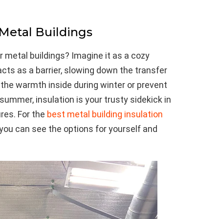
 Metal Buildings
r metal buildings? Imagine it as a cozy
acts as a barrier, slowing down the transfer
 the warmth inside during winter or prevent
 summer, insulation is your trusty sidekick in
res. For the
best metal building insulation
 you can see the options for yourself and