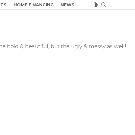
SEARCH
SWITCH
CTS
HOME FINANCING
NEWS
SKIN
he bold & beautiful, but the ugly & messy as well!