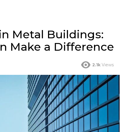
in Metal Buildings:
n Make a Difference
2.1k
Views