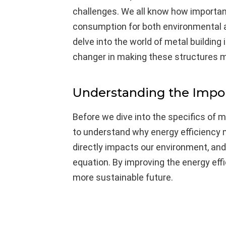
challenges. We all know how important 
consumption for both environmental an
delve into the world of metal building
changer in making these structures m
Understanding the Impor
Before we dive into the specifics of 
to understand why energy efficiency
directly impacts our environment, and b
equation. By improving the energy effi
more sustainable future.