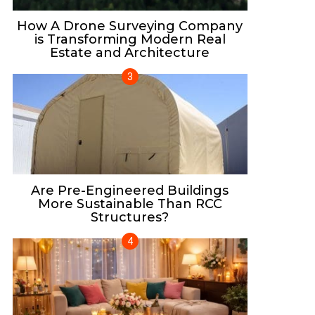
How A Drone Surveying Company
is Transforming Modern Real
Estate and Architecture
Are Pre-Engineered Buildings
More Sustainable Than RCC
Structures?