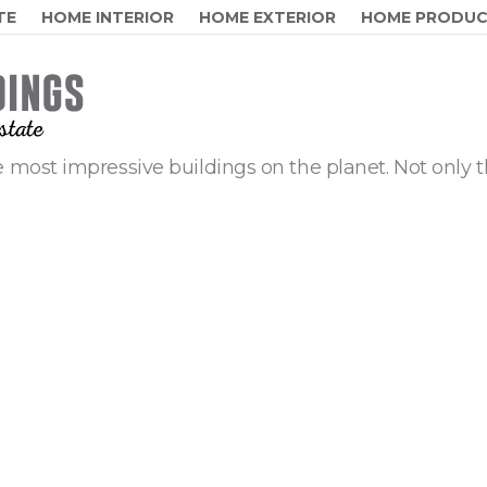
TE
HOME INTERIOR
HOME EXTERIOR
HOME PRODU
 most impressive buildings on the planet. Not only t