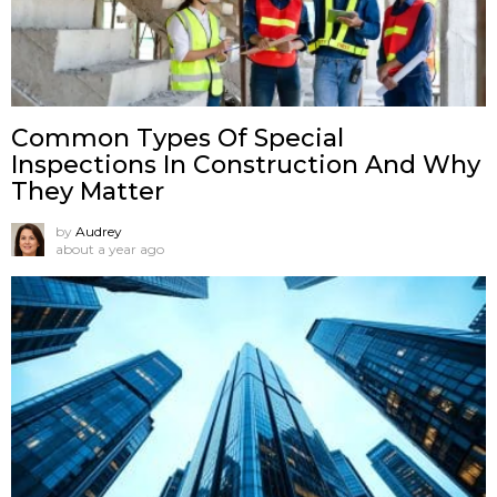
Common Types Of Special
Inspections In Construction And Why
They Matter
by
Audrey
about a year ago