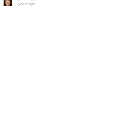
2 years ago