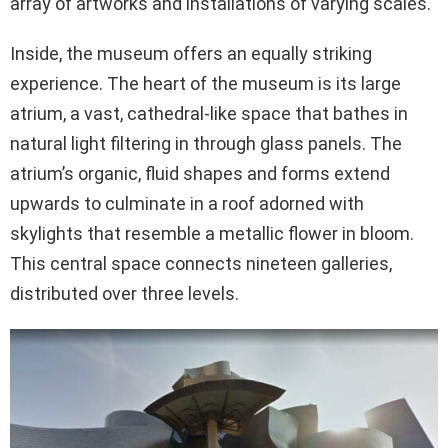
array of artworks and installations of varying scales.
Inside, the museum offers an equally striking
experience. The heart of the museum is its large
atrium, a vast, cathedral-like space that bathes in
natural light filtering in through glass panels. The
atrium’s organic, fluid shapes and forms extend
upwards to culminate in a roof adorned with
skylights that resemble a metallic flower in bloom.
This central space connects nineteen galleries,
distributed over three levels.