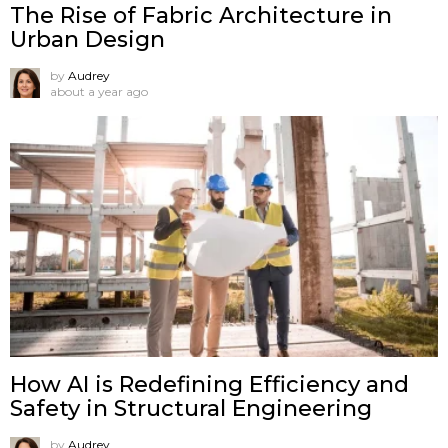
The Rise of Fabric Architecture in
Urban Design
by
Audrey
about a year ago
How AI is Redefining Efficiency and
Safety in Structural Engineering
by
Audrey