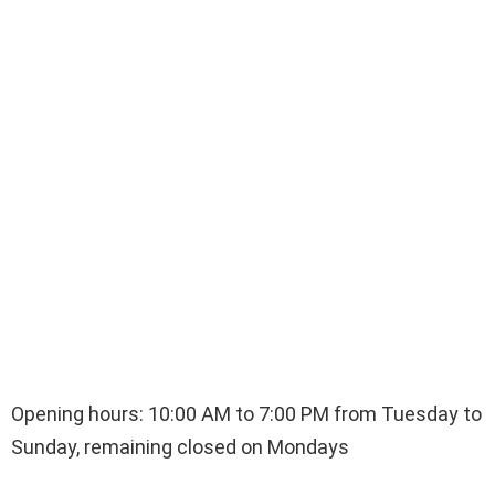
Opening hours: 10:00 AM to 7:00 PM from Tuesday to
Sunday, remaining closed on Mondays