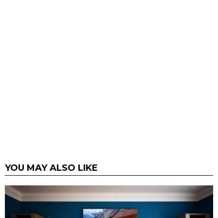
YOU MAY ALSO LIKE