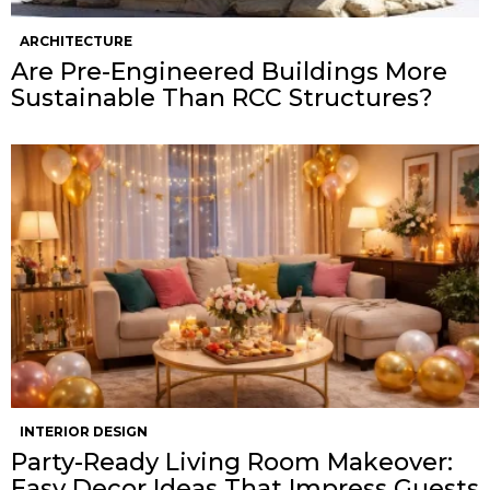
ARCHITECTURE
Are Pre-Engineered Buildings More
Sustainable Than RCC Structures?
INTERIOR DESIGN
Party-Ready Living Room Makeover:
Easy Decor Ideas That Impress Guests