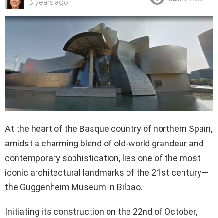
3 years ago
At the heart of the Basque country of northern Spain,
amidst a charming blend of old-world grandeur and
contemporary sophistication, lies one of the most
iconic architectural landmarks of the 21st century—
the Guggenheim Museum in Bilbao.
Initiating its construction on the 22nd of October,