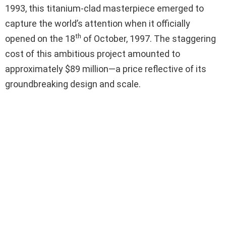
1993, this titanium-clad masterpiece emerged to
capture the world’s attention when it officially
th
opened on the 18
of October, 1997. The staggering
cost of this ambitious project amounted to
approximately $89 million—a price reflective of its
groundbreaking design and scale.