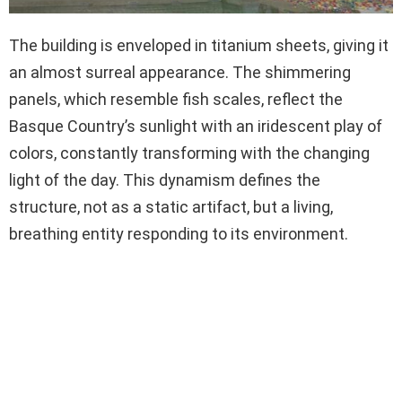
The building is enveloped in titanium sheets, giving it
an almost surreal appearance. The shimmering
panels, which resemble fish scales, reflect the
Basque Country’s sunlight with an iridescent play of
colors, constantly transforming with the changing
light of the day. This dynamism defines the
structure, not as a static artifact, but a living,
breathing entity responding to its environment.