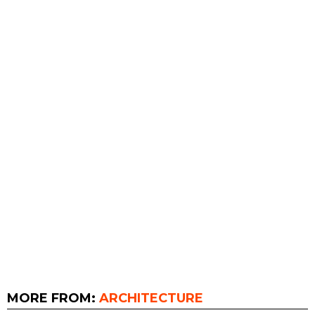
MORE FROM:
ARCHITECTURE