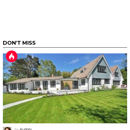
DON'T MISS
by
Audrey