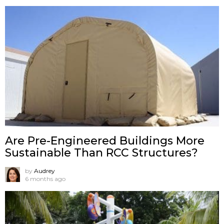
Are Pre-Engineered Buildings More
Sustainable Than RCC Structures?
by
Audrey
6 months ago