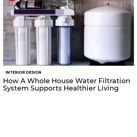
INTERIOR DESIGN
How A Whole House Water Filtration
System Supports Healthier Living