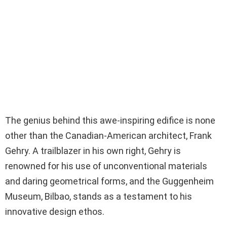
The genius behind this awe-inspiring edifice is none
other than the Canadian-American architect, Frank
Gehry. A trailblazer in his own right, Gehry is
renowned for his use of unconventional materials
and daring geometrical forms, and the Guggenheim
Museum, Bilbao, stands as a testament to his
innovative design ethos.