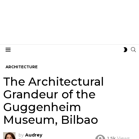
S
SWIT
Menu
SKIN
ARCHITECTURE
The Architectural
Grandeur of the
Guggenheim
Museum, Bilbao
by
Audrey
1.5k
Views