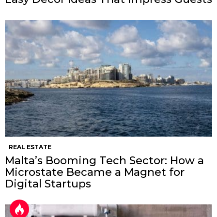
REAL ESTATE
Malta’s Booming Tech Sector: How a
Microstate Became a Magnet for
Digital Startups