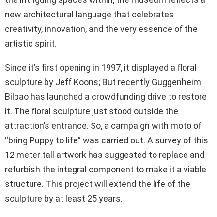
new architectural language that celebrates
creativity, innovation, and the very essence of the
artistic spirit.
Since it’s first opening in 1997, it displayed a floral
sculpture by Jeff Koons; But recently Guggenheim
Bilbao has launched a crowdfunding drive to restore
it. The floral sculpture just stood outside the
attraction’s entrance. So, a campaign with moto of
“bring Puppy to life” was carried out. A survey of this
12 meter tall artwork has suggested to replace and
refurbish the integral component to make it a viable
structure. This project will extend the life of the
sculpture by at least 25 years.