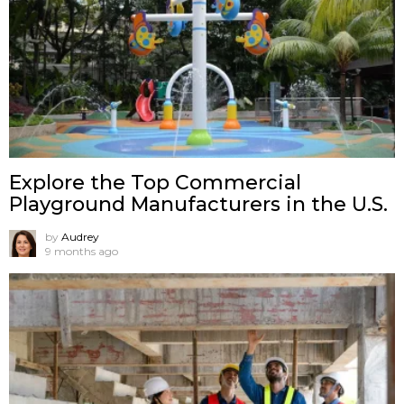
Explore the Top Commercial
Playground Manufacturers in the U.S.
by
Audrey
9 months ago