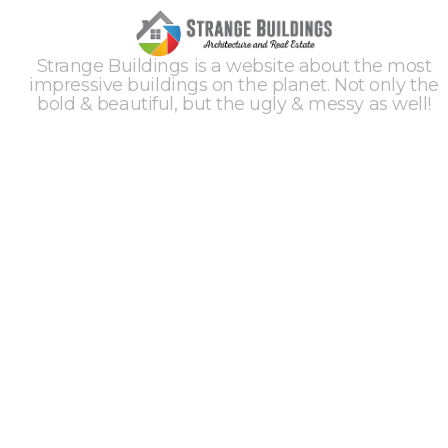
Strange Buildings is a website about the most
impressive buildings on the planet. Not only the
bold & beautiful, but the ugly & messy as well!