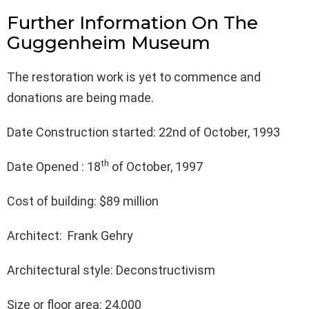
Further Information On The
Guggenheim Museum
The restoration work is yet to commence and
donations are being made.
Date Construction started: 22nd of October, 1993
th
Date Opened : 18
of October, 1997
Cost of building: $89 million
Architect: Frank Gehry
Architectural style: Deconstructivism
Size or floor area: 24,000