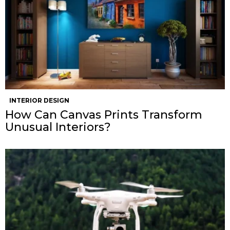
INTERIOR DESIGN
How Can Canvas Prints Transform
Unusual Interiors?