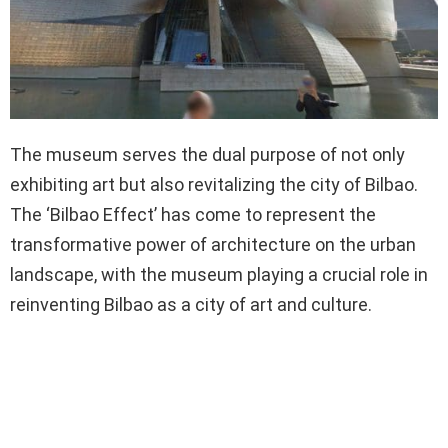
The museum serves the dual purpose of not only
exhibiting art but also revitalizing the city of Bilbao.
The ‘Bilbao Effect’ has come to represent the
transformative power of architecture on the urban
landscape, with the museum playing a crucial role in
reinventing Bilbao as a city of art and culture.