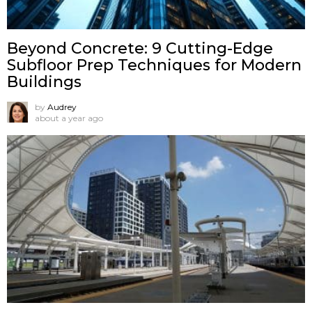
Beyond Concrete: 9 Cutting-Edge
Subfloor Prep Techniques for Modern
Buildings
by
Audrey
about a year ago