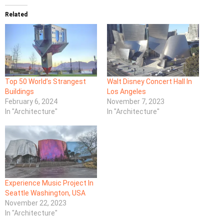
Related
Top 50 World’s Strangest
Walt Disney Concert Hall In
Buildings
Los Angeles
February 6, 2024
November 7, 2023
In "Architecture"
In "Architecture"
Experience Music Project In
Seattle Washington, USA
November 22, 2023
In "Architecture"