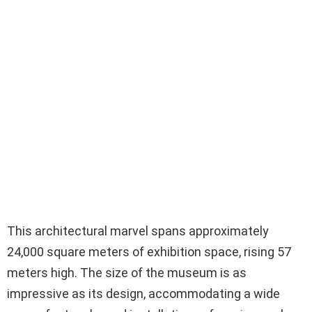
This architectural marvel spans approximately
24,000 square meters of exhibition space, rising 57
meters high. The size of the museum is as
impressive as its design, accommodating a wide