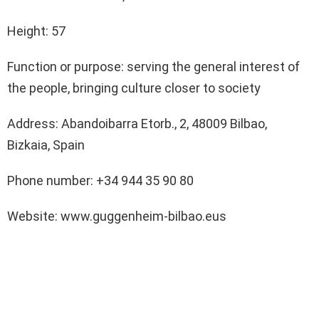
Height: 57
Function or purpose: serving the general interest of
the people, bringing culture closer to society
Address: Abandoibarra Etorb., 2, 48009 Bilbao,
Bizkaia, Spain
Phone number: +34 944 35 90 80
Website: www.guggenheim-bilbao.eus