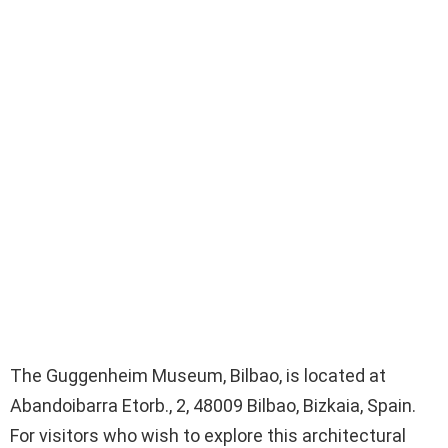
The Guggenheim Museum, Bilbao, is located at
Abandoibarra Etorb., 2, 48009 Bilbao, Bizkaia, Spain.
For visitors who wish to explore this architectural