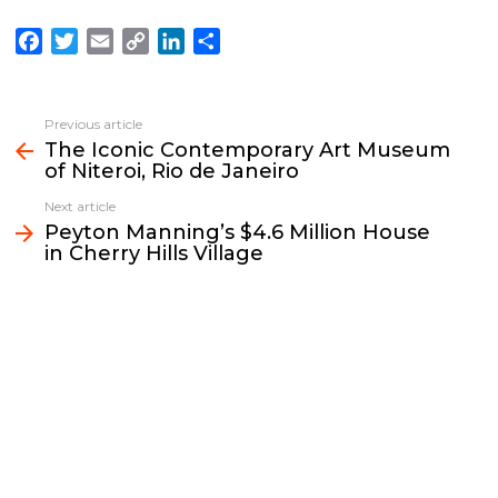
F
T
E
C
L
S
a
w
m
o
i
h
c
i
a
p
n
a
e
t
i
y
k
r
Previous article
See
b
t
l
L
e
e
The Iconic Contemporary Art Museum
more
of Niteroi, Rio de Janeiro
o
e
i
d
o
r
n
I
Next article
k
k
n
Peyton Manning’s $4.6 Million House
in Cherry Hills Village