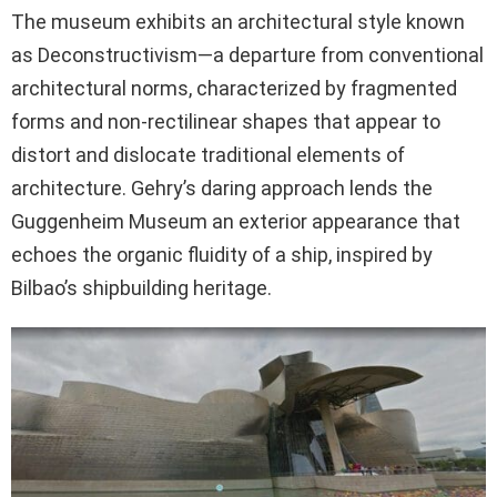
The museum exhibits an architectural style known
as Deconstructivism—a departure from conventional
architectural norms, characterized by fragmented
forms and non-rectilinear shapes that appear to
distort and dislocate traditional elements of
architecture. Gehry’s daring approach lends the
Guggenheim Museum an exterior appearance that
echoes the organic fluidity of a ship, inspired by
Bilbao’s shipbuilding heritage.