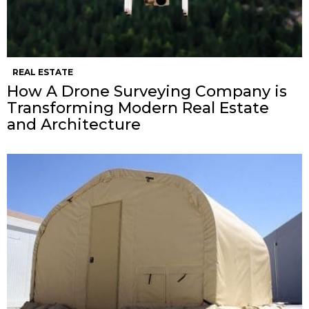
REAL ESTATE
How A Drone Surveying Company is
Transforming Modern Real Estate
and Architecture