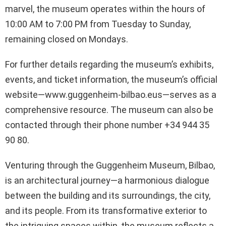
marvel, the museum operates within the hours of
10:00 AM to 7:00 PM from Tuesday to Sunday,
remaining closed on Mondays.
For further details regarding the museum’s exhibits,
events, and ticket information, the museum’s official
website—www.guggenheim-bilbao.eus—serves as a
comprehensive resource. The museum can also be
contacted through their phone number +34 944 35
90 80.
Venturing through the Guggenheim Museum, Bilbao,
is an architectural journey—a harmonious dialogue
between the building and its surroundings, the city,
and its people. From its transformative exterior to
the intriguing spaces within, the museum reflects a