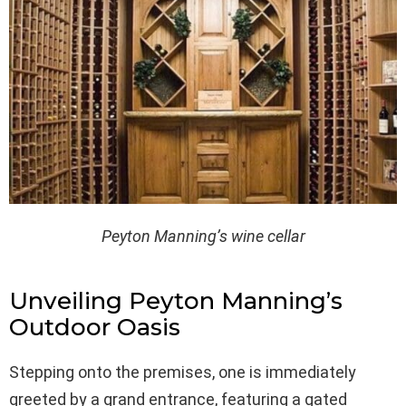
Peyton Manning’s wine cellar
Unveiling Peyton Manning’s
Outdoor Oasis
Stepping onto the premises, one is immediately
greeted by a grand entrance, featuring a gated