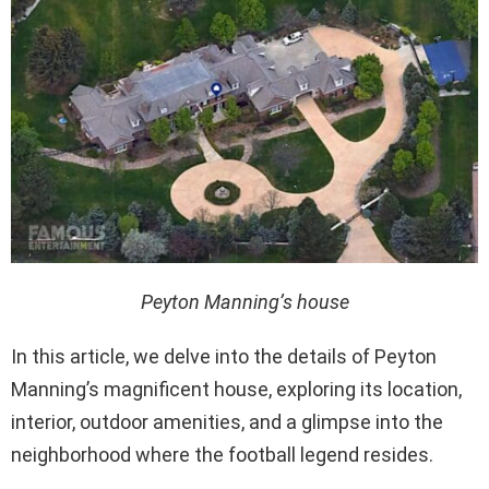
Peyton Manning’s house
In this article, we delve into the details of Peyton
Manning’s magnificent house, exploring its location,
interior, outdoor amenities, and a glimpse into the
neighborhood where the football legend resides.