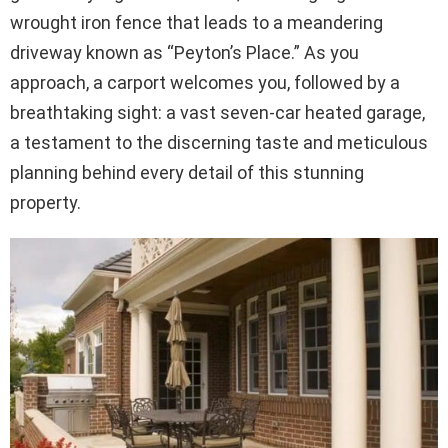
wrought iron fence that leads to a meandering
driveway known as “Peyton’s Place.” As you
approach, a carport welcomes you, followed by a
breathtaking sight: a vast seven-car heated garage,
a testament to the discerning taste and meticulous
planning behind every detail of this stunning
property.