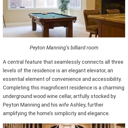
Peyton Manning’s billiard room
A central feature that seamlessly connects all three
levels of the residence is an elegant elevator, an
essential element of convenience and accessibility.
Completing this magnificent residence is a charming
underground wood wine cellar, artfully stocked by
Peyton Manning and his wife Ashley, further
amplifying the home’s simplicity and elegance.