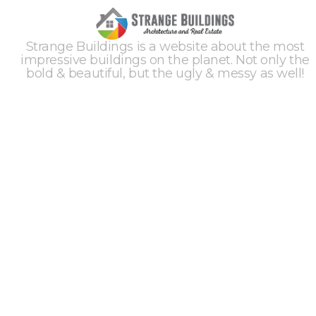
Strange Buildings is a website about the most
impressive buildings on the planet. Not only the
bold & beautiful, but the ugly & messy as well!