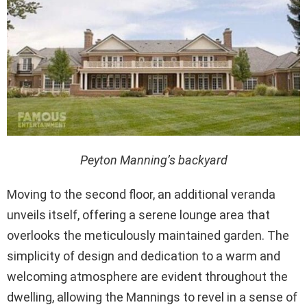
Peyton Manning’s backyard
Moving to the second floor, an additional veranda
unveils itself, offering a serene lounge area that
overlooks the meticulously maintained garden. The
simplicity of design and dedication to a warm and
welcoming atmosphere are evident throughout the
dwelling, allowing the Mannings to revel in a sense of