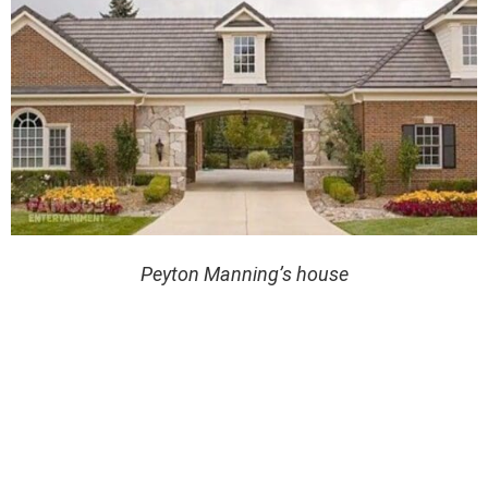
Peyton Manning’s house