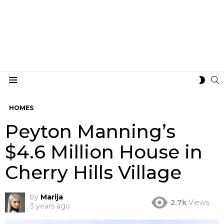
S
SWIT
Menu
SKIN
HOMES
Peyton Manning’s
$4.6 Million House in
Cherry Hills Village
by
Marija
2.7k
Views
3 years ago