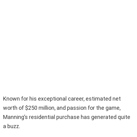
Known for his exceptional career, estimated net
worth of $250 million, and passion for the game,
Manning’s residential purchase has generated quite
a buzz.