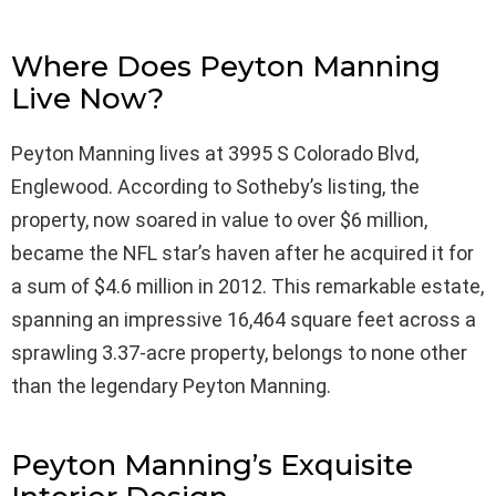
Where Does Peyton Manning
Live Now?
Peyton Manning lives at 3995 S Colorado Blvd,
Englewood. According to Sotheby’s listing, the
property, now soared in value to over $6 million,
became the NFL star’s haven after he acquired it for
a sum of $4.6 million in 2012. This remarkable estate,
spanning an impressive 16,464 square feet across a
sprawling 3.37-acre property, belongs to none other
than the legendary Peyton Manning.
Peyton Manning’s Exquisite