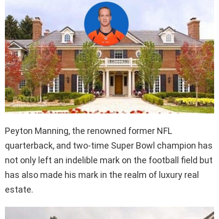
Peyton Manning, the renowned former NFL
quarterback, and two-time Super Bowl champion has
not only left an indelible mark on the football field but
has also made his mark in the realm of luxury real
estate.