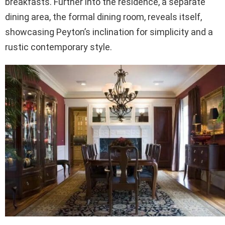
breakfasts. Further into the residence, a separate
dining area, the formal dining room, reveals itself,
showcasing Peyton’s inclination for simplicity and a
rustic contemporary style.