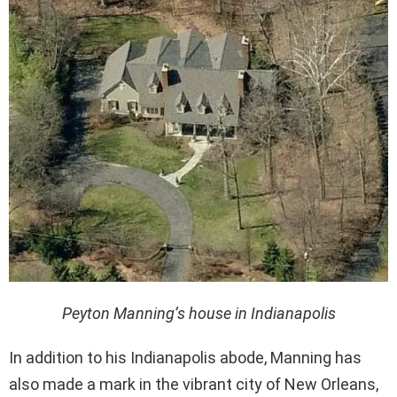
Peyton Manning’s house in Indianapolis
In addition to his Indianapolis abode, Manning has
also made a mark in the vibrant city of New Orleans,