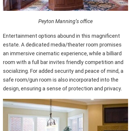
Peyton Manning’s office
Entertainment options abound in this magnificent
estate. A dedicated media/theater room promises
an immersive cinematic experience, while a billiard
room with a full bar invites friendly competition and
socializing. For added security and peace of mind, a
safe room/gun room is also incorporated into the
design, ensuring a sense of protection and privacy.