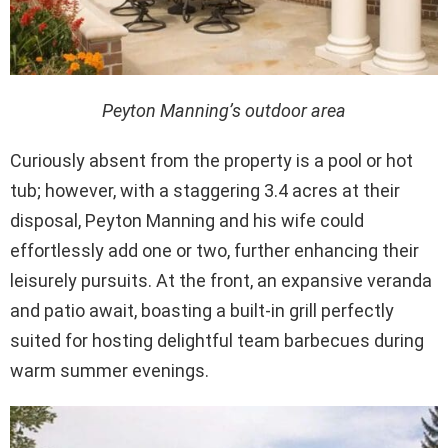
Peyton Manning’s outdoor area
Curiously absent from the property is a pool or hot
tub; however, with a staggering 3.4 acres at their
disposal, Peyton Manning and his wife could
effortlessly add one or two, further enhancing their
leisurely pursuits. At the front, an expansive veranda
and patio await, boasting a built-in grill perfectly
suited for hosting delightful team barbecues during
warm summer evenings.