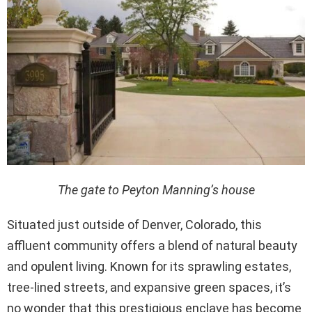
The gate to Peyton Manning’s house
Situated just outside of Denver, Colorado, this
affluent community offers a blend of natural beauty
and opulent living. Known for its sprawling estates,
tree-lined streets, and expansive green spaces, it’s
no wonder that this prestigious enclave has become