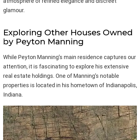
atmosphere of refined elegance and discreet
glamour.
Exploring Other Houses Owned
by Peyton Manning
While Peyton Manning’s main residence captures our
attention, it is fascinating to explore his extensive
real estate holdings. One of Manning’s notable
properties is located in his hometown of Indianapolis,
Indiana.