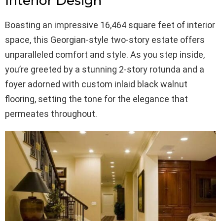
Interior Design
Boasting an impressive 16,464 square feet of interior
space, this Georgian-style two-story estate offers
unparalleled comfort and style. As you step inside,
you’re greeted by a stunning 2-story rotunda and a
foyer adorned with custom inlaid black walnut
flooring, setting the tone for the elegance that
permeates throughout.