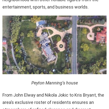
entertainment, sports, and business worlds.
Peyton Manning’s house
From John Elway and Nikola Jokic to Kris Bryant, the
area’s exclusive roster of residents ensures an