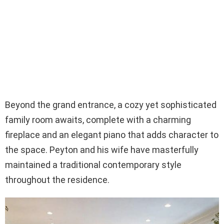
Beyond the grand entrance, a cozy yet sophisticated
family room awaits, complete with a charming
fireplace and an elegant piano that adds character to
the space. Peyton and his wife have masterfully
maintained a traditional contemporary style
throughout the residence.