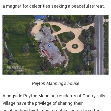
a magnet for celebrities seeking a peaceful retreat.
Peyton Manning’s house
Alongside Peyton Manning, residents of Cherry Hills
Village have the privilege of sharing their
neighborhood with other notable figures from the