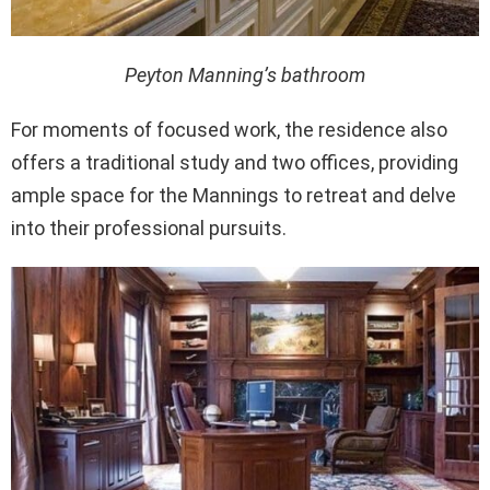
Peyton Manning’s bathroom
For moments of focused work, the residence also
offers a traditional study and two offices, providing
ample space for the Mannings to retreat and delve
into their professional pursuits.