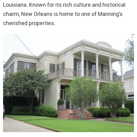
Louisiana. Known for its rich culture and historical
charm, New Orleans is home to one of Manning’s
cherished properties.