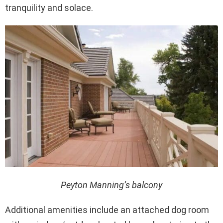
tranquility and solace.
Peyton Manning’s balcony
Additional amenities include an attached dog room