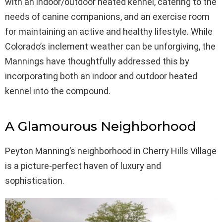
with an indoor/outdoor heated kennel, catering to the
needs of canine companions, and an exercise room
for maintaining an active and healthy lifestyle. While
Colorado’s inclement weather can be unforgiving, the
Mannings have thoughtfully addressed this by
incorporating both an indoor and outdoor heated
kennel into the compound.
A Glamourous Neighborhood
Peyton Manning’s neighborhood in Cherry Hills Village
is a picture-perfect haven of luxury and
sophistication.