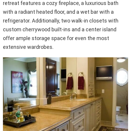
retreat features a cozy fireplace, a luxurious bath
with a radiant heated floor, and a wet bar with a
refrigerator. Additionally, two walk-in closets with
custom cherrywood built-ins and a center island
offer ample storage space for even the most
extensive wardrobes.