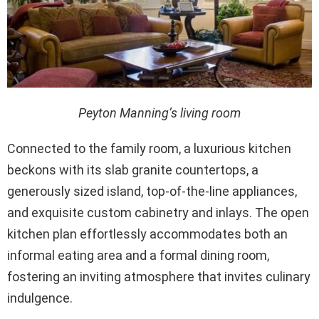
Peyton Manning’s living room
Connected to the family room, a luxurious kitchen
beckons with its slab granite countertops, a
generously sized island, top-of-the-line appliances,
and exquisite custom cabinetry and inlays. The open
kitchen plan effortlessly accommodates both an
informal eating area and a formal dining room,
fostering an inviting atmosphere that invites culinary
indulgence.