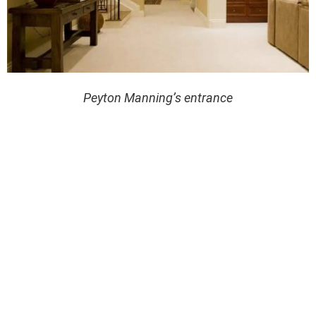
Peyton Manning’s entrance