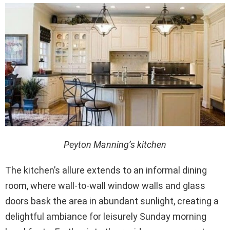
Peyton Manning’s kitchen
The kitchen’s allure extends to an informal dining
room, where wall-to-wall window walls and glass
doors bask the area in abundant sunlight, creating a
delightful ambiance for leisurely Sunday morning