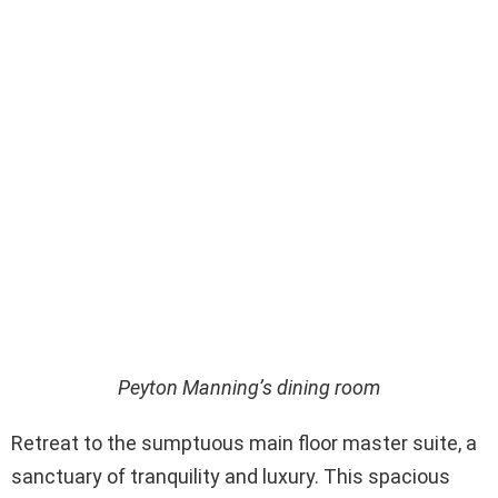
Peyton Manning’s dining room
Retreat to the sumptuous main floor master suite, a
sanctuary of tranquility and luxury. This spacious