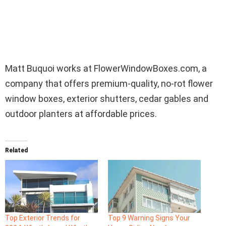
Matt Buquoi works at
FlowerWindowBoxes.com, a
company that offers premium-quality, no-rot flower
window boxes, exterior shutters, cedar gables and
outdoor planters at affordable prices.
Related
Top Exterior Trends for
Top 9 Warning Signs Your