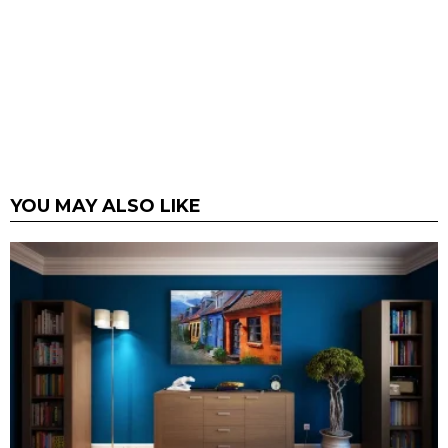
YOU MAY ALSO LIKE