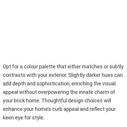
Opt for a colour palette that either matches or subtly
contrasts with your exterior. Slightly darker hues can
add depth and sophistication, enriching the visual
appeal without overpowering the innate charm of
your brick home. Thoughtful design choices will
enhance your home’s curb appeal and reflect your
keen eye for style.