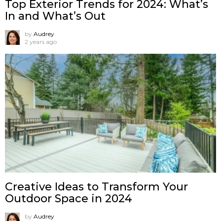
Top Exterior Trends for 2024: What’s
In and What’s Out
by
Audrey
2 years ago
Creative Ideas to Transform Your
Outdoor Space in 2024
by
Audrey