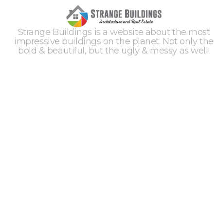
Strange Buildings is a website about the most
impressive buildings on the planet. Not only the
bold & beautiful, but the ugly & messy as well!