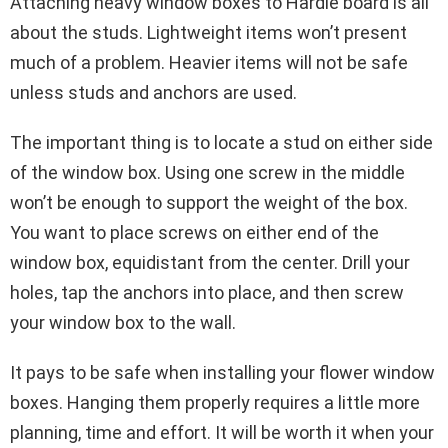
Attaching heavy window boxes to Hardie board is all
about the studs. Lightweight items won’t present
much of a problem. Heavier items will not be safe
unless studs and anchors are used.
The important thing is to locate a stud on either side
of the window box. Using one screw in the middle
won’t be enough to support the weight of the box.
You want to place screws on either end of the
window box, equidistant from the center. Drill your
holes, tap the anchors into place, and then screw
your window box to the wall.
It pays to be safe when installing your flower window
boxes. Hanging them properly requires a little more
planning, time and effort. It will be worth it when your