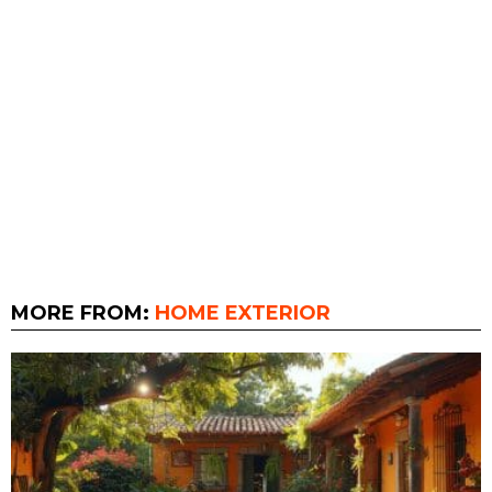
MORE FROM:
HOME EXTERIOR