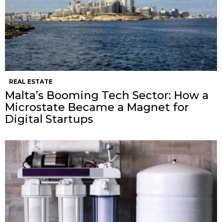
REAL ESTATE
Malta’s Booming Tech Sector: How a
Microstate Became a Magnet for
Digital Startups