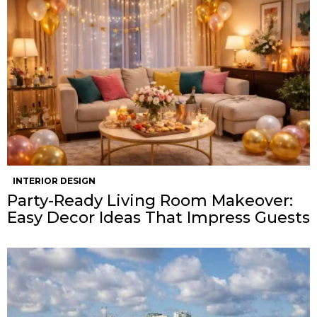
INTERIOR DESIGN
Party-Ready Living Room Makeover:
Easy Decor Ideas That Impress Guests