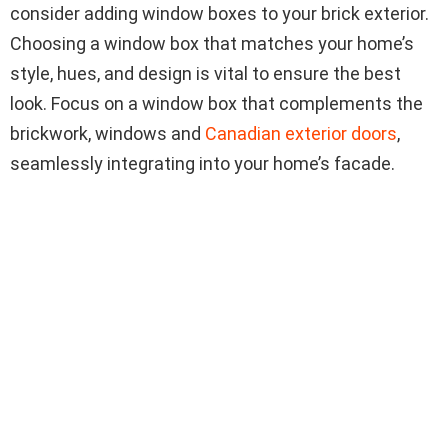
consider adding window boxes to your brick exterior.
Choosing a window box that matches your home’s
style, hues, and design is vital to ensure the best
look. Focus on a window box that complements the
brickwork, windows and
Canadian exterior doors
,
seamlessly integrating into your home’s facade.