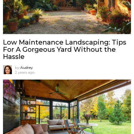
Low Maintenance Landscaping: Tips
For A Gorgeous Yard Without the
Hassle
by
Audrey
2 years ago