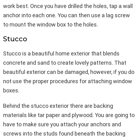
work best. Once you have drilled the holes, tap a wall
anchor into each one. You can then use a lag screw
to mount the window box to the holes.
Stucco
Stucco is a beautiful home exterior that blends
concrete and sand to create lovely patterns. That
beautiful exterior can be damaged, however, if you do
not use the proper procedures for attaching window
boxes.
Behind the stucco exterior there are backing
materials like tar paper and plywood. You are going to
have to make sure you attach your anchors and
screws into the studs found beneath the backing