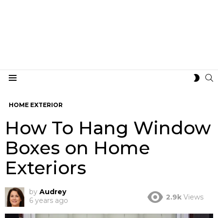
S
SWIT
Menu
SKIN
HOME EXTERIOR
How To Hang Window
Boxes on Home
Exteriors
by
Audrey
2.9k
Views
6 years ago