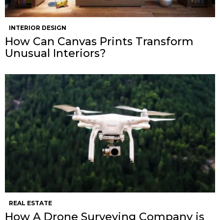
INTERIOR DESIGN
How Can Canvas Prints Transform
Unusual Interiors?
REAL ESTATE
How A Drone Surveying Company is