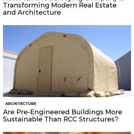
Transforming Modern Real Estate
and Architecture
ARCHITECTURE
Are Pre-Engineered Buildings More
Sustainable Than RCC Structures?