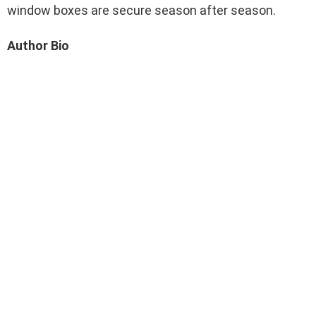
window boxes are secure season after season.
Author Bio