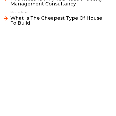
Management Consultancy
o
e
i
d
o
r
n
I
Next article
k
k
n
What Is The Cheapest Type Of House
To Build