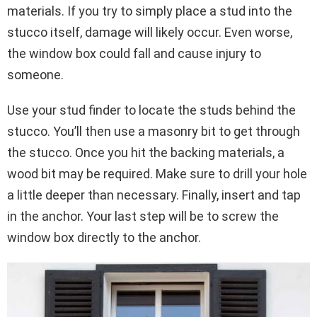
materials. If you try to simply place a stud into the
stucco itself, damage will likely occur. Even worse,
the window box could fall and cause injury to
someone.
Use your stud finder to locate the studs behind the
stucco. You’ll then use a masonry bit to get through
the stucco. Once you hit the backing materials, a
wood bit may be required. Make sure to drill your hole
a little deeper than necessary. Finally, insert and tap
in the anchor. Your last step will be to screw the
window box directly to the anchor.