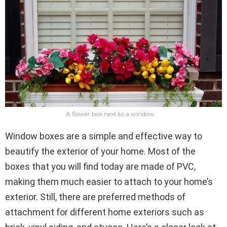
A flower box next to a window.
Window boxes are a simple and effective way to
beautify the exterior of your home. Most of the
boxes that you will find today are made of PVC,
making them much easier to attach to your home’s
exterior. Still, there are preferred methods of
attachment for different home exteriors such as