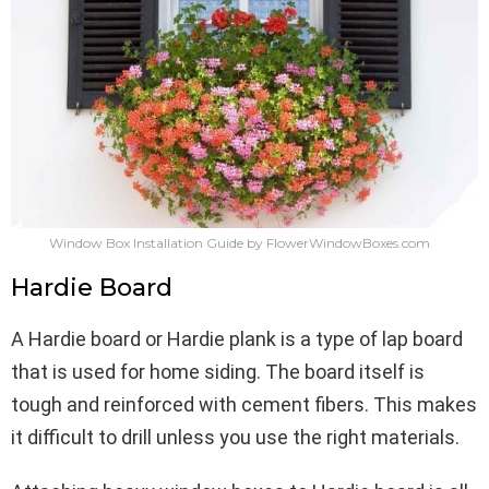
Window Box Installation Guide by FlowerWindowBoxes.com
Hardie Board
A Hardie board or Hardie plank is a type of lap board
that is used for home siding. The board itself is
tough and reinforced with cement fibers. This makes
it difficult to drill unless you use the right materials.