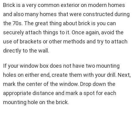
Brick is a very common exterior on modern homes
and also many homes that were constructed during
the 70s. The great thing about brick is you can
securely attach things to it. Once again, avoid the
use of brackets or other methods and try to attach
directly to the wall.
If your window box does not have two mounting
holes on either end, create them with your drill. Next,
mark the center of the window. Drop down the
appropriate distance and mark a spot for each
mounting hole on the brick.