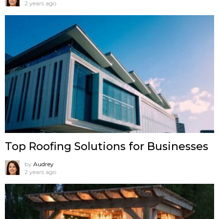
2 years ago
Top Roofing Solutions for Businesses
by
Audrey
2 years ago