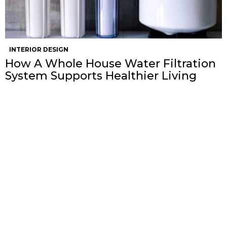
INTERIOR DESIGN
How A Whole House Water Filtration
System Supports Healthier Living