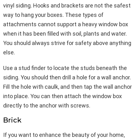
vinyl siding. Hooks and brackets are not the safest
way to hang your boxes. These types of
attachments cannot support a heavy window box
when it has been filled with soil, plants and water.
You should always strive for safety above anything
else.
Use a stud finder to locate the studs beneath the
siding. You should then drill a hole for a wall anchor.
Fill the hole with caulk, and then tap the wall anchor
into place. You can then attach the window box
directly to the anchor with screws.
Brick
If you want to enhance the beauty of your home,