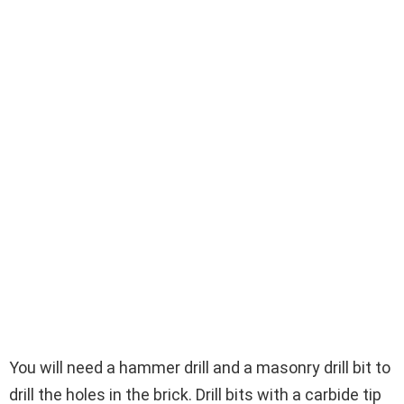
You will need a hammer drill and a masonry drill bit to
drill the holes in the brick. Drill bits with a carbide tip