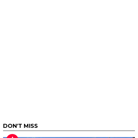
DON'T MISS