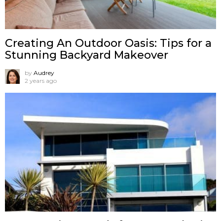
Creating An Outdoor Oasis: Tips for a
Stunning Backyard Makeover
by
Audrey
2 years ago