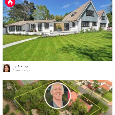
by
Audrey
3 years ago