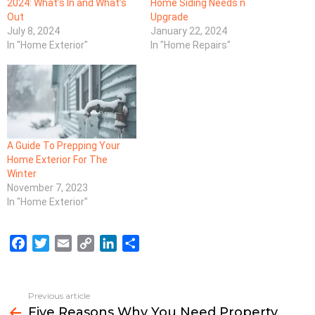
2024: What’s In and What’s
Home Siding Needs n
Out
Upgrade
July 8, 2024
January 22, 2024
In "Home Exterior"
In "Home Repairs"
A Guide To Prepping Your
Home Exterior For The
Winter
November 7, 2023
In "Home Exterior"
F
T
E
C
L
S
a
w
m
o
i
h
c
i
a
p
n
a
e
t
i
y
k
r
Previous article
See
b
t
l
L
e
e
Five Reasons Why You Need Property
more