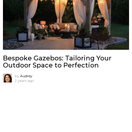
Bespoke Gazebos: Tailoring Your
Outdoor Space to Perfection
by
Audrey
2 years ago