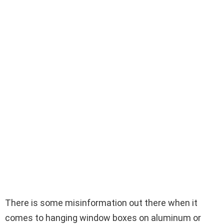
There is some misinformation out there when it
comes to hanging window boxes on aluminum or