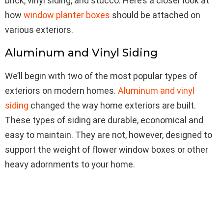
brick, vinyl siding, and stucco. Here’s a closer look at
how
window planter boxes
should be attached on
various exteriors.
Aluminum and Vinyl Siding
We’ll begin with two of the most popular types of
exteriors on modern homes.
Aluminum and vinyl
siding
changed the way home exteriors are built.
These types of siding are durable, economical and
easy to maintain. They are not, however, designed to
support the weight of flower window boxes or other
heavy adornments to your home.