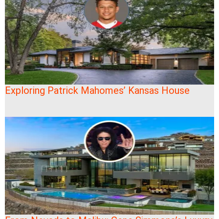
Exploring Patrick Mahomes’ Kansas House