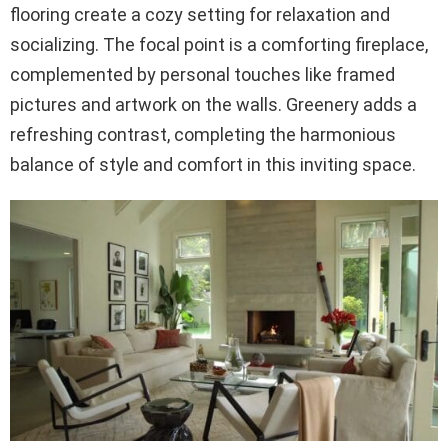
flooring create a cozy setting for relaxation and
socializing. The focal point is a comforting fireplace,
complemented by personal touches like framed
pictures and artwork on the walls. Greenery adds a
refreshing contrast, completing the harmonious
balance of style and comfort in this inviting space.