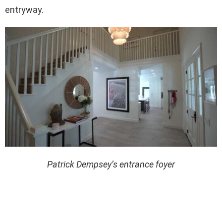
entryway.
Patrick Dempsey’s entrance foyer