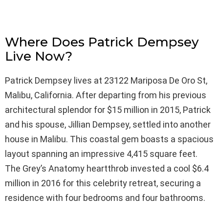
Where Does Patrick Dempsey
Live Now?
Patrick Dempsey lives at 23122 Mariposa De Oro St,
Malibu, California. After departing from his previous
architectural splendor for $15 million in 2015, Patrick
and his spouse, Jillian Dempsey, settled into another
house in Malibu. This coastal gem boasts a spacious
layout spanning an impressive 4,415 square feet.
The Grey’s Anatomy heartthrob invested a cool $6.4
million in 2016 for this celebrity retreat, securing a
residence with four bedrooms and four bathrooms.