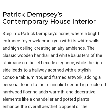
Patrick Dempsey’s
Contemporary House Interior
Step into Patrick Dempsey’s home, where a bright
entrance foyer welcomes you with its white walls
and high ceiling, creating an airy ambiance. The
classic wooden handrail and white balusters of the
staircase on the left exude elegance, while the right
side leads to a hallway adorned with a stylish
console table, mirror, and framed artwork, adding a
personal touch to the minimalist decor. Light-colored
hardwood flooring adds warmth, and decorative
elements like a chandelier and potted plants
enhance the overall aesthetic appeal of the