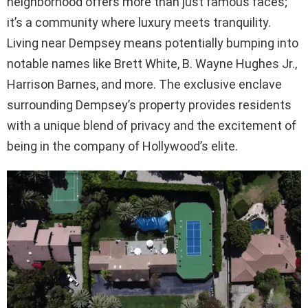
neighborhood offers more than just famous faces;
it’s a community where luxury meets tranquility.
Living near Dempsey means potentially bumping into
notable names like Brett White, B. Wayne Hughes Jr.,
Harrison Barnes, and more. The exclusive enclave
surrounding Dempsey’s property provides residents
with a unique blend of privacy and the excitement of
being in the company of Hollywood’s elite.