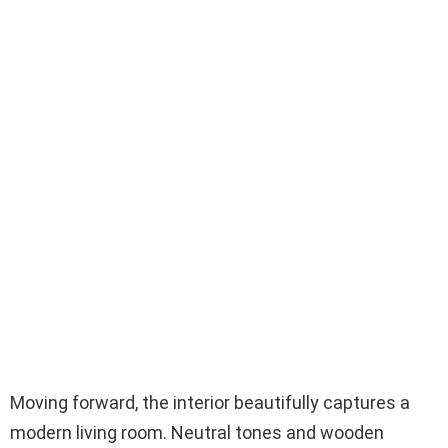
Moving forward, the interior beautifully captures a
modern living room. Neutral tones and wooden