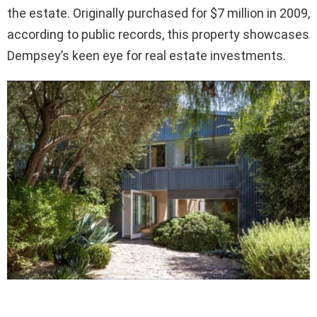
the estate. Originally purchased for $7 million in 2009,
according to public records, this property showcases
Dempsey’s keen eye for real estate investments.