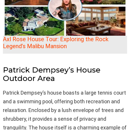
Axl Rose House Tour: Exploring the Rock
Legend’s Malibu Mansion
Patrick Dempsey’s House
Outdoor Area
Patrick Dempsey’s house boasts a large tennis court
and a swimming pool, offering both recreation and
relaxation. Enclosed by a lush envelope of trees and
shrubbery, it provides a sense of privacy and
tranquility. The house itself is a charming example of