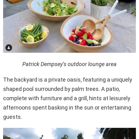
Patrick Dempsey’s outdoor lounge area
The backyard is a private oasis, featuring a uniquely
shaped pool surrounded by palm trees. A patio,
complete with furniture and a grill, hints at leisurely
afternoons spent basking in the sun or entertaining
guests.