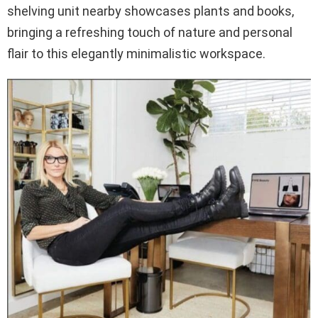
shelving unit nearby showcases plants and books,
bringing a refreshing touch of nature and personal
flair to this elegantly minimalistic workspace.