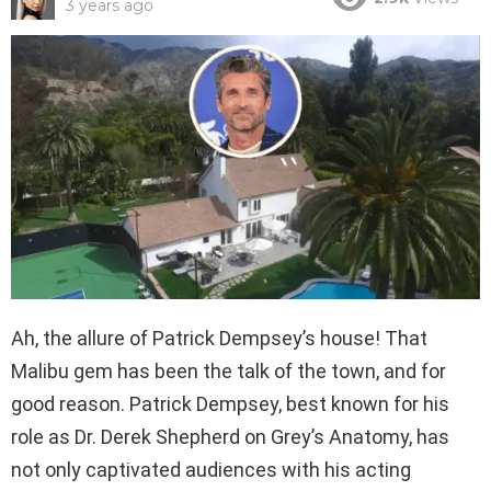
3 years ago
Ah, the allure of Patrick Dempsey’s house! That
Malibu gem has been the talk of the town, and for
good reason. Patrick Dempsey, best known for his
role as Dr. Derek Shepherd on Grey’s Anatomy, has
not only captivated audiences with his acting