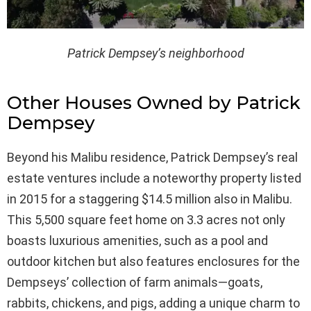
Patrick Dempsey’s neighborhood
Other Houses Owned by Patrick
Dempsey
Beyond his Malibu residence, Patrick Dempsey’s real
estate ventures include a noteworthy property listed
in 2015 for a staggering $14.5 million also in Malibu.
This 5,500 square feet home on 3.3 acres not only
boasts luxurious amenities, such as a pool and
outdoor kitchen but also features enclosures for the
Dempseys’ collection of farm animals—goats,
rabbits, chickens, and pigs, adding a unique charm to