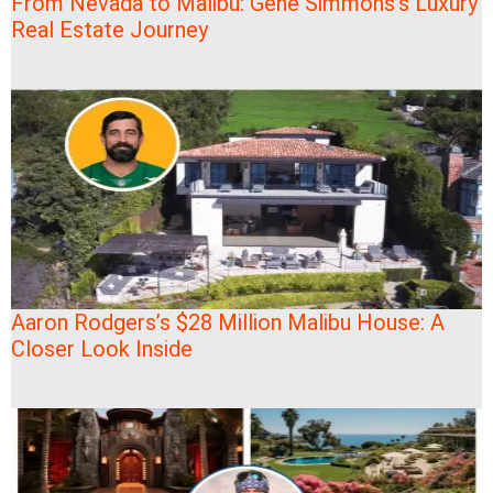
From Nevada to Malibu: Gene Simmons’s Luxury
Real Estate Journey
Aaron Rodgers’s $28 Million Malibu House: A
Closer Look Inside