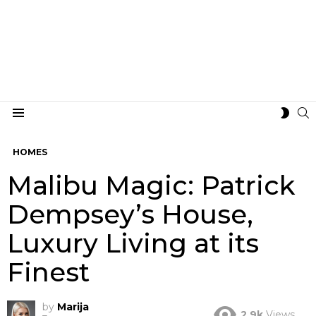
S
SWIT
Menu
SKIN
HOMES
Malibu Magic: Patrick
Dempsey’s House,
Luxury Living at its
Finest
by
Marija
2.9k
Views