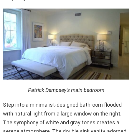
Patrick Dempsey’s main bedroom
Step into a minimalist-designed bathroom flooded
with natural light from a large window on the right.
The symphony of white and gray tones creates a
serene atmosphere. The double sink vanity, adorned