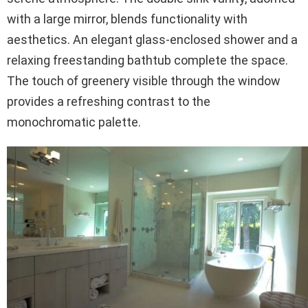
with a large mirror, blends functionality with
aesthetics. An elegant glass-enclosed shower and a
relaxing freestanding bathtub complete the space.
The touch of greenery visible through the window
provides a refreshing contrast to the
monochromatic palette.