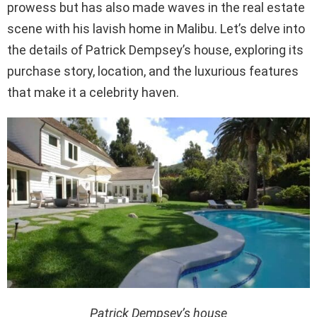
prowess but has also made waves in the real estate
scene with his lavish home in Malibu. Let’s delve into
the details of Patrick Dempsey’s house, exploring its
purchase story, location, and the luxurious features
that make it a celebrity haven.
Patrick Dempsey’s house