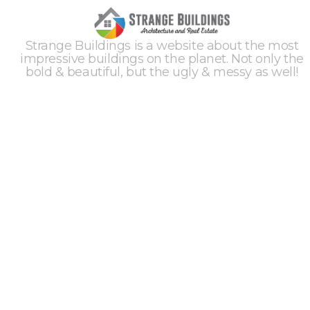
Strange Buildings is a website about the most
impressive buildings on the planet. Not only the
bold & beautiful, but the ugly & messy as well!