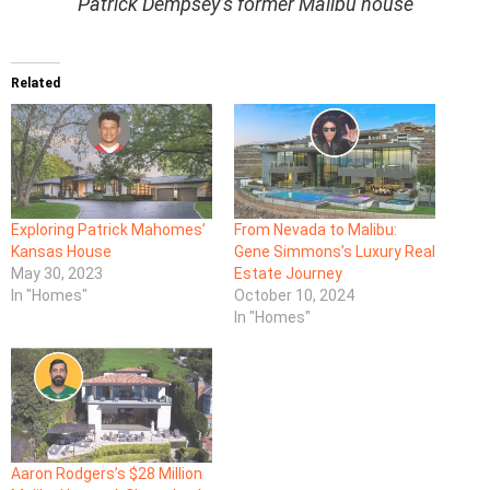
Patrick Dempsey’s former Malibu house
Related
Exploring Patrick Mahomes’
From Nevada to Malibu:
Kansas House
Gene Simmons’s Luxury Real
May 30, 2023
Estate Journey
In "Homes"
October 10, 2024
In "Homes"
Aaron Rodgers’s $28 Million