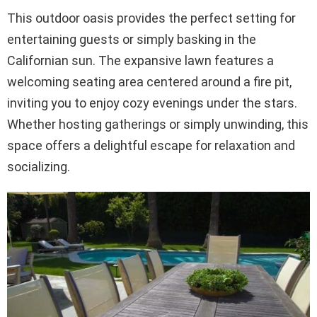
This outdoor oasis provides the perfect setting for
entertaining guests or simply basking in the
Californian sun. The expansive lawn features a
welcoming seating area centered around a fire pit,
inviting you to enjoy cozy evenings under the stars.
Whether hosting gatherings or simply unwinding, this
space offers a delightful escape for relaxation and
socializing.