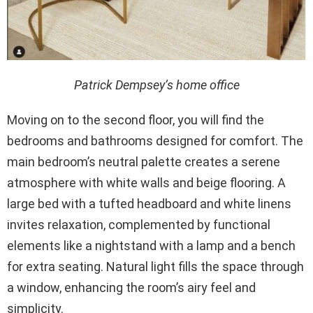
Patrick Dempsey’s home office
Moving on to the second floor, you will find the
bedrooms and bathrooms designed for comfort. The
main bedroom’s neutral palette creates a serene
atmosphere with white walls and beige flooring. A
large bed with a tufted headboard and white linens
invites relaxation, complemented by functional
elements like a nightstand with a lamp and a bench
for extra seating. Natural light fills the space through
a window, enhancing the room’s airy feel and
simplicity.