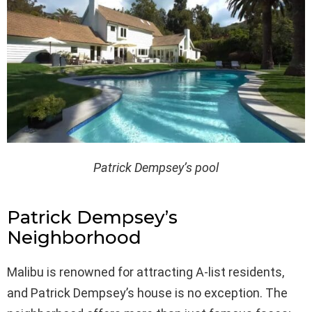
Patrick Dempsey’s pool
Patrick Dempsey’s
Neighborhood
Malibu is renowned for attracting A-list residents,
and Patrick Dempsey’s house is no exception. The