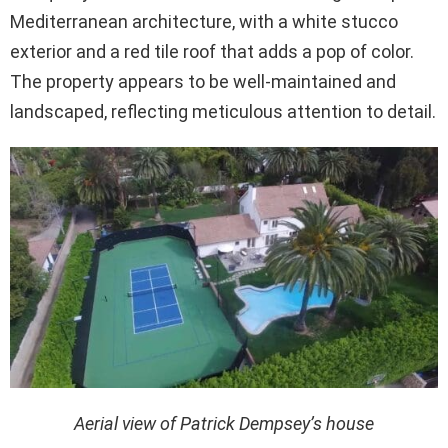
Mediterranean architecture, with a white stucco
exterior and a red tile roof that adds a pop of color.
The property appears to be well-maintained and
landscaped, reflecting meticulous attention to detail.
Aerial view of Patrick Dempsey’s house