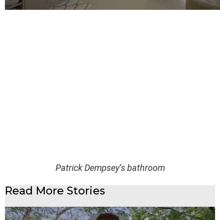
Patrick Dempsey’s bathroom
Read More Stories