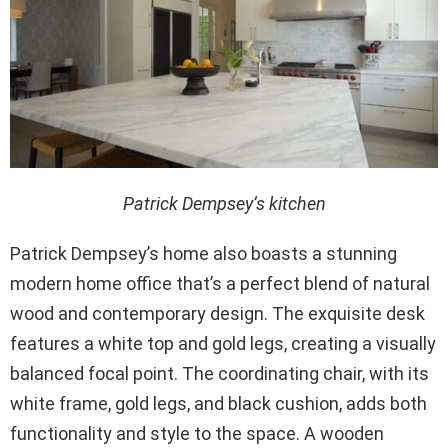
Patrick Dempsey’s kitchen
Patrick Dempsey’s home also boasts a stunning
modern home office that’s a perfect blend of natural
wood and contemporary design. The exquisite desk
features a white top and gold legs, creating a visually
balanced focal point. The coordinating chair, with its
white frame, gold legs, and black cushion, adds both
functionality and style to the space. A wooden