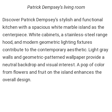
Patrick Dempsey’s living room
Discover Patrick Dempsey’s stylish and functional
kitchen with a spacious white marble island as the
centerpiece. White cabinets, a stainless-steel range
hood, and modern geometric lighting fixtures
contribute to the contemporary aesthetic. Light gray
walls and geometric-patterned wallpaper provide a
neutral backdrop and visual interest. A pop of color
from flowers and fruit on the island enhances the
overall design.