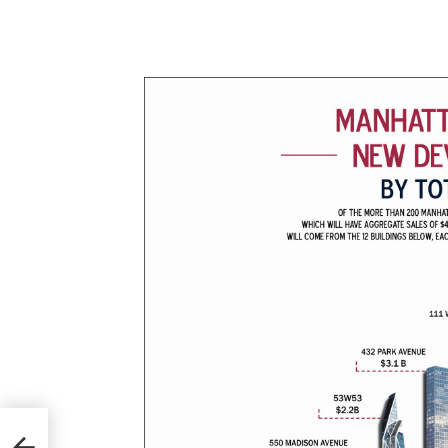
pa
ar’s