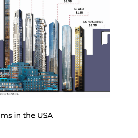
ums in the USA