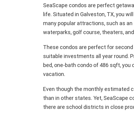
SeaScape condos are perfect getaway
life. Situated in Galveston, TX, you w
many popular attractions, such as an 
waterparks, golf course, theaters, an
These condos are perfect for second
suitable investments all year round. P
bed, one-bath condo of 486 sqft, you c
vacation.
Even though the monthly estimated co
than in other states. Yet, SeaScape c
there are school districts in close pro