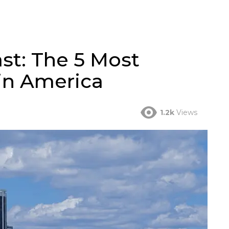
st: The 5 Most
in America
1.2k
Views