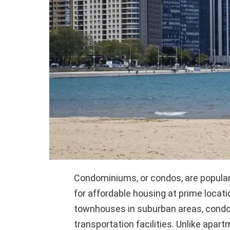
Condominiums, or condos, are popula
for affordable housing at prime locat
townhouses in suburban areas, condos
transportation facilities. Unlike apa