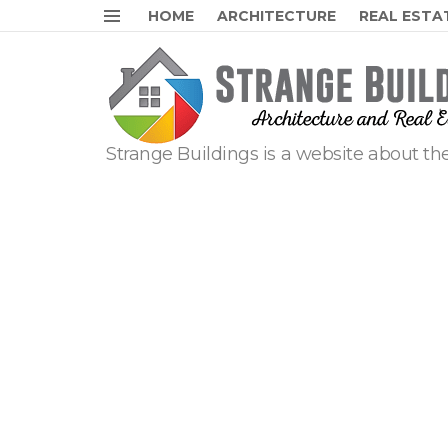
HOME
ARCHITECTURE
REAL ESTA
Menu
Strange Buildings is a website about the