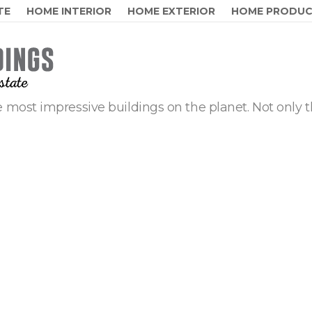
TE
HOME INTERIOR
HOME EXTERIOR
HOME PRODU
 most impressive buildings on the planet. Not only t