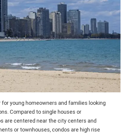
r for young homeowners and families looking
ions. Compared to single houses or
 are centered near the city centers and
rtments or townhouses, condos are high rise