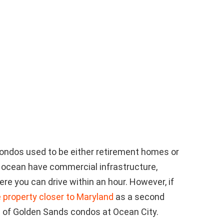
ondos used to be either retirement homes or
 ocean have commercial infrastructure,
re you can drive within an hour. However, if
 property closer to Maryland
as a second
 of Golden Sands condos at Ocean City.