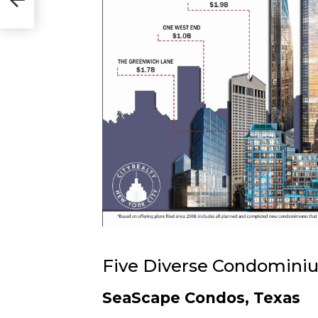
Five Diverse Condomini
SeaScape Condos, Texas