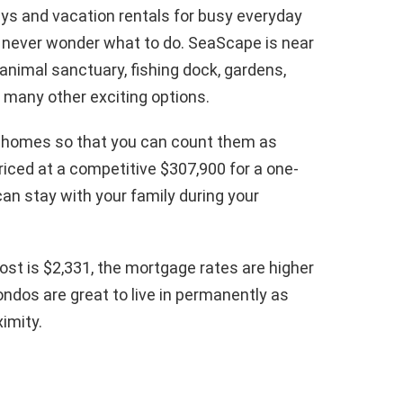
s and vacation rentals for busy everyday
ill never wonder what to do. SeaScape is near
animal sanctuary, fishing dock, gardens,
d many other exciting options.
 homes so that you can count them as
riced at a competitive $307,900 for a one-
an stay with your family during your
st is $2,331, the mortgage rates are higher
ondos are great to live in permanently as
ximity.