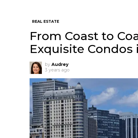
REAL ESTATE
From Coast to Coa
Exquisite Condos 
by
Audrey
3 years ago