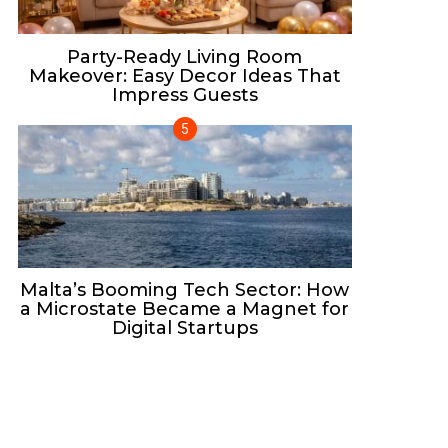
Party-Ready Living Room
Makeover: Easy Decor Ideas That
Impress Guests
Malta’s Booming Tech Sector: How
a Microstate Became a Magnet for
Digital Startups