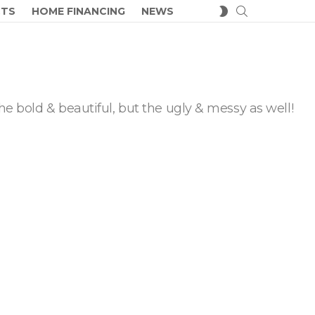
SEARCH
SWITCH
CTS
HOME FINANCING
NEWS
SKIN
he bold & beautiful, but the ugly & messy as well!