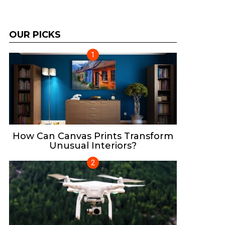
OUR PICKS
How Can Canvas Prints Transform
Unusual Interiors?