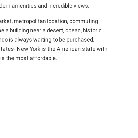
odern amenities and incredible views.
arket, metropolitan location, commuting
be a building near a desert, ocean, historic
do is always waiting to be purchased.
states- New York is the American state with
is the most affordable.