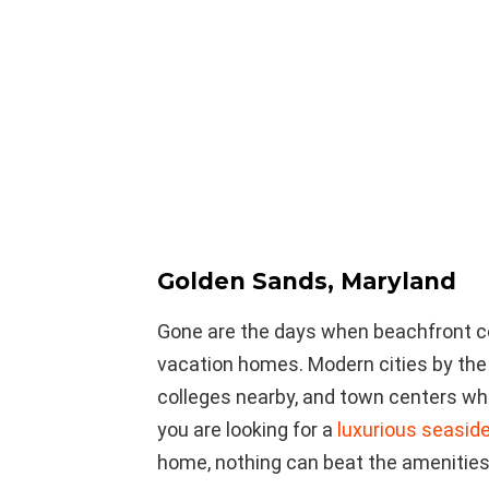
Golden Sands, Maryland
Gone are the days when beachfront c
vacation homes. Modern cities by the
colleges nearby, and town centers whe
you are looking for a
luxurious seaside
home, nothing can beat the amenities