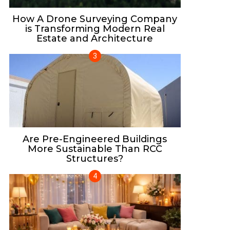
How A Drone Surveying Company
is Transforming Modern Real
Estate and Architecture
Are Pre-Engineered Buildings
More Sustainable Than RCC
Structures?