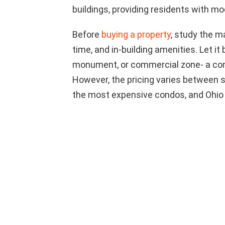
buildings, providing residents with m
Before
buying a property
, study the m
time, and in-building amenities. Let it 
monument, or commercial zone- a con
However, the pricing varies between 
the most expensive condos, and Ohio 