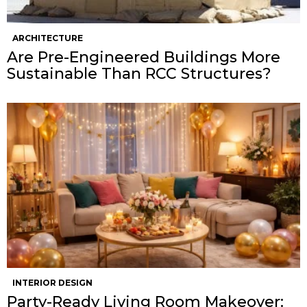
ARCHITECTURE
Are Pre-Engineered Buildings More
Sustainable Than RCC Structures?
INTERIOR DESIGN
Party-Ready Living Room Makeover: