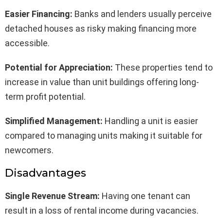
Easier Financing:
Banks and lenders usually perceive
detached houses as risky making financing more
accessible.
Potential for Appreciation:
These properties tend to
increase in value than unit buildings offering long-
term profit potential.
Simplified Management:
Handling a unit is easier
compared to managing units making it suitable for
newcomers.
Disadvantages
Single Revenue Stream:
Having one tenant can
result in a loss of rental income during vacancies.