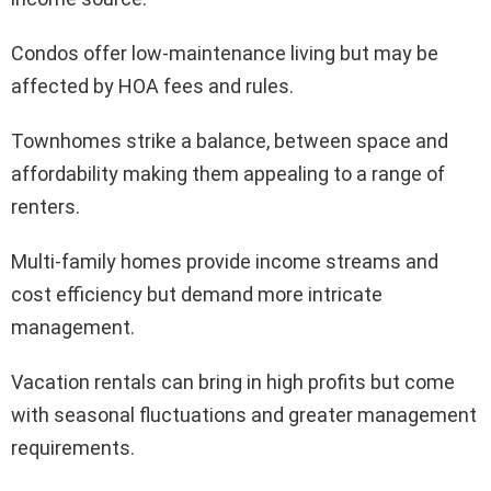
Condos offer low-maintenance living but may be
affected by HOA fees and rules.
Townhomes strike a balance, between space and
affordability making them appealing to a range of
renters.
Multi-family homes provide income streams and
cost efficiency but demand more intricate
management.
Vacation rentals can bring in high profits but come
with seasonal fluctuations and greater management
requirements.