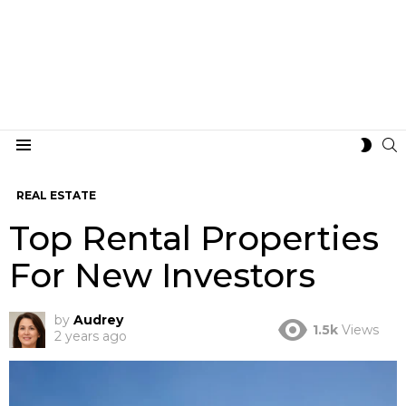
S
SWIT
Menu
SKIN
REAL ESTATE
Top Rental Properties
For New Investors
by
Audrey
1.5k
Views
2 years ago