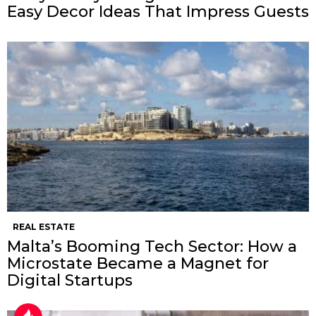
Easy Decor Ideas That Impress Guests
REAL ESTATE
Malta’s Booming Tech Sector: How a
Microstate Became a Magnet for
Digital Startups