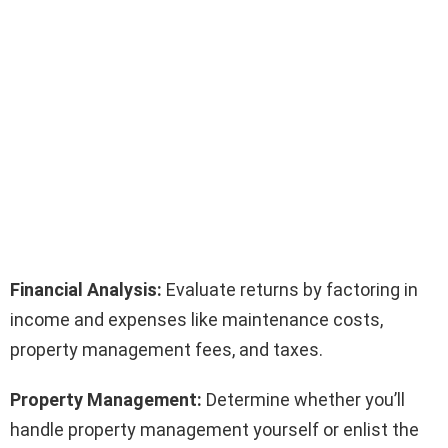
Financial Analysis:
Evaluate returns by factoring in
income and expenses like maintenance costs,
property management fees, and taxes.
Property Management:
Determine whether you’ll
handle property management yourself or enlist the