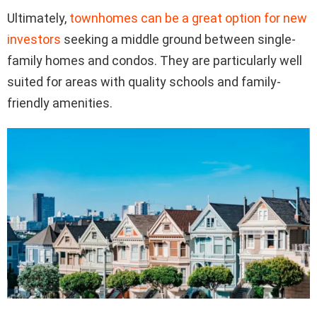
Ultimately,
townhomes can be a great option for new
investors
seeking a middle ground between single-
family homes and condos. They are particularly well
suited for areas with quality schools and family-
friendly amenities.