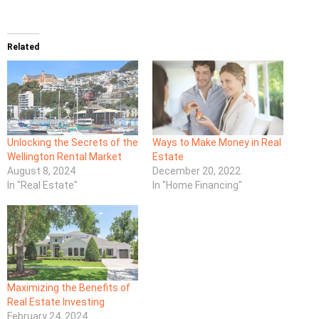
Related
Unlocking the Secrets of the
Ways to Make Money in Real
Wellington Rental Market
Estate
August 8, 2024
December 20, 2022
In "Real Estate"
In "Home Financing"
Maximizing the Benefits of
Real Estate Investing
February 24, 2024