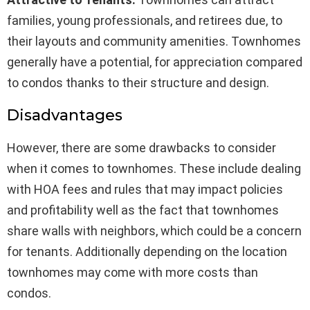
families, young professionals, and retirees due, to
their layouts and community amenities. Townhomes
generally have a potential, for appreciation compared
to condos thanks to their structure and design.
Disadvantages
However, there are some drawbacks to consider
when it comes to townhomes. These include dealing
with HOA fees and rules that may impact policies
and profitability well as the fact that townhomes
share walls with neighbors, which could be a concern
for tenants. Additionally depending on the location
townhomes may come with more costs than
condos.