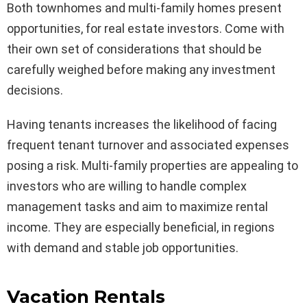
Both townhomes and multi-family homes present
opportunities, for real estate investors. Come with
their own set of considerations that should be
carefully weighed before making any investment
decisions.
Having tenants increases the likelihood of facing
frequent tenant turnover and associated expenses
posing a risk. Multi-family properties are appealing to
investors who are willing to handle complex
management tasks and aim to maximize rental
income. They are especially beneficial, in regions
with demand and stable job opportunities.
Vacation Rentals