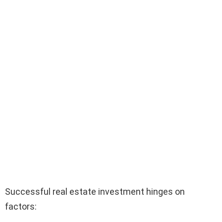
Successful real estate investment hinges on
factors: