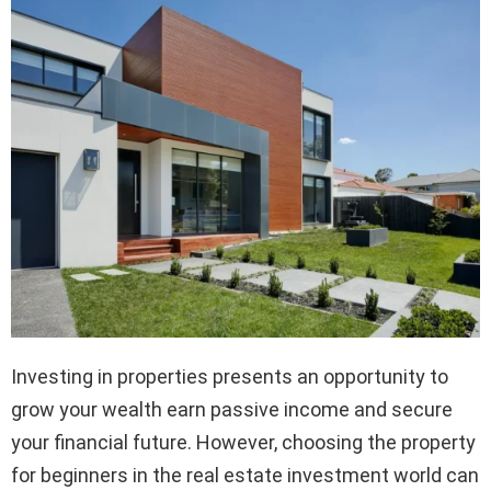
Investing in properties presents an opportunity to
grow your wealth earn passive income and secure
your financial future. However, choosing the property
for beginners in the real estate investment world can