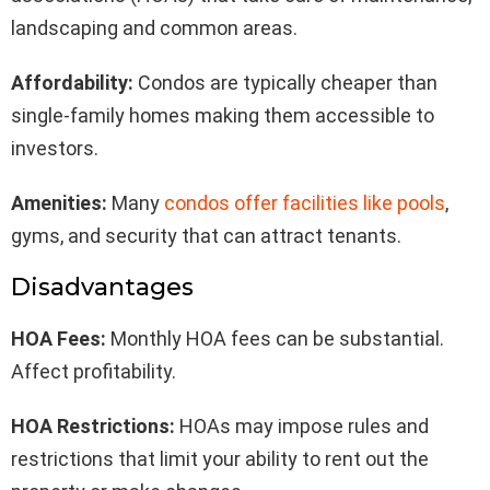
landscaping and common areas.
Affordability:
Condos are typically cheaper than
single-family homes making them accessible to
investors.
Amenities:
Many
condos offer facilities like pools
,
gyms, and security that can attract tenants.
Disadvantages
HOA Fees:
Monthly HOA fees can be substantial.
Affect profitability.
HOA Restrictions:
HOAs may impose rules and
restrictions that limit your ability to rent out the