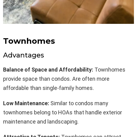
Townhomes
Advantages
Balance of Space and Affordability:
Townhomes
provide space than condos. Are often more
affordable than single-family homes.
Low Maintenance:
Similar to condos many
townhomes belong to HOAs that handle exterior
maintenance and landscaping.
Attractive to Tenants:
Townhomes can attract