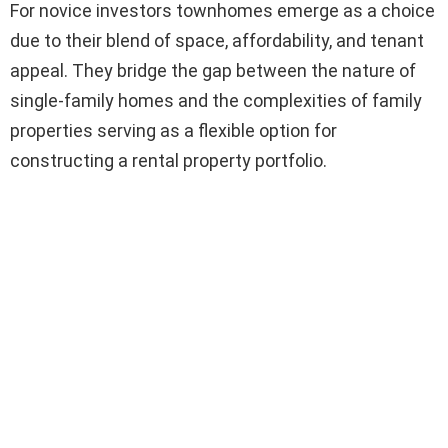
For novice investors townhomes emerge as a choice
due to their blend of space, affordability, and tenant
appeal. They bridge the gap between the nature of
single-family homes and the complexities of family
properties serving as a flexible option for
constructing a rental property portfolio.