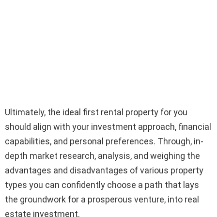
Ultimately, the ideal first rental property for you
should align with your investment approach, financial
capabilities, and personal preferences. Through, in-
depth market research, analysis, and weighing the
advantages and disadvantages of various property
types you can confidently choose a path that lays
the groundwork for a prosperous venture, into real
estate investment.