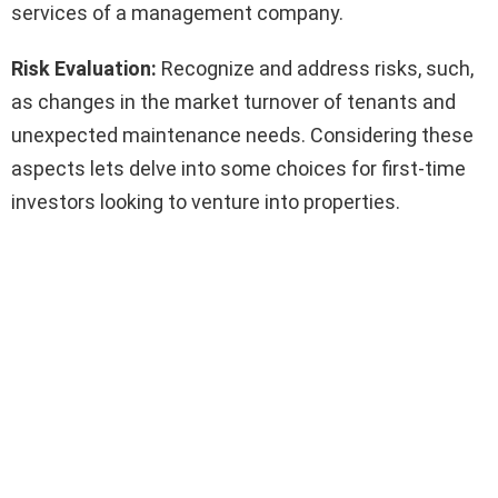
services of a management company.
Risk Evaluation:
Recognize and address risks, such,
as changes in the market turnover of tenants and
unexpected maintenance needs. Considering these
aspects lets delve into some choices for first-time
investors looking to venture into properties.