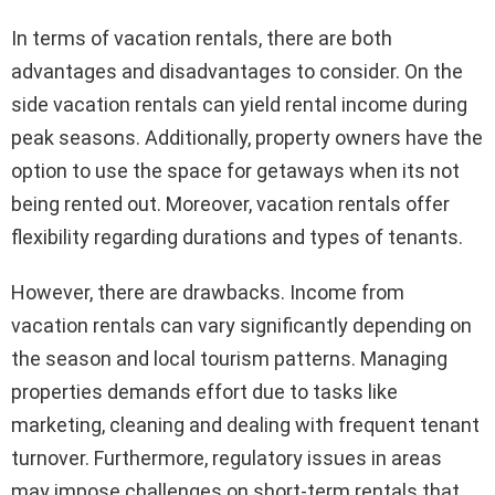
In terms of vacation rentals, there are both
advantages and disadvantages to consider. On the
side vacation rentals can yield rental income during
peak seasons. Additionally, property owners have the
option to use the space for getaways when its not
being rented out. Moreover, vacation rentals offer
flexibility regarding durations and types of tenants.
However, there are drawbacks. Income from
vacation rentals can vary significantly depending on
the season and local tourism patterns. Managing
properties demands effort due to tasks like
marketing, cleaning and dealing with frequent tenant
turnover. Furthermore, regulatory issues in areas
may impose challenges on short-term rentals that