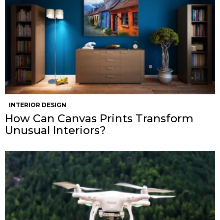
INTERIOR DESIGN
How Can Canvas Prints Transform
Unusual Interiors?