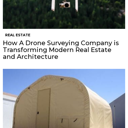
REAL ESTATE
How A Drone Surveying Company is
Transforming Modern Real Estate
and Architecture