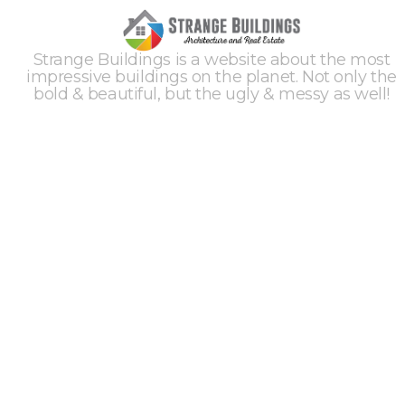
Strange Buildings is a website about the most
impressive buildings on the planet. Not only the
bold & beautiful, but the ugly & messy as well!