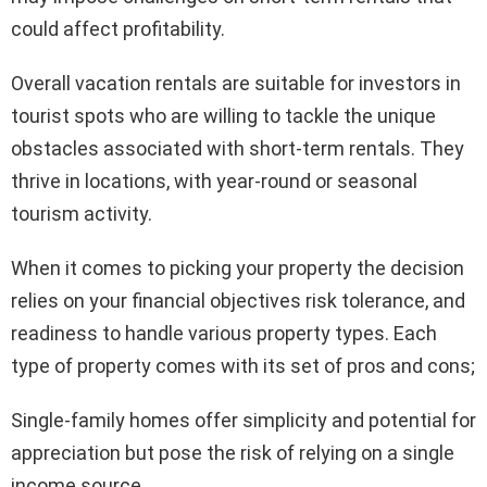
could affect profitability.
Overall vacation rentals are suitable for investors in
tourist spots who are willing to tackle the unique
obstacles associated with short-term rentals. They
thrive in locations, with year-round or seasonal
tourism activity.
When it comes to picking your property the decision
relies on your financial objectives risk tolerance, and
readiness to handle various property types. Each
type of property comes with its set of pros and cons;
Single-family homes offer simplicity and potential for
appreciation but pose the risk of relying on a single
income source.