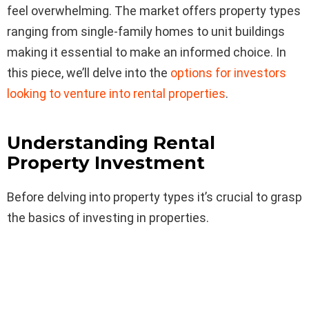
feel overwhelming. The market offers property types
ranging from single-family homes to unit buildings
making it essential to make an informed choice. In
this piece, we’ll delve into the
options for investors
looking to venture into rental properties
.
Understanding Rental
Property Investment
Before delving into property types it’s crucial to grasp
the basics of investing in properties.