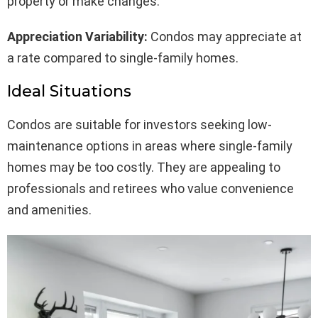
property or make changes.
Appreciation Variability:
Condos may appreciate at
a rate compared to single-family homes.
Ideal Situations
Condos are suitable for investors seeking low-
maintenance options in areas where single-family
homes may be too costly. They are appealing to
professionals and retirees who value convenience
and amenities.