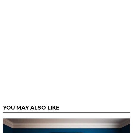
YOU MAY ALSO LIKE