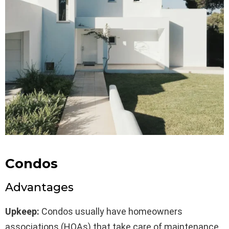
Condos
Advantages
Upkeep:
Condos usually have homeowners
associations (HOAs) that take care of maintenance,