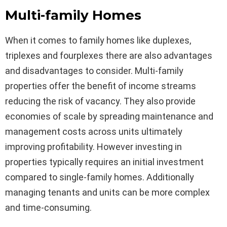
Multi-family Homes
When it comes to family homes like duplexes,
triplexes and fourplexes there are also advantages
and disadvantages to consider. Multi-family
properties offer the benefit of income streams
reducing the risk of vacancy. They also provide
economies of scale by spreading maintenance and
management costs across units ultimately
improving profitability. However investing in
properties typically requires an initial investment
compared to single-family homes. Additionally
managing tenants and units can be more complex
and time-consuming.