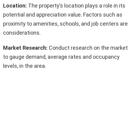
Location:
The property’s location plays a role in its
potential and appreciation value. Factors such as
proximity to amenities, schools, and job centers are
considerations.
Market Research:
Conduct research on the market
to gauge demand, average rates and occupancy
levels, in the area.