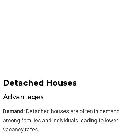
Detached Houses
Advantages
Demand:
Detached houses are often in demand
among families and individuals leading to lower
vacancy rates.