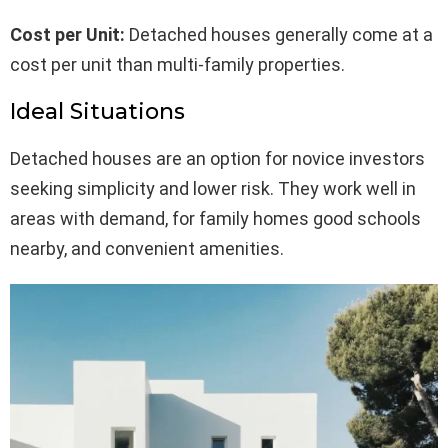
Cost per Unit:
Detached houses generally come at a
cost per unit than multi-family properties.
Ideal Situations
Detached houses are an option for novice investors
seeking simplicity and lower risk. They work well in
areas with demand, for family homes good schools
nearby, and convenient amenities.