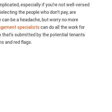
licated, especially if you’re not well-versed
 Selecting the people who don’t pay, are
se can be a headache, but worry no more
agement specialists
can do all the work for
on that’s submitted by the potential tenants
s and red flags.