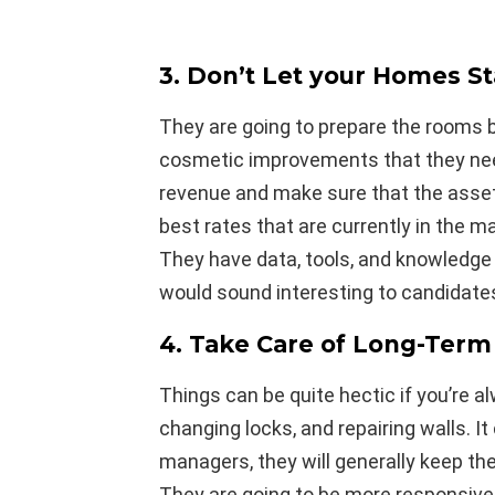
3. Don’t Let your Homes S
They are going to prepare the rooms 
cosmetic improvements that they need
revenue and make sure that the asset 
best rates that are currently in the m
They have data, tools, and knowledge t
would sound interesting to candidate
4. Take Care of Long-Term
Things can be quite hectic if you’re a
changing locks, and repairing walls. I
managers, they will generally keep the
They are going to be more responsive