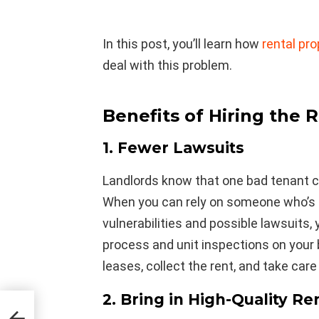
In this post, you’ll learn how
rental p
deal with this problem.
Benefits of Hiring the R
1. Fewer Lawsuits
Landlords know that one bad tenant ca
When you can rely on someone who’s
vulnerabilities and possible lawsuits,
process and unit inspections on your 
leases, collect the rent, and take care
2. Bring in High-Quality Re
as