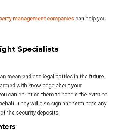
roperty management companies
can help you
ight Specialists
n mean endless legal battles in the future.
 armed with knowledge about your
 you can count on them to handle the eviction
behalf. They will also sign and terminate any
 of the security deposits.
nters