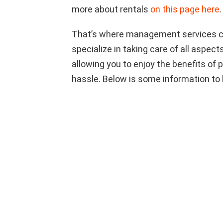
more about rentals
on this page here
.
That’s where management services co
specialize in taking care of all aspect
allowing you to enjoy the benefits of
hassle. Below is some information to