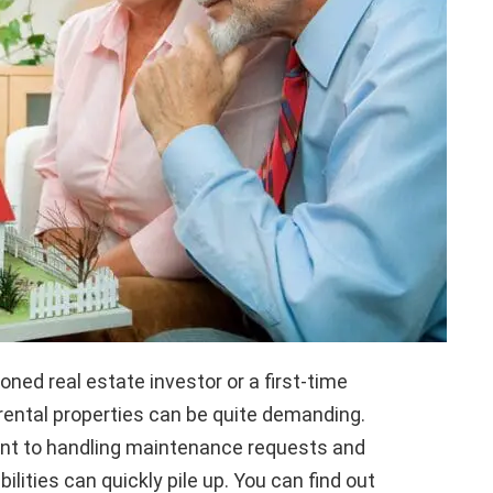
ned real estate investor or a first-time
 rental properties can be quite demanding.
rent to handling maintenance requests and
ilities can quickly pile up. You can find out