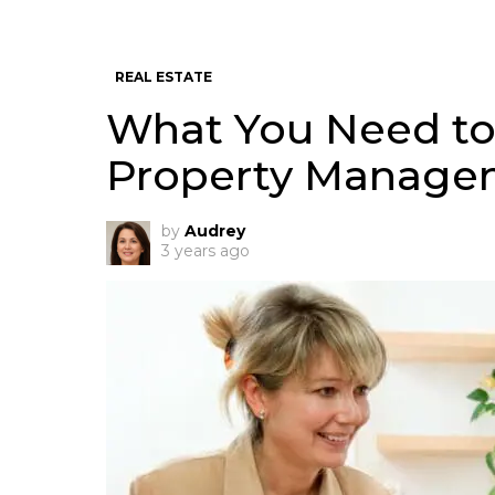
REAL ESTATE
What You Need t
Property Managem
by
Audrey
3 years ago