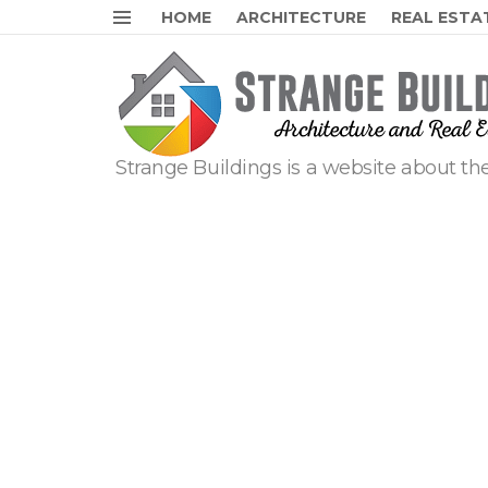
HOME
ARCHITECTURE
REAL ESTA
Menu
Strange Buildings is a website about the