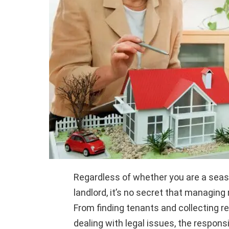
Regardless of whether you are a seaso
landlord, it’s no secret that managing
From finding tenants and collecting 
dealing with legal issues, the responsib