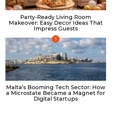
Party-Ready Living Room
Makeover: Easy Decor Ideas That
Impress Guests
Malta’s Booming Tech Sector: How
a Microstate Became a Magnet for
Digital Startups