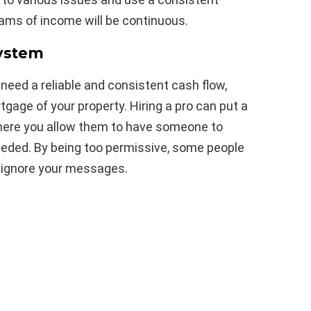
eams of income will be continuous.
System
eed a reliable and consistent cash flow,
rtgage of your property. Hiring a pro can put a
here you allow them to have someone to
needed. By being too permissive, some people
st ignore your messages.