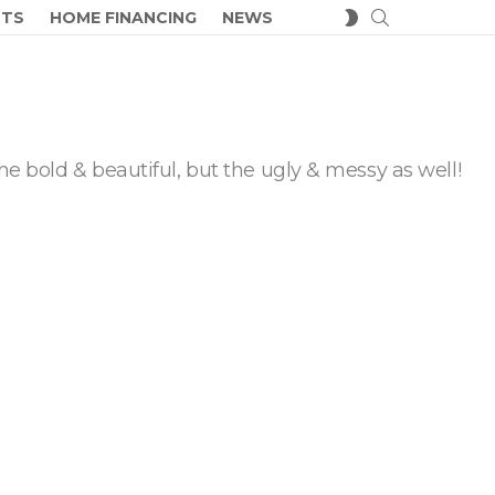
SEARCH
SWITCH
CTS
HOME FINANCING
NEWS
SKIN
he bold & beautiful, but the ugly & messy as well!