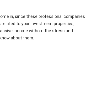
me in, since these professional companies
s related to your investment properties,
 passive income without the stress and
 know about them.