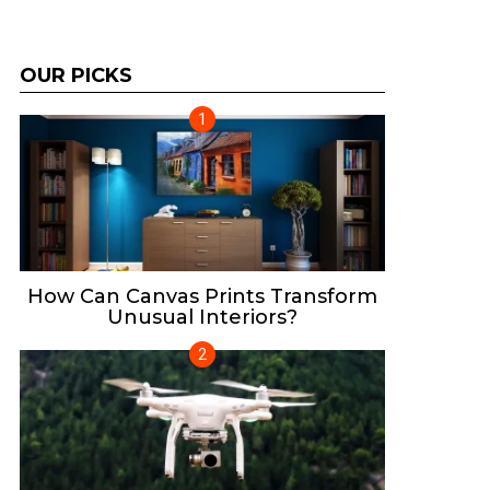
OUR PICKS
How Can Canvas Prints Transform
Unusual Interiors?