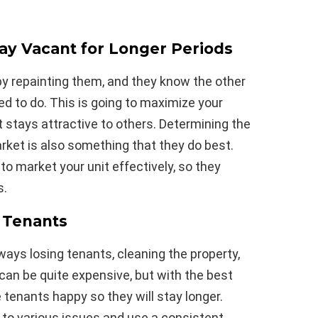
tay Vacant for Longer Periods
by repainting them, and they know the other
 to do. This is going to maximize your
stays attractive to others. Determining the
arket is also something that they do best.
o market your unit effectively, so they
s.
 Tenants
lways losing tenants, cleaning the property,
t can be quite expensive, but with the best
 tenants happy so they will stay longer.
 to various issues and use a consistent