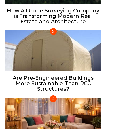
How A Drone Surveying Company
is Transforming Modern Real
Estate and Architecture
Are Pre-Engineered Buildings
More Sustainable Than RCC
Structures?