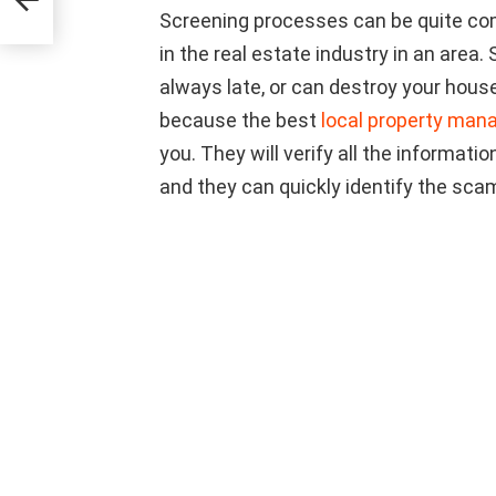
Screening processes can be quite comp
in the real estate industry in an area.
always late, or can destroy your hou
because the best
local property man
you. They will verify all the informati
and they can quickly identify the scam