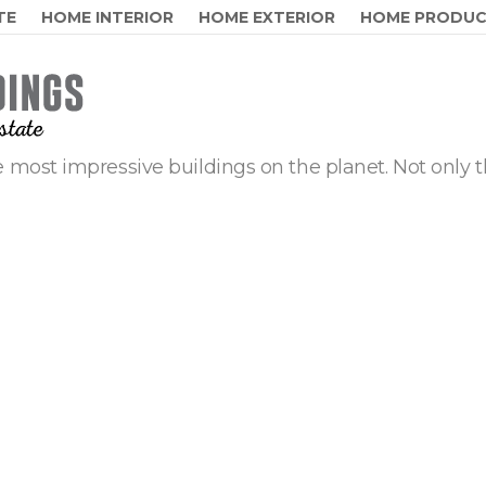
TE
HOME INTERIOR
HOME EXTERIOR
HOME PRODU
 most impressive buildings on the planet. Not only t