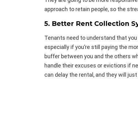
approach to retain people, so the str
5. Better Rent Collection 
Tenants need to understand that you n
especially if you’re still paying the mo
buffer between you and the others w
handle their excuses or evictions if 
can delay the rental, and they will ju