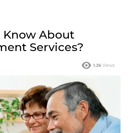
o Know About
ent Services?
1.2k
Views