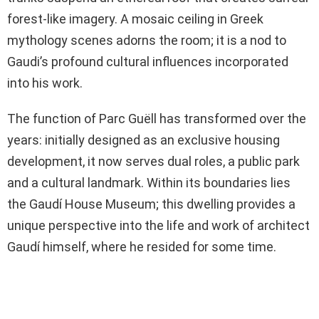
forest-like imagery. A mosaic ceiling in Greek
mythology scenes adorns the room; it is a nod to
Gaudi’s profound cultural influences incorporated
into his work.
The function of Parc Guëll has transformed over the
years: initially designed as an exclusive housing
development, it now serves dual roles, a public park
and a cultural landmark. Within its boundaries lies
the Gaudí House Museum; this dwelling provides a
unique perspective into the life and work of architect
Gaudí himself, where he resided for some time.