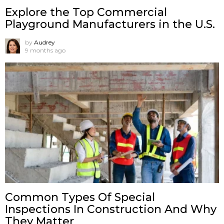
Explore the Top Commercial
Playground Manufacturers in the U.S.
by
Audrey
9 months ago
Common Types Of Special
Inspections In Construction And Why
They Matter