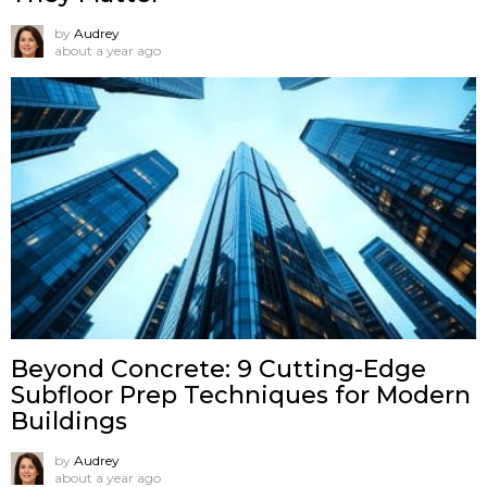
by
Audrey
about a year ago
Beyond Concrete: 9 Cutting-Edge
Subfloor Prep Techniques for Modern
Buildings
by
Audrey
about a year ago