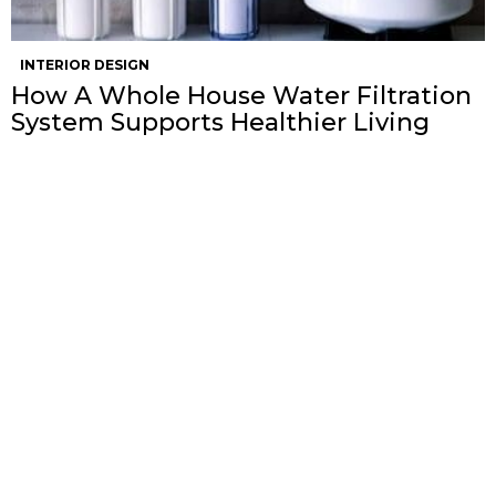
INTERIOR DESIGN
How A Whole House Water Filtration
System Supports Healthier Living