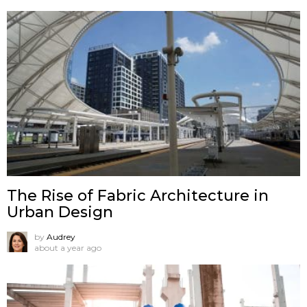
The Rise of Fabric Architecture in
Urban Design
by
Audrey
about a year ago