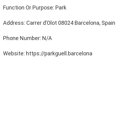
Function Or Purpose: Park
Address: Carrer d’Olot 08024 Barcelona, Spain
Phone Number: N/A
Website: https://parkguell.barcelona