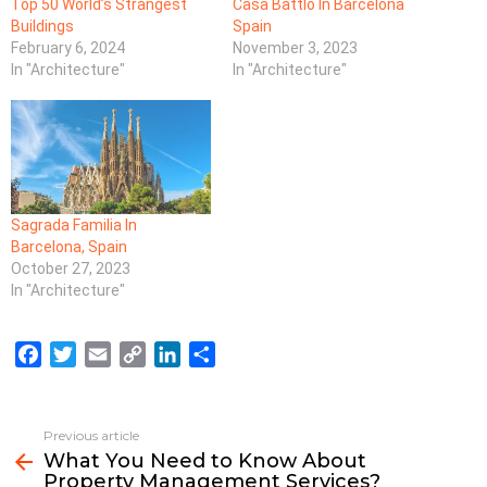
Top 50 World’s Strangest
Casa Battlo In Barcelona
Buildings
Spain
February 6, 2024
November 3, 2023
In "Architecture"
In "Architecture"
Sagrada Familia In
Barcelona, Spain
October 27, 2023
In "Architecture"
F
T
E
C
L
S
a
w
m
o
i
h
c
i
a
p
n
a
e
t
i
y
k
r
Previous article
See
b
t
l
L
e
e
What You Need to Know About
more
Property Management Services?
o
e
i
d