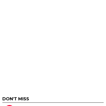
DON'T MISS