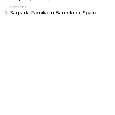
o
r
n
I
Next article
k
k
n
Sagrada Familia In Barcelona, Spain