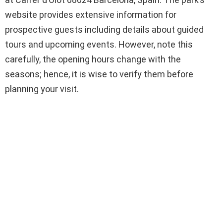
website provides extensive information for
prospective guests including details about guided
tours and upcoming events. However, note this
carefully, the opening hours change with the
seasons; hence, it is wise to verify them before
planning your visit.