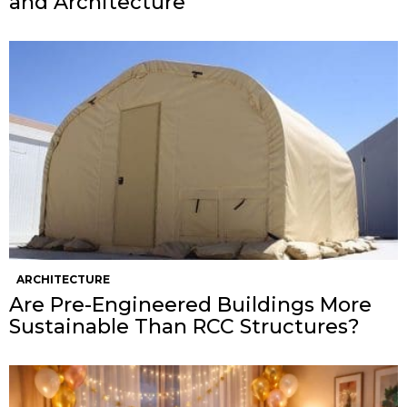
and Architecture
ARCHITECTURE
Are Pre-Engineered Buildings More
Sustainable Than RCC Structures?