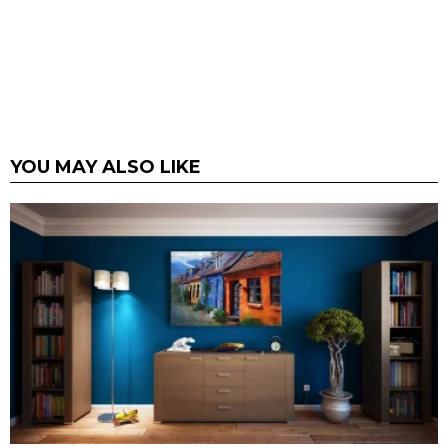
YOU MAY ALSO LIKE