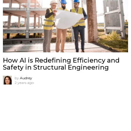
How AI is Redefining Efficiency and
Safety in Structural Engineering
by
Audrey
2 years ago