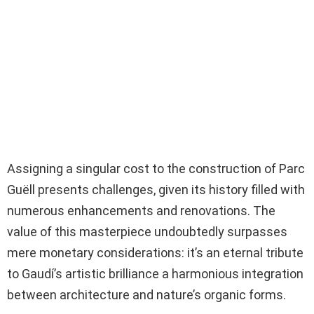
Assigning a singular cost to the construction of Parc
Guëll presents challenges, given its history filled with
numerous enhancements and renovations. The
value of this masterpiece undoubtedly surpasses
mere monetary considerations: it’s an eternal tribute
to Gaudí’s artistic brilliance a harmonious integration
between architecture and nature’s organic forms.