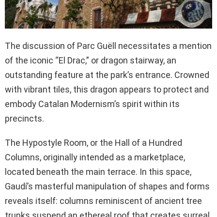
The discussion of Parc Guëll necessitates a mention
of the iconic “El Drac,” or dragon stairway, an
outstanding feature at the park’s entrance. Crowned
with vibrant tiles, this dragon appears to protect and
embody Catalan Modernism’s spirit within its
precincts.
The Hypostyle Room, or the Hall of a Hundred
Columns, originally intended as a marketplace,
located beneath the main terrace. In this space,
Gaudí’s masterful manipulation of shapes and forms
reveals itself: columns reminiscent of ancient tree
trunks suspend an ethereal roof that creates surreal