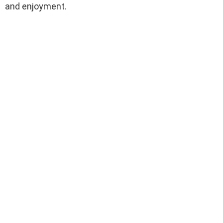
and enjoyment.