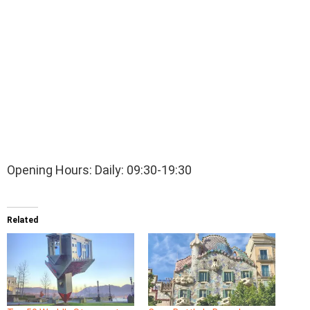
Opening Hours: Daily: 09:30-19:30
Related