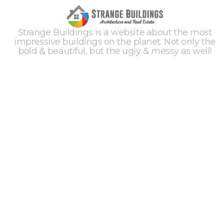
Strange Buildings is a website about the most
impressive buildings on the planet. Not only the
bold & beautiful, but the ugly & messy as well!