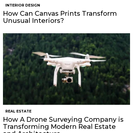
INTERIOR DESIGN
How Can Canvas Prints Transform
Unusual Interiors?
REAL ESTATE
How A Drone Surveying Company is
Transforming Modern Real Estate