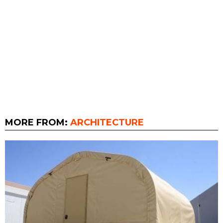
MORE FROM:
ARCHITECTURE