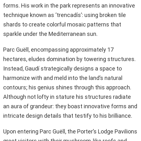
forms. His work in the park represents an innovative
technique known as ‘trencadís’: using broken tile
shards to create colorful mosaic patterns that
sparkle under the Mediterranean sun.
Parc Guëll, encompassing approximately 17
hectares, eludes domination by towering structures.
Instead, Gaudí strategically designs a space to
harmonize with and meld into the land’s natural
contours; his genius shines through this approach.
Although not lofty in stature his structures radiate
an aura of grandeur: they boast innovative forms and
intricate design details that testify to his brilliance.
Upon entering Parc Guëll, the Porter’s Lodge Pavilions
greet visitors with their mushroom-like roofs and