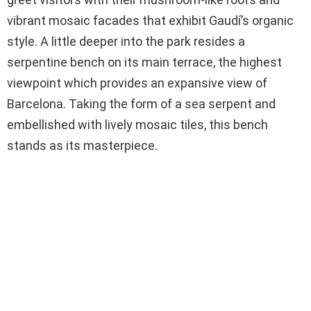
vibrant mosaic facades that exhibit Gaudí’s organic
style. A little deeper into the park resides a
serpentine bench on its main terrace, the highest
viewpoint which provides an expansive view of
Barcelona. Taking the form of a sea serpent and
embellished with lively mosaic tiles, this bench
stands as its masterpiece.