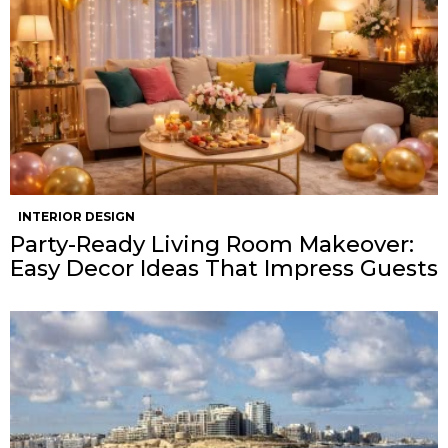
INTERIOR DESIGN
Party-Ready Living Room Makeover:
Easy Decor Ideas That Impress Guests