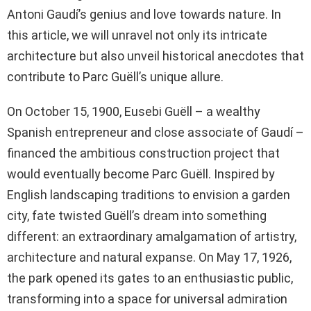
Antoni Gaudí’s genius and love towards nature. In
this article, we will unravel not only its intricate
architecture but also unveil historical anecdotes that
contribute to Parc Guëll’s unique allure.
On October 15, 1900, Eusebi Guëll – a wealthy
Spanish entrepreneur and close associate of Gaudí –
financed the ambitious construction project that
would eventually become Parc Guëll. Inspired by
English landscaping traditions to envision a garden
city, fate twisted Guëll’s dream into something
different: an extraordinary amalgamation of artistry,
architecture and natural expanse. On May 17, 1926,
the park opened its gates to an enthusiastic public,
transforming into a space for universal admiration