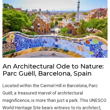
An Architectural Ode to Nature:
Parc Guëll, Barcelona, Spain
Located within the Carmel Hill in Barcelona, Parc
Guëll, a treasured marvel of architectural
magnificence, is more than just a park. This UNESCO
World Heritage Site bears witness to its architect,