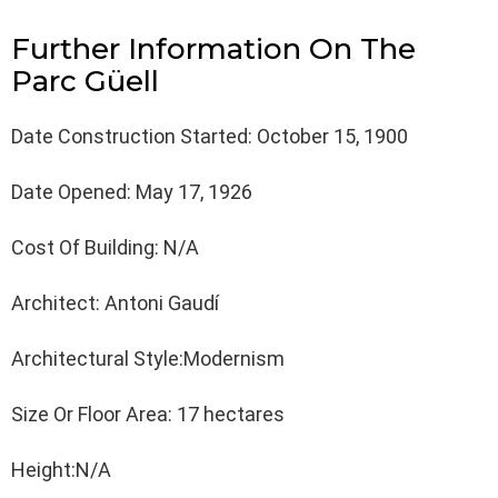
Further Information On The
Parc Güell
Date Construction Started: October 15, 1900
Date Opened: May 17, 1926
Cost Of Building: N/A
Architect: Antoni Gaudí
Architectural Style:Modernism
Size Or Floor Area: 17 hectares
Height:N/A