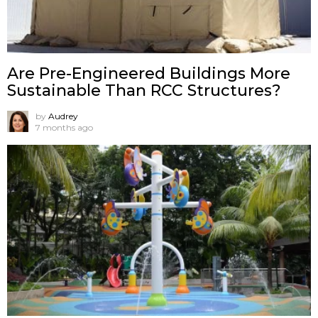
Are Pre-Engineered Buildings More
Sustainable Than RCC Structures?
by
Audrey
7 months ago