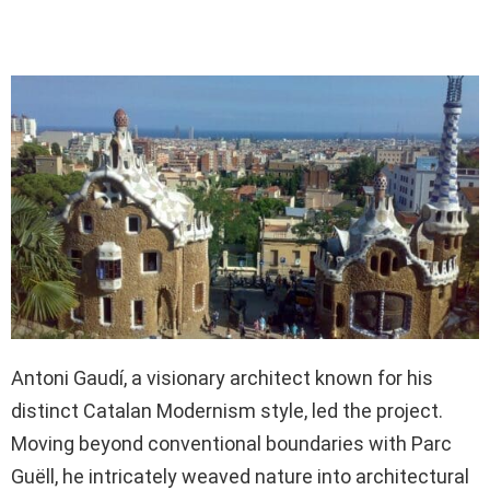
Antoni Gaudí, a visionary architect known for his
distinct Catalan Modernism style, led the project.
Moving beyond conventional boundaries with Parc
Guëll, he intricately weaved nature into architectural