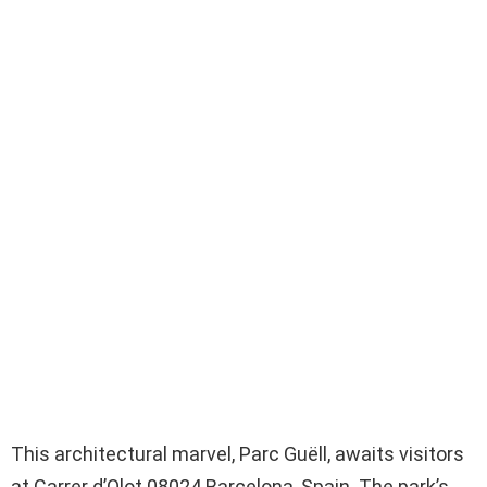
This architectural marvel, Parc Guëll, awaits visitors
at Carrer d’Olot 08024 Barcelona, Spain. The park’s