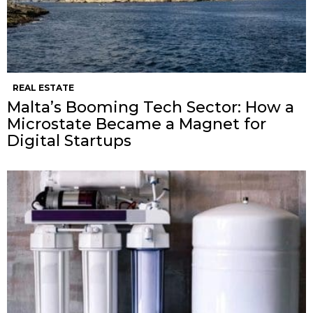
REAL ESTATE
Malta’s Booming Tech Sector: How a
Microstate Became a Magnet for
Digital Startups