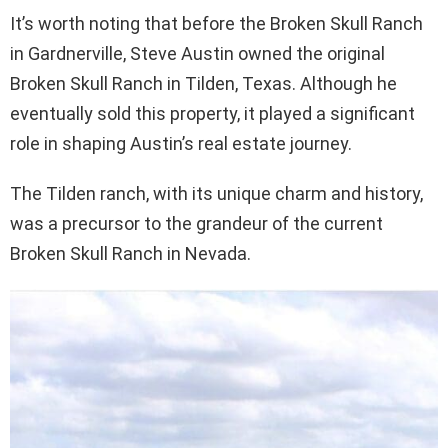
It’s worth noting that before the Broken Skull Ranch
in Gardnerville, Steve Austin owned the original
Broken Skull Ranch in Tilden, Texas. Although he
eventually sold this property, it played a significant
role in shaping Austin’s real estate journey.
The Tilden ranch, with its unique charm and history,
was a precursor to the grandeur of the current
Broken Skull Ranch in Nevada.