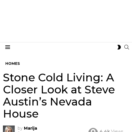
S
SWIT
Menu
SKIN
HOMES
Stone Cold Living: A
Closer Look at Steve
Austin’s Nevada
House
by
Marija
4.4k
Views