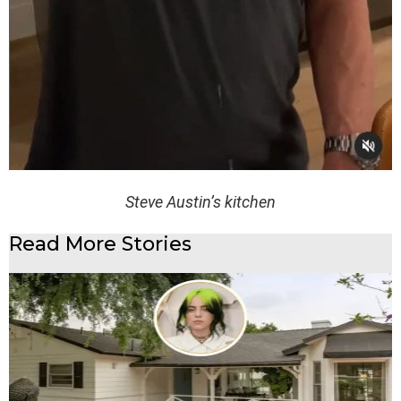
Steve Austin’s kitchen
Read More Stories