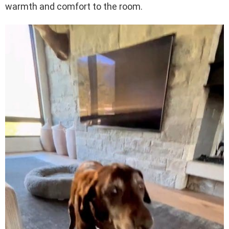
warmth and comfort to the room.