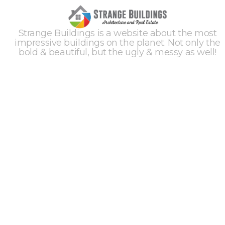
Strange Buildings is a website about the most
impressive buildings on the planet. Not only the
bold & beautiful, but the ugly & messy as well!