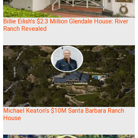
Billie Eilish’s $2.3 Million Glendale House: River
Ranch Revealed
Michael Keaton’s $10M Santa Barbara Ranch
House