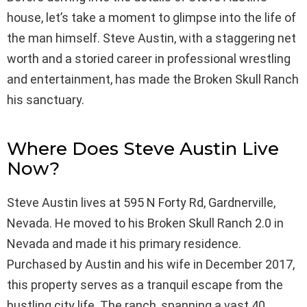
house, let’s take a moment to glimpse into the life of
the man himself. Steve Austin, with a staggering net
worth and a storied career in professional wrestling
and entertainment, has made the Broken Skull Ranch
his sanctuary.
Where Does Steve Austin Live
Now?
Steve Austin lives at 595 N Forty Rd, Gardnerville,
Nevada. He moved to his Broken Skull Ranch 2.0 in
Nevada and made it his primary residence.
Purchased by Austin and his wife in December 2017,
this property serves as a tranquil escape from the
bustling city life. The ranch, spanning a vast 40