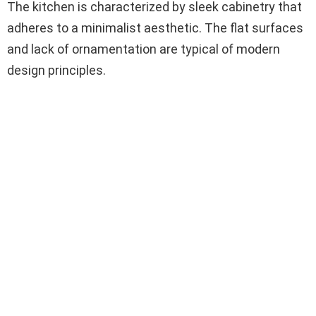
The kitchen is characterized by sleek cabinetry that
adheres to a minimalist aesthetic. The flat surfaces
and lack of ornamentation are typical of modern
design principles.