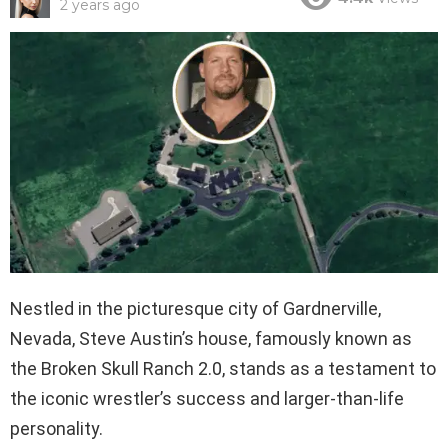
2 years ago
Nestled in the picturesque city of Gardnerville,
Nevada, Steve Austin’s house, famously known as
the Broken Skull Ranch 2.0, stands as a testament to
the iconic wrestler’s success and larger-than-life
personality.