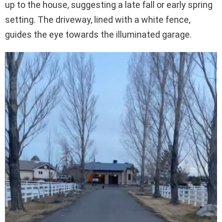
up to the house, suggesting a late fall or early spring
setting. The driveway, lined with a white fence,
guides the eye towards the illuminated garage.