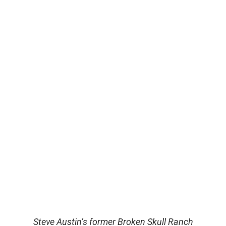
Steve Austin’s former Broken Skull Ranch