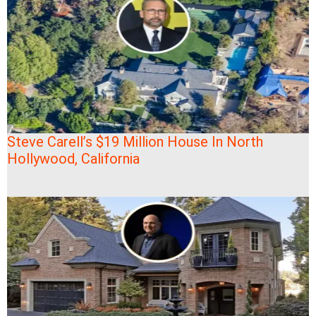
Steve Carell’s $19 Million House In North
Hollywood, California