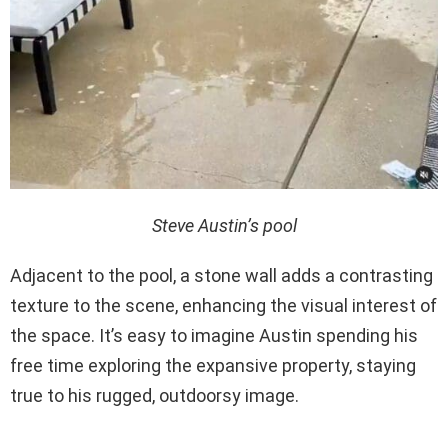
Steve Austin’s pool
Adjacent to the pool, a stone wall adds a contrasting
texture to the scene, enhancing the visual interest of
the space. It’s easy to imagine Austin spending his
free time exploring the expansive property, staying
true to his rugged, outdoorsy image.