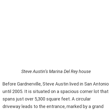
Steve Austin’s Marina Del Rey house
Before Gardnerville, Steve Austin lived in San Antonio
until 2005. It is situated on a spacious corner lot that
spans just over 5,300 square feet. A circular
driveway leads to the entrance, marked by a grand