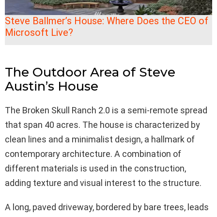
Steve Ballmer’s House: Where Does the CEO of
Microsoft Live?
The Outdoor Area of Steve
Austin’s House
The Broken Skull Ranch 2.0 is a semi-remote spread
that span 40 acres. The house is characterized by
clean lines and a minimalist design, a hallmark of
contemporary architecture. A combination of
different materials is used in the construction,
adding texture and visual interest to the structure.
A long, paved driveway, bordered by bare trees, leads