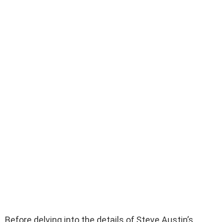
Before delving into the details of Steve Austin’s