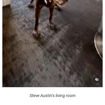
Steve Austin’s living room