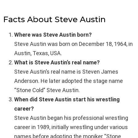
Facts About Steve Austin
Where was Steve Austin born?
Steve Austin was born on December 18, 1964, in
Austin, Texas, USA.
What is Steve Austin’s real name?
Steve Austin’s real name is Steven James
Anderson. He later adopted the stage name
“Stone Cold” Steve Austin.
When did Steve Austin start his wrestling
career?
Steve Austin began his professional wrestling
career in 1989, initially wrestling under various
names before adopting the moniker “Stone