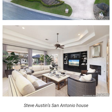
Steve Austin’s San Antonio house