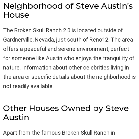
Neighborhood of Steve Austin’s
House
The Broken Skull Ranch 2.0 is located outside of
Gardnerville, Nevada, just south of Reno12. The area
offers a peaceful and serene environment, perfect
for someone like Austin who enjoys the tranquility of
nature. Information about other celebrities living in
the area or specific details about the neighborhood is
not readily available.
Other Houses Owned by Steve
Austin
Apart from the famous Broken Skull Ranch in