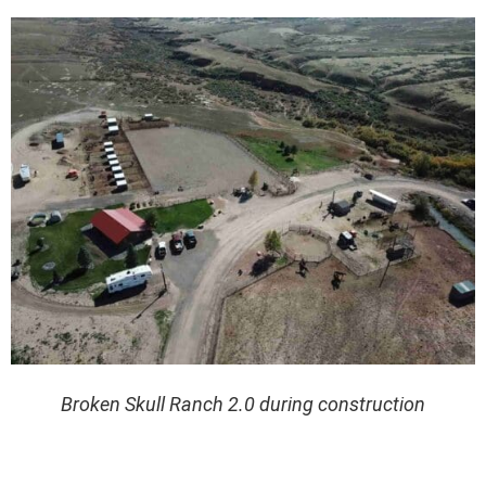
Broken Skull Ranch 2.0 during construction