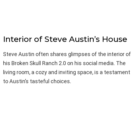
Interior of Steve Austin’s House
Steve Austin often shares glimpses of the interior of
his Broken Skull Ranch 2.0 on his social media. The
living room, a cozy and inviting space, is a testament
to Austin’s tasteful choices.