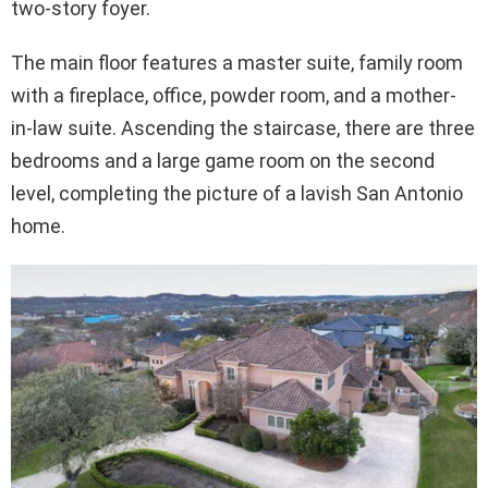
two-story foyer.
The main floor features a master suite, family room
with a fireplace, office, powder room, and a mother-
in-law suite. Ascending the staircase, there are three
bedrooms and a large game room on the second
level, completing the picture of a lavish San Antonio
home.