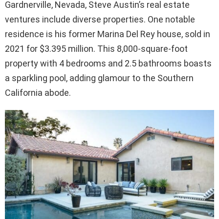
Gardnerville, Nevada, Steve Austin’s real estate
ventures include diverse properties. One notable
residence is his former Marina Del Rey house, sold in
2021 for $3.395 million. This 8,000-square-foot
property with 4 bedrooms and 2.5 bathrooms boasts
a sparkling pool, adding glamour to the Southern
California abode.