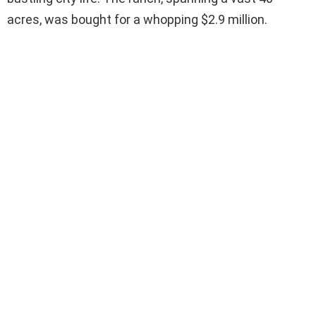
acres, was bought for a whopping $2.9 million.