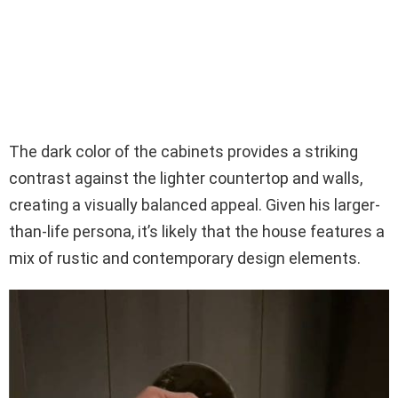
The dark color of the cabinets provides a striking
contrast against the lighter countertop and walls,
creating a visually balanced appeal. Given his larger-
than-life persona, it’s likely that the house features a
mix of rustic and contemporary design elements.