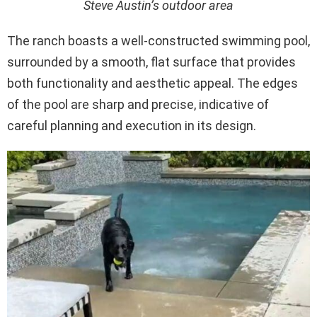
Steve Austin’s outdoor area
The ranch boasts a well-constructed swimming pool,
surrounded by a smooth, flat surface that provides
both functionality and aesthetic appeal. The edges
of the pool are sharp and precise, indicative of
careful planning and execution in its design.