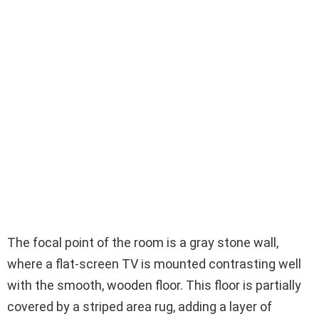
The focal point of the room is a gray stone wall,
where a flat-screen TV is mounted contrasting well
with the smooth, wooden floor. This floor is partially
covered by a striped area rug, adding a layer of