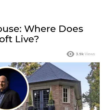
House: Where Does
oft Live?
3.9k
Views