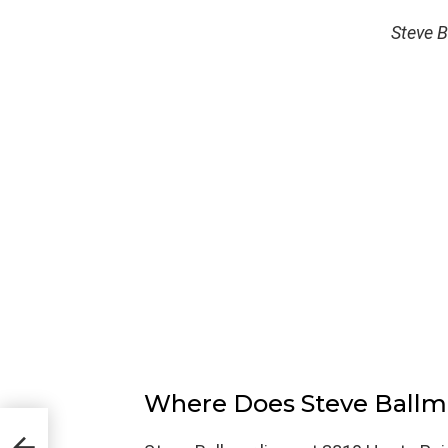
Steve B
Where Does Steve Ballm