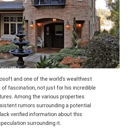
osoft and one of the world’s wealthiest
of fascination, not just for his incredible
ntures. Among the various properties
rsistent rumors surrounding a potential
ack verified information about this
 speculation surrounding it.