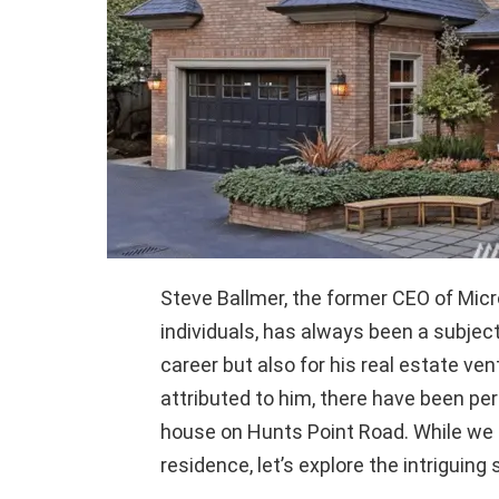
Steve Ballmer, the former CEO of Micr
individuals, has always been a subject 
career but also for his real estate ve
attributed to him, there have been pe
house on Hunts Point Road. While we l
residence, let’s explore the intriguing