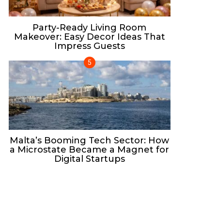
Party-Ready Living Room
Makeover: Easy Decor Ideas That
Impress Guests
Malta’s Booming Tech Sector: How
a Microstate Became a Magnet for
Digital Startups