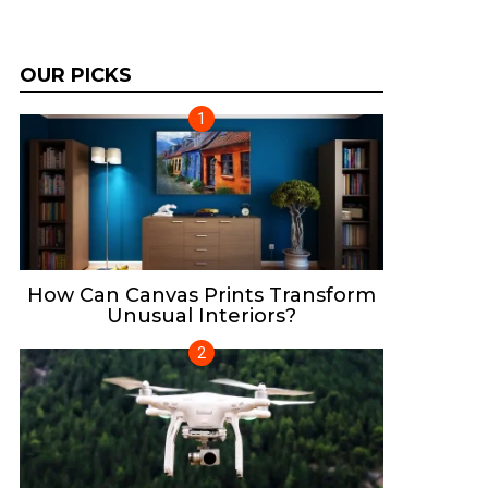
OUR PICKS
How Can Canvas Prints Transform
Unusual Interiors?