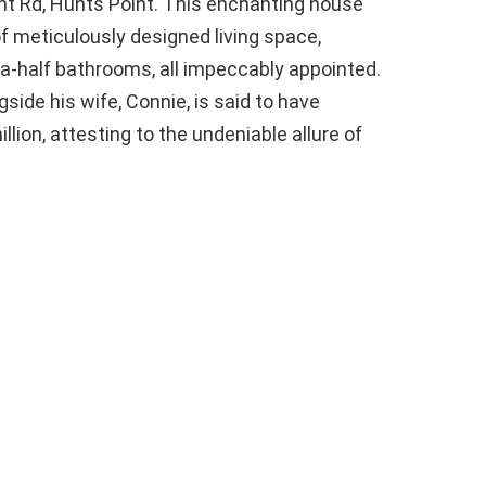
nt Rd, Hunts Point. This enchanting house
f meticulously designed living space,
a-half bathrooms, all impeccably appointed.
side his wife, Connie, is said to have
lion, attesting to the undeniable allure of