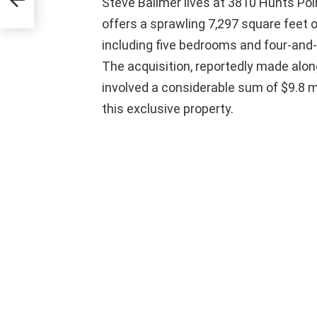
Steve Ballmer lives at 3810 Hunts Poi
offers a sprawling 7,297 square feet o
including five bedrooms and four-and-
The acquisition, reportedly made along
involved a considerable sum of $9.8 mil
this exclusive property.