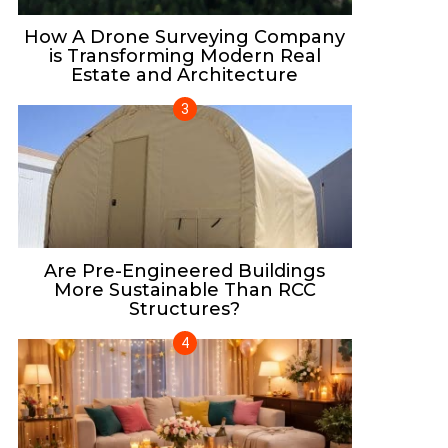
How A Drone Surveying Company
is Transforming Modern Real
Estate and Architecture
Are Pre-Engineered Buildings
More Sustainable Than RCC
Structures?