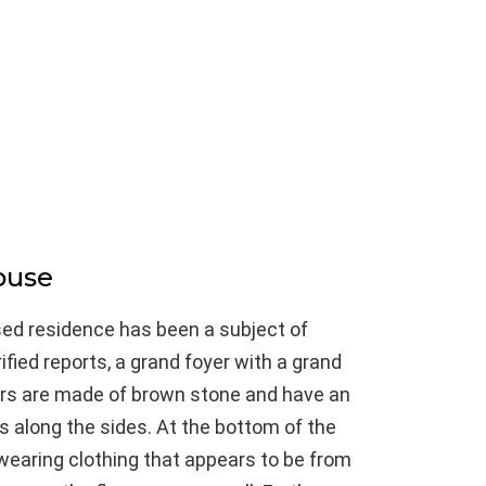
ouse
sed residence has been a subject of
fied reports, a grand foyer with a grand
irs are made of brown stone and have an
rs along the sides. At the bottom of the
, wearing clothing that appears to be from