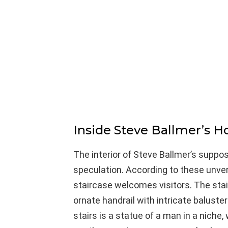
Inside Steve Ballmer’s H
The interior of Steve Ballmer’s suppo
speculation. According to these unveri
staircase welcomes visitors. The sta
ornate handrail with intricate baluste
stairs is a statue of a man in a niche