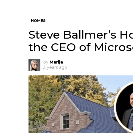
HOMES
Steve Ballmer’s 
the CEO of Micros
by
Marija
3 years ago