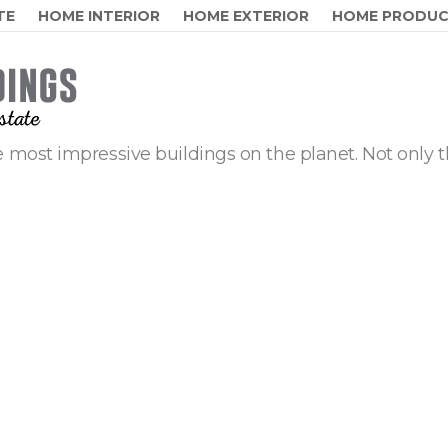
TE
HOME INTERIOR
HOME EXTERIOR
HOME PRODU
 most impressive buildings on the planet. Not only t