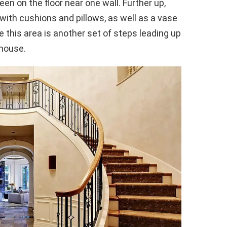
n on the floor near one wall. Further up,
with cushions and pillows, as well as a vase
ve this area is another set of steps leading up
 house.