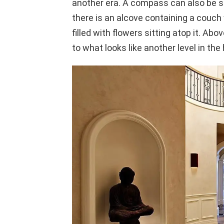
another era. A compass can also be see
there is an alcove containing a couch 
filled with flowers sitting atop it. Abo
to what looks like another level in the