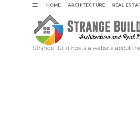
HOME
ARCHITECTURE
REAL ESTA
Menu
Strange Buildings is a website about the