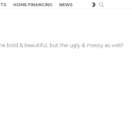
SEARCH
SWITCH
CTS
HOME FINANCING
NEWS
SKIN
he bold & beautiful, but the ugly & messy as well!