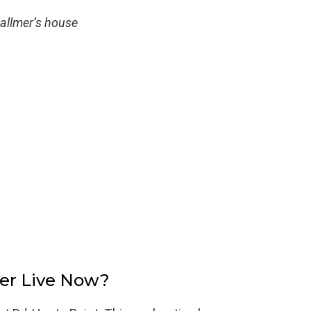
allmer’s house
er Live Now?