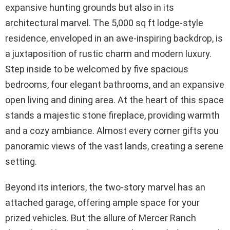
expansive hunting grounds but also in its
architectural marvel. The 5,000 sq ft lodge-style
residence, enveloped in an awe-inspiring backdrop, is
a juxtaposition of rustic charm and modern luxury.
Step inside to be welcomed by five spacious
bedrooms, four elegant bathrooms, and an expansive
open living and dining area. At the heart of this space
stands a majestic stone fireplace, providing warmth
and a cozy ambiance. Almost every corner gifts you
panoramic views of the vast lands, creating a serene
setting.
Beyond its interiors, the two-story marvel has an
attached garage, offering ample space for your
prized vehicles. But the allure of Mercer Ranch