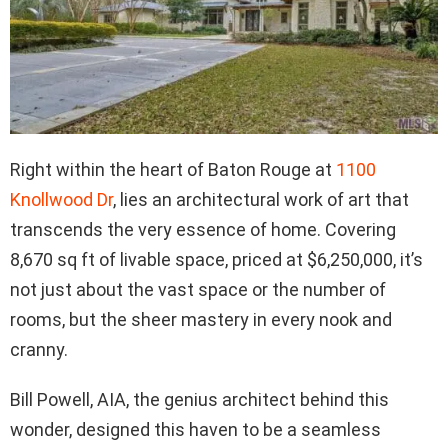
Right within the heart of Baton Rouge at
1100
Knollwood Dr
, lies an architectural work of art that
transcends the very essence of home. Covering
8,670 sq ft of livable space, priced at $6,250,000, it’s
not just about the vast space or the number of
rooms, but the sheer mastery in every nook and
cranny.
Bill Powell, AIA, the genius architect behind this
wonder, designed this haven to be a seamless