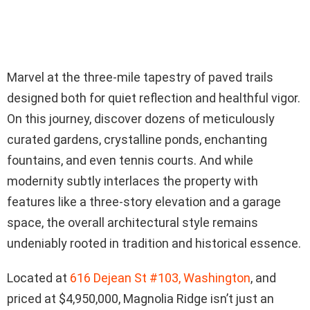
Marvel at the three-mile tapestry of paved trails
designed both for quiet reflection and healthful vigor.
On this journey, discover dozens of meticulously
curated gardens, crystalline ponds, enchanting
fountains, and even tennis courts. And while
modernity subtly interlaces the property with
features like a three-story elevation and a garage
space, the overall architectural style remains
undeniably rooted in tradition and historical essence.
Located at
616 Dejean St #103, Washington
, and
priced at $4,950,000, Magnolia Ridge isn’t just an