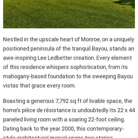
Nestled in the upscale heart of Monroe, on a uniquely
positioned peninsula of the tranquil Bayou, stands an
awe-inspiring Lee Ledbetter creation. Every element
of this residence whispers sophistication, from its
mahogany-based foundation to the sweeping Bayou
vistas that grace every room.
Boasting a generous 7,792 sq ft of livable space, the
home’s pièce de résistance is undoubtedly its 22 x 44
paneled living room with a soaring 22-foot ceiling.
Dating back to the year 2000, this contemporary-
style architectural marvel spans two stories,