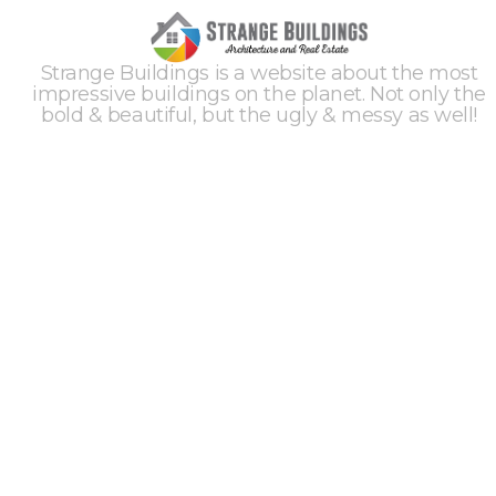
Strange Buildings is a website about the most
impressive buildings on the planet. Not only the
bold & beautiful, but the ugly & messy as well!