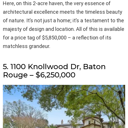
Here, on this 2-acre haven, the very essence of
architectural excellence meets the timeless beauty
of nature. It’s not just a home; it’s a testament to the
majesty of design and location. All of this is available
for a price tag of $5,850,000 – a reflection of its
matchless grandeur.
5. 1100 Knollwood Dr, Baton
Rouge – $6,250,000