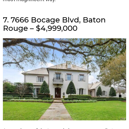
7. 7666 Bocage Blvd, Baton
Rouge – $4,999,000