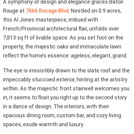
A symphony of design and elegance graces Baton
Rouge at
7666 Bocage Blvd
. Nestled on 0.9 acres,
this Al Jones masterpiece, imbued with
French/Provincial architectural flair, unfolds over
7,813 sq ft of livable space. As you set foot on the
property, the majestic oaks and immaculate lawn
reflect the home’s essence: ageless, elegant, grand.
The eye is irresistibly drawn to the slate roof and the
impeccably stuccoed exterior, hinting at the artistry
within. As the majestic front stairwell welcomes you
in, it seems to float you right up to the second story
in a dance of design. The interiors, with their
spacious dining room, custom bar, and cozy living
spaces, exude warmth and luxury.