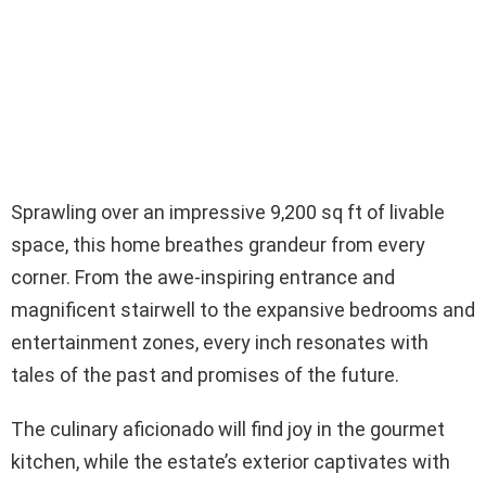
Sprawling over an impressive 9,200 sq ft of livable
space, this home breathes grandeur from every
corner. From the awe-inspiring entrance and
magnificent stairwell to the expansive bedrooms and
entertainment zones, every inch resonates with
tales of the past and promises of the future.
The culinary aficionado will find joy in the gourmet
kitchen, while the estate’s exterior captivates with