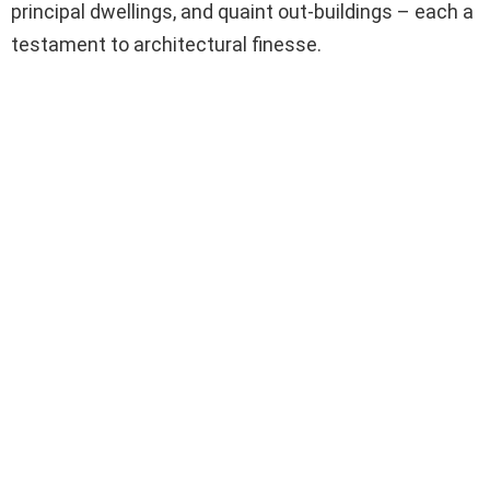
principal dwellings, and quaint out-buildings – each a
testament to architectural finesse.