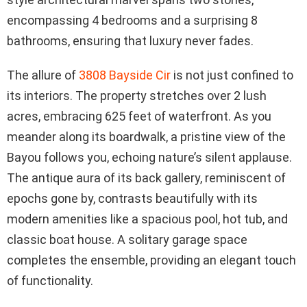
encompassing 4 bedrooms and a surprising 8
bathrooms, ensuring that luxury never fades.
The allure of
3808 Bayside Cir
is not just confined to
its interiors. The property stretches over 2 lush
acres, embracing 625 feet of waterfront. As you
meander along its boardwalk, a pristine view of the
Bayou follows you, echoing nature’s silent applause.
The antique aura of its back gallery, reminiscent of
epochs gone by, contrasts beautifully with its
modern amenities like a spacious pool, hot tub, and
classic boat house. A solitary garage space
completes the ensemble, providing an elegant touch
of functionality.