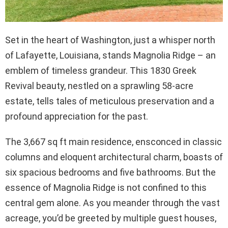
Set in the heart of Washington, just a whisper north
of Lafayette, Louisiana, stands Magnolia Ridge – an
emblem of timeless grandeur. This 1830 Greek
Revival beauty, nestled on a sprawling 58-acre
estate, tells tales of meticulous preservation and a
profound appreciation for the past.
The 3,667 sq ft main residence, ensconced in classic
columns and eloquent architectural charm, boasts of
six spacious bedrooms and five bathrooms. But the
essence of Magnolia Ridge is not confined to this
central gem alone. As you meander through the vast
acreage, you’d be greeted by multiple guest houses,