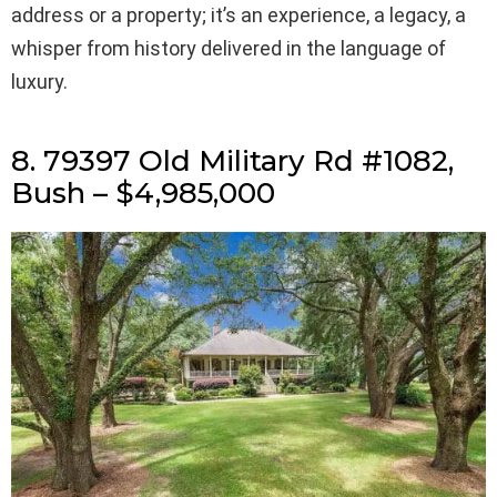
address or a property; it’s an experience, a legacy, a
whisper from history delivered in the language of
luxury.
8. 79397 Old Military Rd #1082,
Bush – $4,985,000