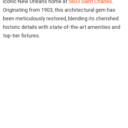
iconic New Orleans home at
5603 Saint Charles
.
Originating from 1903, this architectural gem has
been meticulously restored, blending its cherished
historic details with state-of-the-art amenities and
top-tier fixtures.