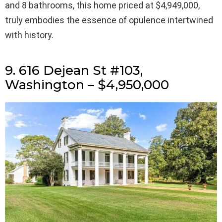
and 8 bathrooms, this home priced at $4,949,000,
truly embodies the essence of opulence intertwined
with history.
9. 616 Dejean St #103,
Washington – $4,950,000