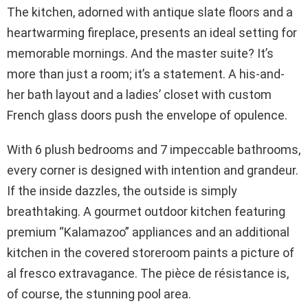
The kitchen, adorned with antique slate floors and a
heartwarming fireplace, presents an ideal setting for
memorable mornings. And the master suite? It’s
more than just a room; it’s a statement. A his-and-
her bath layout and a ladies’ closet with custom
French glass doors push the envelope of opulence.
With 6 plush bedrooms and 7 impeccable bathrooms,
every corner is designed with intention and grandeur.
If the inside dazzles, the outside is simply
breathtaking. A gourmet outdoor kitchen featuring
premium “Kalamazoo” appliances and an additional
kitchen in the covered storeroom paints a picture of
al fresco extravagance. The pièce de résistance is,
of course, the stunning pool area.