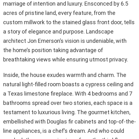
marriage of intention and luxury. Ensconced by 6.5
acres of pristine land, every feature, from the
custom millwork to the stained glass front door, tells
a story of elegance and purpose. Landscape
architect Jon Emerson’s vision is undeniable, with
the home’s position taking advantage of
breathtaking views while ensuring utmost privacy.
Inside, the house exudes warmth and charm. The
natural light-filled room boasts a cypress ceiling and
a Texas limestone fireplace. With 4 bedrooms and 7
bathrooms spread over two stories, each space is a
testament to luxurious living. The gourmet kitchen,
embellished with Douglas fir cabinets and top-of-the-
line appliances, is a chef’s dream. And who could