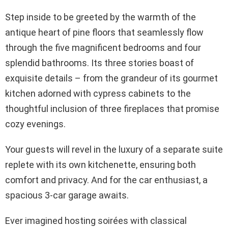
Step inside to be greeted by the warmth of the
antique heart of pine floors that seamlessly flow
through the five magnificent bedrooms and four
splendid bathrooms. Its three stories boast of
exquisite details – from the grandeur of its gourmet
kitchen adorned with cypress cabinets to the
thoughtful inclusion of three fireplaces that promise
cozy evenings.
Your guests will revel in the luxury of a separate suite
replete with its own kitchenette, ensuring both
comfort and privacy. And for the car enthusiast, a
spacious 3-car garage awaits.
Ever imagined hosting soirées with classical