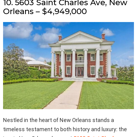
10. 5603 Saint Charles Ave, New
Orleans – $4,949,000
Nestled in the heart of New Orleans stands a
timeless testament to both history and luxury: the