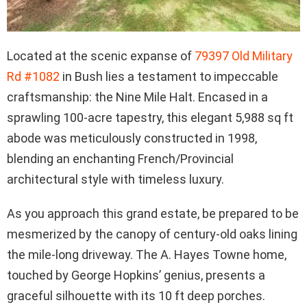
Located at the scenic expanse of
79397 Old Military
Rd #1082
in Bush lies a testament to impeccable
craftsmanship: the Nine Mile Halt. Encased in a
sprawling 100-acre tapestry, this elegant 5,988 sq ft
abode was meticulously constructed in 1998,
blending an enchanting French/Provincial
architectural style with timeless luxury.
As you approach this grand estate, be prepared to be
mesmerized by the canopy of century-old oaks lining
the mile-long driveway. The A. Hayes Towne home,
touched by George Hopkins’ genius, presents a
graceful silhouette with its 10 ft deep porches.