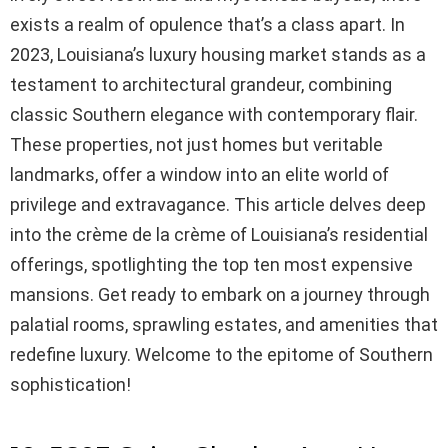
exists a realm of opulence that’s a class apart. In
2023, Louisiana’s luxury housing market stands as a
testament to architectural grandeur, combining
classic Southern elegance with contemporary flair.
These properties, not just homes but veritable
landmarks, offer a window into an elite world of
privilege and extravagance. This article delves deep
into the crème de la crème of Louisiana’s residential
offerings, spotlighting the top ten most expensive
mansions. Get ready to embark on a journey through
palatial rooms, sprawling estates, and amenities that
redefine luxury. Welcome to the epitome of Southern
sophistication!