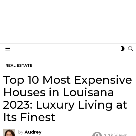
S
SWIT
Menu
SKIN
REAL ESTATE
Top 10 Most Expensive
Houses in Louisana
2023: Luxury Living at
Its Finest
by
Audrey
2.2k
Views