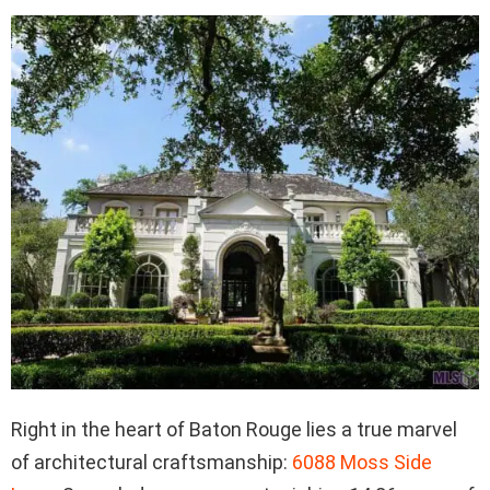
Right in the heart of Baton Rouge lies a true marvel
of architectural craftsmanship:
6088 Moss Side