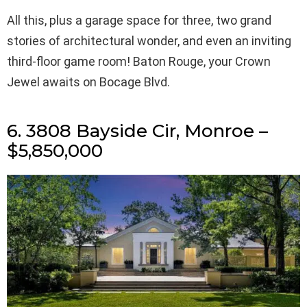
All this, plus a garage space for three, two grand
stories of architectural wonder, and even an inviting
third-floor game room! Baton Rouge, your Crown
Jewel awaits on Bocage Blvd.
6. 3808 Bayside Cir, Monroe –
$5,850,000