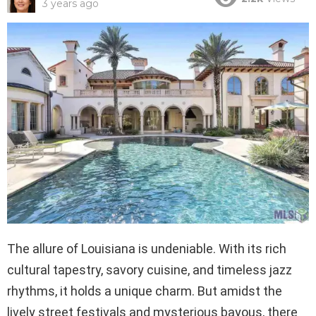
3 years ago
The allure of Louisiana is undeniable. With its rich
cultural tapestry, savory cuisine, and timeless jazz
rhythms, it holds a unique charm. But amidst the
lively street festivals and mysterious bayous, there