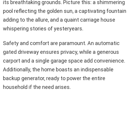
its breathtaking grounds. Picture this: a shimmering
pool reflecting the golden sun, a captivating fountain
adding to the allure, and a quaint carriage house
whispering stories of yesteryears.
Safety and comfort are paramount. An automatic
gated driveway ensures privacy, while a generous
carport and a single garage space add convenience.
Additionally, the home boasts an indispensable
backup generator, ready to power the entire
household if the need arises.