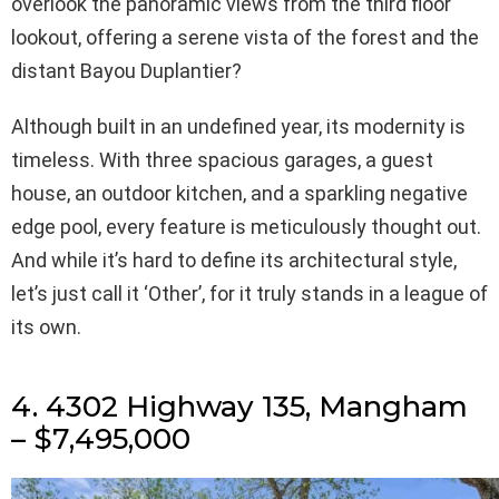
overlook the panoramic views from the third floor
lookout, offering a serene vista of the forest and the
distant Bayou Duplantier?
Although built in an undefined year, its modernity is
timeless. With three spacious garages, a guest
house, an outdoor kitchen, and a sparkling negative
edge pool, every feature is meticulously thought out.
And while it’s hard to define its architectural style,
let’s just call it ‘Other’, for it truly stands in a league of
its own.
4. 4302 Highway 135, Mangham
– $7,495,000