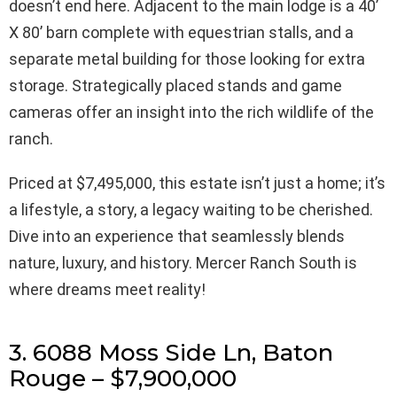
doesn’t end here. Adjacent to the main lodge is a 40’
X 80’ barn complete with equestrian stalls, and a
separate metal building for those looking for extra
storage. Strategically placed stands and game
cameras offer an insight into the rich wildlife of the
ranch.
Priced at $7,495,000, this estate isn’t just a home; it’s
a lifestyle, a story, a legacy waiting to be cherished.
Dive into an experience that seamlessly blends
nature, luxury, and history. Mercer Ranch South is
where dreams meet reality!
3. 6088 Moss Side Ln, Baton
Rouge – $7,900,000