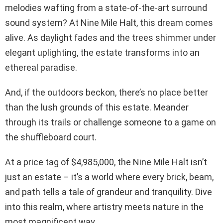
melodies wafting from a state-of-the-art surround
sound system? At Nine Mile Halt, this dream comes
alive. As daylight fades and the trees shimmer under
elegant uplighting, the estate transforms into an
ethereal paradise.
And, if the outdoors beckon, there’s no place better
than the lush grounds of this estate. Meander
through its trails or challenge someone to a game on
the shuffleboard court.
At a price tag of $4,985,000, the Nine Mile Halt isn’t
just an estate – it’s a world where every brick, beam,
and path tells a tale of grandeur and tranquility. Dive
into this realm, where artistry meets nature in the
most magnificent way.