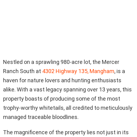
Nestled on a sprawling 980-acre lot, the Mercer
Ranch South at
4302 Highway 135, Mangham
, is a
haven for nature lovers and hunting enthusiasts
alike. With a vast legacy spanning over 13 years, this
property boasts of producing some of the most
trophy-worthy whitetails, all credited to meticulously
managed traceable bloodlines.
The magnificence of the property lies not just in its