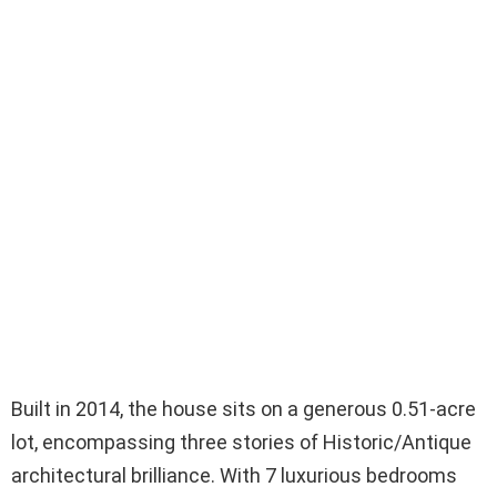
Built in 2014, the house sits on a generous 0.51-acre
lot, encompassing three stories of Historic/Antique
architectural brilliance. With 7 luxurious bedrooms