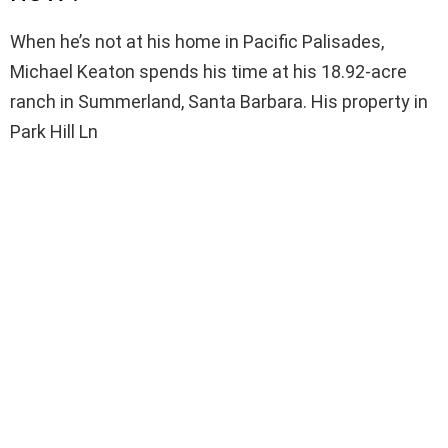
When he’s not at his home in Pacific Palisades,
Michael Keaton spends his time at his 18.92-acre
ranch in Summerland, Santa Barbara. His property in
Park Hill Ln