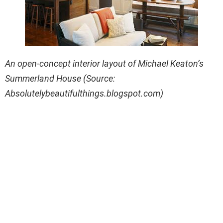
An open-concept interior layout of Michael Keaton’s
Summerland House (Source:
Absolutelybeautifulthings.blogspot.com)