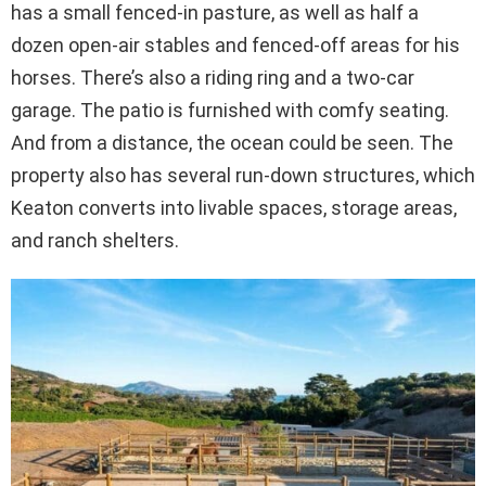
has a small fenced-in pasture, as well as half a
dozen open-air stables and fenced-off areas for his
horses. There’s also a riding ring and a two-car
garage. The patio is furnished with comfy seating.
And from a distance, the ocean could be seen. The
property also has several run-down structures, which
Keaton converts into livable spaces, storage areas,
and ranch shelters.