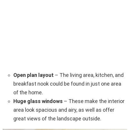
Open plan layout
– The living area, kitchen, and
breakfast nook could be found in just one area
of the home.
Huge glass windows
– These make the interior
area look spacious and airy, as well as offer
great views of the landscape outside.