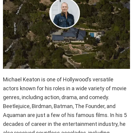
Michael Keaton is one of Hollywood’s versatile
actors known for his roles in a wide variety of movie
genres, including action, drama, and comedy.
Beetlejuice, Birdman, Batman, The Founder, and
Aquaman are just a few of his famous films. In his 5
decades of career in the entertainment industry, he
also received countless accolades, including