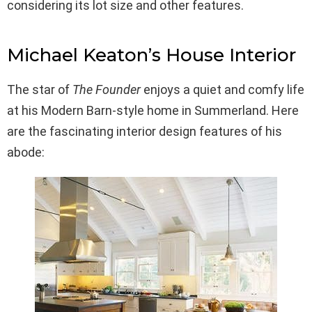
considering its lot size and other features.
Michael Keaton’s House Interior
The star of
The Founder
enjoys a quiet and comfy life
at his Modern Barn-style home in Summerland. Here
are the fascinating interior design features of his
abode: