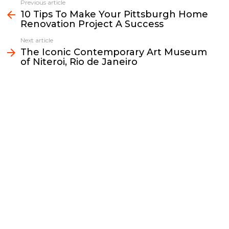
e
t
i
y
k
r
Previous article
See
b
t
l
L
e
e
10 Tips To Make Your Pittsburgh Home
more
Renovation Project A Success
o
e
i
d
o
r
n
I
Next article
k
k
n
The Iconic Contemporary Art Museum
of Niteroi, Rio de Janeiro