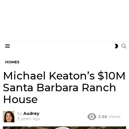
S
SWIT
Menu
SKIN
HOMES
Michael Keaton’s $10M
Santa Barbara Ranch
House
by
Audrey
2.6k
Views
3 years ago