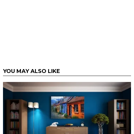
YOU MAY ALSO LIKE