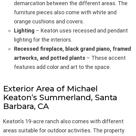
demarcation between the different areas. The
furniture pieces also come with white and
orange cushions and covers.
Lighting
– Keaton uses recessed and pendant
lighting for the interiors.
Recessed fireplace, black grand piano, framed
artworks, and potted plants
– These accent
features add color and art to the space.
Exterior Area of Michael
Keaton’s Summerland, Santa
Barbara, CA
Keaton’s 19-acre ranch also comes with different
areas suitable for outdoor activities. The property