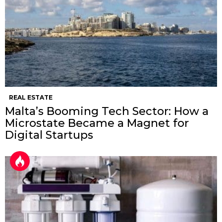
REAL ESTATE
Malta’s Booming Tech Sector: How a
Microstate Became a Magnet for
Digital Startups