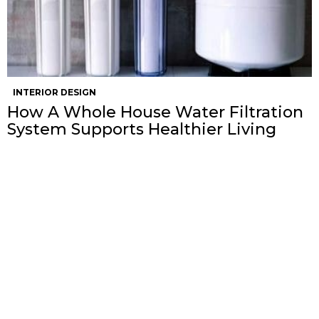
INTERIOR DESIGN
How A Whole House Water Filtration
System Supports Healthier Living