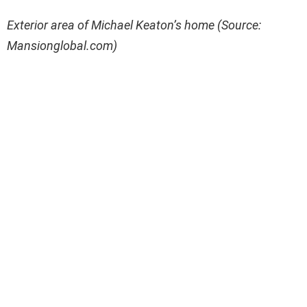
Exterior area of Michael Keaton’s home (Source:
Mansionglobal.com)