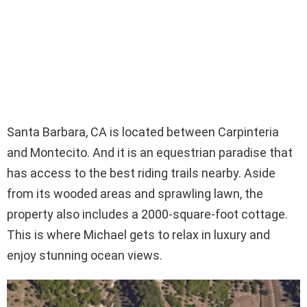
Santa Barbara, CA is located between Carpinteria
and Montecito. And it is an equestrian paradise that
has access to the best riding trails nearby. Aside
from its wooded areas and sprawling lawn, the
property also includes a 2000-square-foot cottage.
This is where Michael gets to relax in luxury and
enjoy stunning ocean views.