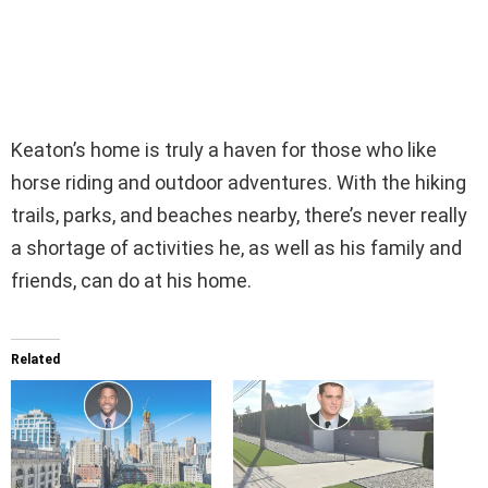
Keaton’s home is truly a haven for those who like
horse riding and outdoor adventures. With the hiking
trails, parks, and beaches nearby, there’s never really
a shortage of activities he, as well as his family and
friends, can do at his home.
Related