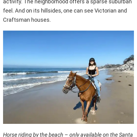
activity. The neighborhood offers a sparse suburban
feel. And on its hillsides, one can see Victorian and
Craftsman houses.
Horse riding by the beach – only available on the Santa