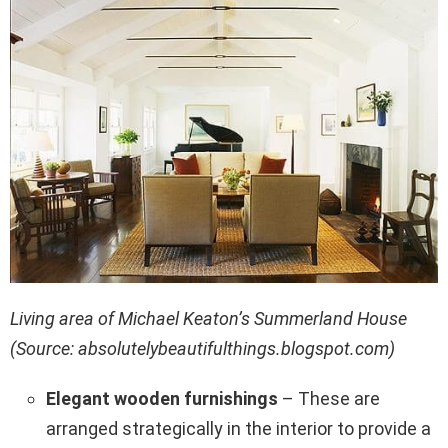
Living area of Michael Keaton’s Summerland House
(Source: absolutelybeautifulthings.blogspot.com)
Elegant wooden furnishings
– These are
arranged strategically in the interior to provide a