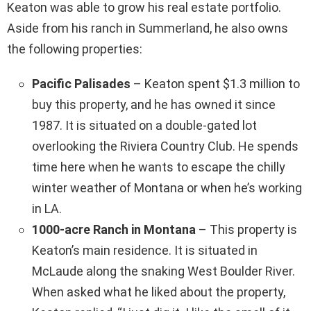
Keaton was able to grow his real estate portfolio.
Aside from his ranch in Summerland, he also owns
the following properties:
Pacific Palisades
– Keaton spent $1.3 million to
buy this property, and he has owned it since
1987. It is situated on a double-gated lot
overlooking the Riviera Country Club. He spends
time here when he wants to escape the chilly
winter weather of Montana or when he’s working
in LA.
1000-acre Ranch in Montana
– This property is
Keaton’s main residence. It is situated in
McLaude along the snaking West Boulder River.
When asked what he liked about the property,