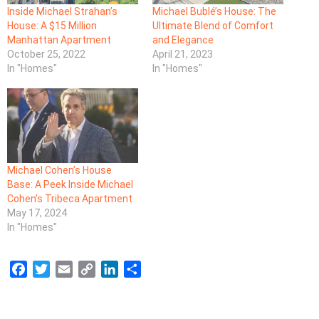
Inside Michael Strahan’s
Michael Bublé’s House: The
House: A $15 Million
Ultimate Blend of Comfort
Manhattan Apartment
and Elegance
October 25, 2022
April 21, 2023
In "Homes"
In "Homes"
Michael Cohen’s House
Base: A Peek Inside Michael
Cohen’s Tribeca Apartment
May 17, 2024
In "Homes"
F
T
E
C
L
S
a
w
m
o
i
h
c
i
a
p
n
a