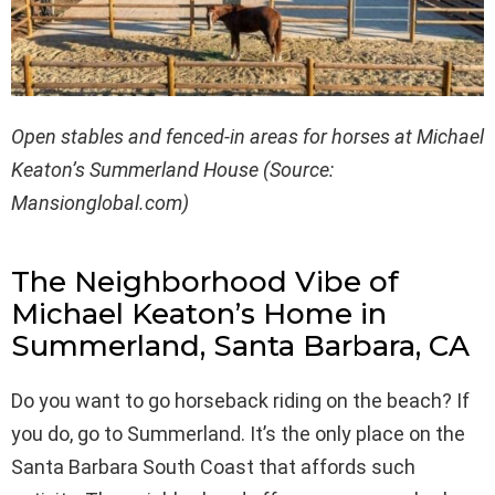
Open stables and fenced-in areas for horses at Michael
Keaton’s Summerland House (Source:
Mansionglobal.com)
The Neighborhood Vibe of
Michael Keaton’s Home in
Summerland, Santa Barbara, CA
Do you want to go horseback riding on the beach? If
you do, go to Summerland. It’s the only place on the
Santa Barbara South Coast that affords such