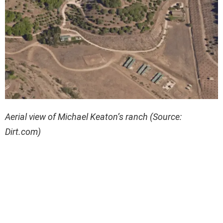
Aerial view of Michael Keaton’s ranch (Source:
Dirt.com)