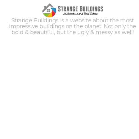
Strange Buildings is a website about the most
impressive buildings on the planet. Not only the
bold & beautiful, but the ugly & messy as well!