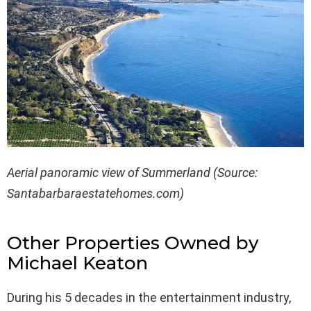
Aerial panoramic view of Summerland (Source:
Santabarbaraestatehomes.com)
Other Properties Owned by
Michael Keaton
During his 5 decades in the entertainment industry,