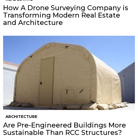
How A Drone Surveying Company is
Transforming Modern Real Estate
and Architecture
ARCHITECTURE
Are Pre-Engineered Buildings More
Sustainable Than RCC Structures?