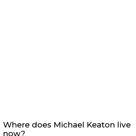
Where does Michael Keaton live
now?