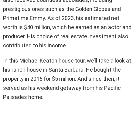
prestigious ones such as the Golden Globes and
Primetime Emmy. As of 2023, his estimated net
worth is $40 million, which he earned as an actor and
producer. His choice of real estate investment also
contributed to his income.
In this Michael Keaton house tour, we’ll take a look at
his ranch house in Santa Barbara. He bought the
property in 2016 for $5 million. And since then, it
served as his weekend getaway from his Pacific
Palisades home.