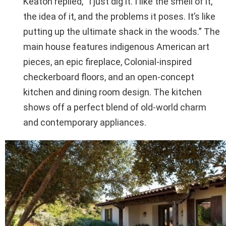
Keaton replied, “I just dig it. I like the smell of it,
the idea of it, and the problems it poses. It’s like
putting up the ultimate shack in the woods.” The
main house features indigenous American art
pieces, an epic fireplace, Colonial-inspired
checkerboard floors, and an open-concept
kitchen and dining room design. The kitchen
shows off a perfect blend of old-world charm
and contemporary appliances.