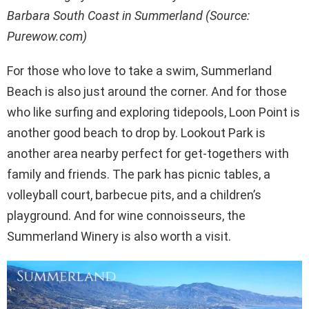
Barbara South Coast in Summerland (Source:
Purewow.com)
For those who love to take a swim, Summerland
Beach is also just around the corner. And for those
who like surfing and exploring tidepools, Loon Point is
another good beach to drop by. Lookout Park is
another area nearby perfect for get-togethers with
family and friends. The park has picnic tables, a
volleyball court, barbecue pits, and a children’s
playground. And for wine connoisseurs, the
Summerland Winery is also worth a visit.