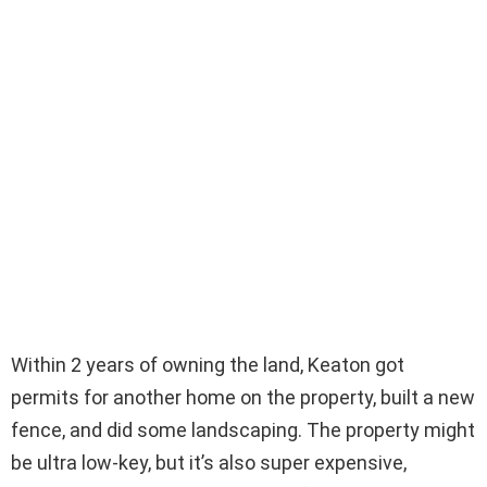
Within 2 years of owning the land, Keaton got
permits for another home on the property, built a new
fence, and did some landscaping. The property might
be ultra low-key, but it’s also super expensive,