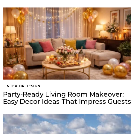
INTERIOR DESIGN
Party-Ready Living Room Makeover:
Easy Decor Ideas That Impress Guests