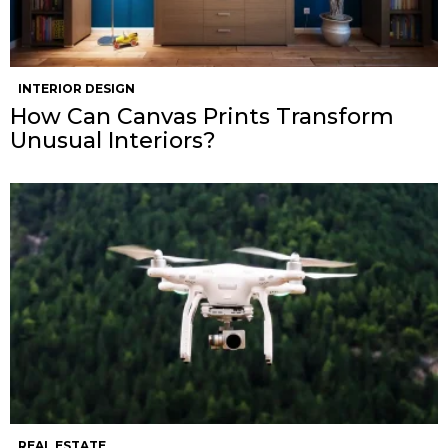
INTERIOR DESIGN
How Can Canvas Prints Transform
Unusual Interiors?
REAL ESTATE