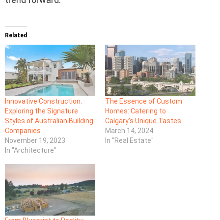
Related
Innovative Construction:
The Essence of Custom
Exploring the Signature
Homes: Catering to
Styles of Australian Building
Calgary’s Unique Tastes
Companies
March 14, 2024
November 19, 2023
In "Real Estate"
In "Architecture"