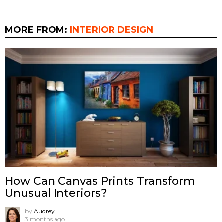
MORE FROM:
INTERIOR DESIGN
How Can Canvas Prints Transform
Unusual Interiors?
by
Audrey
3 months ago