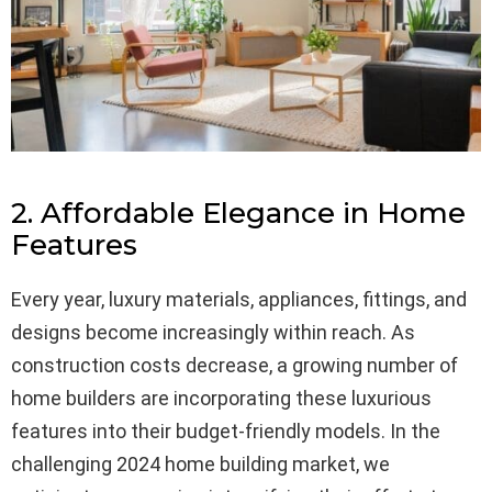
2. Affordable Elegance in Home
Features
Every year, luxury materials, appliances, fittings, and
designs become increasingly within reach. As
construction costs decrease, a growing number of
home builders are incorporating these luxurious
features into their budget-friendly models. In the
challenging 2024 home building market, we