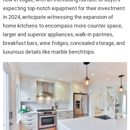
expecting top-notch equipment for their investment.
In 2024, anticipate witnessing the expansion of
home kitchens to encompass more counter space,
larger and superior appliances, walk-in pantries,
breakfast bars, wine fridges, concealed storage, and
luxurious details like marble benchtops.