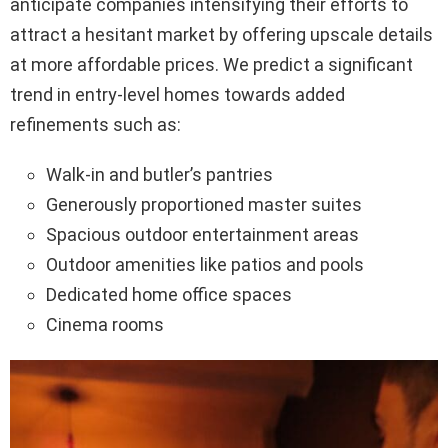
anticipate companies intensifying their efforts to
attract a hesitant market by offering upscale details
at more affordable prices. We predict a significant
trend in entry-level homes towards added
refinements such as:
Walk-in and butler’s pantries
Generously proportioned master suites
Spacious outdoor entertainment areas
Outdoor amenities like patios and pools
Dedicated home office spaces
Cinema rooms