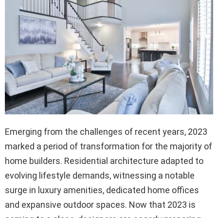
Emerging from the challenges of recent years, 2023
marked a period of transformation for the majority of
home builders. Residential architecture adapted to
evolving lifestyle demands, witnessing a notable
surge in luxury amenities, dedicated home offices
and expansive outdoor spaces. Now that 2023 is