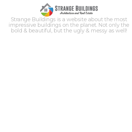
Strange Buildings is a website about the most
impressive buildings on the planet. Not only the
bold & beautiful, but the ugly & messy as well!