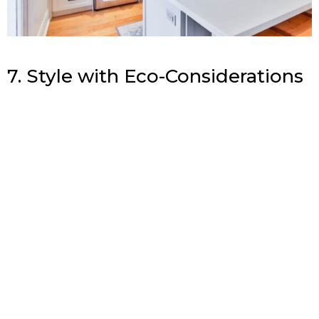
7. Style with Eco-Considerations