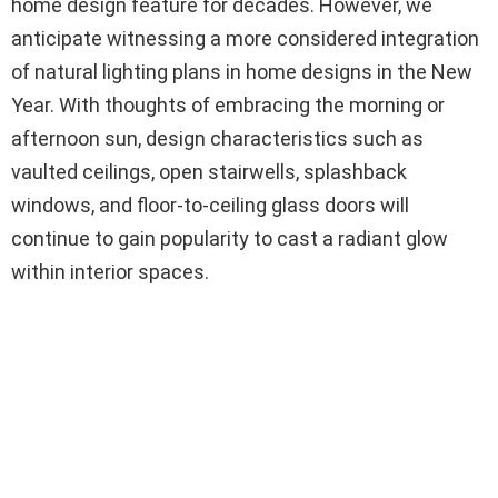
home design feature for decades. However, we
anticipate witnessing a more considered integration
of natural lighting plans in home designs in the New
Year. With thoughts of embracing the morning or
afternoon sun, design characteristics such as
vaulted ceilings, open stairwells, splashback
windows, and floor-to-ceiling glass doors will
continue to gain popularity to cast a radiant glow
within interior spaces.