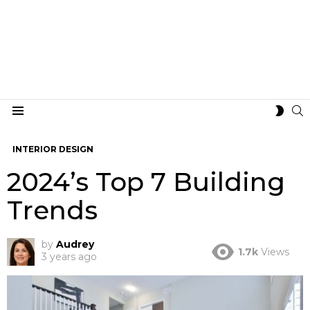
S
SWIT
Menu
SKIN
INTERIOR DESIGN
2024’s Top 7 Building
Trends
by
Audrey
1.7k
Views
3 years ago