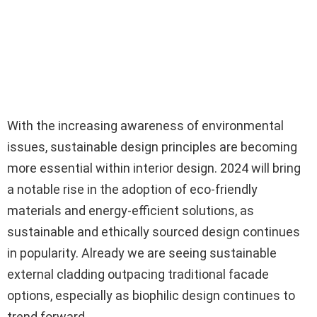
With the increasing awareness of environmental
issues, sustainable design principles are becoming
more essential within interior design. 2024 will bring
a notable rise in the adoption of eco-friendly
materials and energy-efficient solutions, as
sustainable and ethically sourced design continues
in popularity. Already we are seeing sustainable
external cladding outpacing traditional facade
options, especially as biophilic design continues to
trend forward.