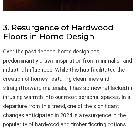
3. Resurgence of Hardwood
Floors in Home Design
Over the past decade, home design has
predominantly drawn inspiration from minimalist and
industrial influences. While this has facilitated the
creation of homes featuring clean lines and
straightforward materials, it has somewhat lacked in
infusing warmth into our most personal spaces. In a
departure from this trend, one of the significant
changes anticipated in 2024 is a resurgence in the
popularity of hardwood and timber flooring options.