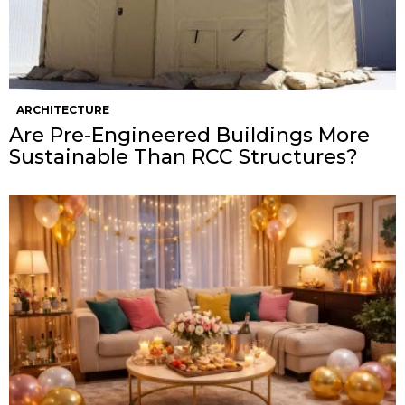
ARCHITECTURE
Are Pre-Engineered Buildings More
Sustainable Than RCC Structures?