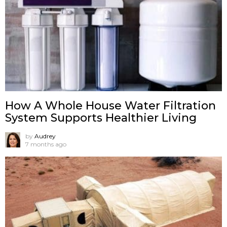
How A Whole House Water Filtration
System Supports Healthier Living
by
Audrey
7 months ago