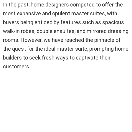
In the past, home designers competed to offer the
most expansive and opulent master suites, with
buyers being enticed by features such as spacious
walk-in robes, double ensuites, and mirrored dressing
rooms. However, we have reached the pinnacle of
the quest for the ideal master suite, prompting home
builders to seek fresh ways to captivate their
customers.