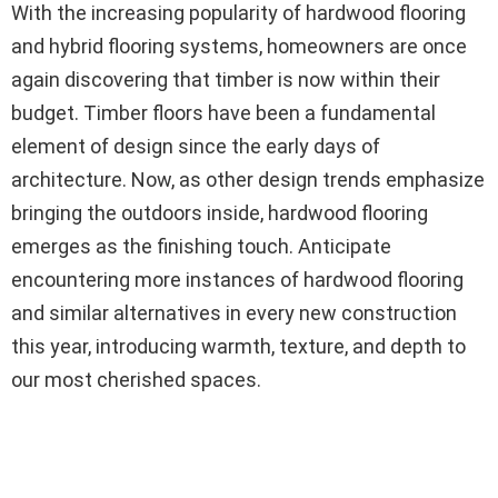
With the increasing popularity of hardwood flooring
and hybrid flooring systems, homeowners are once
again discovering that timber is now within their
budget. Timber floors have been a fundamental
element of design since the early days of
architecture. Now, as other design trends emphasize
bringing the outdoors inside, hardwood flooring
emerges as the finishing touch. Anticipate
encountering more instances of hardwood flooring
and similar alternatives in every new construction
this year, introducing warmth, texture, and depth to
our most cherished spaces.