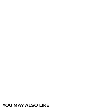
YOU MAY ALSO LIKE