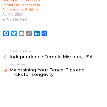
From Blueprint to Reality:
Behind The Scenes With
Custom Home Builders
April 15, 2024
In "Architecture"
F
T
E
C
L
S
a
w
m
o
i
h
c
i
a
p
n
a
e
t
i
y
k
r
Previous article
See
b
t
l
L
e
e
Independence Temple Missouri, USA
more
o
e
i
d
Next article
o
r
n
I
Maintaining Your Fence: Tips and
k
k
n
Tricks for Longevity