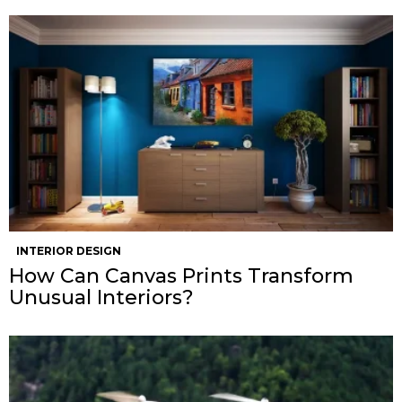
INTERIOR DESIGN
How Can Canvas Prints Transform
Unusual Interiors?