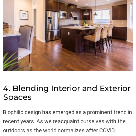
4. Blending Interior and Exterior
Spaces
Biophilic design has emerged as a prominent trend in
recent years. As we reacquaint ourselves with the
outdoors as the world normalizes after COVID,