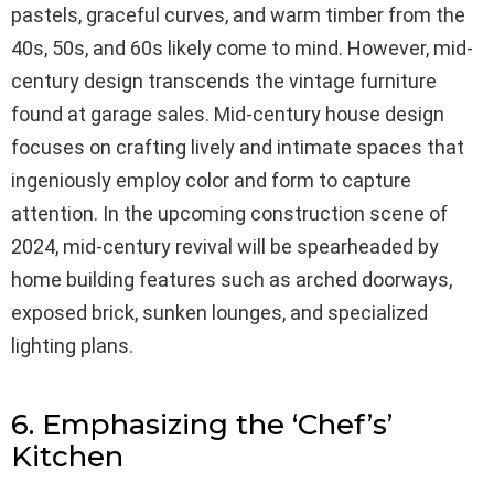
pastels, graceful curves, and warm timber from the
40s, 50s, and 60s likely come to mind. However, mid-
century design transcends the vintage furniture
found at garage sales. Mid-century house design
focuses on crafting lively and intimate spaces that
ingeniously employ color and form to capture
attention. In the upcoming construction scene of
2024, mid-century revival will be spearheaded by
home building features such as arched doorways,
exposed brick, sunken lounges, and specialized
lighting plans.
6. Emphasizing the ‘Chef’s’
Kitchen