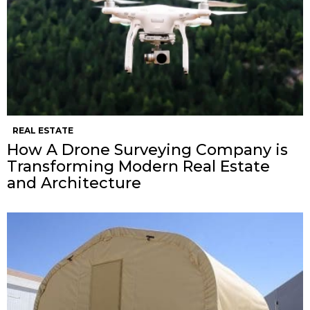
REAL ESTATE
How A Drone Surveying Company is
Transforming Modern Real Estate
and Architecture