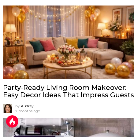
Party-Ready Living Room Makeover:
Easy Decor Ideas That Impress Guests
by
Audrey
7 months ago