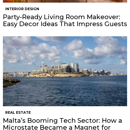
INTERIOR DESIGN
Party-Ready Living Room Makeover:
Easy Decor Ideas That Impress Guests
REAL ESTATE
Malta’s Booming Tech Sector: How a
Microstate Became a Magnet for