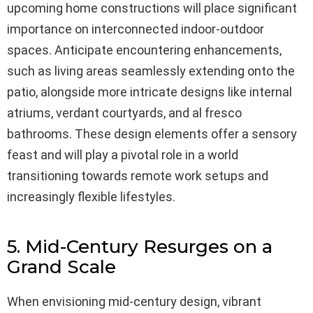
upcoming home constructions will place significant
importance on interconnected indoor-outdoor
spaces. Anticipate encountering enhancements,
such as living areas seamlessly extending onto the
patio, alongside more intricate designs like internal
atriums, verdant courtyards, and al fresco
bathrooms. These design elements offer a sensory
feast and will play a pivotal role in a world
transitioning towards remote work setups and
increasingly flexible lifestyles.
5. Mid-Century Resurges on a
Grand Scale
When envisioning mid-century design, vibrant