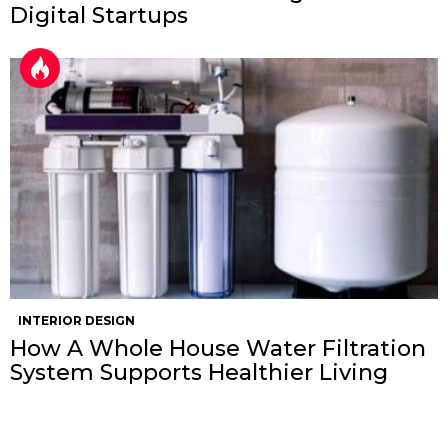
Digital Startups
INTERIOR DESIGN
How A Whole House Water Filtration
System Supports Healthier Living