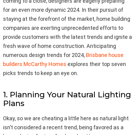
coming to a close, designers are eagerly preparing
for an even more dynamic 2024. In their pursuit of
staying at the forefront of the market, home building
companies are exerting unprecedented efforts to
provide customers with the latest trends and ignite a
fresh wave of home construction. Anticipating
numerous design trends for 2024,
Brisbane house
builders McCarthy Homes
explores their top seven
picks trends to keep an eye on.
1. Planning Your Natural Lighting
Plans
Okay, so we are cheating a little here as natural light
isn’t considered a recent trend, being favored as a