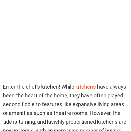
Enter the chef’s kitchen! While
kitchens
have always
been the heart of the home, they have often played
second fiddle to features like expansive living areas
or amenities such as theatre rooms. However, the
tide is turning, and lavishly proportioned kitchens are
now in vogue, with an increasing number of buyers