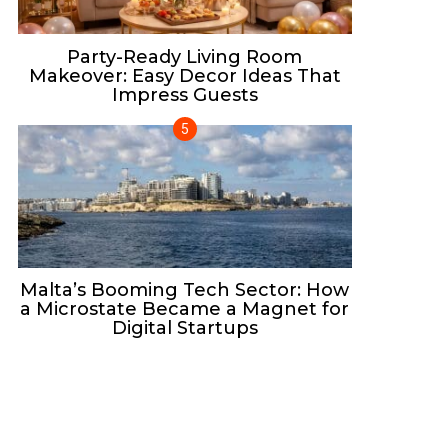
Party-Ready Living Room
Makeover: Easy Decor Ideas That
Impress Guests
Malta’s Booming Tech Sector: How
a Microstate Became a Magnet for
Digital Startups