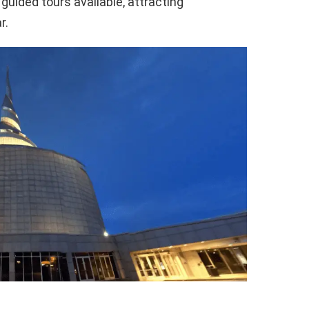
 guided tours available, attracting
r.