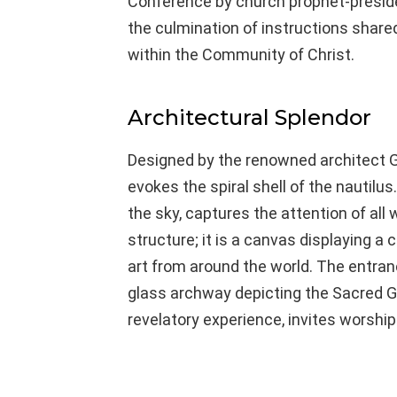
Conference by church prophet-preside
the culmination of instructions share
within the Community of Christ.
Architectural Splendor
Designed by the renowned architect G
evokes the spiral shell of the nautilus.
the sky, captures the attention of all 
structure; it is a canvas displaying a 
art from around the world. The entra
glass archway depicting the Sacred G
revelatory experience, invites worshi