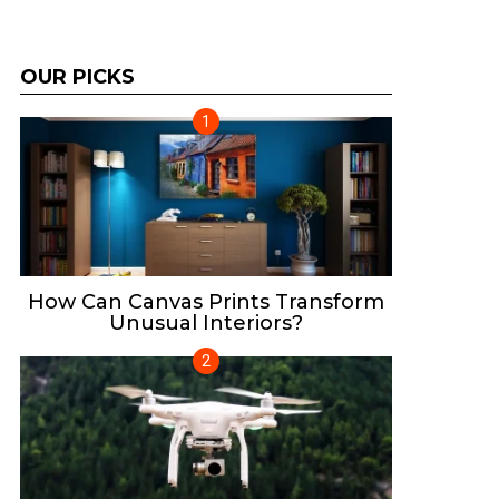
OUR PICKS
How Can Canvas Prints Transform
Unusual Interiors?