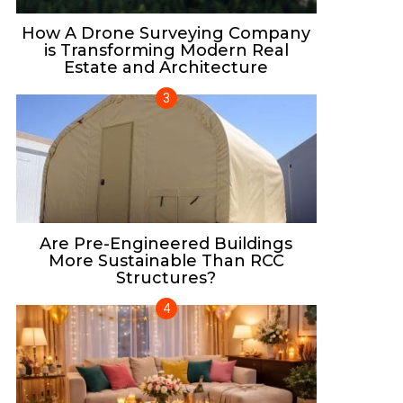
How A Drone Surveying Company
is Transforming Modern Real
Estate and Architecture
Are Pre-Engineered Buildings
More Sustainable Than RCC
Structures?