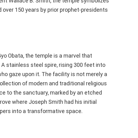
nt Wallace B. Smith, the temple symbolizes
d over 150 years by prior prophet-presidents
yo Obata, the temple is a marvel that
 A stainless steel spire, rising 300 feet into
who gaze upon it. The facility is not merely a
collection of modern and traditional religious
nce to the sanctuary, marked by an etched
rove where Joseph Smith had his initial
ppers into a transformative space.