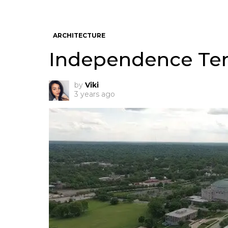
ARCHITECTURE
Independence Tem
by
Viki
3 years ago