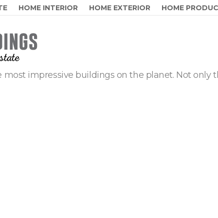
TE
HOME INTERIOR
HOME EXTERIOR
HOME PRODU
 most impressive buildings on the planet. Not only t