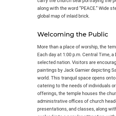
carry the church seal portraying the pe
along with the word “PEACE.” Wide ste
global map of inlaid brick.
Welcoming the Public
More than a place of worship, the te
Each day at 1:00 p.m. Central Time, a D
selected nation. Visitors are encourag
paintings by Jack Garnier depicting 
world. This tranquil space opens ont
catering to the needs of individuals or
offerings, the temple houses the chur
administrative offices of church headq
presentations, and classes, along wit