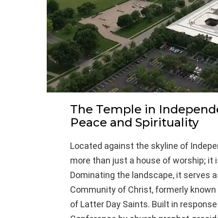
The Temple in Independe
Peace and Spirituality
Located against the skyline of Indep
more than just a house of worship; it 
Dominating the landscape, it serves a
Community of Christ, formerly known 
of Latter Day Saints. Built in respons