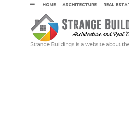
HOME
ARCHITECTURE
REAL ESTA
Menu
Strange Buildings is a website about the