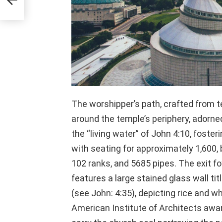
The worshipper’s path, crafted from t
around the temple’s periphery, adorne
the “living water” of John 4:10, foste
with seating for approximately 1,600,
102 ranks, and 5685 pipes. The exit foy
features a large stained glass wall tit
(see John: 4:35), depicting rice and 
American Institute of Architects award