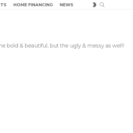
SEARCH
SWITCH
CTS
HOME FINANCING
NEWS
SKIN
he bold & beautiful, but the ugly & messy as well!