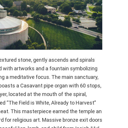
extured stone, gently ascends and spirals
d with artworks and a fountain symbolizing
ring a meditative focus. The main sanctuary,
 boasts a Casavant pipe organ with 60 stops,
er, located at the mouth of the spiral,
led “The Field is White, Already to Harvest”
wheat. This masterpiece earned the temple an
 for religious art. Massive bronze exit doors