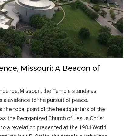
nce, Missouri: A Beacon of
endence, Missouri, the Temple stands as
is a evidence to the pursuit of peace.
s the focal point of the headquarters of the
as the Reorganized Church of Jesus Christ
e to a revelation presented at the 1984 World