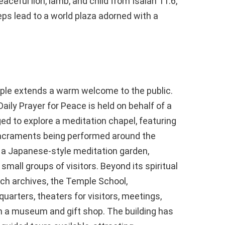
aceful lion, lamb, and child from Isaiah 11:6,
ps lead to a world plaza adorned with a
mple extends a warm welcome to the public.
aily Prayer for Peace is held on behalf of a
ed to explore a meditation chapel, featuring
Sacraments being performed around the
o a Japanese-style meditation garden,
 small groups of visitors. Beyond its spiritual
ch archives, the Temple School,
uarters, theaters for visitors, meetings,
h a museum and gift shop. The building has