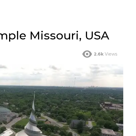
ple Missouri, USA
2.6k
Views