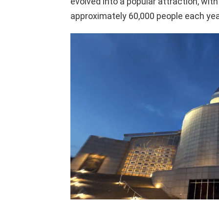
evolved into a popular attraction, with
approximately 60,000 people each yea