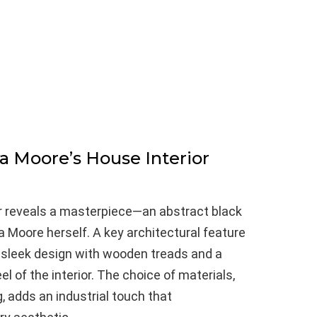
ya Moore’s House Interior
er reveals a masterpiece—an abstract black
a Moore herself. A key architectural feature
 a sleek design with wooden treads and a
eel of the interior. The choice of materials,
, adds an industrial touch that