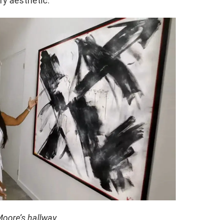
y aesthetic.
oore’s hallway