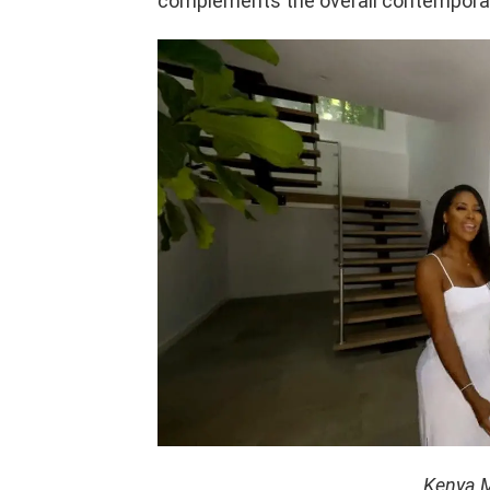
complements the overall contemporar
Kenya M