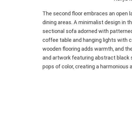
The second floor embraces an open lay
dining areas. A minimalist design in t
sectional sofa adorned with pattern
coffee table and hanging lights with 
wooden flooring adds warmth, and the
and artwork featuring abstract black
pops of color, creating a harmonious a