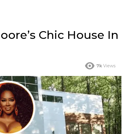
oore’s Chic House In
7k
Views