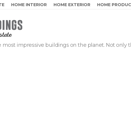
TE
HOME INTERIOR
HOME EXTERIOR
HOME PRODU
 most impressive buildings on the planet. Not only t