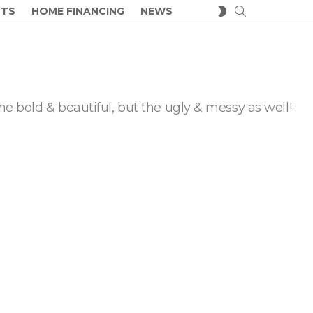
SEARCH
SWITCH
CTS
HOME FINANCING
NEWS
SKIN
he bold & beautiful, but the ugly & messy as well!