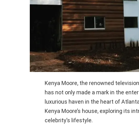
Kenya Moore, the renowned television 
has not only made a mark in the enter
luxurious haven in the heart of Atlanta
Kenya Moore’s house, exploring its int
celebrity’s lifestyle.