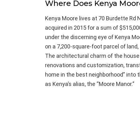
Where Does Kenya Moor
Kenya Moore lives at 70 Burdette Rd N
acquired in 2015 for a sum of $515,0
under the discerning eye of Kenya Mo
on a 7,200-square-foot parcel of land
The architectural charm of the house 
renovations and customization, tran
home in the best neighborhood” into
as Kenya’s alias, the “Moore Manor.”