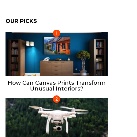
OUR PICKS
How Can Canvas Prints Transform
Unusual Interiors?