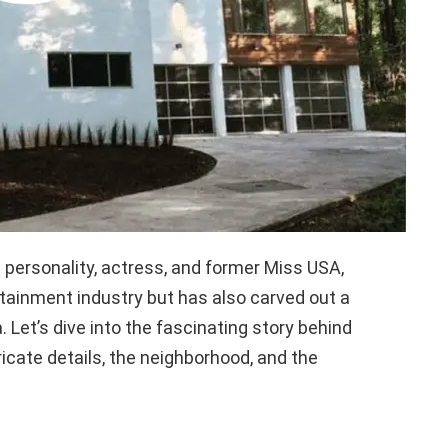
personality, actress, and former Miss USA,
tainment industry but has also carved out a
. Let’s dive into the fascinating story behind
ricate details, the neighborhood, and the