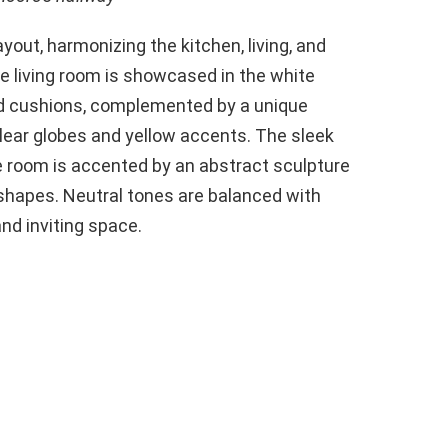
out, harmonizing the kitchen, living, and
he living room is showcased in the white
ed cushions, complemented by a unique
clear globes and yellow accents. The sleek
 room is accented by an abstract sculpture
 shapes. Neutral tones are balanced with
nd inviting space.