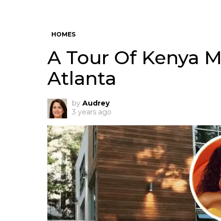
HOMES
A Tour Of Kenya M
Atlanta
by
Audrey
3 years ago