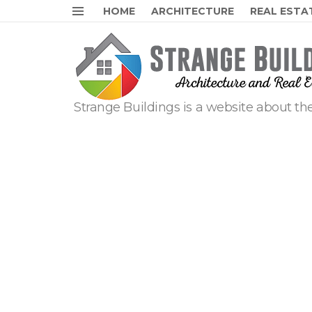
HOME
ARCHITECTURE
REAL ESTA
Menu
Strange Buildings is a website about the