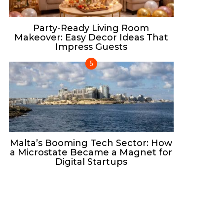
Party-Ready Living Room
Makeover: Easy Decor Ideas That
Impress Guests
Malta’s Booming Tech Sector: How
a Microstate Became a Magnet for
Digital Startups