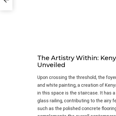
The Artistry Within: Ken
Unveiled
Upon crossing the threshold, the foy
and white painting, a creation of Keny
in this space is the staircase. It has
glass railing, contributing to the airy f
such as the polished concrete flooring