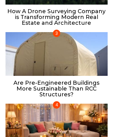
How A Drone Surveying Company
is Transforming Modern Real
Estate and Architecture
Are Pre-Engineered Buildings
More Sustainable Than RCC
Structures?