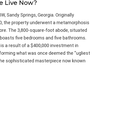
e Live Now?
W, Sandy Springs, Georgia. Originally
00, the property underwent a metamorphosis
ore. The 3,800-square-foot abode, situated
, boasts five bedrooms and five bathrooms.
is a result of a $400,000 investment in
sforming what was once deemed the “ugliest
 the sophisticated masterpiece now known