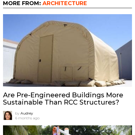
MORE FROM:
ARCHITECTURE
Are Pre-Engineered Buildings More
Sustainable Than RCC Structures?
by
Audrey
6 months ago