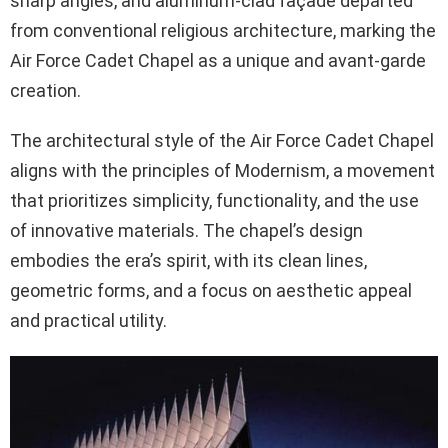
sharp angles, and aluminum-clad façade departed
from conventional religious architecture, marking the
Air Force Cadet Chapel as a unique and avant-garde
creation.
The architectural style of the Air Force Cadet Chapel
aligns with the principles of Modernism, a movement
that prioritizes simplicity, functionality, and the use
of innovative materials. The chapel’s design
embodies the era’s spirit, with its clean lines,
geometric forms, and a focus on aesthetic appeal
and practical utility.