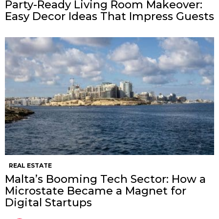
Party-Ready Living Room Makeover:
Easy Decor Ideas That Impress Guests
REAL ESTATE
Malta’s Booming Tech Sector: How a
Microstate Became a Magnet for
Digital Startups