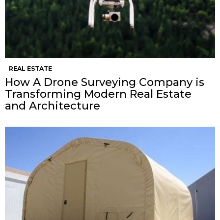
REAL ESTATE
How A Drone Surveying Company is
Transforming Modern Real Estate
and Architecture