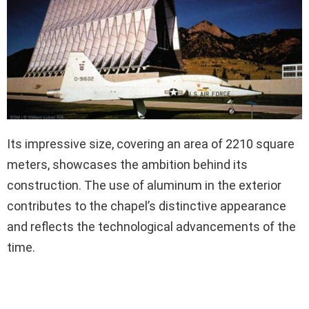
Its impressive size, covering an area of 2210 square
meters, showcases the ambition behind its
construction. The use of aluminum in the exterior
contributes to the chapel’s distinctive appearance
and reflects the technological advancements of the
time.