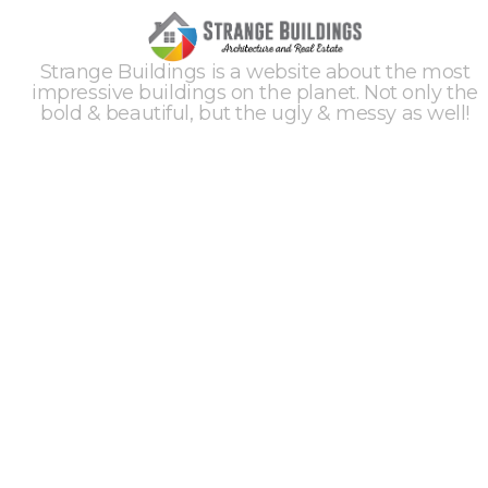
Strange Buildings is a website about the most
impressive buildings on the planet. Not only the
bold & beautiful, but the ugly & messy as well!