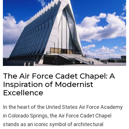
The Air Force Cadet Chapel: A
Inspiration of Modernist
Excellence
In the heart of the United States Air Force Academy
in Colorado Springs, the Air Force Cadet Chapel
stands as an iconic symbol of architectural