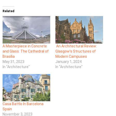
Related
A Masterpiece in Concrete
An Architectural Review:
and Glass: The Cathedral of
Glasgow’s Structures of
Brasília
Modern Campuses
May 31, 2023
January 1, 2024
In "Architecture"
In "Architecture"
Casa Battlo In Barcelona
Spain
November 3, 2023