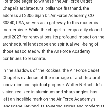
For those eager to witness the Air Force Cadet
Chapel’s architectural brilliance firsthand, the
address at 2306 Sijan Dr, Air Force Academy, CO
80840, USA, serves as a gateway to this modernist
masterpiece. While the chapel is temporarily closed
until 2027 for renovations, its profound impact on the
architectural landscape and spiritual well-being of
those associated with the Air Force Academy
continues to resonate.
In the shadows of the Rockies, the Air Force Cadet
Chapel is evidence of the marriage of architectural
innovation and spiritual purpose. Walter Netsch Jr.’s
vision, realized in aluminum and sharp angles, has
left an indelible mark on the Air Force Academy’s
landscape. Beyond its towering spires and modernist