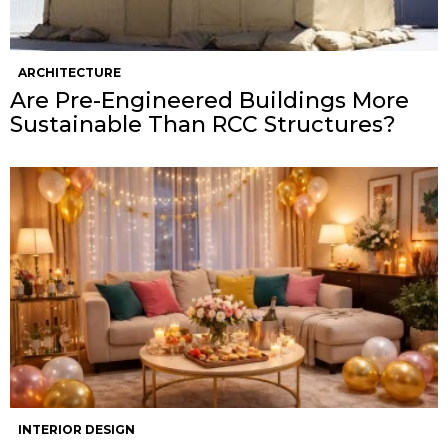
ARCHITECTURE
Are Pre-Engineered Buildings More
Sustainable Than RCC Structures?
INTERIOR DESIGN