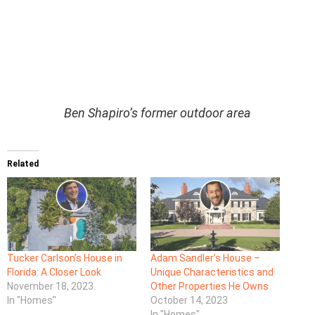
Ben Shapiro’s former outdoor area
Related
Tucker Carlson’s House in
Adam Sandler’s House –
Florida: A Closer Look
Unique Characteristics and
November 18, 2023
Other Properties He Owns
In "Homes"
October 14, 2023
In "Homes"