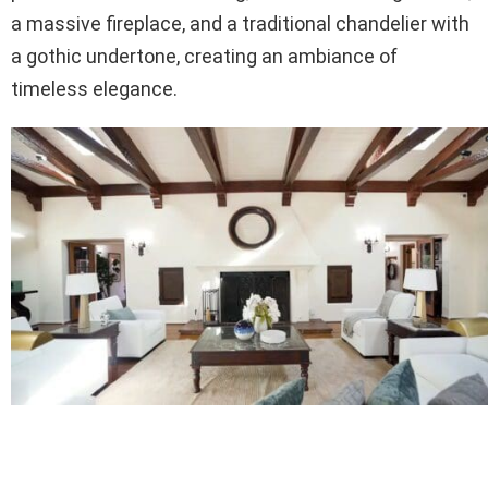
a massive fireplace, and a traditional chandelier with
a gothic undertone, creating an ambiance of
timeless elegance.