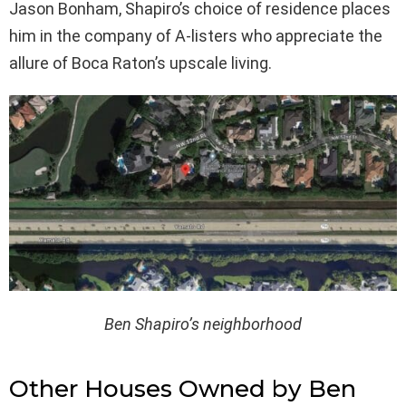
Jason Bonham, Shapiro’s choice of residence places
him in the company of A-listers who appreciate the
allure of Boca Raton’s upscale living.
Ben Shapiro’s neighborhood
Other Houses Owned by Ben