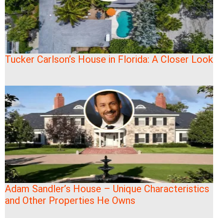
Tucker Carlson’s House in Florida: A Closer Look
Adam Sandler’s House – Unique Characteristics
and Other Properties He Owns