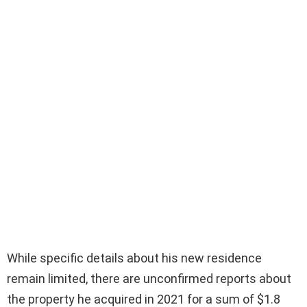
While specific details about his new residence
remain limited, there are unconfirmed reports about
the property he acquired in 2021 for a sum of $1.8