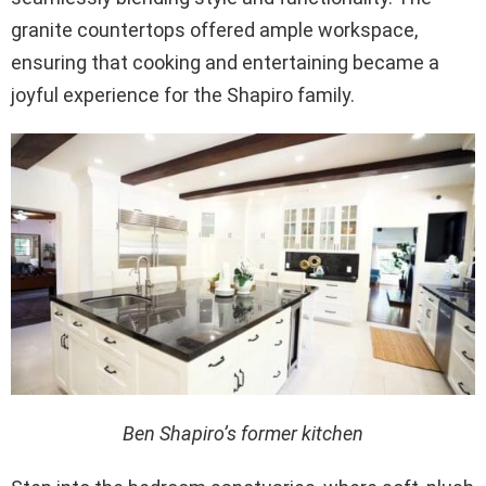
granite countertops offered ample workspace,
ensuring that cooking and entertaining became a
joyful experience for the Shapiro family.
Ben Shapiro’s former kitchen