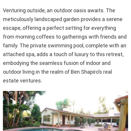
Venturing outside, an outdoor oasis awaits. The
meticulously landscaped garden provides a serene
escape, offering a perfect setting for everything
from morning coffees to gatherings with friends and
family. The private swimming pool, complete with an
attached spa, adds a touch of luxury to this retreat,
embodying the seamless fusion of indoor and
outdoor living in the realm of Ben Shapiro’s real
estate ventures.