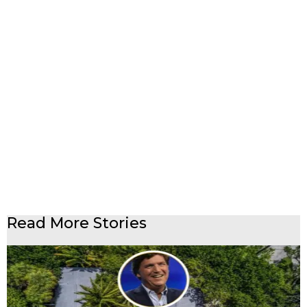
Read More Stories