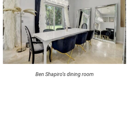
Ben Shapiro’s dining room