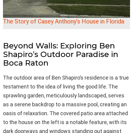
The Story of Casey Anthony’s House in Florida
Beyond Walls: Exploring Ben
Shapiro’s Outdoor Paradise in
Boca Raton
The outdoor area of Ben Shapiro’s residence is a true
testament to the idea of living the good life. The
sprawling garden, meticulously landscaped, serves
as a serene backdrop to a massive pool, creating an
oasis of relaxation. The covered patio area attached
to the house on the left is a notable feature, with its
dark doorways and windows standing out against