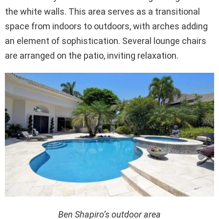
the white walls. This area serves as a transitional
space from indoors to outdoors, with arches adding
an element of sophistication. Several lounge chairs
are arranged on the patio, inviting relaxation.
Ben Shapiro’s outdoor area