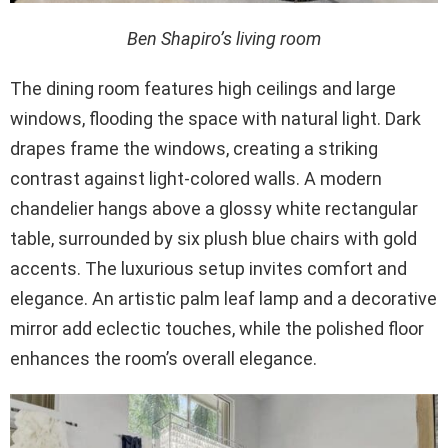
Ben Shapiro’s living room
The dining room features high ceilings and large
windows, flooding the space with natural light. Dark
drapes frame the windows, creating a striking
contrast against light-colored walls. A modern
chandelier hangs above a glossy white rectangular
table, surrounded by six plush blue chairs with gold
accents. The luxurious setup invites comfort and
elegance. An artistic palm leaf lamp and a decorative
mirror add eclectic touches, while the polished floor
enhances the room’s overall elegance.