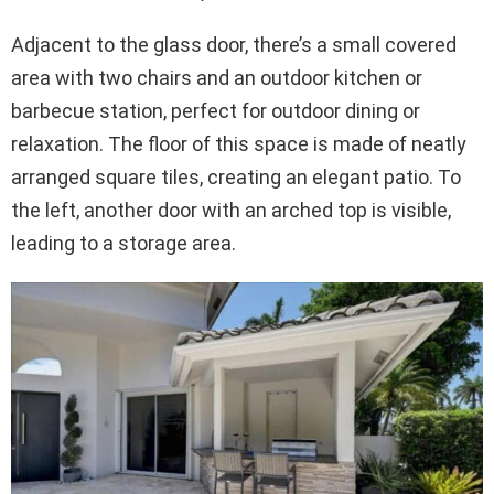
Adjacent to the glass door, there’s a small covered
area with two chairs and an outdoor kitchen or
barbecue station, perfect for outdoor dining or
relaxation. The floor of this space is made of neatly
arranged square tiles, creating an elegant patio. To
the left, another door with an arched top is visible,
leading to a storage area.