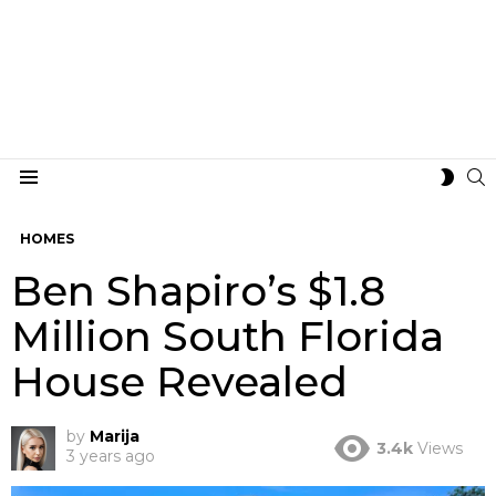
S
SWIT
Menu
SKIN
HOMES
Ben Shapiro’s $1.8
Million South Florida
House Revealed
by
Marija
3.4k
Views
3 years ago