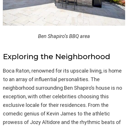
Ben Shapiro’s BBQ area
Exploring the Neighborhood
Boca Raton, renowned for its upscale living, is home
to an array of influential personalities. The
neighborhood surrounding Ben Shapiro’s house is no
exception, with other celebrities choosing this
exclusive locale for their residences. From the
comedic genius of Kevin James to the athletic
prowess of Jozy Altidore and the rhythmic beats of