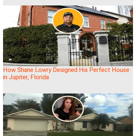
How Shane Lowry Designed His Perfect House
in Jupiter, Florida