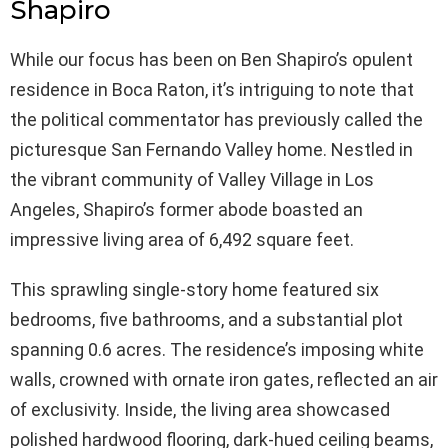
Shapiro
While our focus has been on Ben Shapiro’s opulent
residence in Boca Raton, it’s intriguing to note that
the political commentator has previously called the
picturesque San Fernando Valley home. Nestled in
the vibrant community of Valley Village in Los
Angeles, Shapiro’s former abode boasted an
impressive living area of 6,492 square feet.
This sprawling single-story home featured six
bedrooms, five bathrooms, and a substantial plot
spanning 0.6 acres. The residence’s imposing white
walls, crowned with ornate iron gates, reflected an air
of exclusivity. Inside, the living area showcased
polished hardwood flooring, dark-hued ceiling beams,