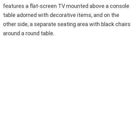
features a flat-screen TV mounted above a console
table adorned with decorative items, and on the
other side, a separate seating area with black chairs
around a round table.