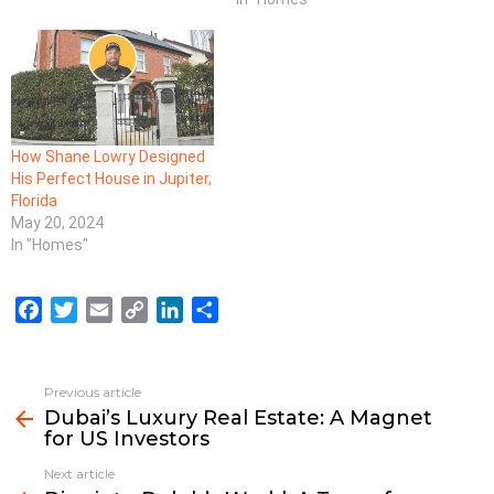
How Shane Lowry Designed
His Perfect House in Jupiter,
Florida
May 20, 2024
In "Homes"
F
T
E
C
L
S
a
w
m
o
i
h
c
i
a
p
n
a
e
t
i
y
k
r
Previous article
See
b
t
l
L
e
e
Dubai’s Luxury Real Estate: A Magnet
more
for US Investors
o
e
i
d
o
r
n
I
Next article