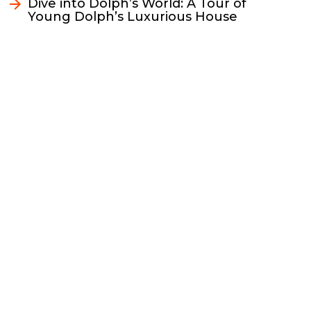
k
k
n
Dive into Dolph’s World: A Tour of
Young Dolph’s Luxurious House