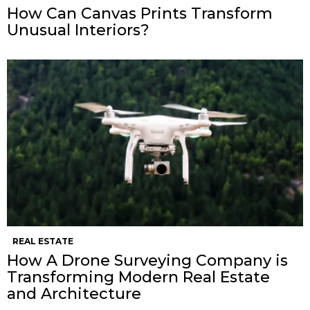
How Can Canvas Prints Transform
Unusual Interiors?
REAL ESTATE
How A Drone Surveying Company is
Transforming Modern Real Estate
and Architecture