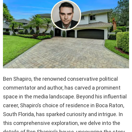
Ben Shapiro, the renowned conservative political
commentator and author, has carved a prominent
space in the media landscape. Beyond his influential
career, Shapiro’s choice of residence in Boca Raton,
South Florida, has sparked curiosity and intrigue. In
this comprehensive exploration, we delve into the
details of Ben Shapiro’s house, uncovering the story