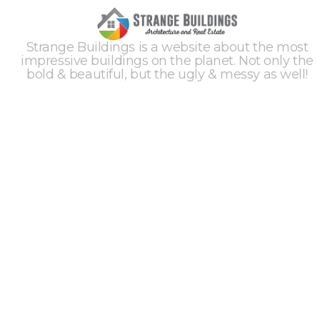
Strange Buildings is a website about the most
impressive buildings on the planet. Not only the
bold & beautiful, but the ugly & messy as well!