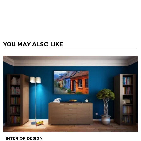
YOU MAY ALSO LIKE
INTERIOR DESIGN