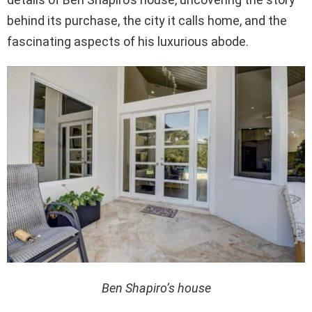
behind its purchase, the city it calls home, and the
fascinating aspects of his luxurious abode.
Ben Shapiro’s house