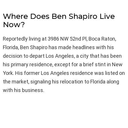
Where Does Ben Shapiro Live
Now?
Reportedly living at 3986 NW 52nd Pl, Boca Raton,
Florida, Ben Shapiro has made headlines with his
decision to depart Los Angeles, a city that has been
his primary residence, except for a brief stint in New
York. His former Los Angeles residence was listed on
the market, signaling his relocation to Florida along
with his business.