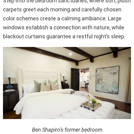
Step into the bedroom sanctuaries, where soft, plush
carpets greet each morning and carefully chosen
color schemes create a calming ambiance. Large
windows establish a connection with nature, while
blackout curtains guarantee a restful night’s sleep.
Ben Shapiro’s former bedroom