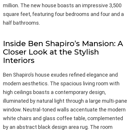
million. The new house boasts an impressive 3,500
square feet, featuring four bedrooms and four and a
half bathrooms.
Inside Ben Shapiro’s Mansion: A
Closer Look at the Stylish
Interiors
Ben Shapiro’s house exudes refined elegance and
modern aesthetics. The spacious living room with
high ceilings boasts a contemporary design,
illuminated by natural light through a large multi-pane
window. Neutral-toned walls accentuate the modern
white chairs and glass coffee table, complemented
by an abstract black design area rug. The room