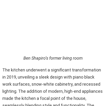
Ben Shapiro’s former living room
The kitchen underwent a significant transformation
in 2019, unveiling a sleek design with piano black
work surfaces, snow-white cabinetry, and recessed
lighting. The addition of modern, high-end appliances
made the kitchen a focal point of the house,
seamlessly blending style and functionality. The