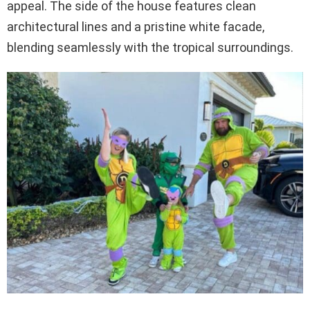
appeal. The side of the house features clean
architectural lines and a pristine white facade,
blending seamlessly with the tropical surroundings.