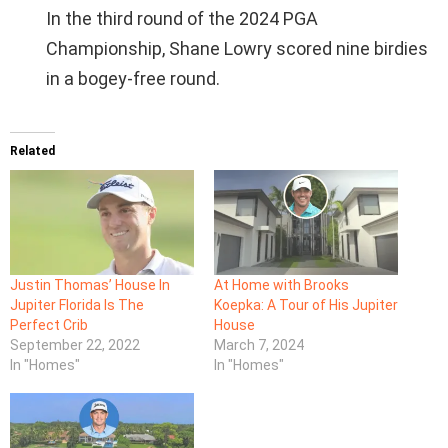
In the third round of the 2024 PGA
Championship, Shane Lowry scored nine birdies
in a bogey-free round.
Related
Justin Thomas’ House In
At Home with Brooks
Jupiter Florida Is The
Koepka: A Tour of His Jupiter
Perfect Crib
House
September 22, 2022
March 7, 2024
In "Homes"
In "Homes"