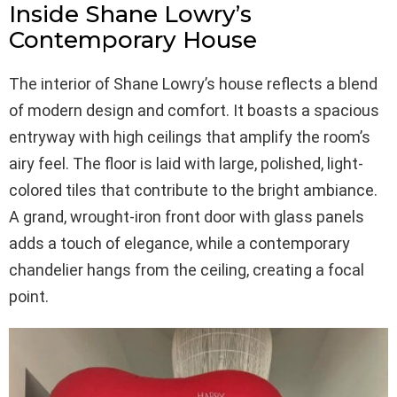
Inside Shane Lowry’s
Contemporary House
The interior of Shane Lowry’s house reflects a blend
of modern design and comfort. It boasts a spacious
entryway with high ceilings that amplify the room’s
airy feel. The floor is laid with large, polished, light-
colored tiles that contribute to the bright ambiance.
A grand, wrought-iron front door with glass panels
adds a touch of elegance, while a contemporary
chandelier hangs from the ceiling, creating a focal
point.