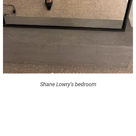
Shane Lowry’s bedroom