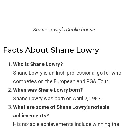
Shane Lowry’s Dublin house
Facts About Shane Lowry
Who is Shane Lowry?
Shane Lowry is an Irish professional golfer who
competes on the European and PGA Tour.
When was Shane Lowry born?
Shane Lowry was born on April 2, 1987.
What are some of Shane Lowry’s notable
achievements?
His notable achievements include winning the