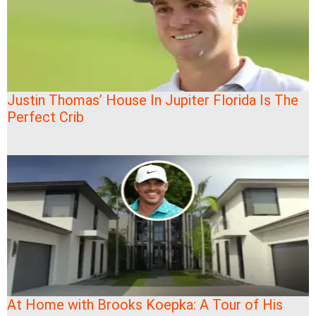
Justin Thomas’ House In Jupiter Florida Is The
Perfect Crib
At Home with Brooks Koepka: A Tour of His