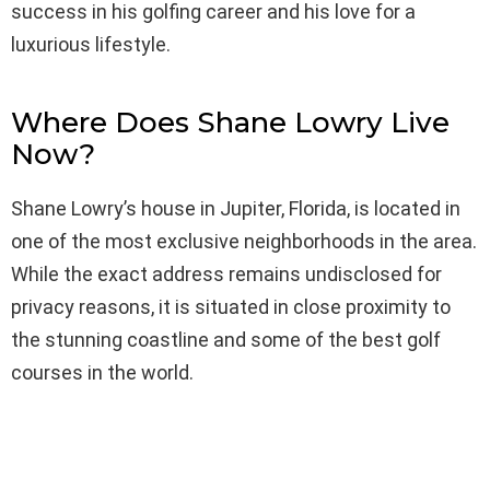
success in his golfing career and his love for a
luxurious lifestyle.
Where Does Shane Lowry Live
Now?
Shane Lowry’s house in Jupiter, Florida, is located in
one of the most exclusive neighborhoods in the area.
While the exact address remains undisclosed for
privacy reasons, it is situated in close proximity to
the stunning coastline and some of the best golf
courses in the world.