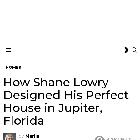
S
SWIT
Menu
SKIN
HOMES
How Shane Lowry
Designed His Perfect
House in Jupiter,
Florida
by
Marija
3.7k
Views