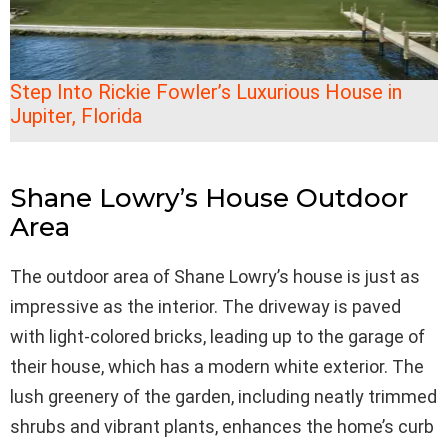
Step Into Rickie Fowler’s Luxurious House in
Jupiter, Florida
Shane Lowry’s House Outdoor
Area
The outdoor area of Shane Lowry’s house is just as
impressive as the interior. The driveway is paved
with light-colored bricks, leading up to the garage of
their house, which has a modern white exterior. The
lush greenery of the garden, including neatly trimmed
shrubs and vibrant plants, enhances the home’s curb