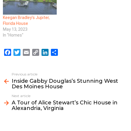
Keegan Bradley’s Jupiter,
Florida House
May 13, 2023
In "Homes"
F
T
E
C
L
S
a
w
m
o
i
h
c
i
a
p
n
a
e
t
i
y
k
r
Previous article
See
b
t
l
L
e
e
Inside Gabby Douglas’s Stunning West
more
Des Moines House
o
e
i
d
o
r
n
I
Next article
k
k
n
A Tour of Alice Stewart’s Chic House in
Alexandria, Virginia