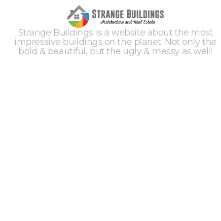
Strange Buildings is a website about the most
impressive buildings on the planet. Not only the
bold & beautiful, but the ugly & messy as well!