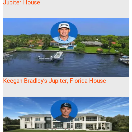
Jupiter House
Keegan Bradley’s Jupiter, Florida House