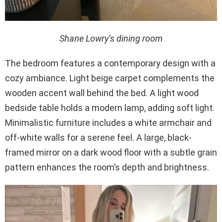
Shane Lowry’s dining room
The bedroom features a contemporary design with a
cozy ambiance. Light beige carpet complements the
wooden accent wall behind the bed. A light wood
bedside table holds a modern lamp, adding soft light.
Minimalistic furniture includes a white armchair and
off-white walls for a serene feel. A large, black-
framed mirror on a dark wood floor with a subtle grain
pattern enhances the room’s depth and brightness.