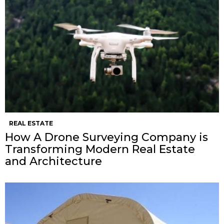
REAL ESTATE
How A Drone Surveying Company is
Transforming Modern Real Estate
and Architecture