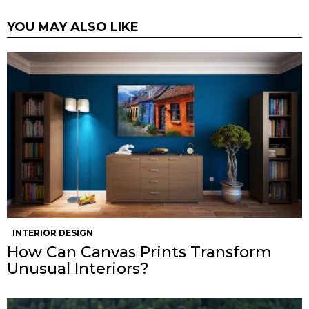
YOU MAY ALSO LIKE
INTERIOR DESIGN
How Can Canvas Prints Transform
Unusual Interiors?