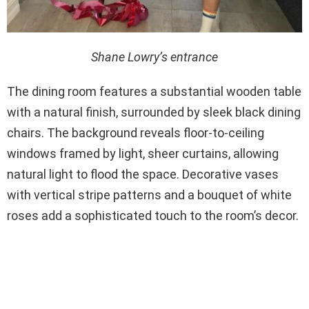
Shane Lowry’s entrance
The dining room features a substantial wooden table
with a natural finish, surrounded by sleek black dining
chairs. The background reveals floor-to-ceiling
windows framed by light, sheer curtains, allowing
natural light to flood the space. Decorative vases
with vertical stripe patterns and a bouquet of white
roses add a sophisticated touch to the room’s decor.