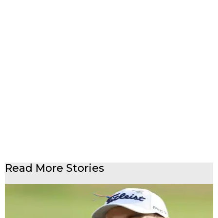
Read More Stories