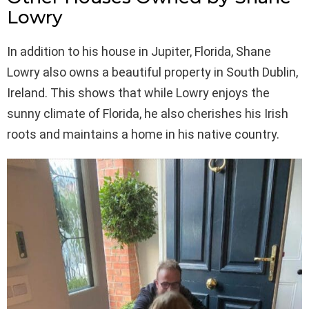
Lowry
In addition to his house in Jupiter, Florida, Shane
Lowry also owns a beautiful property in South Dublin,
Ireland. This shows that while Lowry enjoys the
sunny climate of Florida, he also cherishes his Irish
roots and maintains a home in his native country.