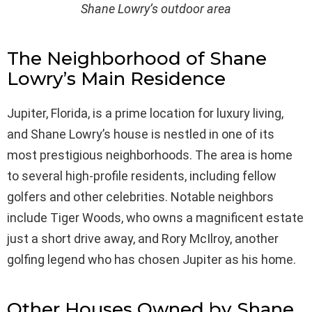
Shane Lowry’s outdoor area
The Neighborhood of Shane
Lowry’s Main Residence
Jupiter, Florida, is a prime location for luxury living,
and Shane Lowry’s house is nestled in one of its
most prestigious neighborhoods. The area is home
to several high-profile residents, including fellow
golfers and other celebrities. Notable neighbors
include Tiger Woods, who owns a magnificent estate
just a short drive away, and Rory McIlroy, another
golfing legend who has chosen Jupiter as his home.
Other Houses Owned by Shane