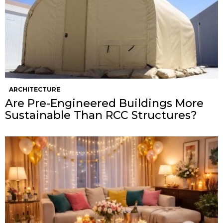
ARCHITECTURE
Are Pre-Engineered Buildings More
Sustainable Than RCC Structures?