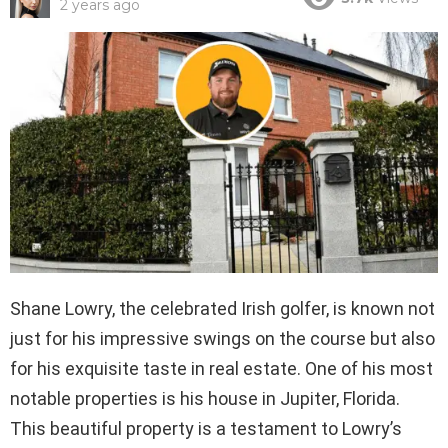
2 years ago
Shane Lowry, the celebrated Irish golfer, is known not
just for his impressive swings on the course but also
for his exquisite taste in real estate. One of his most
notable properties is his house in Jupiter, Florida.
This beautiful property is a testament to Lowry’s