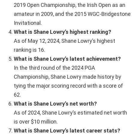
2019 Open Championship, the Irish Open as an
amateur in 2009, and the 2015 WGC-Bridgestone
Invitational.
What is Shane Lowry’s highest ranking?
As of May 12, 2024, Shane Lowry’s highest
ranking is 16.
What is Shane Lowry’s latest achievement?
In the third round of the 2024 PGA
Championship, Shane Lowry made history by
tying the major scoring record with a score of
62.
What is Shane Lowry’s net worth?
As of 2024, Shane Lowry’s estimated net worth
is over $10 million.
What is Shane Lowry’s latest career stats?