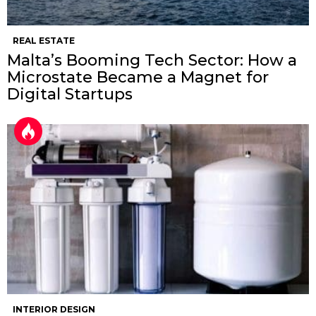
REAL ESTATE
Malta’s Booming Tech Sector: How a
Microstate Became a Magnet for
Digital Startups
INTERIOR DESIGN