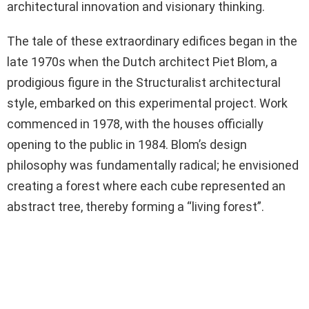
architectural innovation and visionary thinking.
The tale of these extraordinary edifices began in the
late 1970s when the Dutch architect Piet Blom, a
prodigious figure in the Structuralist architectural
style, embarked on this experimental project. Work
commenced in 1978, with the houses officially
opening to the public in 1984. Blom’s design
philosophy was fundamentally radical; he envisioned
creating a forest where each cube represented an
abstract tree, thereby forming a “living forest”.