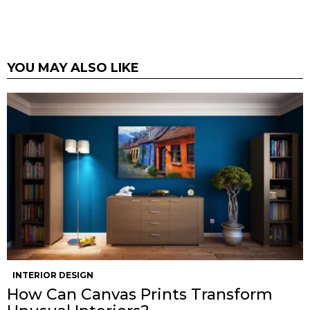
YOU MAY ALSO LIKE
INTERIOR DESIGN
How Can Canvas Prints Transform