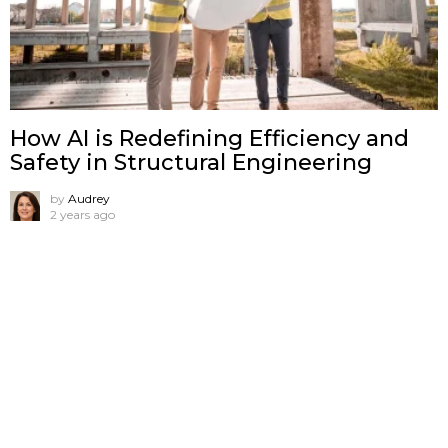
How AI is Redefining Efficiency and
Safety in Structural Engineering
by
Audrey
2 years ago