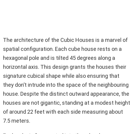
The architecture of the Cubic Houses is a marvel of
spatial configuration. Each cube house rests on a
hexagonal pole and is tilted 45 degrees along a
horizontal axis. This design grants the houses their
signature cubical shape while also ensuring that
they don’t intrude into the space of the neighbouring
house. Despite the distinct outward appearance, the
houses are not gigantic, standing at a modest height
of around 22 feet with each side measuring about
7.5 meters.