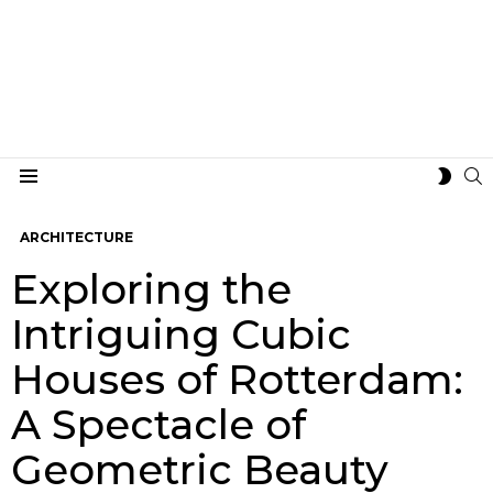
S
SWIT
Menu
SKIN
ARCHITECTURE
Exploring the
Intriguing Cubic
Houses of Rotterdam:
A Spectacle of
Geometric Beauty