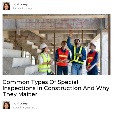
by
Audrey
9 months ago
Common Types Of Special
Inspections In Construction And Why
They Matter
by
Audrey
about a year ago