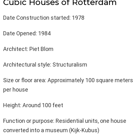
Cubic Houses of Rotterdam
Date Construction started: 1978
Date Opened: 1984
Architect: Piet Blom
Architectural style: Structuralism
Size or floor area: Approximately 100 square meters
per house
Height: Around 100 feet
Function or purpose: Residential units, one house
converted into a museum (Kijk-Kubus)