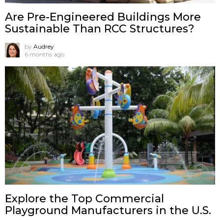
Are Pre-Engineered Buildings More
Sustainable Than RCC Structures?
by
Audrey
6 months ago
Explore the Top Commercial
Playground Manufacturers in the U.S.