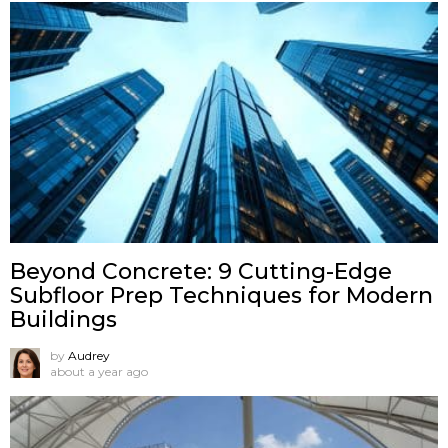
Beyond Concrete: 9 Cutting-Edge
Subfloor Prep Techniques for Modern
Buildings
by
Audrey
about a year ago