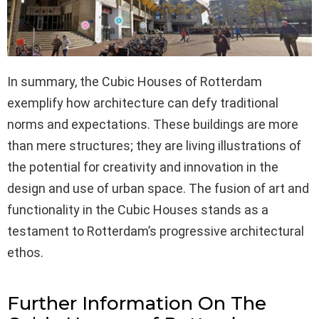
In summary, the Cubic Houses of Rotterdam
exemplify how architecture can defy traditional
norms and expectations. These buildings are more
than mere structures; they are living illustrations of
the potential for creativity and innovation in the
design and use of urban space. The fusion of art and
functionality in the Cubic Houses stands as a
testament to Rotterdam’s progressive architectural
ethos.
Further Information On The