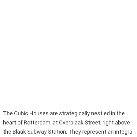
The Cubic Houses are strategically nestled in the
heart of Rotterdam, at Overblaak Street, right above
the Blaak Subway Station. They represent an integral