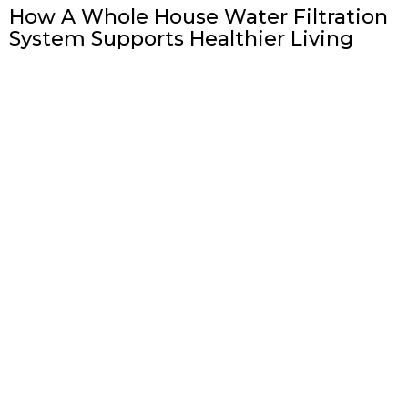
How A Whole House Water Filtration
System Supports Healthier Living