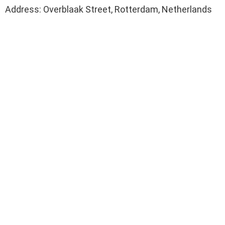
Address: Overblaak Street, Rotterdam, Netherlands