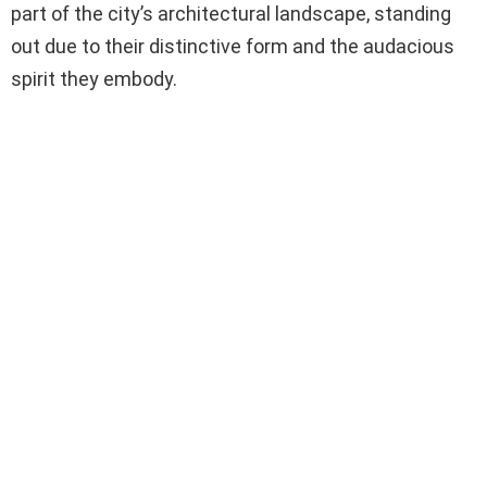
part of the city’s architectural landscape, standing
out due to their distinctive form and the audacious
spirit they embody.