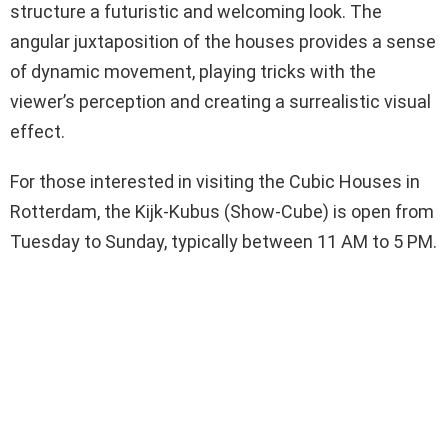
structure a futuristic and welcoming look. The
angular juxtaposition of the houses provides a sense
of dynamic movement, playing tricks with the
viewer’s perception and creating a surrealistic visual
effect.
For those interested in visiting the Cubic Houses in
Rotterdam, the Kijk-Kubus (Show-Cube) is open from
Tuesday to Sunday, typically between 11 AM to 5 PM.