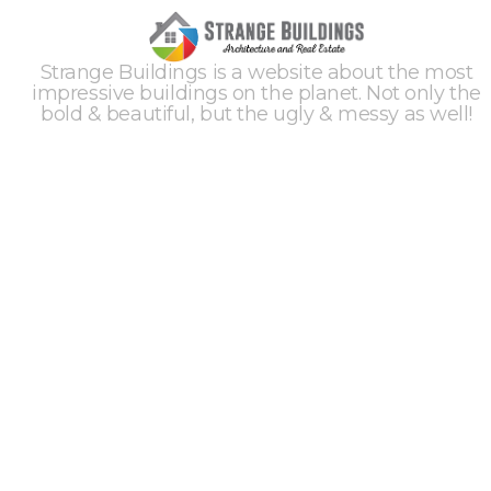
Strange Buildings is a website about the most
impressive buildings on the planet. Not only the
bold & beautiful, but the ugly & messy as well!