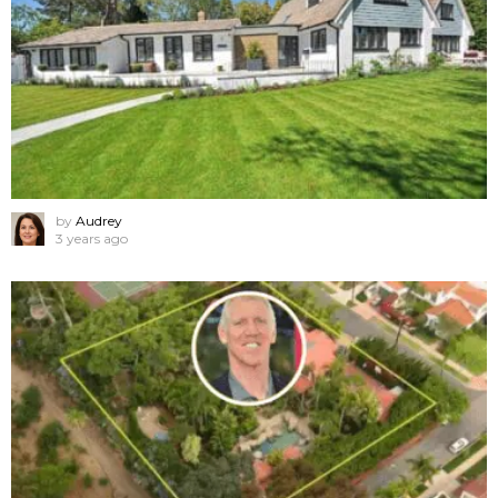
by
Audrey
3 years ago