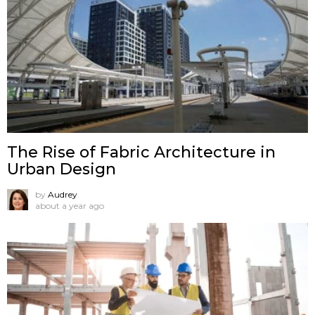
The Rise of Fabric Architecture in
Urban Design
by
Audrey
about a year ago