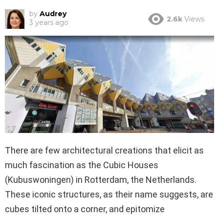
by
Audrey
2.6k
Views
3 years ago
There are few architectural creations that elicit as
much fascination as the Cubic Houses
(Kubuswoningen) in Rotterdam, the Netherlands.
These iconic structures, as their name suggests, are
cubes tilted onto a corner, and epitomize