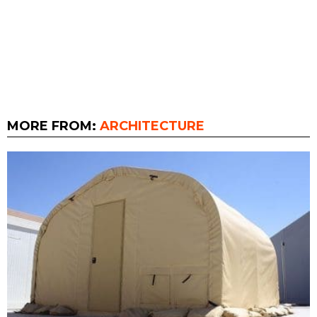
MORE FROM:
ARCHITECTURE