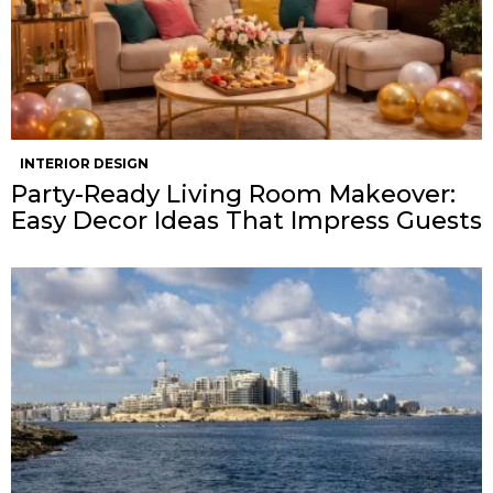
INTERIOR DESIGN
Party-Ready Living Room Makeover:
Easy Decor Ideas That Impress Guests