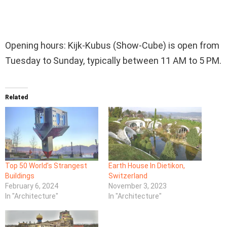
Opening hours: Kijk-Kubus (Show-Cube) is open from
Tuesday to Sunday, typically between 11 AM to 5 PM.
Related
Top 50 World’s Strangest
Earth House In Dietikon,
Buildings
Switzerland
February 6, 2024
November 3, 2023
In "Architecture"
In "Architecture"