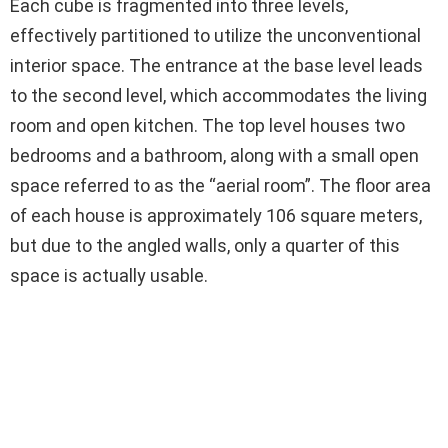
Each cube is fragmented into three levels,
effectively partitioned to utilize the unconventional
interior space. The entrance at the base level leads
to the second level, which accommodates the living
room and open kitchen. The top level houses two
bedrooms and a bathroom, along with a small open
space referred to as the “aerial room”. The floor area
of each house is approximately 106 square meters,
but due to the angled walls, only a quarter of this
space is actually usable.