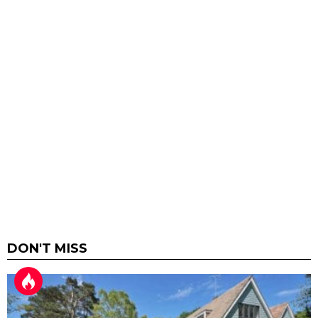
DON'T MISS