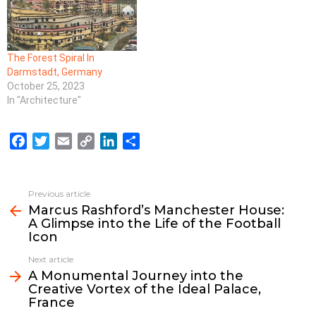
The Forest Spiral In
Darmstadt, Germany
October 25, 2023
In "Architecture"
F
T
E
C
L
S
a
w
m
o
i
h
c
i
a
p
n
a
e
t
i
y
k
r
Previous article
See
b
t
l
L
e
e
Marcus Rashford’s Manchester House:
more
A Glimpse into the Life of the Football
o
e
i
d
Icon
o
r
n
I
k
k
n
Next article
A Monumental Journey into the
Creative Vortex of the Ideal Palace,
France