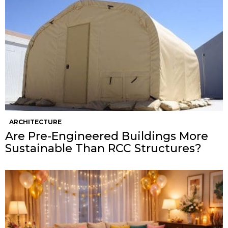
ARCHITECTURE
Are Pre-Engineered Buildings More
Sustainable Than RCC Structures?