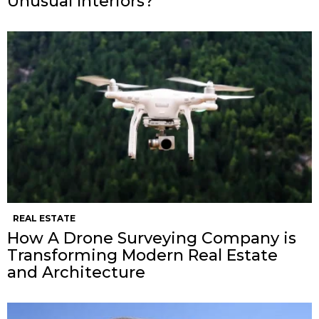
Unusual Interiors?
REAL ESTATE
How A Drone Surveying Company is
Transforming Modern Real Estate
and Architecture