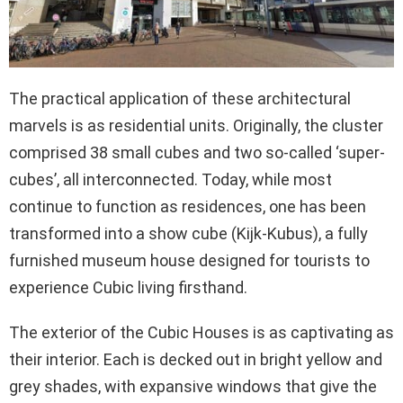
The practical application of these architectural
marvels is as residential units. Originally, the cluster
comprised 38 small cubes and two so-called ‘super-
cubes’, all interconnected. Today, while most
continue to function as residences, one has been
transformed into a show cube (Kijk-Kubus), a fully
furnished museum house designed for tourists to
experience Cubic living firsthand.
The exterior of the Cubic Houses is as captivating as
their interior. Each is decked out in bright yellow and
grey shades, with expansive windows that give the