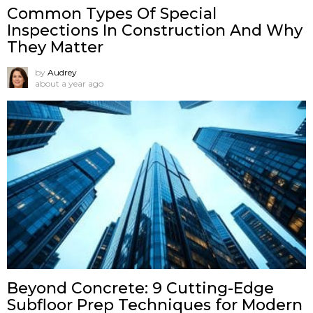
Common Types Of Special
Inspections In Construction And Why
They Matter
by
Audrey
about a year ago
Beyond Concrete: 9 Cutting-Edge
Subfloor Prep Techniques for Modern