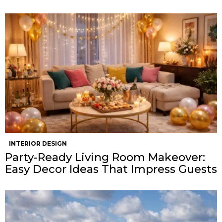
INTERIOR DESIGN
Party-Ready Living Room Makeover:
Easy Decor Ideas That Impress Guests