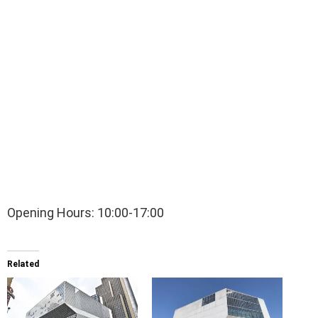
Opening Hours: 10:00-17:00
Related