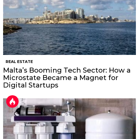
REAL ESTATE
Malta’s Booming Tech Sector: How a
Microstate Became a Magnet for
Digital Startups