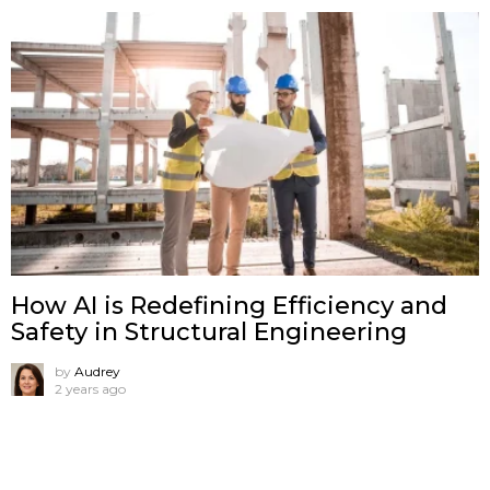
How AI is Redefining Efficiency and
Safety in Structural Engineering
by
Audrey
2 years ago