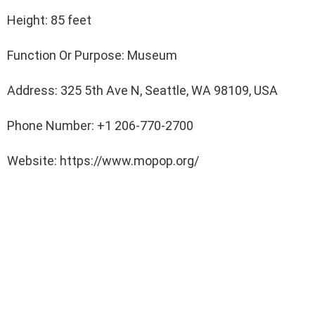
Height: 85 feet
Function Or Purpose: Museum
Address: 325 5th Ave N, Seattle, WA 98109, USA
Phone Number: +1 206-770-2700
Website: https://www.mopop.org/