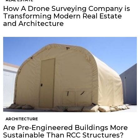
How A Drone Surveying Company is
Transforming Modern Real Estate
and Architecture
ARCHITECTURE
Are Pre-Engineered Buildings More
Sustainable Than RCC Structures?