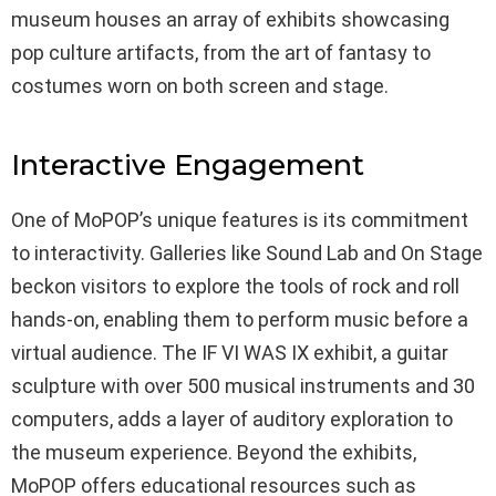
museum houses an array of exhibits showcasing
pop culture artifacts, from the art of fantasy to
costumes worn on both screen and stage.
Interactive Engagement
One of MoPOP’s unique features is its commitment
to interactivity. Galleries like Sound Lab and On Stage
beckon visitors to explore the tools of rock and roll
hands-on, enabling them to perform music before a
virtual audience. The IF VI WAS IX exhibit, a guitar
sculpture with over 500 musical instruments and 30
computers, adds a layer of auditory exploration to
the museum experience. Beyond the exhibits,
MoPOP offers educational resources such as