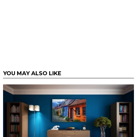
YOU MAY ALSO LIKE