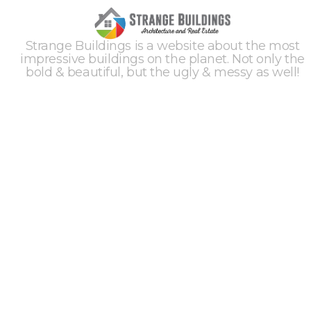
Strange Buildings is a website about the most
impressive buildings on the planet. Not only the
bold & beautiful, but the ugly & messy as well!