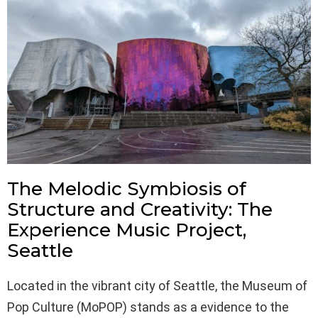
The Melodic Symbiosis of
Structure and Creativity: The
Experience Music Project,
Seattle
Located in the vibrant city of Seattle, the Museum of
Pop Culture (MoPOP) stands as a evidence to the