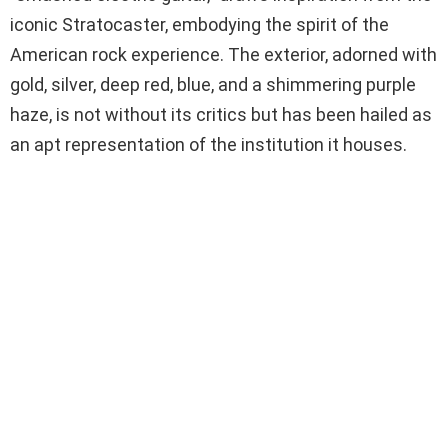
iconic Stratocaster, embodying the spirit of the
American rock experience. The exterior, adorned with
gold, silver, deep red, blue, and a shimmering purple
haze, is not without its critics but has been hailed as
an apt representation of the institution it houses.