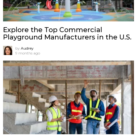
Explore the Top Commercial
Playground Manufacturers in the U.S.
by
Audrey
9 months ago