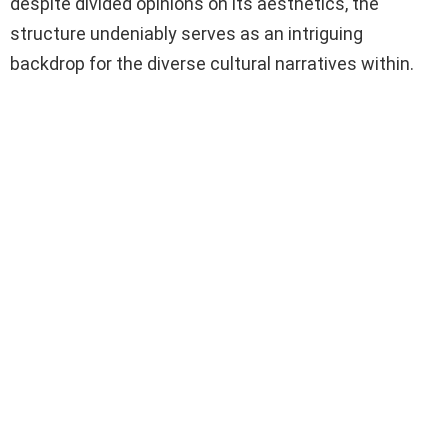
despite divided opinions on its aesthetics, the
structure undeniably serves as an intriguing
backdrop for the diverse cultural narratives within.