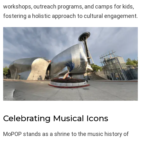
workshops, outreach programs, and camps for kids,
fostering a holistic approach to cultural engagement.
Celebrating Musical Icons
MoPOP stands as a shrine to the music history of