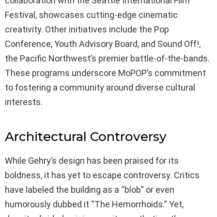
collaboration with the Seattle International Film
Festival, showcases cutting-edge cinematic
creativity. Other initiatives include the Pop
Conference, Youth Advisory Board, and Sound Off!,
the Pacific Northwest’s premier battle-of-the-bands.
These programs underscore MoPOP’s commitment
to fostering a community around diverse cultural
interests.
Architectural Controversy
While Gehry’s design has been praised for its
boldness, it has yet to escape controversy. Critics
have labeled the building as a “blob” or even
humorously dubbed it “The Hemorrhoids.” Yet,