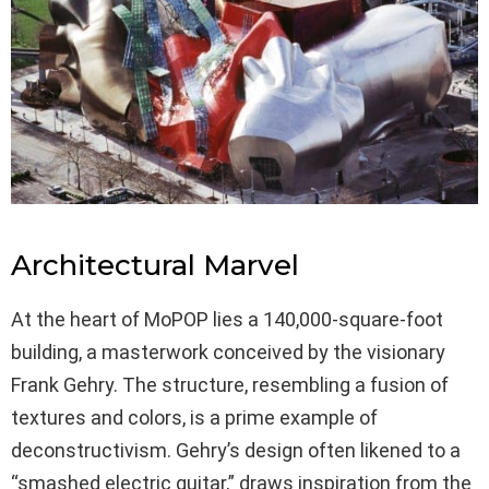
Architectural Marvel
At the heart of MoPOP lies a 140,000-square-foot
building, a masterwork conceived by the visionary
Frank Gehry. The structure, resembling a fusion of
textures and colors, is a prime example of
deconstructivism. Gehry’s design often likened to a
“smashed electric guitar,” draws inspiration from the