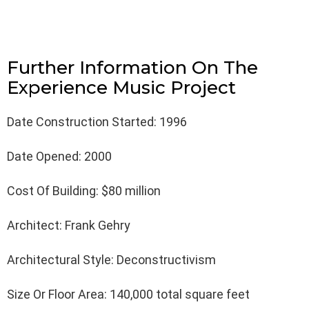
Further Information On The
Experience Music Project
Date Construction Started: 1996
Date Opened: 2000
Cost Of Building: $80 million
Architect: Frank Gehry
Architectural Style: Deconstructivism
Size Or Floor Area: 140,000 total square feet