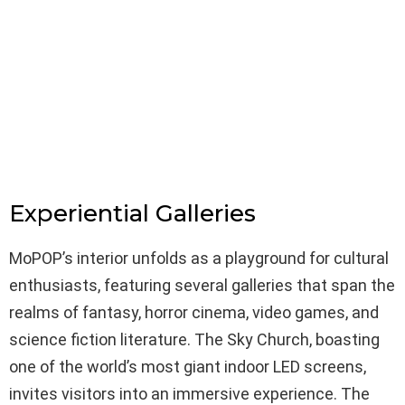
Experiential Galleries
MoPOP’s interior unfolds as a playground for cultural
enthusiasts, featuring several galleries that span the
realms of fantasy, horror cinema, video games, and
science fiction literature. The Sky Church, boasting
one of the world’s most giant indoor LED screens,
invites visitors into an immersive experience. The