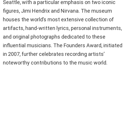
Seattle, with a particular emphasis on two iconic
figures, Jimi Hendrix and Nirvana. The museum
houses the world’s most extensive collection of
artifacts, hand-written lyrics, personal instruments,
and original photographs dedicated to these
influential musicians. The Founders Award, initiated
in 2007, further celebrates recording artists’
noteworthy contributions to the music world.