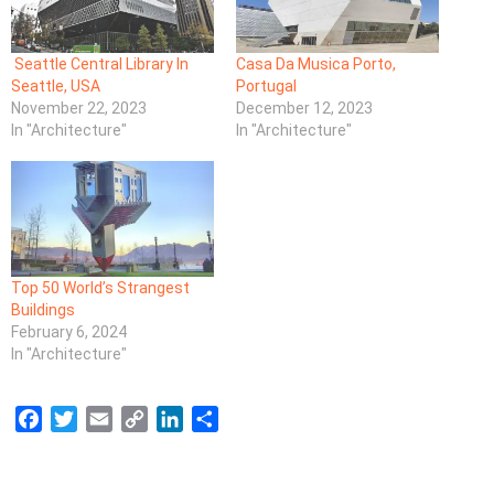
Seattle Central Library In
Casa Da Musica Porto,
Seattle, USA
Portugal
November 22, 2023
December 12, 2023
In "Architecture"
In "Architecture"
Top 50 World’s Strangest
Buildings
February 6, 2024
In "Architecture"
F
T
E
C
L
S
a
w
m
o
i
h
c
i
a
p
n
a