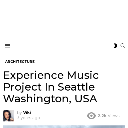
S
SWIT
Menu
SKIN
ARCHITECTURE
Experience Music
Project In Seattle
Washington, USA
by
Viki
2.2k
Views
3 years ago