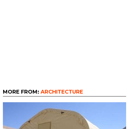
MORE FROM:
ARCHITECTURE