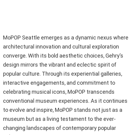
MoPOP Seattle emerges as a dynamic nexus where
architectural innovation and cultural exploration
converge. With its bold aesthetic choices, Gehry’s
design mirrors the vibrant and eclectic spirit of
popular culture. Through its experiential galleries,
interactive engagements, and commitment to
celebrating musical icons, MoPOP transcends
conventional museum experiences. As it continues
to evolve and inspire, MoPOP stands not just as a
museum but as a living testament to the ever-
changing landscapes of contemporary popular