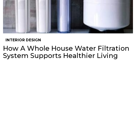
INTERIOR DESIGN
How A Whole House Water Filtration
System Supports Healthier Living