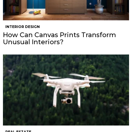
INTERIOR DESIGN
How Can Canvas Prints Transform
Unusual Interiors?
REAL ESTATE