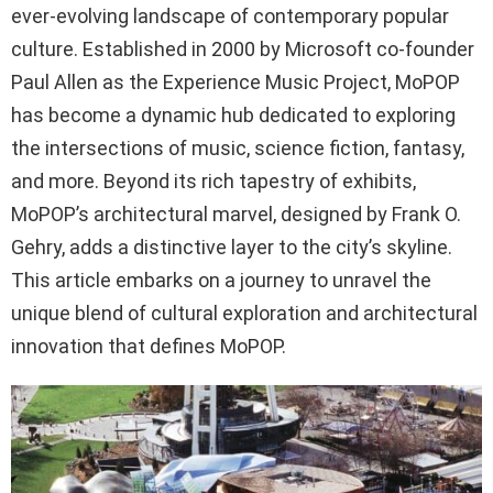
ever-evolving landscape of contemporary popular
culture. Established in 2000 by Microsoft co-founder
Paul Allen as the Experience Music Project, MoPOP
has become a dynamic hub dedicated to exploring
the intersections of music, science fiction, fantasy,
and more. Beyond its rich tapestry of exhibits,
MoPOP’s architectural marvel, designed by Frank O.
Gehry, adds a distinctive layer to the city’s skyline.
This article embarks on a journey to unravel the
unique blend of cultural exploration and architectural
innovation that defines MoPOP.