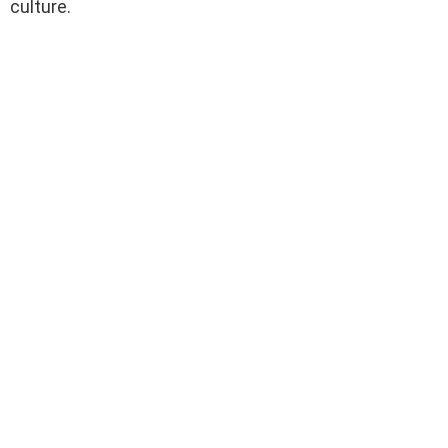
culture.