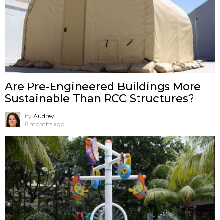
Are Pre-Engineered Buildings More
Sustainable Than RCC Structures?
by
Audrey
6 months ago