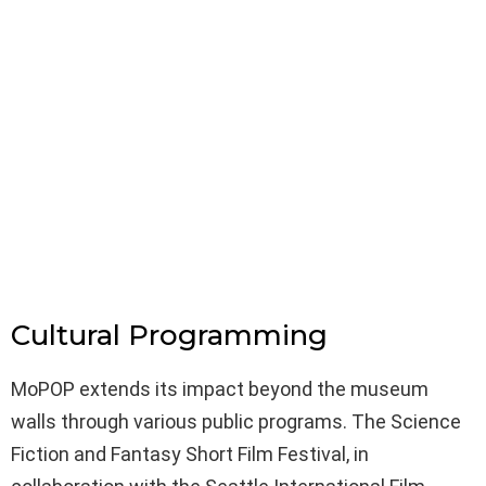
Cultural Programming
MoPOP extends its impact beyond the museum
walls through various public programs. The Science
Fiction and Fantasy Short Film Festival, in