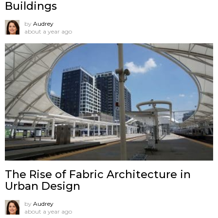
Buildings
by
Audrey
about a year ago
The Rise of Fabric Architecture in
Urban Design
by
Audrey
about a year ago