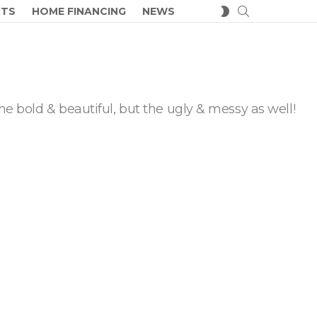
SEARCH
SWITCH
CTS
HOME FINANCING
NEWS
SKIN
he bold & beautiful, but the ugly & messy as well!