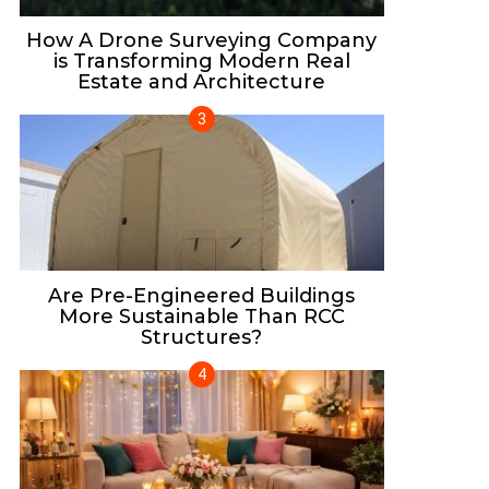
How A Drone Surveying Company
is Transforming Modern Real
Estate and Architecture
Are Pre-Engineered Buildings
More Sustainable Than RCC
Structures?