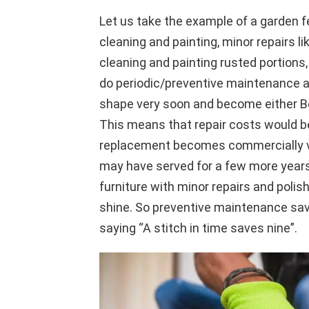
Let us take the example of a garden f
cleaning and painting, minor repairs l
cleaning and painting rusted portions, t
do periodic/preventive maintenance all
shape very soon and become either Be
This means that repair costs would b
replacement becomes commercially via
may have served for a few more years 
furniture with minor repairs and polis
shine. So preventive maintenance s
saying “A stitch in time saves nine”.