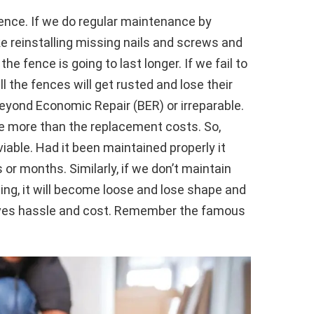
ence. If we do regular maintenance by
ike reinstalling missing nails and screws and
he fence is going to last longer. If we fail to
 the fences will get rusted and lose their
yond Economic Repair (BER) or irreparable.
e more than the replacement costs. So,
ble. Had it been maintained properly it
or months. Similarly, if we don’t maintain
hing, it will become loose and lose shape and
aves hassle and cost. Remember the famous