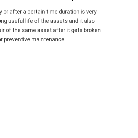
or after a certain time duration is very
g useful life of the assets and it also
ir of the same asset after it gets broken
or preventive maintenance.