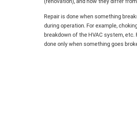
(renovation), and how they differ fro
Repair is done when something break
during operation. For example, choking 
breakdown of the HVAC system, etc. Re
done only when something goes broke