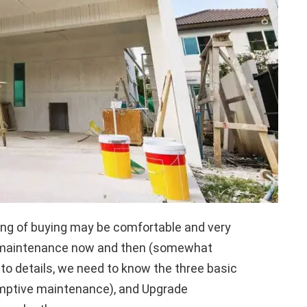
nking of buying may be comfortable and very
nd maintenance now and then (somewhat
nto details, we need to know the three basic
-emptive maintenance), and Upgrade