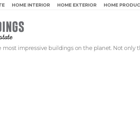
TE
HOME INTERIOR
HOME EXTERIOR
HOME PRODU
 most impressive buildings on the planet. Not only t