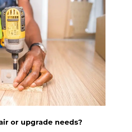
air or upgrade needs?