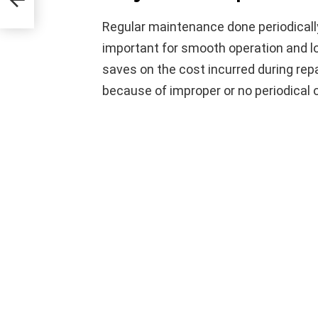
Regular maintenance done periodically 
important for smooth operation and lon
saves on the cost incurred during repa
because of improper or no periodical 