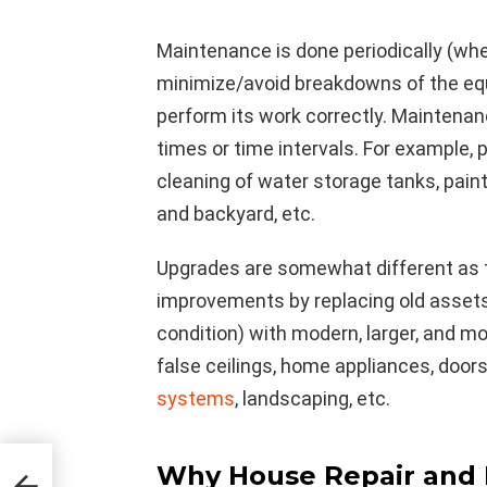
Maintenance is done periodically (whe
minimize/avoid breakdowns of the eq
perform its work correctly. Maintenanc
times or time intervals. For example
cleaning of water storage tanks, pain
and backyard, etc.
Upgrades are somewhat different as t
improvements by replacing old assets
condition) with modern, larger, and m
false ceilings, home appliances, doors
systems
, landscaping, etc.
Why House Repair and 