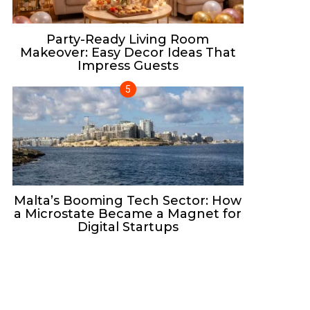
Party-Ready Living Room
Makeover: Easy Decor Ideas That
Impress Guests
Malta’s Booming Tech Sector: How
a Microstate Became a Magnet for
Digital Startups