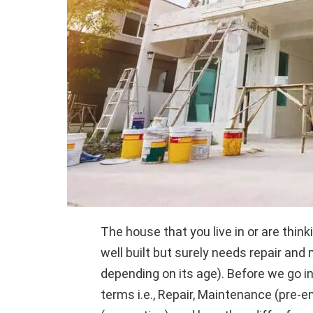
The house that you live in or are thi
well built but surely needs repair a
depending on its age). Before we go i
terms i.e., Repair, Maintenance (pre