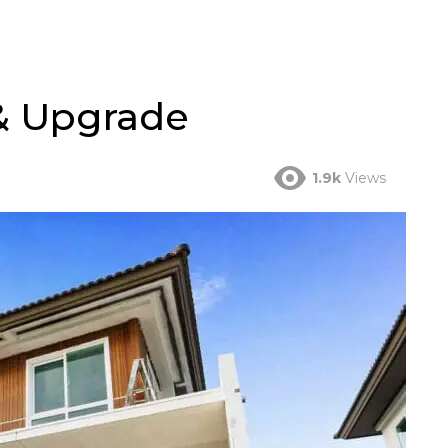
& Upgrade
1.9k
Views