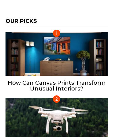
OUR PICKS
How Can Canvas Prints Transform
Unusual Interiors?