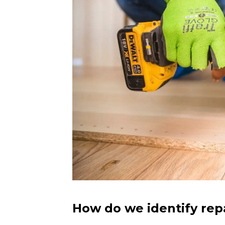
How do we identify rep