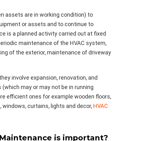
n assets are in working condition) to
uipment or assets and to continue to
e is a planned activity carried out at fixed
, periodic maintenance of the HVAC system,
ting of the exterior, maintenance of driveway
hey involve expansion, renovation, and
 (which may or may not be in running
ore efficient ones for example wooden floors,
, windows, curtains, lights and decor,
HVAC
Maintenance is important?