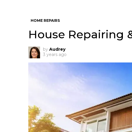
HOME REPAIRS
House Repairing 
by
Audrey
3 years ago