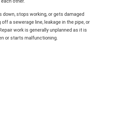
m each other.
s down, stops working, or gets damaged
off a sewerage line, leakage in the pipe, or
pair work is generally unplanned as it is
n or starts malfunctioning.