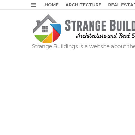
HOME
ARCHITECTURE
REAL ESTA
Menu
Strange Buildings is a website about the