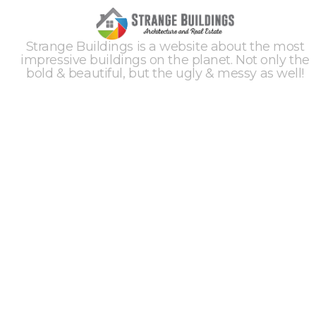
Strange Buildings is a website about the most
impressive buildings on the planet. Not only the
bold & beautiful, but the ugly & messy as well!