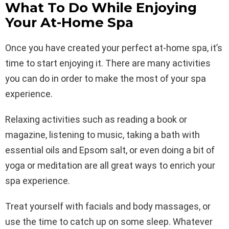
What To Do While Enjoying
Your At-Home Spa
Once you have created your perfect at-home spa, it’s
time to start enjoying it. There are many activities
you can do in order to make the most of your spa
experience.
Relaxing activities such as reading a book or
magazine, listening to music, taking a bath with
essential oils and Epsom salt, or even doing a bit of
yoga or meditation are all great ways to enrich your
spa experience.
Treat yourself with facials and body massages, or
use the time to catch up on some sleep. Whatever