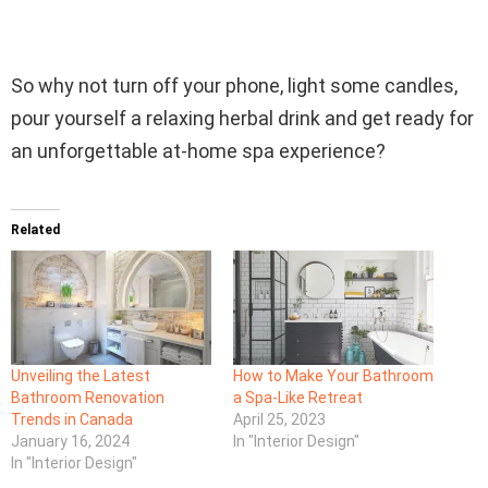
So why not turn off your phone, light some candles,
pour yourself a relaxing herbal drink and get ready for
an unforgettable at-home spa experience?
Related
Unveiling the Latest
How to Make Your Bathroom
Bathroom Renovation
a Spa-Like Retreat
Trends in Canada
April 25, 2023
January 16, 2024
In "Interior Design"
In "Interior Design"