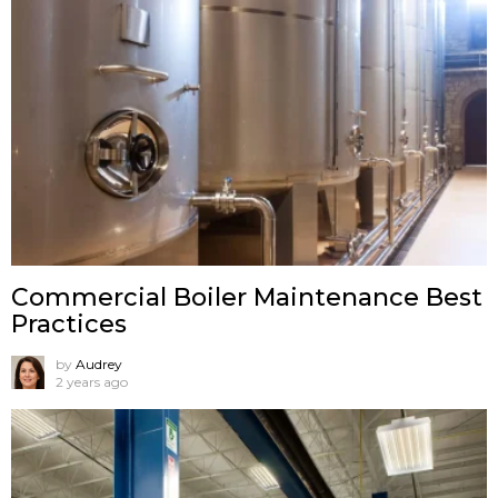
Commercial Boiler Maintenance Best
Practices
by
Audrey
2 years ago