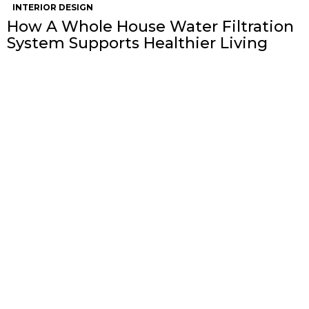
INTERIOR DESIGN
How A Whole House Water Filtration
System Supports Healthier Living