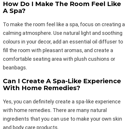
How Do I Make The Room Feel Like
A Spa?
To make the room feel like a spa, focus on creating a
calming atmosphere. Use natural light and soothing
colours in your decor, add an essential oil diffuser to
fill the room with pleasant aromas, and create a
comfortable seating area with plush cushions or
beanbags.
Can I Create A Spa-Like Experience
With Home Remedies?
Yes, you can definitely create a spa-like experience
with home remedies. There are many natural
ingredients that you can use to make your own skin
and body care products.