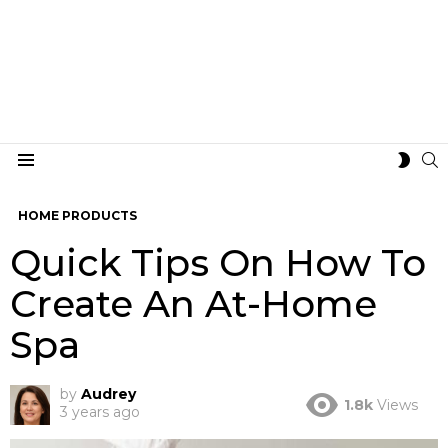
S
SWIT
Menu
SKIN
HOME PRODUCTS
Quick Tips On How To
Create An At-Home
Spa
by
Audrey
1.8k
Views
3 years ago