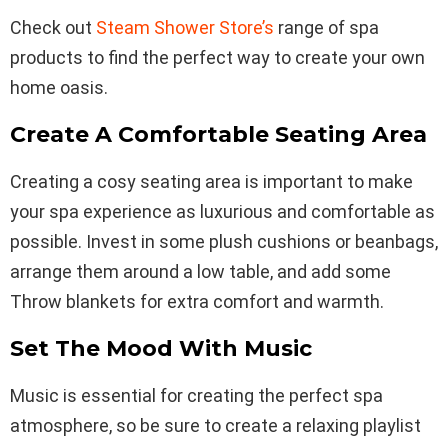
Check out
Steam Shower Store’s
range of spa
products to find the perfect way to create your own
home oasis.
Create A Comfortable Seating Area
Creating a cosy seating area is important to make
your spa experience as luxurious and comfortable as
possible. Invest in some plush cushions or beanbags,
arrange them around a low table, and add some
Throw blankets for extra comfort and warmth.
Set The Mood With Music
Music is essential for creating the perfect spa
atmosphere, so be sure to create a relaxing playlist