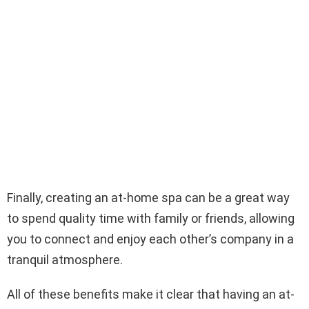
Finally, creating an at-home spa can be a great way
to spend quality time with family or friends, allowing
you to connect and enjoy each other’s company in a
tranquil atmosphere.
All of these benefits make it clear that having an at-