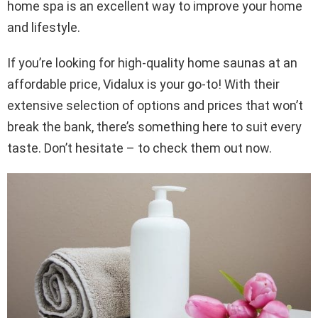
home spa is an excellent way to improve your home
and lifestyle.
If you’re looking for high-quality home saunas at an
affordable price, Vidalux is your go-to! With their
extensive selection of options and prices that won’t
break the bank, there’s something here to suit every
taste. Don’t hesitate – to check them out now.