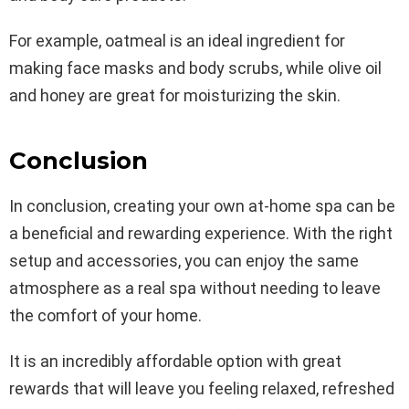
For example, oatmeal is an ideal ingredient for
making face masks and body scrubs, while olive oil
and honey are great for moisturizing the skin.
Conclusion
In conclusion, creating your own at-home spa can be
a beneficial and rewarding experience. With the right
setup and accessories, you can enjoy the same
atmosphere as a real spa without needing to leave
the comfort of your home.
It is an incredibly affordable option with great
rewards that will leave you feeling relaxed, refreshed