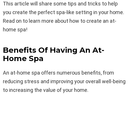
This article will share some tips and tricks to help
you create the perfect spa-like setting in your home.
Read on to learn more about how to create an at-
home spa!
Benefits Of Having An At-
Home Spa
An at-home spa offers numerous benefits, from
reducing stress and improving your overall well-being
to increasing the value of your home.