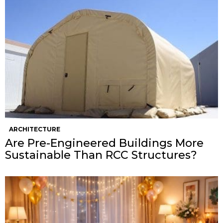
ARCHITECTURE
Are Pre-Engineered Buildings More
Sustainable Than RCC Structures?