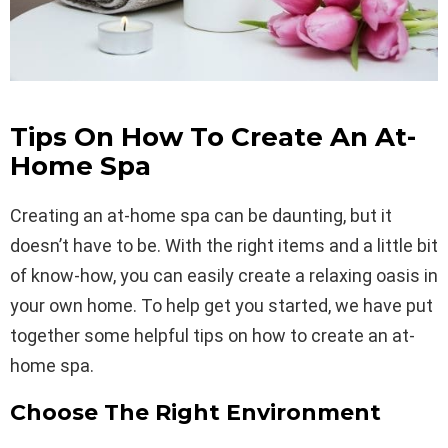
Tips On How To Create An At-
Home Spa
Creating an at-home spa can be daunting, but it
doesn’t have to be. With the right items and a little bit
of know-how, you can easily create a relaxing oasis in
your own home. To help get you started, we have put
together some helpful tips on how to create an at-
home spa.
Choose The Right Environment