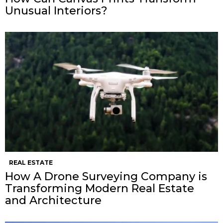
Unusual Interiors?
REAL ESTATE
How A Drone Surveying Company is
Transforming Modern Real Estate
and Architecture