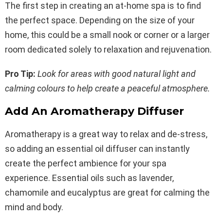
The first step in creating an at-home spa is to find
the perfect space. Depending on the size of your
home, this could be a small nook or corner or a larger
room dedicated solely to relaxation and rejuvenation.
Pro Tip:
Look for areas with good natural light and
calming colours to help create a peaceful atmosphere.
Add An Aromatherapy Diffuser
Aromatherapy is a great way to relax and de-stress,
so adding an essential oil diffuser can instantly
create the perfect ambience for your spa
experience. Essential oils such as lavender,
chamomile and eucalyptus are great for calming the
mind and body.