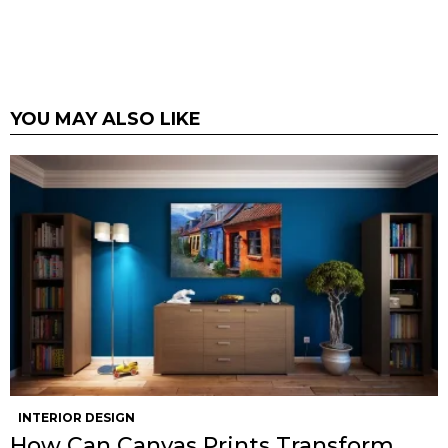
YOU MAY ALSO LIKE
INTERIOR DESIGN
How Can Canvas Prints Transform