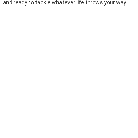
and ready to tackle whatever life throws your way.