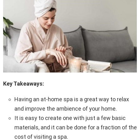
Key Takeaways:
Having an at-home spa is a great way to relax
and improve the ambience of your home.
It is easy to create one with just a few basic
materials, and it can be done for a fraction of the
cost of visiting a spa.