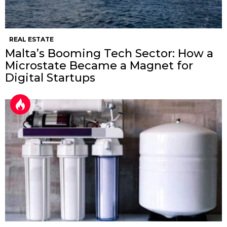
REAL ESTATE
Malta’s Booming Tech Sector: How a
Microstate Became a Magnet for
Digital Startups