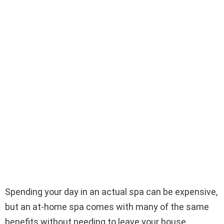
Spending your day in an actual spa can be expensive,
but an at-home spa comes with many of the same
benefits without needing to leave your house.