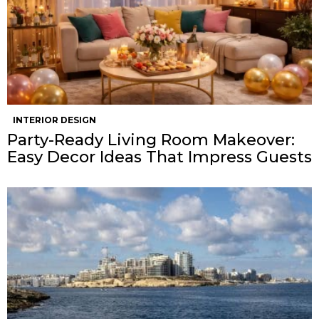
INTERIOR DESIGN
Party-Ready Living Room Makeover:
Easy Decor Ideas That Impress Guests