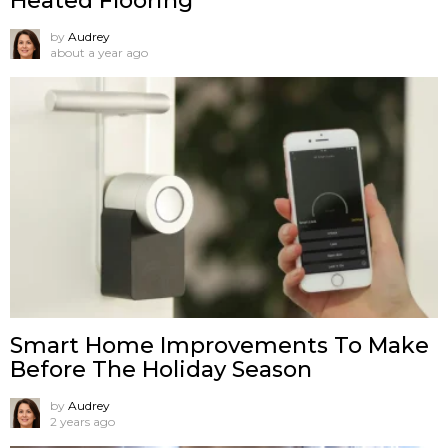
Heated Flooring
by
Audrey
about a year ago
Smart Home Improvements To Make
Before The Holiday Season
by
Audrey
2 years ago