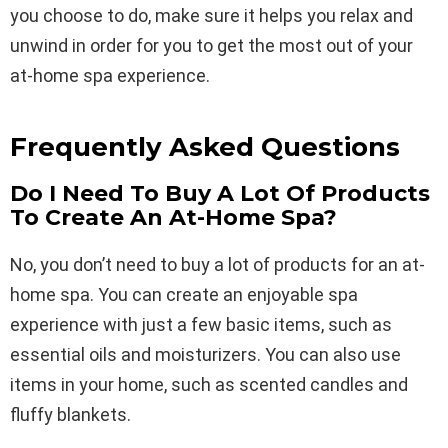
you choose to do, make sure it helps you relax and
unwind in order for you to get the most out of your
at-home spa experience.
Frequently Asked Questions
Do I Need To Buy A Lot Of Products
To Create An At-Home Spa?
No, you don’t need to buy a lot of products for an at-
home spa. You can create an enjoyable spa
experience with just a few basic items, such as
essential oils and moisturizers. You can also use
items in your home, such as scented candles and
fluffy blankets.