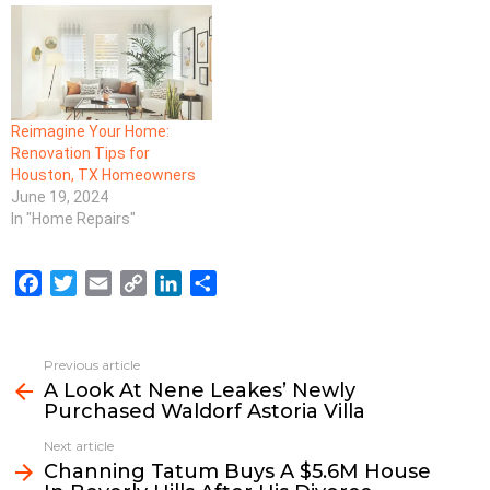
Reimagine Your Home:
Renovation Tips for
Houston, TX Homeowners
June 19, 2024
In "Home Repairs"
F
T
E
C
L
S
a
w
m
o
i
h
c
i
a
p
n
a
e
t
i
y
k
r
Previous article
See
b
t
l
L
e
e
A Look At Nene Leakes’ Newly
more
Purchased Waldorf Astoria Villa
o
e
i
d
o
r
n
I
Next article
k
k
n
Channing Tatum Buys A $5.6M House