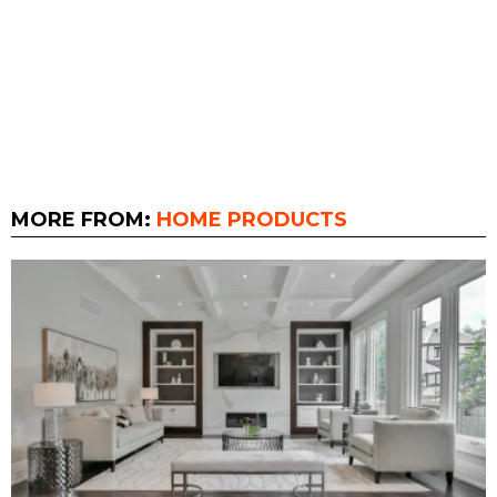
MORE FROM:
HOME PRODUCTS