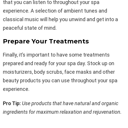
that you can listen to throughout your spa
experience. A selection of ambient tunes and
classical music will help you unwind and get into a
peaceful state of mind.
Prepare Your Treatments
Finally, it’s important to have some treatments
prepared and ready for your spa day. Stock up on
moisturizers, body scrubs, face masks and other
beauty products you can use throughout your spa
experience.
Pro Tip:
Use products that have natural and organic
ingredients for maximum relaxation and rejuvenation.