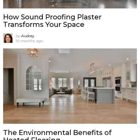
How Sound Proofing Plaster
Transforms Your Space
by
Audrey
10 months ago
The Environmental Benefits of