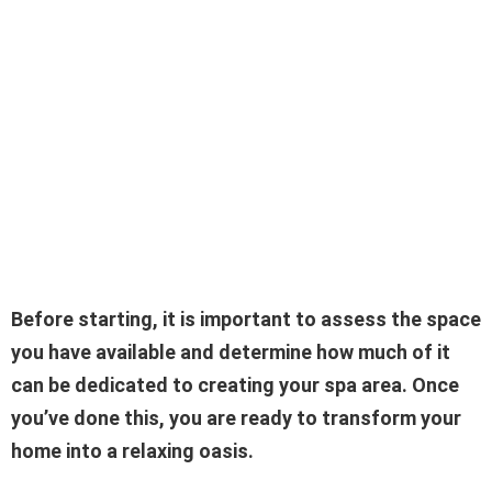
Before starting, it is important to assess the space
you have available and determine how much of it
can be dedicated to creating your spa area. Once
you’ve done this, you are ready to transform your
home into a relaxing oasis.