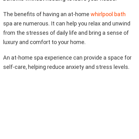
The benefits of having an at-home
whirlpool bath
spa are numerous. It can help you relax and unwind
from the stresses of daily life and bring a sense of
luxury and comfort to your home.
An at-home spa experience can provide a space for
self-care, helping reduce anxiety and stress levels.