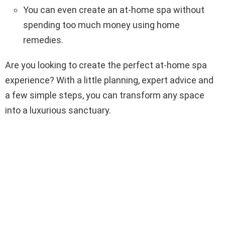
You can even create an at-home spa without
spending too much money using home
remedies.
Are you looking to create the perfect at-home spa
experience? With a little planning, expert advice and
a few simple steps, you can transform any space
into a luxurious sanctuary.