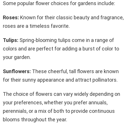
Some popular flower choices for gardens include:
Roses:
Known for their classic beauty and fragrance,
roses are a timeless favorite.
Tulips:
Spring-blooming tulips come in a range of
colors and are perfect for adding a burst of color to
your garden.
Sunflowers:
These cheerful, tall flowers are known
for their sunny appearance and attract pollinators.
The choice of flowers can vary widely depending on
your preferences, whether you prefer annuals,
perennials, or a mix of both to provide continuous
blooms throughout the year.