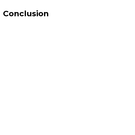
Conclusion