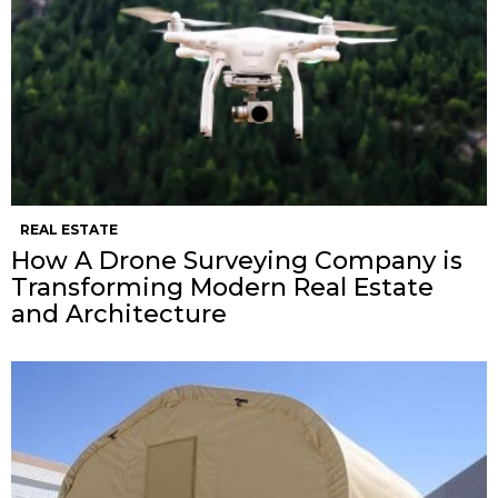
REAL ESTATE
How A Drone Surveying Company is
Transforming Modern Real Estate
and Architecture