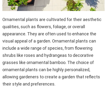
Ornamental plants are cultivated for their aesthetic
qualities, such as flowers, foliage, or overall
appearance. They are often used to enhance the
visual appeal of a garden. Ornamental plants can
include a wide range of species, from flowering
shrubs like roses and hydrangeas to decorative
grasses like ornamental bamboo. The choice of
ornamental plants can be highly personalized,
allowing gardeners to create a garden that reflects
their style and preferences.