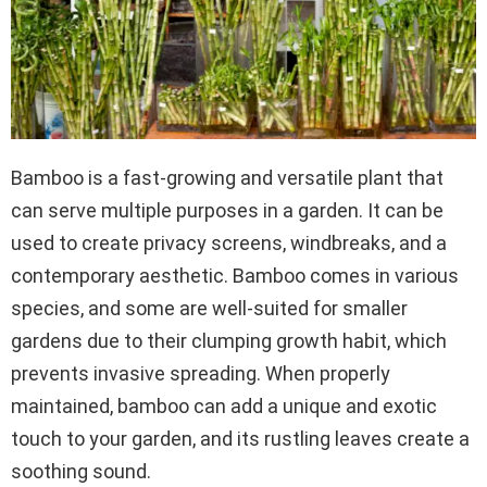
Bamboo is a fast-growing and versatile plant that
can serve multiple purposes in a garden. It can be
used to create privacy screens, windbreaks, and a
contemporary aesthetic. Bamboo comes in various
species, and some are well-suited for smaller
gardens due to their clumping growth habit, which
prevents invasive spreading. When properly
maintained, bamboo can add a unique and exotic
touch to your garden, and its rustling leaves create a
soothing sound.