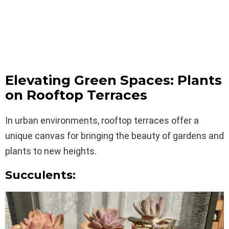
Elevating Green Spaces: Plants
on Rooftop Terraces
In urban environments, rooftop terraces offer a
unique canvas for bringing the beauty of gardens and
plants to new heights.
Succulents: