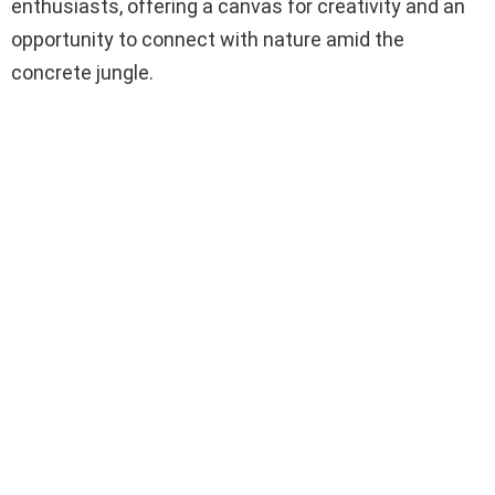
enthusiasts, offering a canvas for creativity and an
opportunity to connect with nature amid the
concrete jungle.