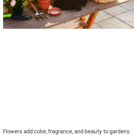
Flowers add color, fragrance, and beauty to gardens.