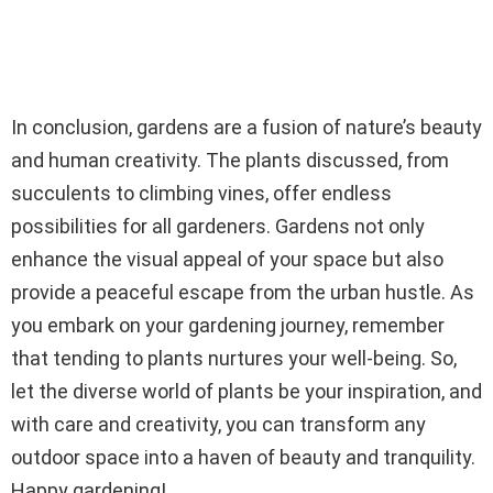
In conclusion, gardens are a fusion of nature’s beauty
and human creativity. The plants discussed, from
succulents to climbing vines, offer endless
possibilities for all gardeners. Gardens not only
enhance the visual appeal of your space but also
provide a peaceful escape from the urban hustle. As
you embark on your gardening journey, remember
that tending to plants nurtures your well-being. So,
let the diverse world of plants be your inspiration, and
with care and creativity, you can transform any
outdoor space into a haven of beauty and tranquility.
Happy gardening!