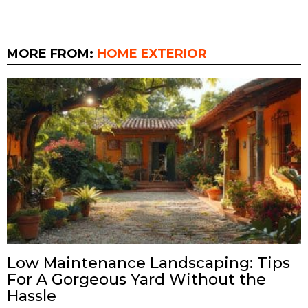
MORE FROM:
HOME EXTERIOR
Low Maintenance Landscaping: Tips
For A Gorgeous Yard Without the
Hassle