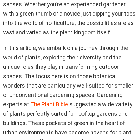
senses. Whether you’re an experienced gardener
with a green thumb or a novice just dipping your toes
into the world of horticulture, the possibilities are as
vast and varied as the plant kingdom itself.
In this article, we embark on a journey through the
world of plants, exploring their diversity and the
unique roles they play in transforming outdoor
spaces. The focus here is on those botanical
wonders that are particularly well-suited for smaller
or unconventional gardening spaces. Gardening
experts at
The Plant Bible
suggested a wide variety
of plants perfectly suited for rooftop gardens and
buildings. These pockets of green in the heart of
urban environments have become havens for plant