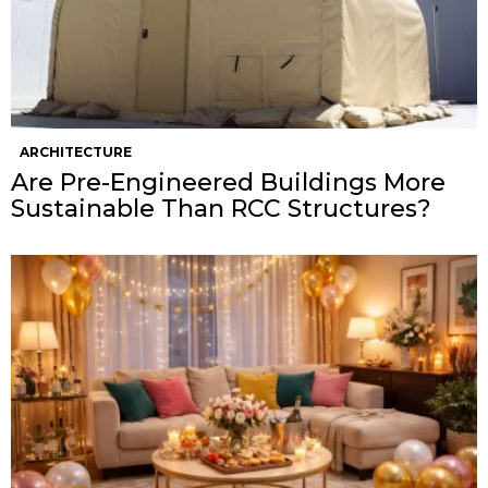
ARCHITECTURE
Are Pre-Engineered Buildings More
Sustainable Than RCC Structures?