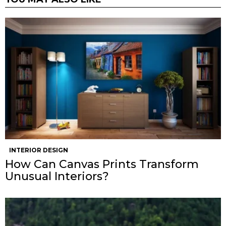
INTERIOR DESIGN
How Can Canvas Prints Transform
Unusual Interiors?