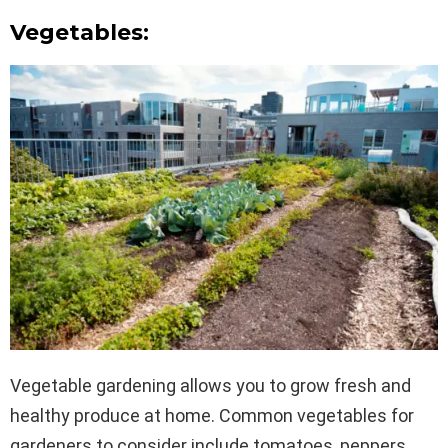
Vegetables:
Vegetable gardening allows you to grow fresh and
healthy produce at home. Common vegetables for
gardeners to consider include tomatoes, peppers,