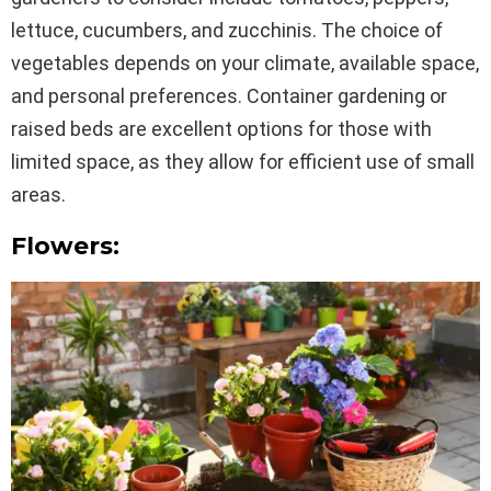
lettuce, cucumbers, and zucchinis. The choice of
vegetables depends on your climate, available space,
and personal preferences. Container gardening or
raised beds are excellent options for those with
limited space, as they allow for efficient use of small
areas.
Flowers: