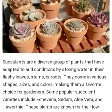
Succulents are a diverse group of plants that have
adapted to arid conditions by storing water in their
fleshy leaves, stems, or roots. They come in various
shapes, sizes, and colors, making them a favorite
choice for gardeners. Some popular succulent
varieties include Echeveria, Sedum, Aloe Vera, and
Haworthia. These plants are known for their low