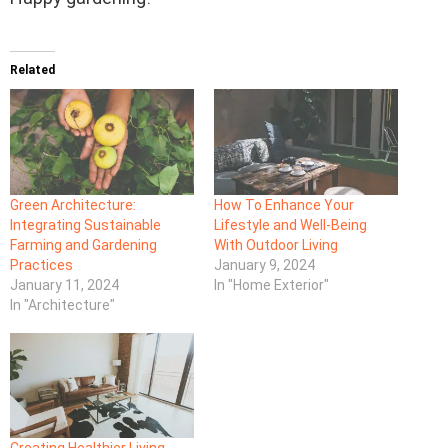
Related
Green Architecture:
How To Enhance Your
Integrating Sustainable
Lifestyle and Well-Being
Farming and Gardening
With Outdoor Living
Practices
January 9, 2024
January 11, 2024
In "Home Exterior"
In "Architecture"
Creating Healthier Living