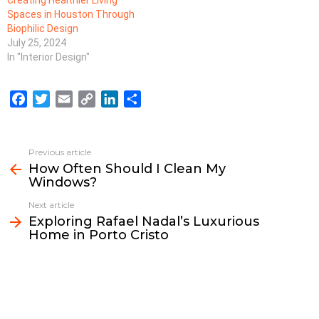
Spaces in Houston Through
Biophilic Design
July 25, 2024
In "Interior Design"
F
T
E
C
L
S
a
w
m
o
i
h
c
i
a
p
n
a
e
t
i
y
k
r
Previous article
See
b
t
l
L
e
e
How Often Should I Clean My
more
Windows?
o
e
i
d
o
r
n
I
Next article
k
k
n
Exploring Rafael Nadal’s Luxurious
Home in Porto Cristo