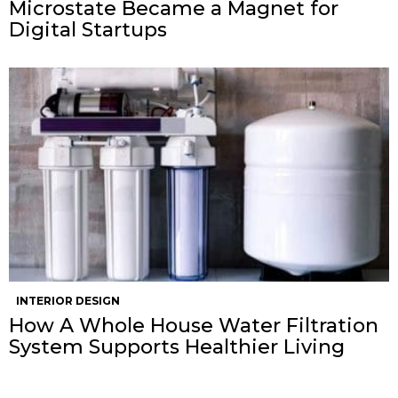
Microstate Became a Magnet for
Digital Startups
INTERIOR DESIGN
How A Whole House Water Filtration
System Supports Healthier Living