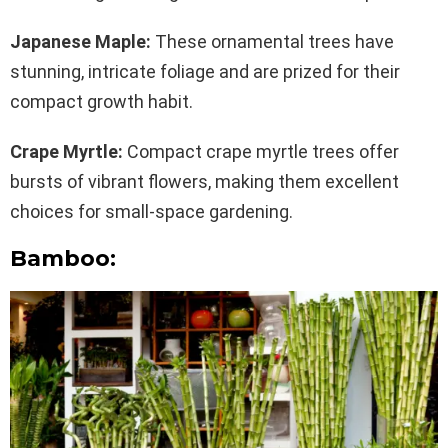
Japanese Maple:
These ornamental trees have
stunning, intricate foliage and are prized for their
compact growth habit.
Crape Myrtle:
Compact crape myrtle trees offer
bursts of vibrant flowers, making them excellent
choices for small-space gardening.
Bamboo: