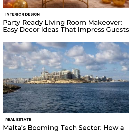
INTERIOR DESIGN
Party-Ready Living Room Makeover:
Easy Decor Ideas That Impress Guests
REAL ESTATE
Malta’s Booming Tech Sector: How a