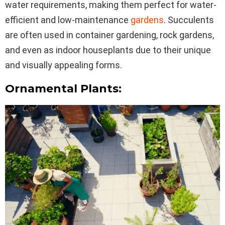
water requirements, making them perfect for water-
efficient and low-maintenance
gardens
. Succulents
are often used in container gardening, rock gardens,
and even as indoor houseplants due to their unique
and visually appealing forms.
Ornamental Plants: