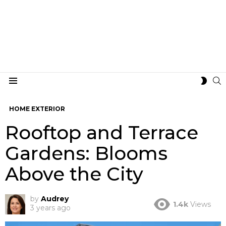
S
SWIT
Menu
SKIN
HOME EXTERIOR
Rooftop and Terrace
Gardens: Blooms
Above the City
by
Audrey
1.4k
Views
3 years ago