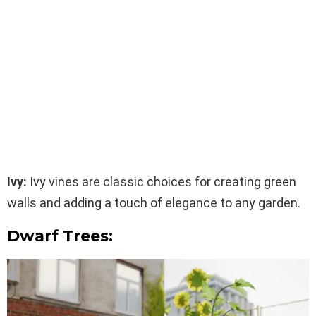
Ivy:
Ivy vines are classic choices for creating green
walls and adding a touch of elegance to any garden.
Dwarf Trees: