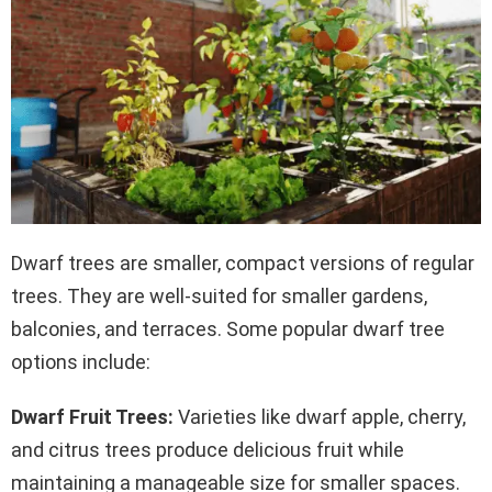
Dwarf trees are smaller, compact versions of regular
trees. They are well-suited for smaller gardens,
balconies, and terraces. Some popular dwarf tree
options include:
Dwarf Fruit Trees:
Varieties like dwarf apple, cherry,
and citrus trees produce delicious fruit while
maintaining a manageable size for smaller spaces.