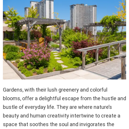
Gardens, with their lush greenery and colorful
blooms, offer a delightful escape from the hustle and
bustle of everyday life. They are where nature’s
beauty and human creativity intertwine to create a
space that soothes the soul and invigorates the