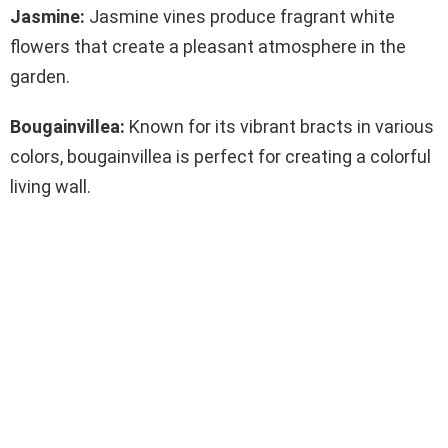
Jasmine:
Jasmine vines produce fragrant white
flowers that create a pleasant atmosphere in the
garden.
Bougainvillea:
Known for its vibrant bracts in various
colors, bougainvillea is perfect for creating a colorful
living wall.