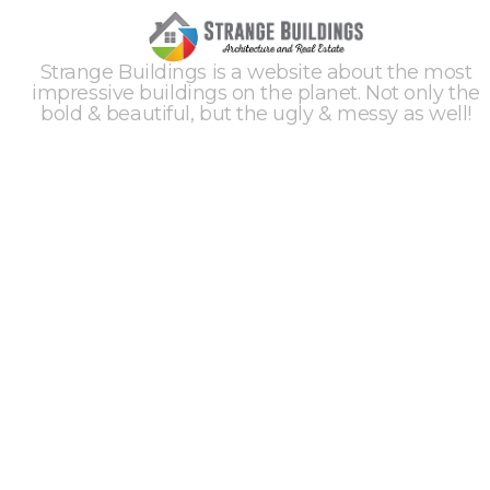
Strange Buildings is a website about the most
impressive buildings on the planet. Not only the
bold & beautiful, but the ugly & messy as well!