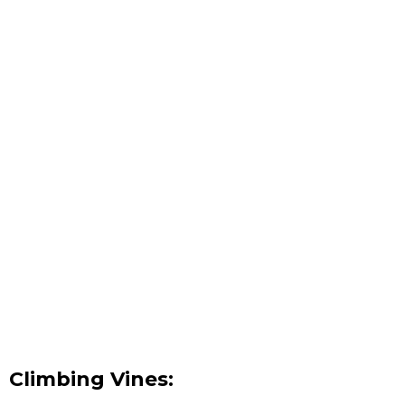
Climbing Vines: