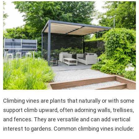
Climbing vines are plants that naturally or with some
support climb upward, often adorning walls, trellises,
and fences. They are versatile and can add vertical
interest to gardens. Common climbing vines include: