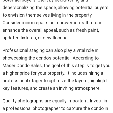
depersonalizing the space, allowing potential buyers
to envision themselves living in the property.
Consider minor repairs or improvements that can
enhance the overall appeal, such as fresh paint,
updated fixtures, or new flooring.
Professional staging can also play a vital role in
showcasing the condo’s potential. According to
Maser Condo Sales, the goal of this step is to get you
a higher price for your property. It includes hiring a
professional stager to optimize the layout, highlight
key features, and create an inviting atmosphere.
Quality photographs are equally important. Invest in
a professional photographer to capture the condo in