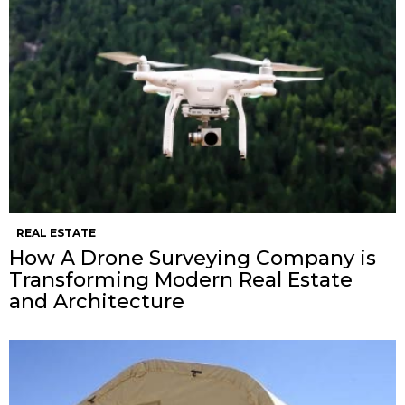
REAL ESTATE
How A Drone Surveying Company is
Transforming Modern Real Estate
and Architecture