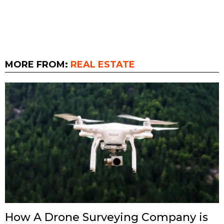
MORE FROM:
REAL ESTATE
How A Drone Surveying Company is