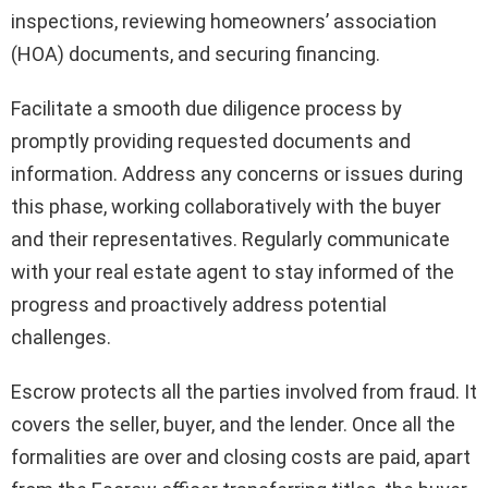
inspections, reviewing homeowners’ association
(HOA) documents, and securing financing.
Facilitate a smooth due diligence process by
promptly providing requested documents and
information. Address any concerns or issues during
this phase, working collaboratively with the buyer
and their representatives. Regularly communicate
with your real estate agent to stay informed of the
progress and proactively address potential
challenges.
Escrow protects all the parties involved from fraud. It
covers the seller, buyer, and the lender. Once all the
formalities are over and closing costs are paid, apart