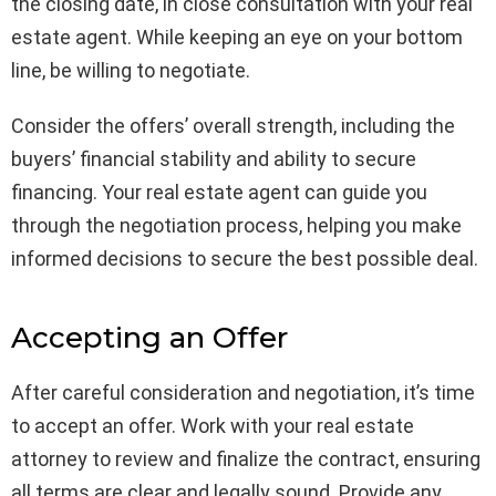
the closing date, in close consultation with your real
estate agent. While keeping an eye on your bottom
line, be willing to negotiate.
Consider the offers’ overall strength, including the
buyers’ financial stability and ability to secure
financing. Your real estate agent can guide you
through the negotiation process, helping you make
informed decisions to secure the best possible deal.
Accepting an Offer
After careful consideration and negotiation, it’s time
to accept an offer. Work with your real estate
attorney to review and finalize the contract, ensuring
all terms are clear and legally sound. Provide any