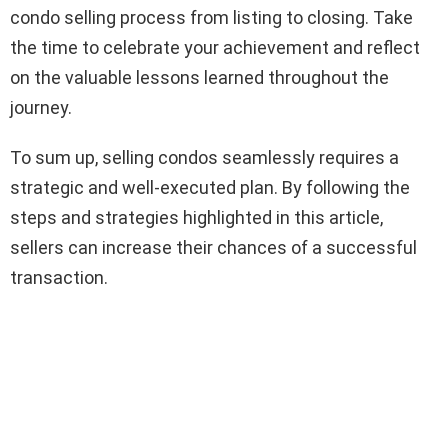
condo selling process from listing to closing. Take
the time to celebrate your achievement and reflect
on the valuable lessons learned throughout the
journey.
To sum up, selling condos seamlessly requires a
strategic and well-executed plan. By following the
steps and strategies highlighted in this article,
sellers can increase their chances of a successful
transaction.