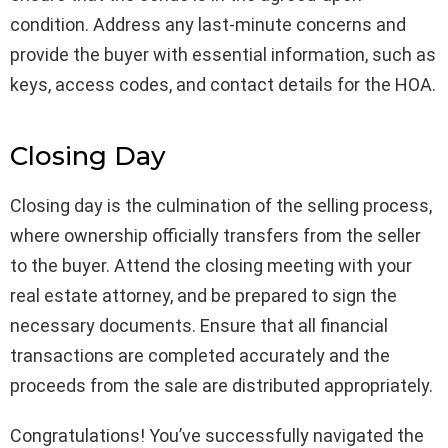
condition. Address any last-minute concerns and
provide the buyer with essential information, such as
keys, access codes, and contact details for the HOA.
Closing Day
Closing day is the culmination of the selling process,
where ownership officially transfers from the seller
to the buyer. Attend the closing meeting with your
real estate attorney, and be prepared to sign the
necessary documents. Ensure that all financial
transactions are completed accurately and the
proceeds from the sale are distributed appropriately.
Congratulations! You’ve successfully navigated the