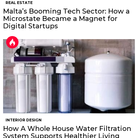
REAL ESTATE
Malta’s Booming Tech Sector: How a
Microstate Became a Magnet for
Digital Startups
INTERIOR DESIGN
How A Whole House Water Filtration
System Supports Healthier Living