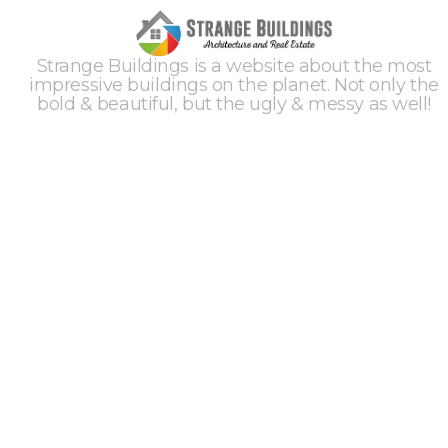
Strange Buildings is a website about the most
impressive buildings on the planet. Not only the
bold & beautiful, but the ugly & messy as well!