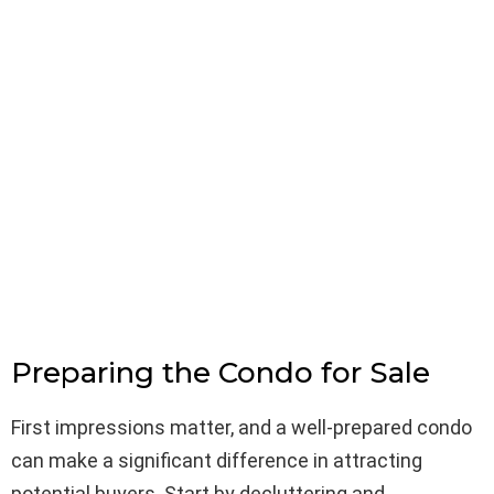
Preparing the Condo for Sale
First impressions matter, and a well-prepared condo
can make a significant difference in attracting
potential buyers. Start by decluttering and