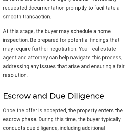
requested documentation promptly to facilitate a
smooth transaction.
At this stage, the buyer may schedule a home
inspection. Be prepared for potential findings that
may require further negotiation. Your real estate
agent and attorney can help navigate this process,
addressing any issues that arise and ensuring a fair
resolution.
Escrow and Due Diligence
Once the offer is accepted, the property enters the
escrow phase. During this time, the buyer typically
conducts due diligence, including additional