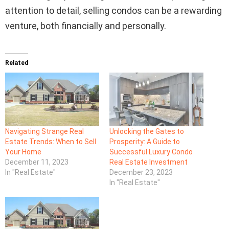
attention to detail, selling condos can be a rewarding
venture, both financially and personally.
Related
Navigating Strange Real
Unlocking the Gates to
Estate Trends: When to Sell
Prosperity: A Guide to
Your Home
Successful Luxury Condo
December 11, 2023
Real Estate Investment
In "Real Estate"
December 23, 2023
In "Real Estate"