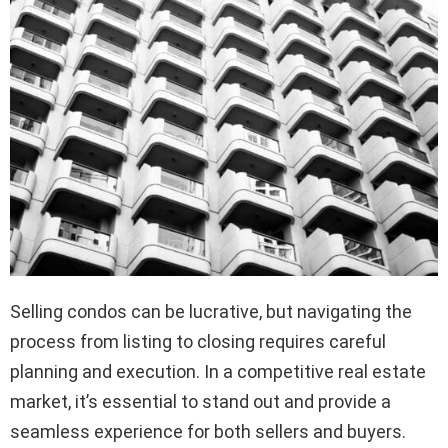
Selling condos can be lucrative, but navigating the
process from listing to closing requires careful
planning and execution. In a competitive real estate
market, it’s essential to stand out and provide a
seamless experience for both sellers and buyers.