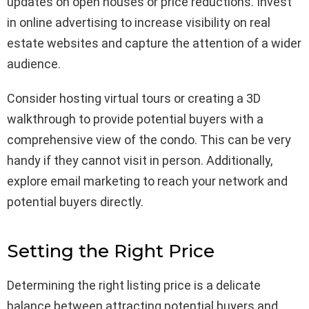
updates on open houses or price reductions. Invest
in online advertising to increase visibility on real
estate websites and capture the attention of a wider
audience.
Consider hosting virtual tours or creating a 3D
walkthrough to provide potential buyers with a
comprehensive view of the condo. This can be very
handy if they cannot visit in person. Additionally,
explore email marketing to reach your network and
potential buyers directly.
Setting the Right Price
Determining the right listing price is a delicate
balance between attracting potential buyers and