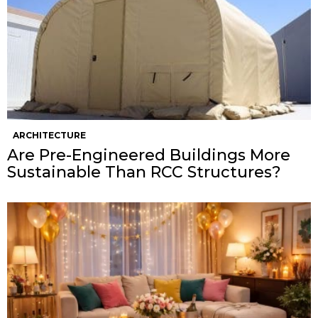
ARCHITECTURE
Are Pre-Engineered Buildings More
Sustainable Than RCC Structures?