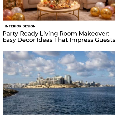
INTERIOR DESIGN
Party-Ready Living Room Makeover:
Easy Decor Ideas That Impress Guests