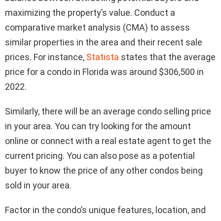
maximizing the property’s value. Conduct a
comparative market analysis (CMA) to assess
similar properties in the area and their recent sale
prices. For instance,
Statista
states that the average
price for a condo in Florida was around $306,500 in
2022.
Similarly, there will be an average condo selling price
in your area. You can try looking for the amount
online or connect with a real estate agent to get the
current pricing. You can also pose as a potential
buyer to know the price of any other condos being
sold in your area.
Factor in the condo’s unique features, location, and