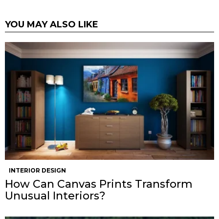
YOU MAY ALSO LIKE
INTERIOR DESIGN
How Can Canvas Prints Transform
Unusual Interiors?