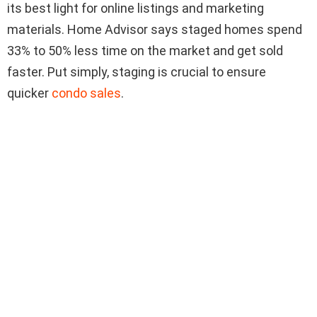
its best light for online listings and marketing
materials. Home Advisor says staged homes spend
33% to 50% less time on the market and get sold
faster. Put simply, staging is crucial to ensure
quicker
condo sales
.