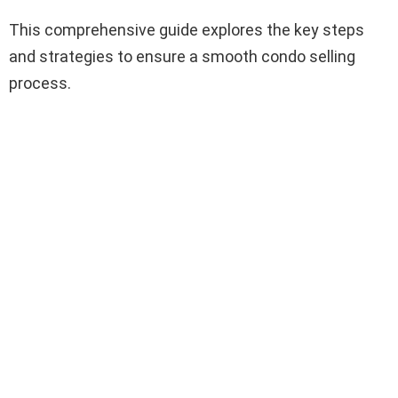
This comprehensive guide explores the key steps
and strategies to ensure a smooth condo selling
process.