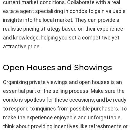
current market conditions. Collaborate with a real
estate agent specializing in condos to gain valuable
insights into the local market. They can provide a
realistic pricing strategy based on their experience
and knowledge, helping you set a competitive yet
attractive price.
Open Houses and Showings
Organizing private viewings and open houses is an
essential part of the selling process. Make sure the
condo is spotless for these occasions, and be ready
to respond to inquiries from possible purchasers. To
make the experience enjoyable and unforgettable,
think about providing incentives like refreshments or