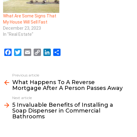
What Are Some Signs That
My House Will Sell Fast
December 23, 2023
In "Real Estate"
F
T
E
C
L
S
a
w
m
o
i
h
c
i
a
p
n
a
e
t
i
y
k
r
Previous article
See
b
t
l
L
e
e
What Happens To A Reverse
more
Mortgage After A Person Passes Away
o
e
i
d
o
r
n
I
Next article
k
k
n
5 Invaluable Benefits of Installing a
Soap Dispenser in Commercial
Bathrooms