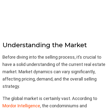
Understanding the Market
Before diving into the selling process, it’s crucial to
have a solid understanding of the current real estate
market. Market dynamics can vary significantly,
affecting pricing, demand, and the overall selling
strategy.
The global market is certainly vast. According to
Mordor Intelligence
, the condominiums and