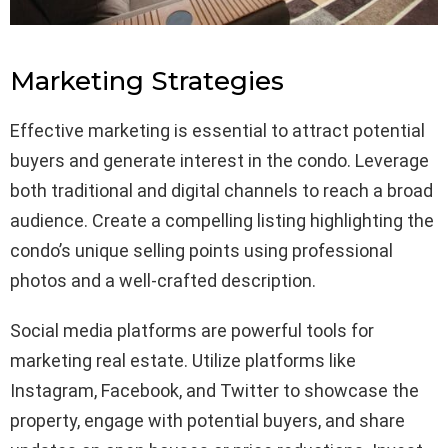
Marketing Strategies
Effective marketing is essential to attract potential
buyers and generate interest in the condo. Leverage
both traditional and digital channels to reach a broad
audience. Create a compelling listing highlighting the
condo’s unique selling points using professional
photos and a well-crafted description.
Social media platforms are powerful tools for
marketing real estate. Utilize platforms like
Instagram, Facebook, and Twitter to showcase the
property, engage with potential buyers, and share