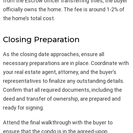
from the Escrow officer transferring titles, the buyer
officially owns the home. The fee is around 1-2% of
the home’s total cost.
Closing Preparation
As the closing date approaches, ensure all
necessary preparations are in place. Coordinate with
your real estate agent, attorney, and the buyer’s
representatives to finalize any outstanding details.
Confirm that all required documents, including the
deed and transfer of ownership, are prepared and
ready for signing.
Attend the final walkthrough with the buyer to
ensure that the condo is in the agreed-upon