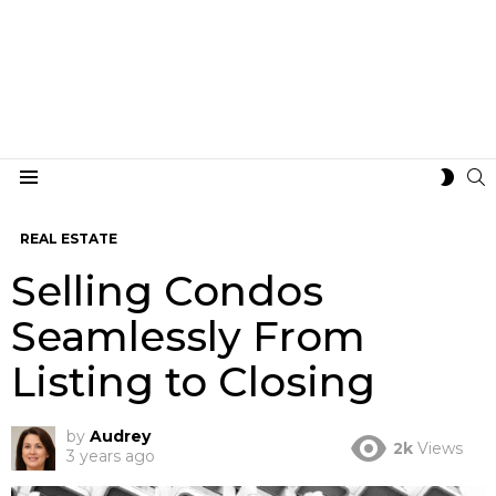
S
SWIT
Menu
SKIN
REAL ESTATE
Selling Condos
Seamlessly From
Listing to Closing
by
Audrey
2k
Views
3 years ago