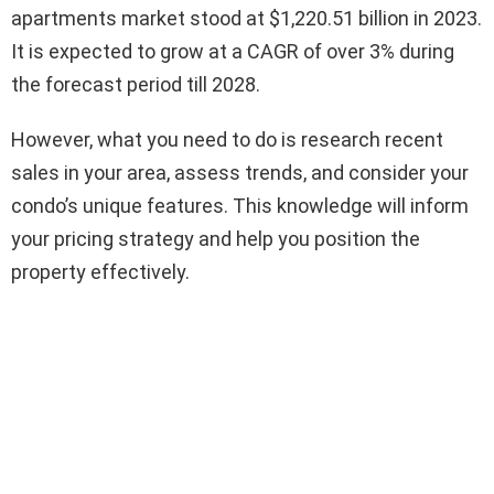
apartments market stood at $1,220.51 billion in 2023.
It is expected to grow at a CAGR of over 3% during
the forecast period till 2028.
However, what you need to do is research recent
sales in your area, assess trends, and consider your
condo’s unique features. This knowledge will inform
your pricing strategy and help you position the
property effectively.