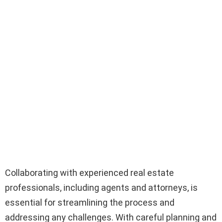
Collaborating with experienced real estate
professionals, including agents and attorneys, is
essential for streamlining the process and
addressing any challenges. With careful planning and