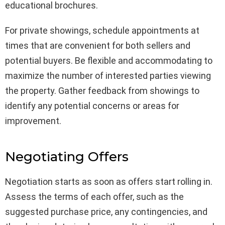
educational brochures.
For private showings, schedule appointments at
times that are convenient for both sellers and
potential buyers. Be flexible and accommodating to
maximize the number of interested parties viewing
the property. Gather feedback from showings to
identify any potential concerns or areas for
improvement.
Negotiating Offers
Negotiation starts as soon as offers start rolling in.
Assess the terms of each offer, such as the
suggested purchase price, any contingencies, and