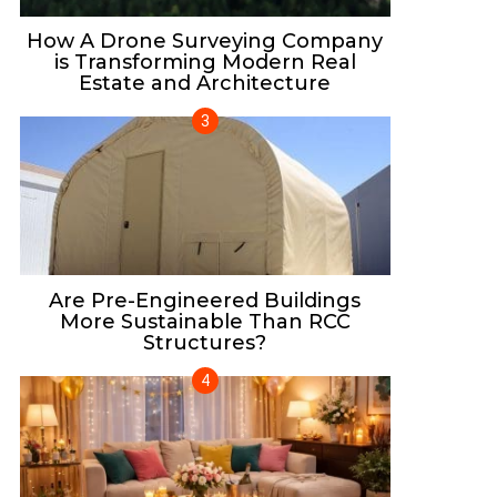
How A Drone Surveying Company
is Transforming Modern Real
Estate and Architecture
Are Pre-Engineered Buildings
More Sustainable Than RCC
Structures?