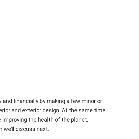
y and financially by making a few minor or
erior and exterior design. At the same time
improving the health of the planet,
 we’ll discuss next.