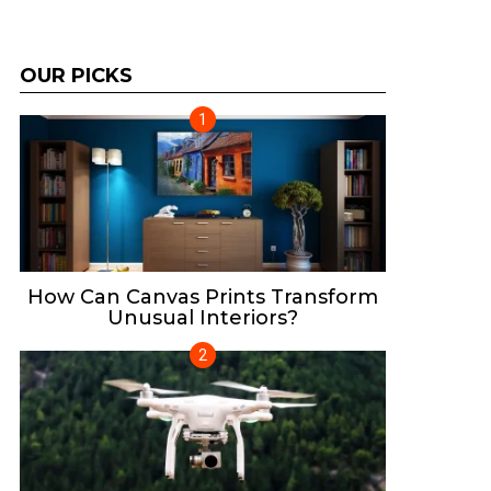
OUR PICKS
How Can Canvas Prints Transform
Unusual Interiors?