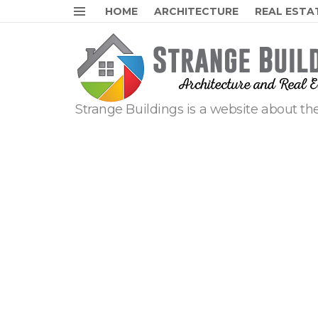
HOME
ARCHITECTURE
REAL ESTA
Menu
Strange Buildings is a website about the