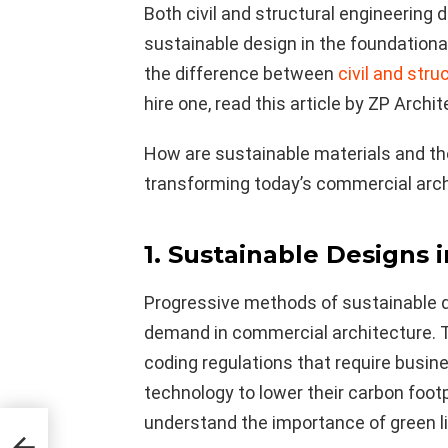
Both civil and structural engineering 
sustainable design in the foundational
the difference between
civil and stru
hire one, read this article by ZP Archit
How are sustainable materials and t
transforming today’s commercial archi
1. Sustainable Designs 
Progressive methods of sustainable de
demand in commercial architecture. 
coding regulations that require busin
technology to lower their carbon fo
understand the importance of green li