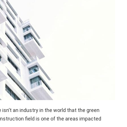
 isn’t an industry in the world that the green
struction field is one of the areas impacted