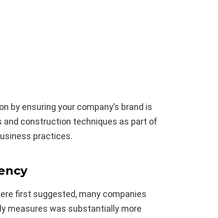
on by ensuring your company’s brand is
s and construction techniques as part of
usiness practices.
iency
ere first suggested, many companies
dly measures was substantially more