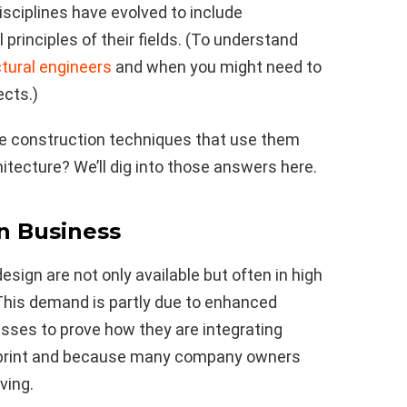
disciplines have evolved to include
 principles of their fields. (To understand
ctural engineers
and when you might need to
ects.)
he construction techniques that use them
tecture? We’ll dig into those answers here.
in Business
sign are not only available but often in high
This demand is partly due to enhanced
esses to prove how they are integrating
otprint and because many company owners
ving.