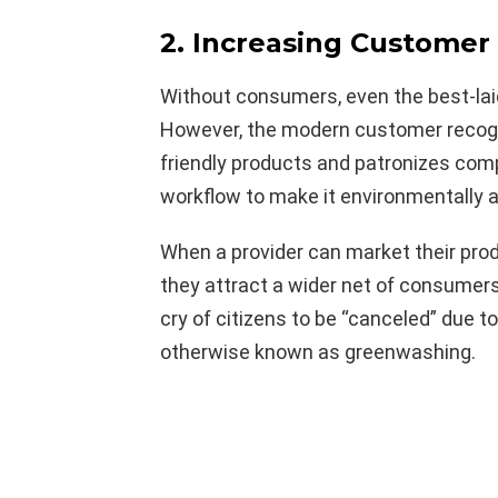
2. Increasing Customer 
Without consumers, even the best-lai
However, the modern customer recogn
friendly products and patronizes comp
workflow to make it environmentally 
When a provider can market their prod
they attract a wider net of consumer
cry of citizens to be “canceled” due to
otherwise known as greenwashing.