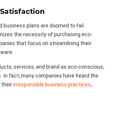
Satisfaction
d business plans are doomed to fail.
izes the necessity of purchasing eco-
anies that focus on streamlining their
aware.
ucts, services, and brand as eco-conscious,
s. In fact, many companies have heard the
 their
irresponsible business practices
,