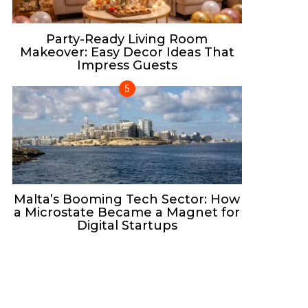
Party-Ready Living Room
Makeover: Easy Decor Ideas That
Impress Guests
Malta’s Booming Tech Sector: How
a Microstate Became a Magnet for
Digital Startups