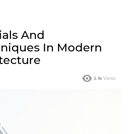
ials And
hniques In Modern
tecture
2.1k
Views