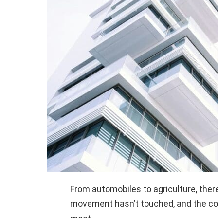
From automobiles to agriculture, there
movement hasn’t touched, and the con