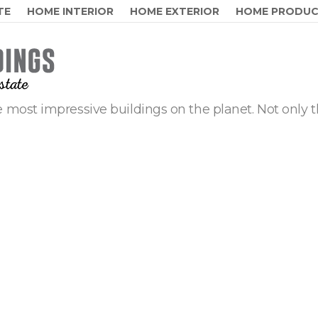
TE
HOME INTERIOR
HOME EXTERIOR
HOME PRODU
 most impressive buildings on the planet. Not only t