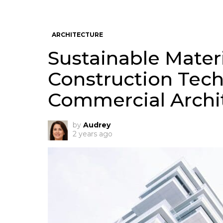
ARCHITECTURE
Sustainable Mater
Construction Tec
Commercial Archi
by
Audrey
2 years ago