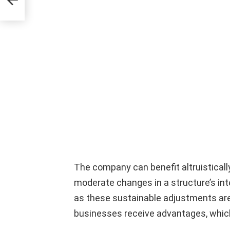
The company can benefit altruisticall
moderate changes in a structure’s int
as these sustainable adjustments are 
businesses receive advantages, which