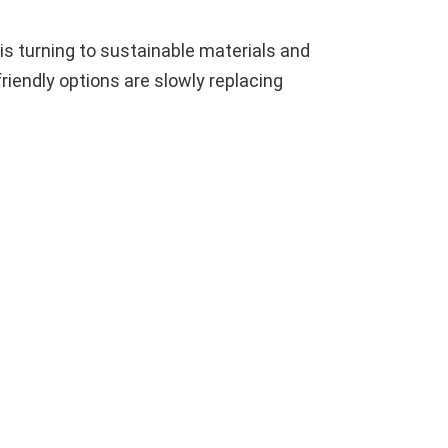
is turning to sustainable materials and
iendly options are slowly replacing