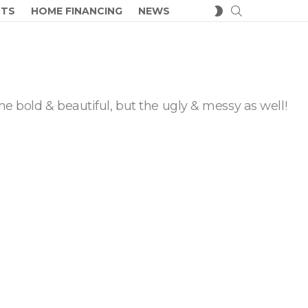
SEARCH
SWITCH
CTS
HOME FINANCING
NEWS
SKIN
he bold & beautiful, but the ugly & messy as well!