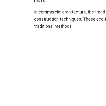
most.
In commercial architecture, the trend 
construction techniques. These eco-fr
traditional methods.