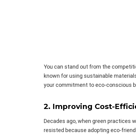
You can stand out from the competiti
known for using sustainable material
your commitment to eco-conscious b
2. Improving Cost-Effic
Decades ago, when green practices w
resisted because adopting eco-frien