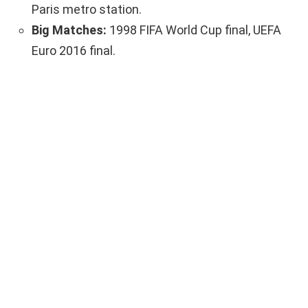
Paris metro station.
Big Matches:
1998 FIFA World Cup final, UEFA
Euro 2016 final.