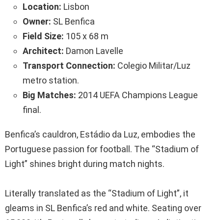
Location:
Lisbon
Owner:
SL Benfica
Field Size:
105 x 68 m
Architect:
Damon Lavelle
Transport Connection:
Colegio Militar/Luz
metro station.
Big Matches:
2014 UEFA Champions League
final.
Benfica’s cauldron, Estádio da Luz, embodies the
Portuguese passion for football. The “Stadium of
Light” shines bright during match nights.
Literally translated as the “Stadium of Light”, it
gleams in SL Benfica’s red and white. Seating over