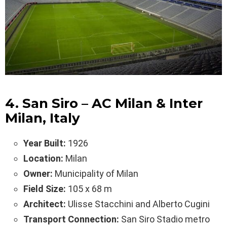
4. San Siro – AC Milan & Inter
Milan, Italy
Year Built:
1926
Location:
Milan
Owner:
Municipality of Milan
Field Size:
105 x 68 m
Architect:
Ulisse Stacchini and Alberto Cugini
Transport Connection:
San Siro Stadio metro