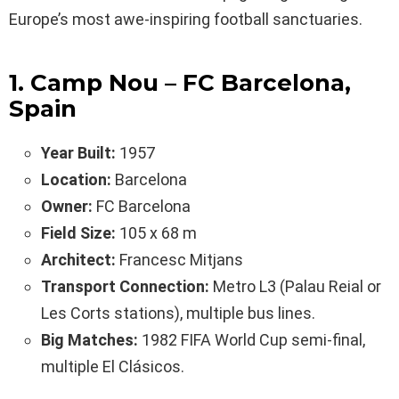
Europe’s most awe-inspiring football sanctuaries.
1. Camp Nou – FC Barcelona,
Spain
Year Built:
1957
Location:
Barcelona
Owner:
FC Barcelona
Field Size:
105 x 68 m
Architect:
Francesc Mitjans
Transport Connection:
Metro L3 (Palau Reial or
Les Corts stations), multiple bus lines.
Big Matches:
1982 FIFA World Cup semi-final,
multiple El Clásicos.