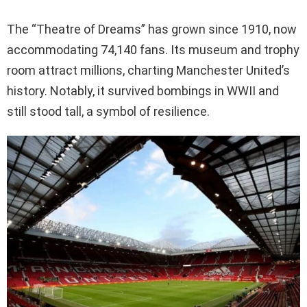
The “Theatre of Dreams” has grown since 1910, now
accommodating 74,140 fans. Its museum and trophy
room attract millions, charting Manchester United’s
history. Notably, it survived bombings in WWII and
still stood tall, a symbol of resilience.