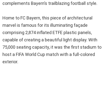
complements Bayern’s trailblazing football style.
Home to FC Bayern, this piece of architectural
marvel is famous for its illuminating façade
comprising 2,874 inflated ETFE plastic panels,
capable of creating a beautiful light display. With
75,000 seating capacity, it was the first stadium to
host a FIFA World Cup match with a full-colored
exterior.