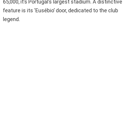
65,000, it’s Portugal’s largest stadium. A distinctive
feature is its ‘Eusébio’ door, dedicated to the club
legend.