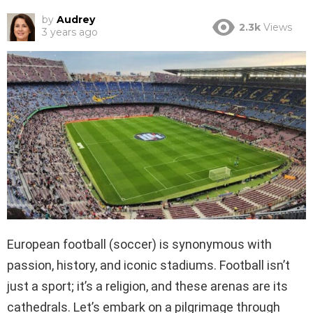
by
Audrey
2.3k
Views
3 years ago
European football (soccer) is synonymous with
passion, history, and iconic stadiums. Football isn’t
just a sport; it’s a religion, and these arenas are its
cathedrals. Let’s embark on a pilgrimage through