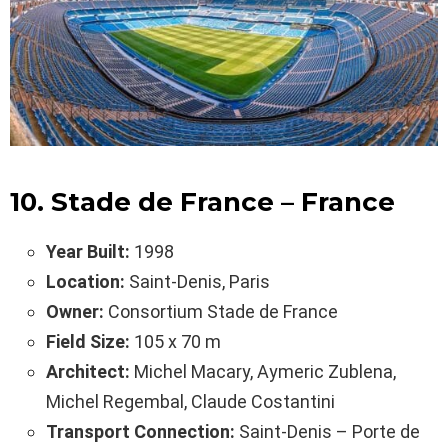
10. Stade de France – France
Year Built:
1998
Location:
Saint-Denis, Paris
Owner:
Consortium Stade de France
Field Size:
105 x 70 m
Architect:
Michel Macary, Aymeric Zublena,
Michel Regembal, Claude Costantini
Transport Connection:
Saint-Denis – Porte de