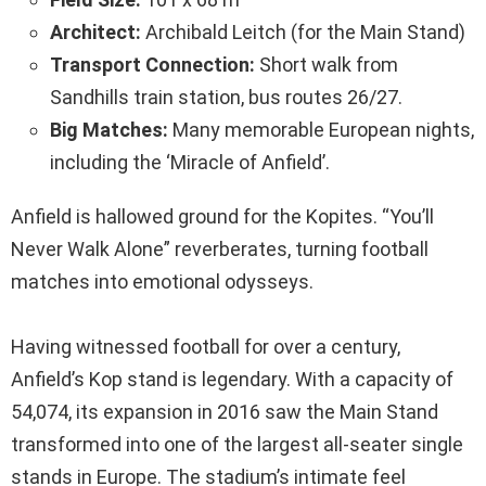
Architect:
Archibald Leitch (for the Main Stand)
Transport Connection:
Short walk from
Sandhills train station, bus routes 26/27.
Big Matches:
Many memorable European nights,
including the ‘Miracle of Anfield’.
Anfield is hallowed ground for the Kopites. “You’ll
Never Walk Alone” reverberates, turning football
matches into emotional odysseys.
Having witnessed football for over a century,
Anfield’s Kop stand is legendary. With a capacity of
54,074, its expansion in 2016 saw the Main Stand
transformed into one of the largest all-seater single
stands in Europe. The stadium’s intimate feel