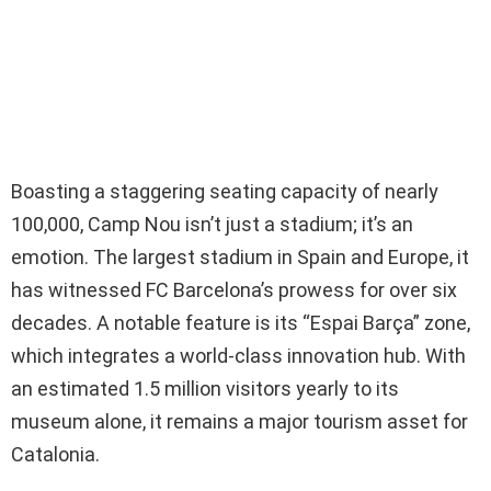
Boasting a staggering seating capacity of nearly
100,000, Camp Nou isn’t just a stadium; it’s an
emotion. The largest stadium in Spain and Europe, it
has witnessed FC Barcelona’s prowess for over six
decades. A notable feature is its “Espai Barça” zone,
which integrates a world-class innovation hub. With
an estimated 1.5 million visitors yearly to its
museum alone, it remains a major tourism asset for
Catalonia.