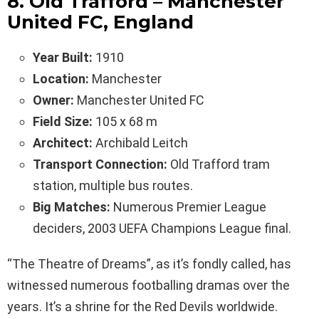
8. Old Trafford – Manchester
United FC, England
Year Built:
1910
Location:
Manchester
Owner:
Manchester United FC
Field Size:
105 x 68 m
Architect:
Archibald Leitch
Transport Connection:
Old Trafford tram
station, multiple bus routes.
Big Matches:
Numerous Premier League
deciders, 2003 UEFA Champions League final.
“The Theatre of Dreams”, as it’s fondly called, has
witnessed numerous footballing dramas over the
years. It’s a shrine for the Red Devils worldwide.