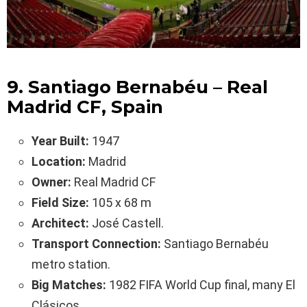
9. Santiago Bernabéu – Real
Madrid CF, Spain
Year Built:
1947
Location:
Madrid
Owner:
Real Madrid CF
Field Size:
105 x 68 m
Architect:
José Castell.
Transport Connection:
Santiago Bernabéu
metro station.
Big Matches:
1982 FIFA World Cup final, many El
Clásicos.