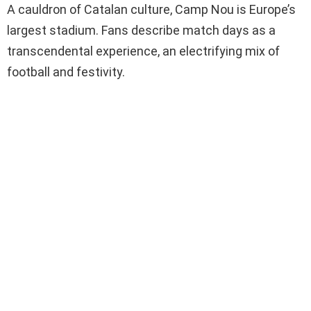
A cauldron of Catalan culture, Camp Nou is Europe’s
largest stadium. Fans describe match days as a
transcendental experience, an electrifying mix of
football and festivity.