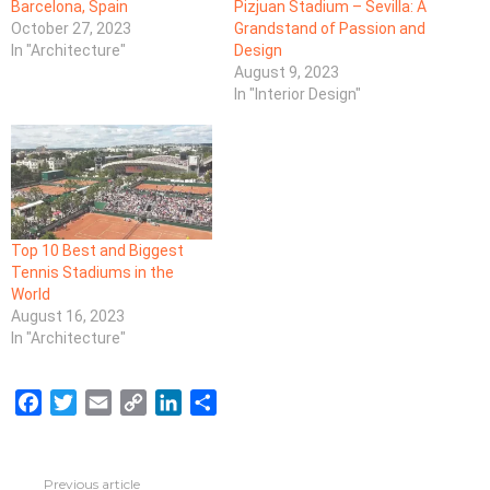
Barcelona, Spain
Pizjuan Stadium – Sevilla: A
October 27, 2023
Grandstand of Passion and
In "Architecture"
Design
August 9, 2023
In "Interior Design"
Top 10 Best and Biggest
Tennis Stadiums in the
World
August 16, 2023
In "Architecture"
F
T
E
C
L
S
a
w
m
o
i
h
c
i
a
p
n
a
e
t
i
y
k
r
Previous article
See