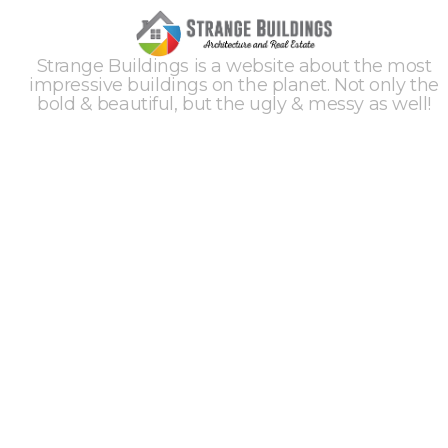
Strange Buildings is a website about the most
impressive buildings on the planet. Not only the
bold & beautiful, but the ugly & messy as well!