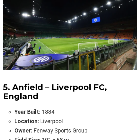
5. Anfield – Liverpool FC,
England
Year Built:
1884
Location:
Liverpool
Owner:
Fenway Sports Group
Field Size:
101 x 68 m