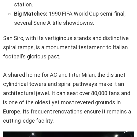
station.
Big Matches:
1990 FIFA World Cup semi-final,
several Serie A title showdowns.
San Siro, with its vertiginous stands and distinctive
spiral ramps, is a monumental testament to Italian
football’s glorious past.
A shared home for AC and Inter Milan, the distinct
cylindrical towers and spiral pathways make it an
architectural jewel. It can seat over 80,000 fans and
is one of the oldest yet most revered grounds in
Europe. Its frequent renovations ensure it remains a
cutting-edge facility.