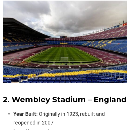
2. Wembley Stadium – England
Year Built:
Originally in 1923, rebuilt and
reopened in 2007.