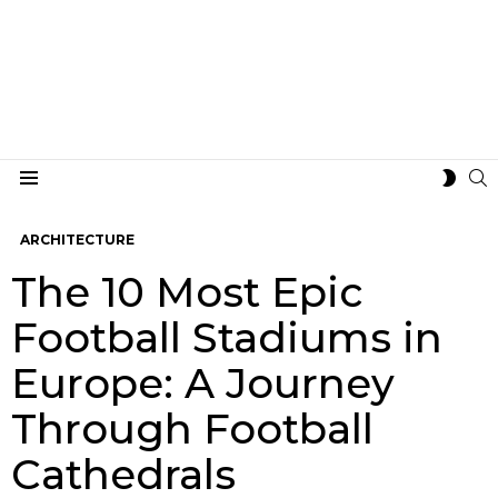
S
SWIT
Menu
SKIN
ARCHITECTURE
The 10 Most Epic
Football Stadiums in
Europe: A Journey
Through Football
Cathedrals