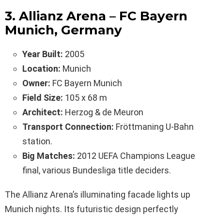
3. Allianz Arena – FC Bayern
Munich, Germany
Year Built:
2005
Location:
Munich
Owner:
FC Bayern Munich
Field Size:
105 x 68 m
Architect:
Herzog & de Meuron
Transport Connection:
Fröttmaning U-Bahn
station.
Big Matches:
2012 UEFA Champions League
final, various Bundesliga title deciders.
The Allianz Arena’s illuminating facade lights up
Munich nights. Its futuristic design perfectly