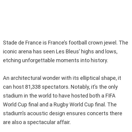
Stade de France is France’s football crown jewel. The
iconic arena has seen Les Bleus’ highs and lows,
etching unforgettable moments into history.
An architectural wonder with its elliptical shape, it
can host 81,338 spectators. Notably, it’s the only
stadium in the world to have hosted both a FIFA
World Cup final and a Rugby World Cup final. The
stadium’s acoustic design ensures concerts there
are also a spectacular affair.