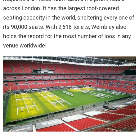
across London. It has the largest roof-covered
seating capacity in the world, sheltering every one of
its 90,000 seats. With 2,618 toilets, Wembley also
holds the record for the most number of loos in any
venue worldwide!