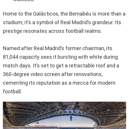
Home to the Galácticos, the Bernabéu is more than a
stadium; it’s a symbol of Real Madrid’s grandeur. Its
prestige resonates across football realms.
Named after Real Madrid’s former chairman, its
81,044 capacity sees it bursting with white during
match days. It’s set to get a retractable roof and a
360-degree video screen after renovations,
cementing its reputation as a mecca for modern
football.