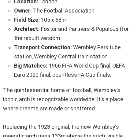
Location:
London
Owner:
The Football Association
Field Size:
105 x 68 m
Architect:
Foster and Partners & Populous (for
the rebuilt version)
Transport Connection:
Wembley Park tube
station, Wembley Central train station.
Big Matches:
1966 FIFA World Cup final, UEFA
Euro 2020 final, countless FA Cup finals.
The quintessential home of football, Wembley’s
iconic arch is recognizable worldwide. It’s a place
where dreams are made or shattered.
Replacing the 1923 original, the new Wembley’s
majestic arch rises 133m above the pitch, visible