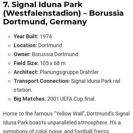
7. Signal Iduna Park
(Westfalenstadion) – Borussia
Dortmund, Germany
Year Built:
1974
Location:
Dortmund
Owner:
Borussia Dortmund
Field Size:
105 x 68 m
Architect:
Planungsgruppe Drahtler
Transport Connection:
Signal Iduna Park rail
station.
Big Matches:
2001 UEFA Cup final.
Home to the famous “Yellow Wall”, Dortmund’s Signal
Iduna Park boasts unparalleled atmosphere. It’s a
symphony of color, noise, and football frenzy.