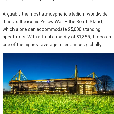
Arguably the most atmospheric stadium worldwide,
it hosts the iconic Yellow Wall – the South Stand,
which alone can accommodate 25,000 standing
spectators. With a total capacity of 81,365, it records
one of the highest average attendances globally.