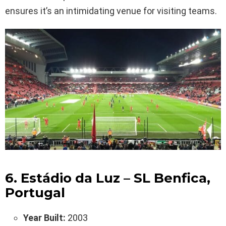
ensures it’s an intimidating venue for visiting teams.
6. Estádio da Luz – SL Benfica,
Portugal
Year Built:
2003