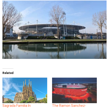
Related
Sagrada Familia In
The Ramon Sanchez-