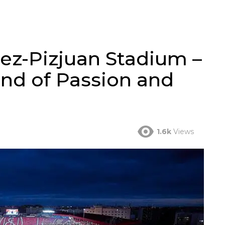
z-Pizjuan Stadium –
and of Passion and
1.6k
Views