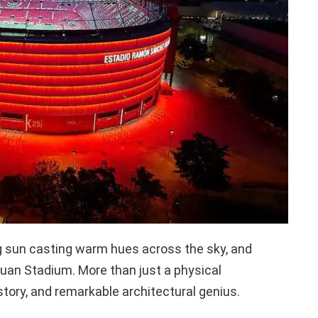
ing sun casting warm hues across the sky, and
an Stadium. More than just a physical
istory, and remarkable architectural genius.