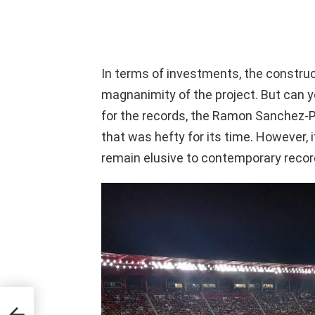
In terms of investments, the construc
magnanimity of the project. But can yo
for the records, the Ramon Sanchez
that was hefty for its time. However, 
remain elusive to contemporary recor
king