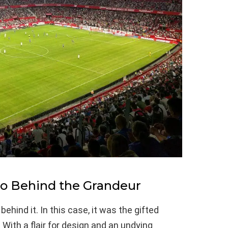
ro Behind the Grandeur
ind it. In this case, it was the gifted
. With a flair for design and an undying