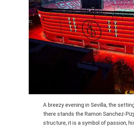
A breezy evening in Sevilla, the sett
there stands the Ramon Sanchez-Pizju
structure, it is a symbol of passion, h