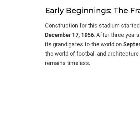
Early Beginnings: The 
Construction for this stadium started 
December 17, 1956
. After three year
its grand gates to the world on
Septe
the world of football and architecture
remains timeless.