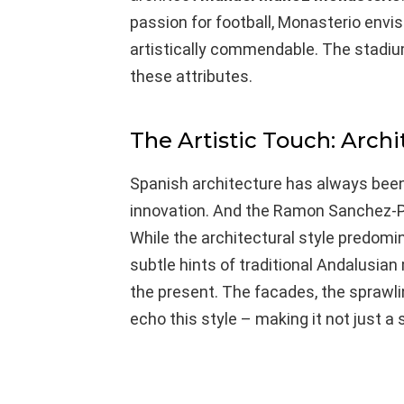
passion for football, Monasterio envi
artistically commendable. The stadium,
these attributes.
The Artistic Touch: Archi
Spanish architecture has always been 
innovation. And the Ramon Sanchez-Pi
While the architectural style predom
subtle hints of traditional Andalusian
the present. The facades, the sprawlin
echo this style – making it not just a 