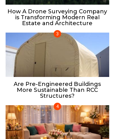
How A Drone Surveying Company
is Transforming Modern Real
Estate and Architecture
Are Pre-Engineered Buildings
More Sustainable Than RCC
Structures?