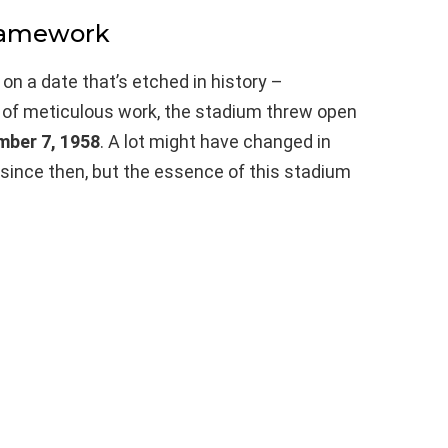
Framework
on a date that’s etched in history –
s of meticulous work, the stadium threw open
mber 7, 1958
. A lot might have changed in
 since then, but the essence of this stadium