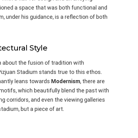
sioned a space that was both functional and
 under his guidance, is a reflection of both
tectural Style
about the fusion of tradition with
zjuan Stadium stands true to this ethos.
inantly leans towards
Modernism
, there are
 motifs, which beautifully blend the past with
g corridors, and even the viewing galleries
stadium, but a piece of art.