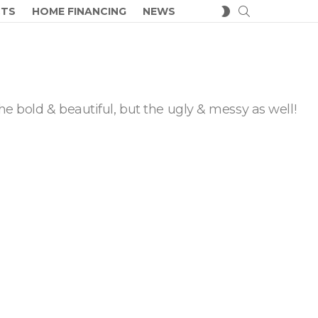
SEARCH
SWITCH
CTS
HOME FINANCING
NEWS
SKIN
he bold & beautiful, but the ugly & messy as well!