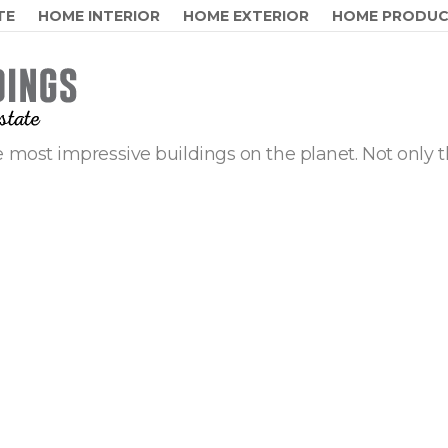
TE
HOME INTERIOR
HOME EXTERIOR
HOME PRODU
 most impressive buildings on the planet. Not only t