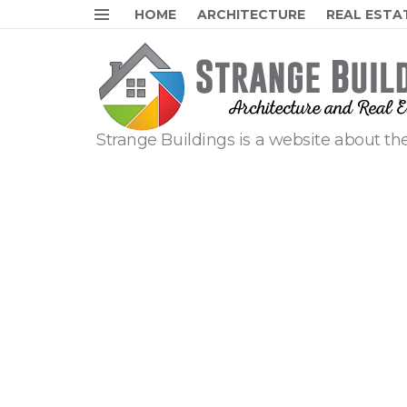
HOME
ARCHITECTURE
REAL ESTA
Menu
Strange Buildings is a website about the