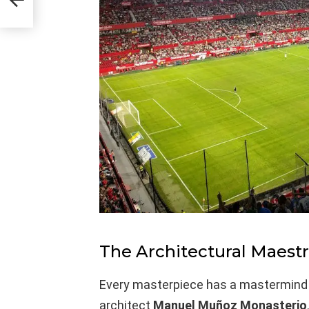
The Architectural Maest
Every masterpiece has a mastermind beh
architect
Manuel Muñoz Monasterio