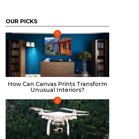
OUR PICKS
How Can Canvas Prints Transform
Unusual Interiors?