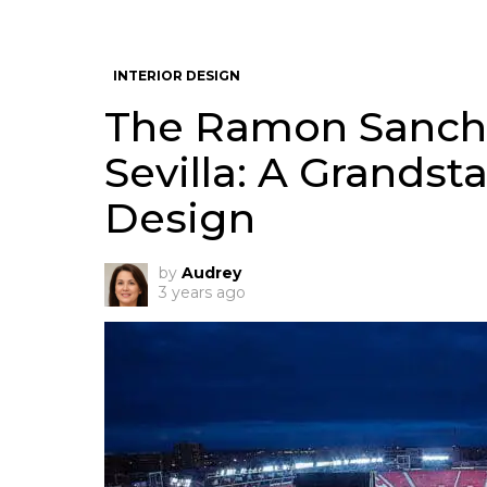
INTERIOR DESIGN
The Ramon Sanche
Sevilla: A Grandst
Design
by
Audrey
3 years ago