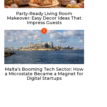
Party-Ready Living Room
Makeover: Easy Decor Ideas That
Impress Guests
Malta’s Booming Tech Sector: How
a Microstate Became a Magnet for
Digital Startups