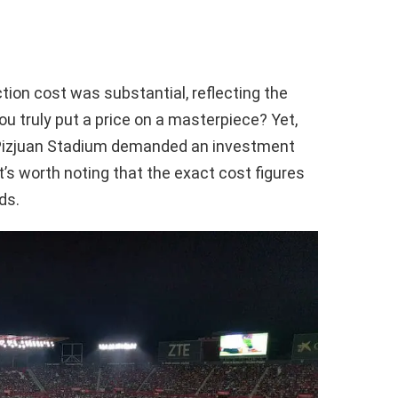
tion cost was substantial, reflecting the
u truly put a price on a masterpiece? Yet,
-Pizjuan Stadium demanded an investment
it’s worth noting that the exact cost figures
ds.