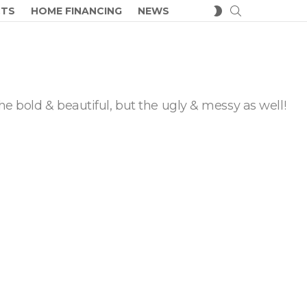
SEARCH
SWITCH
CTS
HOME FINANCING
NEWS
SKIN
he bold & beautiful, but the ugly & messy as well!