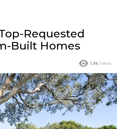
: Top-Requested
om-Built Homes
1.9k
Views