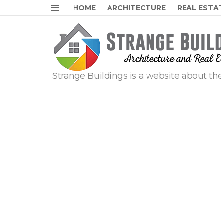
HOME
ARCHITECTURE
REAL ESTA
Menu
Strange Buildings is a website about the