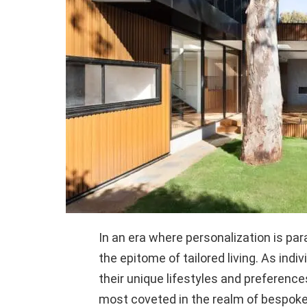
In an era where personalization is 
the epitome of tailored living. As indi
their unique lifestyles and preferenc
most coveted in the realm of bespok