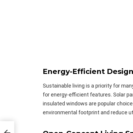
Energy-Efficient Desig
Sustainable living is a priority for ma
for energy-efficient features. Solar pa
insulated windows are popular choices
environmental footprint and reduce uti
Eco-