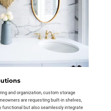
utions
ring and organization, custom storage
meowners are requesting built-in shelves,
y functional but also seamlessly integrate