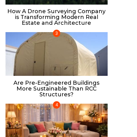
How A Drone Surveying Company
is Transforming Modern Real
Estate and Architecture
Are Pre-Engineered Buildings
More Sustainable Than RCC
Structures?