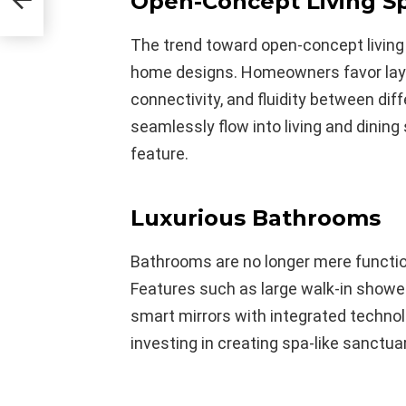
Open-Concept Living S
The trend toward open-concept livin
home designs. Homeowners favor layo
connectivity, and fluidity between dif
seamlessly flow into living and dinin
feature.
Luxurious Bathrooms
Bathrooms are no longer mere functi
Features such as large walk-in shower
smart mirrors with integrated techn
investing in creating spa-like sanctua