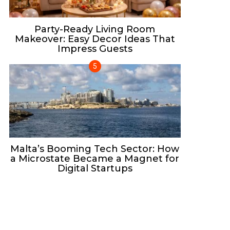
Party-Ready Living Room
Makeover: Easy Decor Ideas That
Impress Guests
Malta’s Booming Tech Sector: How
a Microstate Became a Magnet for
Digital Startups