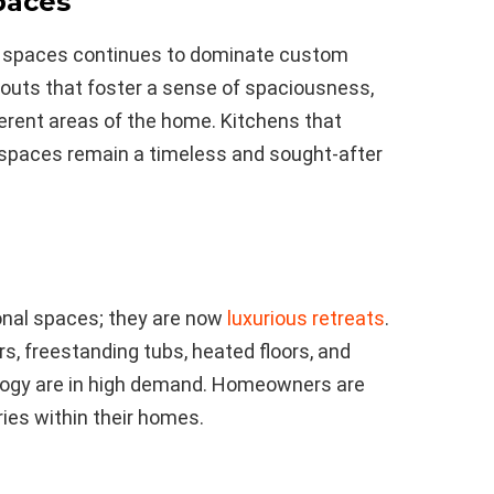
paces
g spaces continues to dominate custom
uts that foster a sense of spaciousness,
ferent areas of the home. Kitchens that
g spaces remain a timeless and sought-after
onal spaces; they are now
luxurious retreats
.
s, freestanding tubs, heated floors, and
ology are in high demand. Homeowners are
ries within their homes.