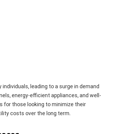
n
ny individuals, leading to a surge in demand
nels, energy-efficient appliances, and well-
 for those looking to minimize their
lity costs over the long term.