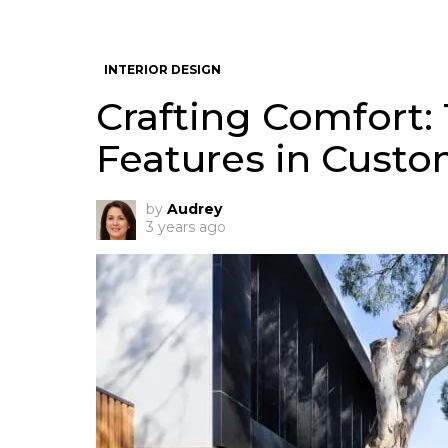
INTERIOR DESIGN
Crafting Comfort
Features in Cust
by
Audrey
3 years ago