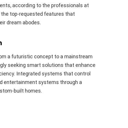
nts, according to the professionals at
re the top-requested features that
eir dream abodes.
n
om a futuristic concept to a mainstream
gly seeking smart solutions that enhance
iciency. Integrated systems that control
and entertainment systems through a
ustom-built homes.