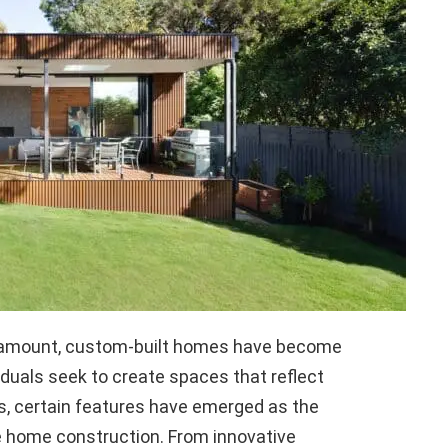
paramount, custom-built homes have become
viduals seek to create spaces that reflect
es, certain features have emerged as the
e home construction. From innovative