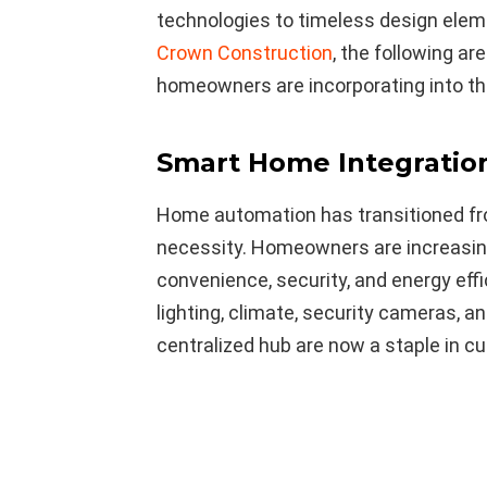
technologies to timeless design eleme
Crown Construction
, the following a
homeowners are incorporating into th
Smart Home Integratio
Home automation has transitioned fr
necessity. Homeowners are increasin
convenience, security, and energy eff
lighting, climate, security cameras, 
centralized hub are now a staple in c