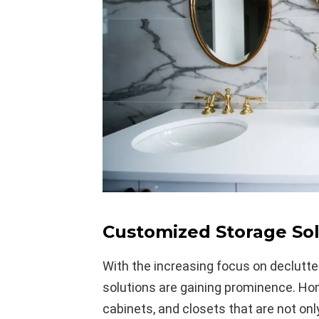
Customized Storage Sol
With the increasing focus on declutte
solutions are gaining prominence. Ho
cabinets, and closets that are not onl