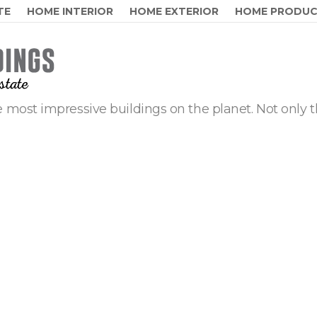
TE
HOME INTERIOR
HOME EXTERIOR
HOME PRODU
 most impressive buildings on the planet. Not only t