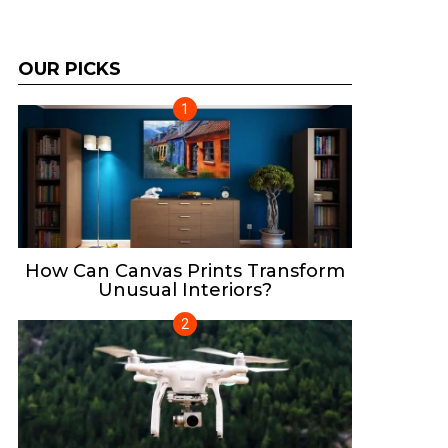
OUR PICKS
How Can Canvas Prints Transform
Unusual Interiors?