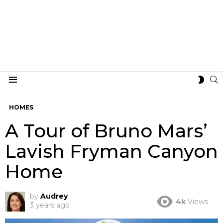
S
SWIT
Menu
SKIN
HOMES
A Tour of Bruno Mars’
Lavish Fryman Canyon
Home
by
Audrey
4k
Views
3 years ago