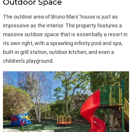
Outdoor Space
The outdoor area of Bruno Mars’ house is just as
impressive as the interior. The property features a
massive outdoor space that is essentially a resort in
its own right, with a sprawling infinity pool and spa,
built-in grill station, outdoor kitchen, and even a
children’s playground.