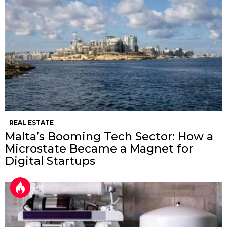
REAL ESTATE
Malta’s Booming Tech Sector: How a
Microstate Became a Magnet for
Digital Startups