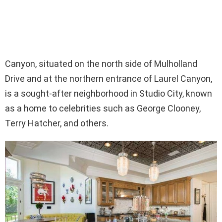
Canyon, situated on the north side of Mulholland
Drive and at the northern entrance of Laurel Canyon,
is a sought-after neighborhood in Studio City, known
as a home to celebrities such as George Clooney,
Terry Hatcher, and others.