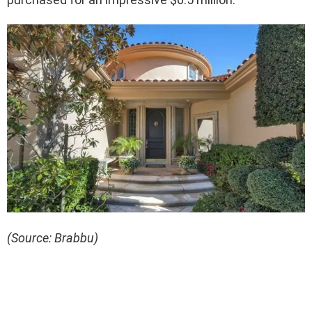
(Source: Brabbu)