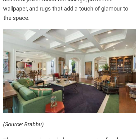
wallpaper, and rugs that add a touch of glamour to
the space.
(Source: Brabbu)