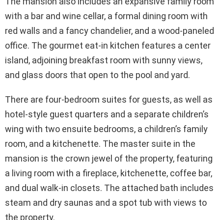
The mansion also includes an expansive family room
with a bar and wine cellar, a formal dining room with
red walls and a fancy chandelier, and a wood-paneled
office. The gourmet eat-in kitchen features a center
island, adjoining breakfast room with sunny views,
and glass doors that open to the pool and yard.
There are four-bedroom suites for guests, as well as
hotel-style guest quarters and a separate children’s
wing with two ensuite bedrooms, a children’s family
room, and a kitchenette. The master suite in the
mansion is the crown jewel of the property, featuring
a living room with a fireplace, kitchenette, coffee bar,
and dual walk-in closets. The attached bath includes
steam and dry saunas and a spot tub with views to
the property.