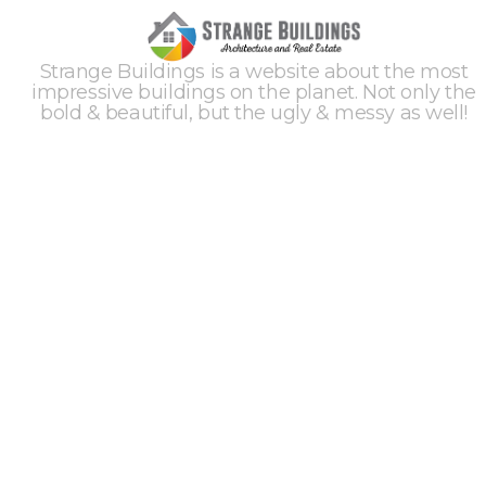
Strange Buildings is a website about the most
impressive buildings on the planet. Not only the
bold & beautiful, but the ugly & messy as well!