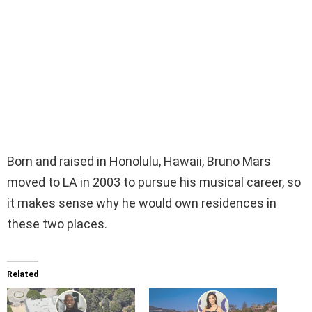
Born and raised in Honolulu, Hawaii, Bruno Mars
moved to LA in 2003 to pursue his musical career, so
it makes sense why he would own residences in
these two places.
Related