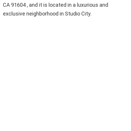
CA 91604 , and it is located in a luxurious and
exclusive neighborhood in Studio City.