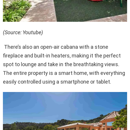
(Source: Youtube)
There’s also an open-air cabana with a stone
fireplace and built-in heaters, making it the perfect
spot to lounge and take in the breathtaking views.
The entire property is a smart home, with everything
easily controlled using a smartphone or tablet.