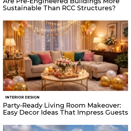
Are Pre-Engineered Buildings More
Sustainable Than RCC Structures?
INTERIOR DESIGN
Party-Ready Living Room Makeover:
Easy Decor Ideas That Impress Guests