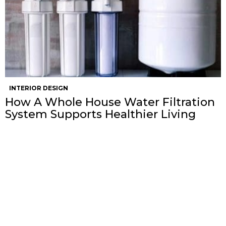
INTERIOR DESIGN
How A Whole House Water Filtration
System Supports Healthier Living