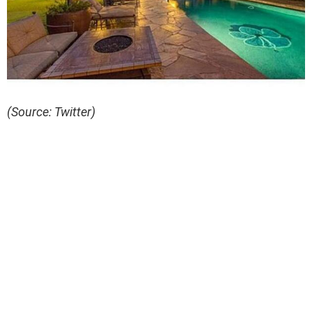
(Source: Twitter)