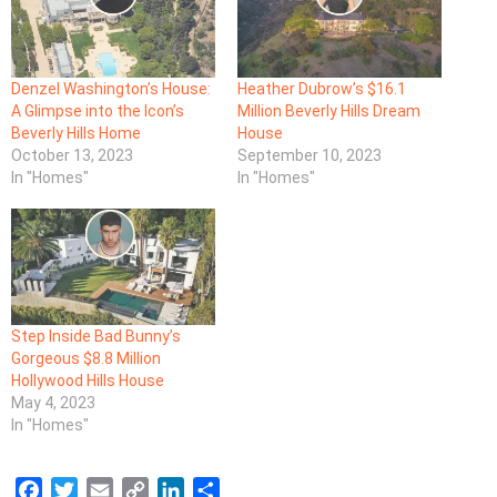
Denzel Washington’s House:
Heather Dubrow’s $16.1
A Glimpse into the Icon’s
Million Beverly Hills Dream
Beverly Hills Home
House
October 13, 2023
September 10, 2023
In "Homes"
In "Homes"
Step Inside Bad Bunny’s
Gorgeous $8.8 Million
Hollywood Hills House
May 4, 2023
In "Homes"
F
T
E
C
L
S