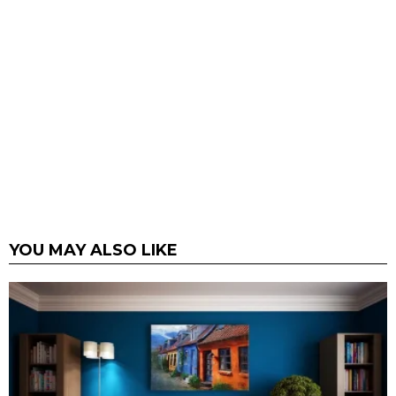
YOU MAY ALSO LIKE