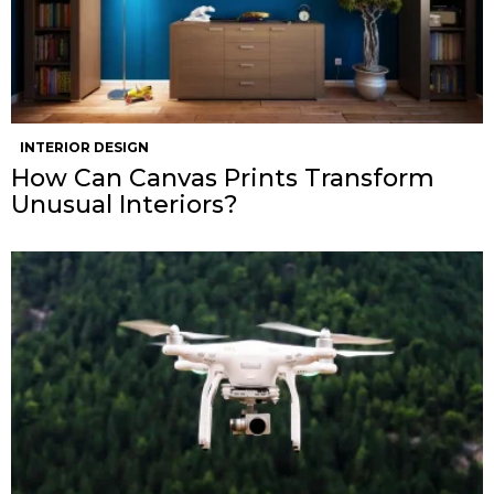
INTERIOR DESIGN
How Can Canvas Prints Transform
Unusual Interiors?