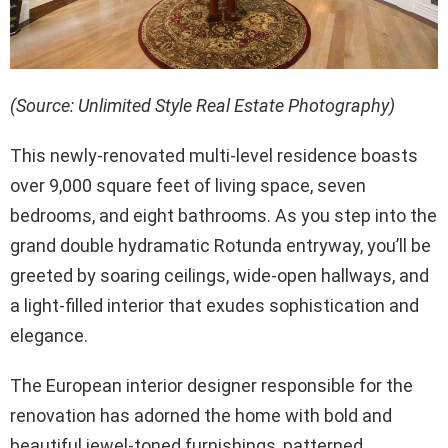
(Source: Unlimited Style Real Estate Photography)
This newly-renovated multi-level residence boasts
over 9,000 square feet of living space, seven
bedrooms, and eight bathrooms. As you step into the
grand double hydramatic Rotunda entryway, you’ll be
greeted by soaring ceilings, wide-open hallways, and
a light-filled interior that exudes sophistication and
elegance.
The European interior designer responsible for the
renovation has adorned the home with bold and
beautiful jewel-toned furnishings, patterned