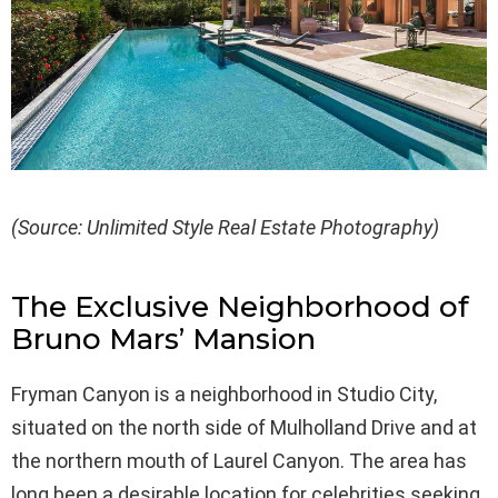
(Source: Unlimited Style Real Estate Photography)
The Exclusive Neighborhood of
Bruno Mars’ Mansion
Fryman Canyon is a neighborhood in Studio City,
situated on the north side of Mulholland Drive and at
the northern mouth of Laurel Canyon. The area has
long been a desirable location for celebrities seeking