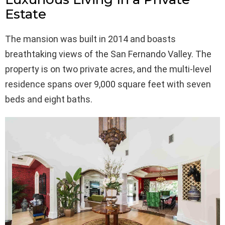
Estate
The mansion was built in 2014 and boasts
breathtaking views of the San Fernando Valley. The
property is on two private acres, and the multi-level
residence spans over 9,000 square feet with seven
beds and eight baths.