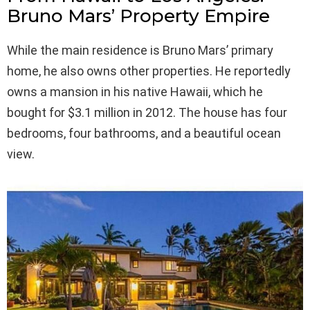
Bruno Mars’ Property Empire
While the main residence is Bruno Mars’ primary
home, he also owns other properties. He reportedly
owns a mansion in his native Hawaii, which he
bought for $3.1 million in 2012. The house has four
bedrooms, four bathrooms, and a beautiful ocean
view.