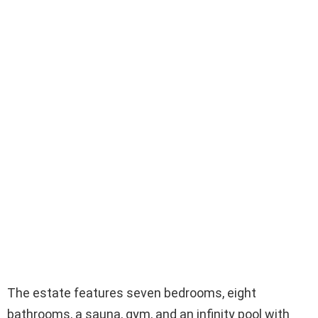
The estate features seven bedrooms, eight
bathrooms, a sauna, gym, and an infinity pool with