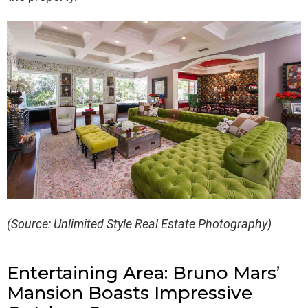
(Source: Unlimited Style Real Estate Photography)
Entertaining Area: Bruno Mars’
Mansion Boasts Impressive