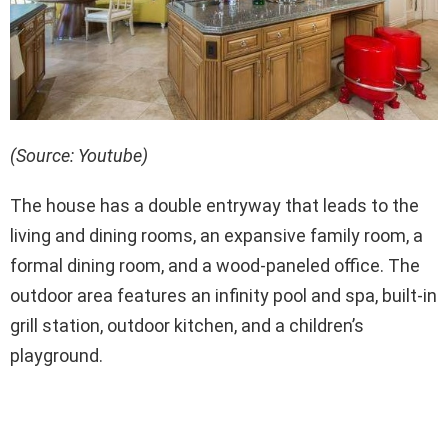
(Source: Youtube)
The house has a double entryway that leads to the
living and dining rooms, an expansive family room, a
formal dining room, and a wood-paneled office. The
outdoor area features an infinity pool and spa, built-in
grill station, outdoor kitchen, and a children’s
playground.