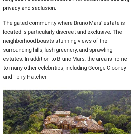
privacy and seclusion.
The gated community where Bruno Mars’ estate is
located is particularly discreet and exclusive. The
neighborhood boasts stunning views of the
surrounding hills, lush greenery, and sprawling
estates. In addition to Bruno Mars, the area is home
to many other celebrities, including George Clooney
and Terry Hatcher.