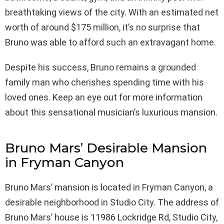
breathtaking views of the city. With an estimated net
worth of around $175 million, it’s no surprise that
Bruno was able to afford such an extravagant home.
Despite his success, Bruno remains a grounded
family man who cherishes spending time with his
loved ones. Keep an eye out for more information
about this sensational musician’s luxurious mansion.
Bruno Mars’ Desirable Mansion
in Fryman Canyon
Bruno Mars’ mansion is located in Fryman Canyon, a
desirable neighborhood in Studio City. The address of
Bruno Mars’ house is 11986 Lockridge Rd, Studio City,