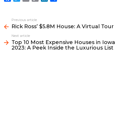
a
w
m
o
i
h
c
i
a
p
n
a
e
t
i
y
k
r
Previous article
See
b
t
l
L
e
e
Rick Ross’ $5.8M House: A Virtual Tour
more
o
e
i
d
Next article
o
r
n
I
Top 10 Most Expensive Houses in Iowa
k
k
n
2023: A Peek Inside the Luxurious List