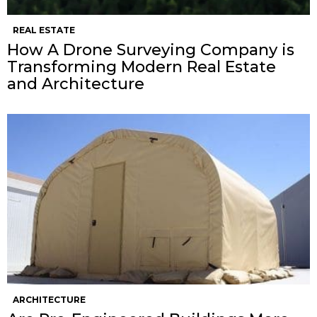
REAL ESTATE
How A Drone Surveying Company is
Transforming Modern Real Estate
and Architecture
ARCHITECTURE