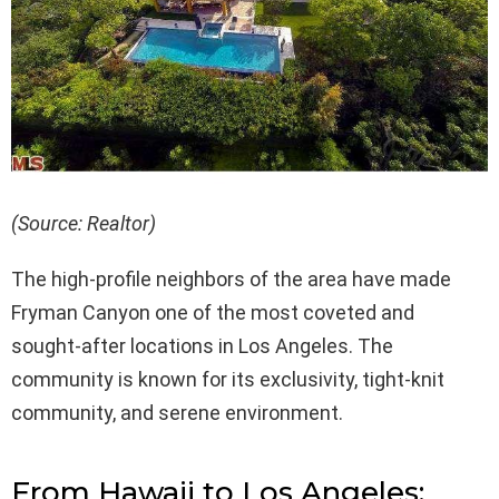
(Source: Realtor)
The high-profile neighbors of the area have made
Fryman Canyon one of the most coveted and
sought-after locations in Los Angeles. The
community is known for its exclusivity, tight-knit
community, and serene environment.
From Hawaii to Los Angeles: