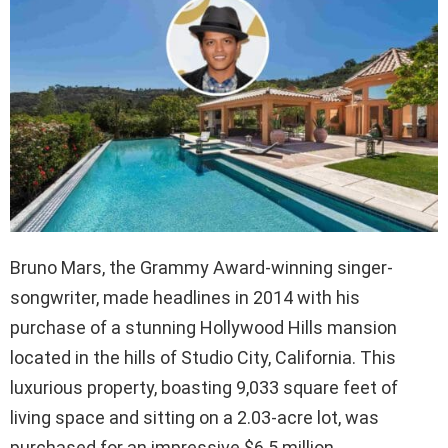
Bruno Mars, the Grammy Award-winning singer-
songwriter, made headlines in 2014 with his
purchase of a stunning Hollywood Hills mansion
located in the hills of Studio City, California. This
luxurious property, boasting 9,033 square feet of
living space and sitting on a 2.03-acre lot, was
purchased for an impressive $6.5 million.