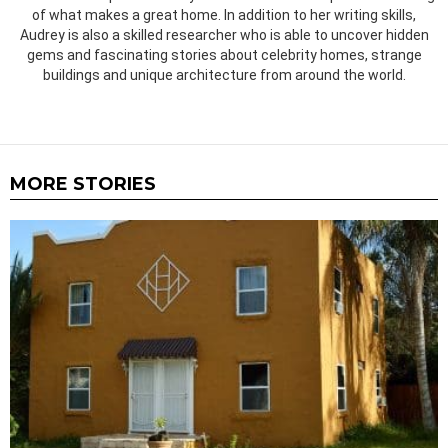
of what makes a great home. In addition to her writing skills,
Audrey is also a skilled researcher who is able to uncover hidden
gems and fascinating stories about celebrity homes, strange
buildings and unique architecture from around the world.
MORE STORIES