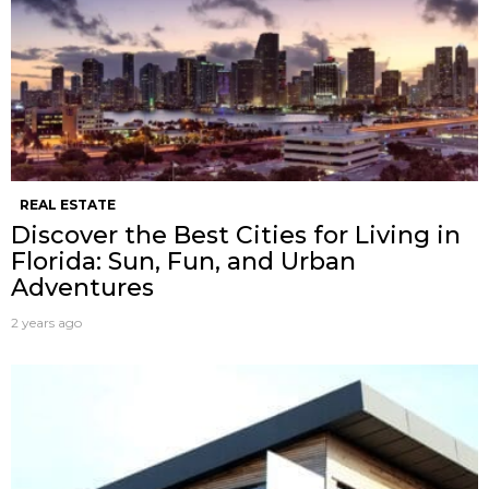
REAL ESTATE
Discover the Best Cities for Living in
Florida: Sun, Fun, and Urban
Adventures
2 years ago