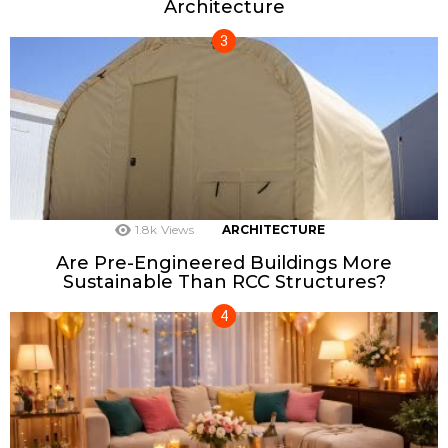
Architecture
1.8k
Views
ARCHITECTURE
Are Pre-Engineered Buildings More
Sustainable Than RCC Structures?