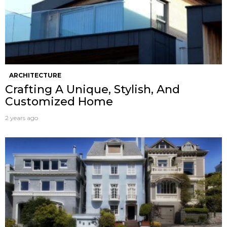
ARCHITECTURE
Crafting A Unique, Stylish, And
Customized Home
2 years ago