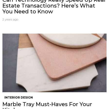
Estate Transactions? Here’s What
You Need to Know
2 years ago
INTERIOR DESIGN
Marble Tray Must-Haves For Your