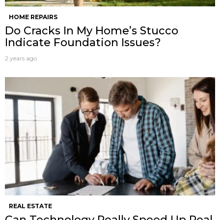
HOME REPAIRS
Do Cracks In My Home’s Stucco
Indicate Foundation Issues?
2 years ago
REAL ESTATE
Can Technology Really Speed Up Real