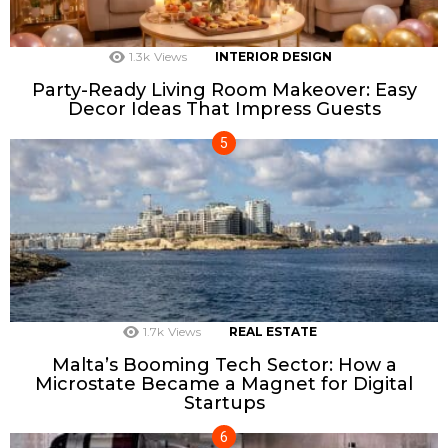
1.3k
Views
INTERIOR DESIGN
Party-Ready Living Room Makeover: Easy
Decor Ideas That Impress Guests
1.7k
Views
REAL ESTATE
Malta’s Booming Tech Sector: How a
Microstate Became a Magnet for Digital
Startups