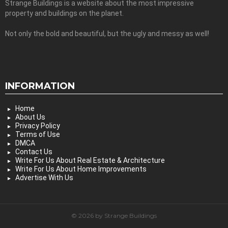
Strange Buildings is a website about the most impressive
property and buildings on the planet.
Not only the bold and beautiful, but the ugly and messy as well!
INFORMATION
Home
About Us
Privacy Policy
Terms of Use
DMCA
Contact Us
Write For Us About Real Estate & Architecture
Write For Us About Home Improvements
Advertise With Us
© 2026 by Strange Buildings