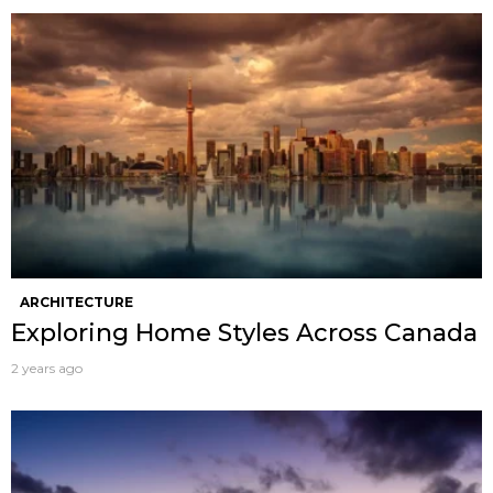
ARCHITECTURE
Exploring Home Styles Across Canada
2 years ago