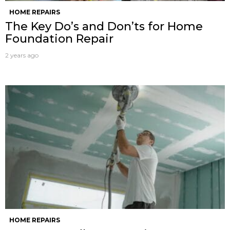
HOME REPAIRS
The Key Do’s and Don’ts for Home
Foundation Repair
2 years ago
HOME REPAIRS