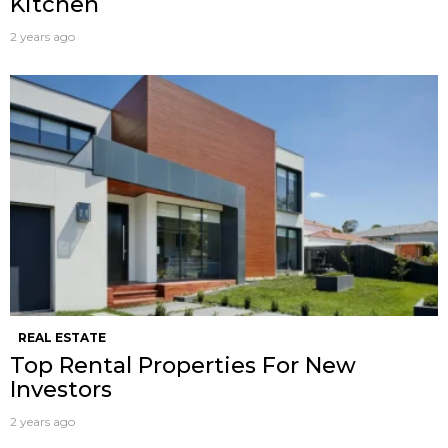
Kitchen
2 years ago
REAL ESTATE
Top Rental Properties For New
Investors
2 years ago