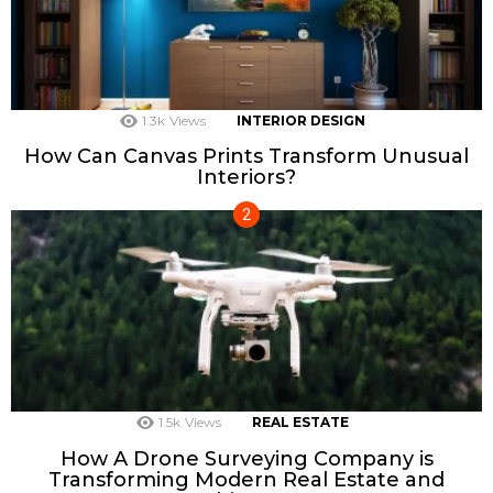
1.3k
Views
INTERIOR DESIGN
How Can Canvas Prints Transform Unusual
Interiors?
1.5k
Views
REAL ESTATE
How A Drone Surveying Company is
Transforming Modern Real Estate and