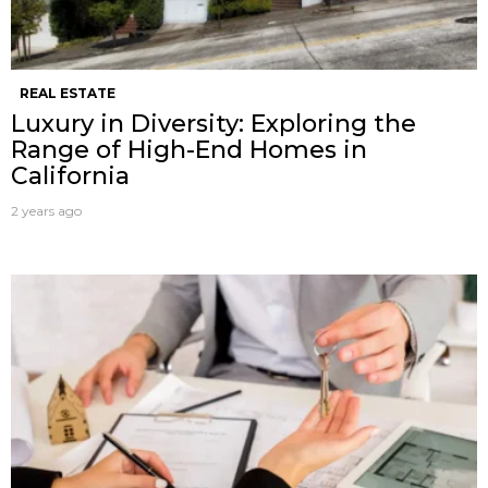
REAL ESTATE
Luxury in Diversity: Exploring the
Range of High-End Homes in
California
2 years ago