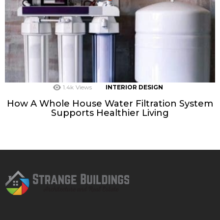
1.4k
Views
INTERIOR DESIGN
How A Whole House Water Filtration System
Supports Healthier Living