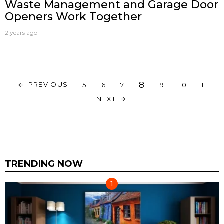
Waste Management and Garage Door
Openers Work Together
2 years ago
8
PREVIOUS
5
6
7
9
10
11
NEXT
TRENDING NOW