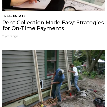
REAL ESTATE
Rent Collection Made Easy: Strategies
for On-Time Payments
2 years ago