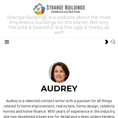
Strange Buildings is a website about the most
impressive buildings on the planet. Not only
the bold & beautiful, but the ugly & messy as
well!
S
SWIT
Menu
SKIN
AUDREY
Audrey is a talented content writer with a passion for all things
related to home improvement, real estate, home design, celebrity
homes and home finance. With years of experience in the industry,
she has developed a keen eye for detail and a deep understanding