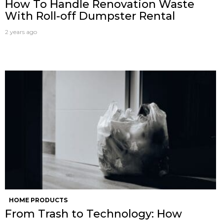
How To Handle Renovation Waste
With Roll-off Dumpster Rental
2 years ago
HOME PRODUCTS
From Trash to Technology: How