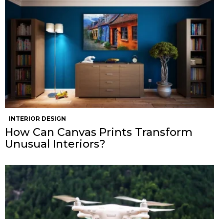
INTERIOR DESIGN
How Can Canvas Prints Transform
Unusual Interiors?