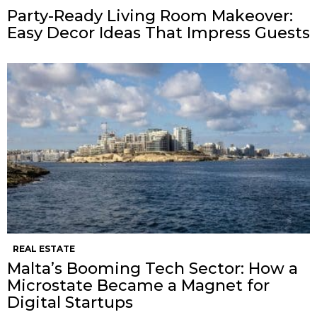
Party-Ready Living Room Makeover:
Easy Decor Ideas That Impress Guests
REAL ESTATE
Malta’s Booming Tech Sector: How a
Microstate Became a Magnet for
Digital Startups