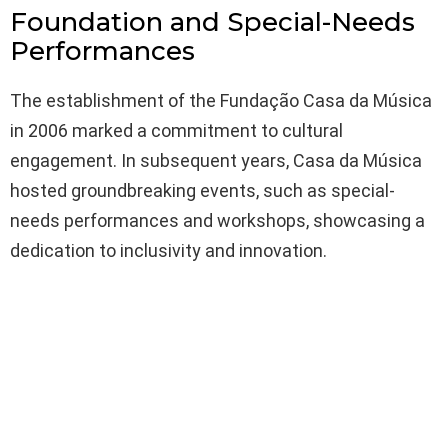
Foundation and Special-Needs
Performances
The establishment of the Fundação Casa da Música
in 2006 marked a commitment to cultural
engagement. In subsequent years, Casa da Música
hosted groundbreaking events, such as special-
needs performances and workshops, showcasing a
dedication to inclusivity and innovation.