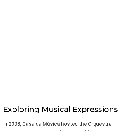
Exploring Musical Expressions
In 2008, Casa da Música hosted the Orquestra