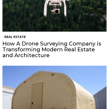
REAL ESTATE
How A Drone Surveying Company is
Transforming Modern Real Estate
and Architecture