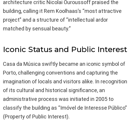
architecture critic Nicolai Ouroussoff praised the
building, calling it Rem Koolhaas’s “most attractive
project” and a structure of “intellectual ardor
matched by sensual beauty.”
Iconic Status and Public Interest
Casa da Música swiftly became an iconic symbol of
Porto, challenging conventions and capturing the
imagination of locals and visitors alike. In recognition
of its cultural and historical significance, an
administrative process was initiated in 2005 to
classify the building as “Imóvel de Interesse Público”
(Property of Public Interest).