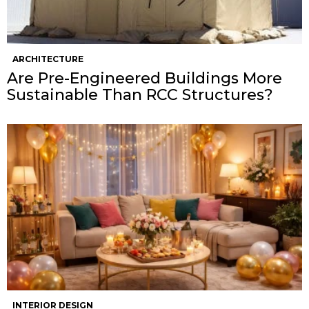
ARCHITECTURE
Are Pre-Engineered Buildings More
Sustainable Than RCC Structures?
INTERIOR DESIGN