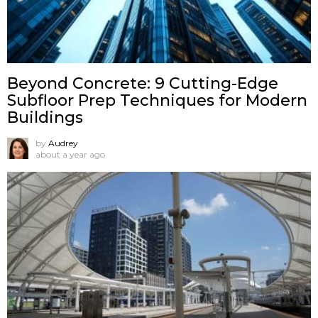
Beyond Concrete: 9 Cutting-Edge
Subfloor Prep Techniques for Modern
Buildings
by
Audrey
about a year ago