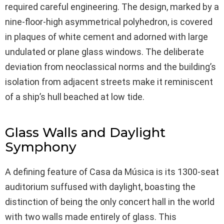
required careful engineering. The design, marked by a
nine-floor-high asymmetrical polyhedron, is covered
in plaques of white cement and adorned with large
undulated or plane glass windows. The deliberate
deviation from neoclassical norms and the building’s
isolation from adjacent streets make it reminiscent
of a ship’s hull beached at low tide.
Glass Walls and Daylight
Symphony
A defining feature of Casa da Música is its 1300-seat
auditorium suffused with daylight, boasting the
distinction of being the only concert hall in the world
with two walls made entirely of glass. This