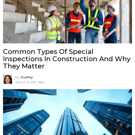
Common Types Of Special
Inspections In Construction And Why
They Matter
by
Audrey
about a year ago