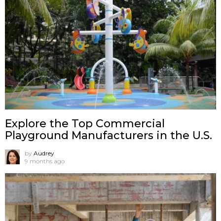
Explore the Top Commercial
Playground Manufacturers in the U.S.
by
Audrey
9 months ago