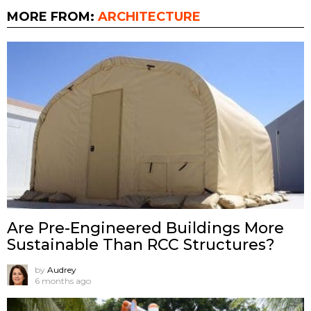
MORE FROM:
ARCHITECTURE
Are Pre-Engineered Buildings More
Sustainable Than RCC Structures?
by
Audrey
6 months ago