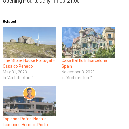
Opening Hours: Daily: 11:00-21:00
Related
The Stone House Portugal –
Casa Battlo In Barcelona
Casa do Penedo
Spain
May 31, 2023
November 3, 2023
In "Architecture"
In "Architecture"
Exploring Rafael Nadal’s
Luxurious Home in Porto