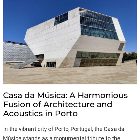
Casa da Música: A Harmonious
Fusion of Architecture and
Acoustics in Porto
In the vibrant city of Porto, Portugal, the Casa da
Música stands as a monumental tribute to the