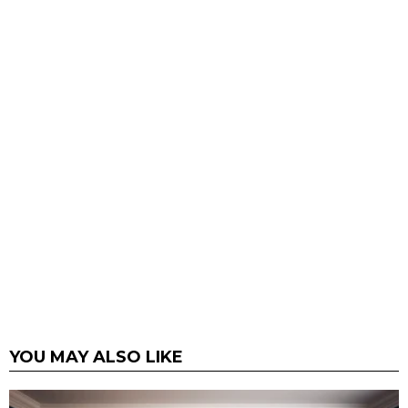
YOU MAY ALSO LIKE