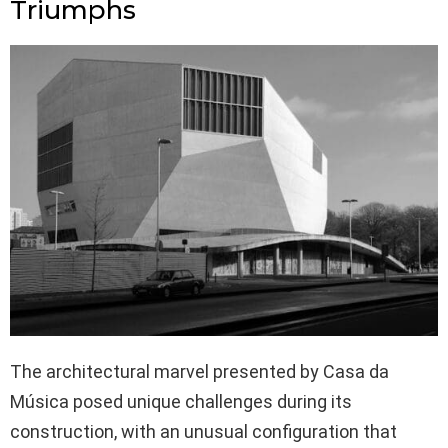
Triumphs
The architectural marvel presented by Casa da
Música posed unique challenges during its
construction, with an unusual configuration that