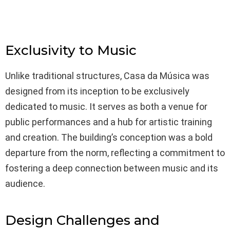
Exclusivity to Music
Unlike traditional structures, Casa da Música was
designed from its inception to be exclusively
dedicated to music. It serves as both a venue for
public performances and a hub for artistic training
and creation. The building’s conception was a bold
departure from the norm, reflecting a commitment to
fostering a deep connection between music and its
audience.
Design Challenges and