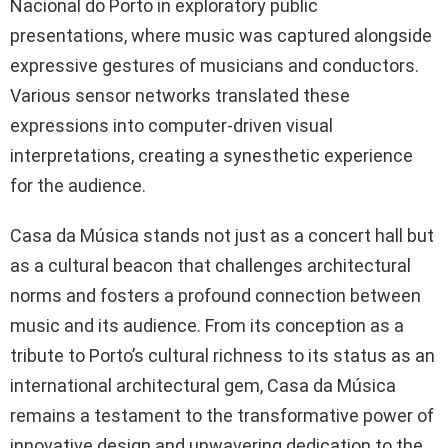
Nacional do Porto in exploratory public
presentations, where music was captured alongside
expressive gestures of musicians and conductors.
Various sensor networks translated these
expressions into computer-driven visual
interpretations, creating a synesthetic experience
for the audience.
Casa da Música stands not just as a concert hall but
as a cultural beacon that challenges architectural
norms and fosters a profound connection between
music and its audience. From its conception as a
tribute to Porto’s cultural richness to its status as an
international architectural gem, Casa da Música
remains a testament to the transformative power of
innovative design and unwavering dedication to the