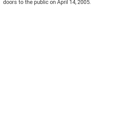
doors to the public on April 14, 2005.