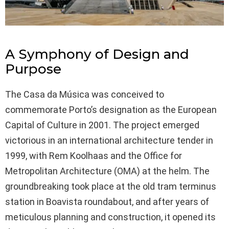
A Symphony of Design and
Purpose
The Casa da Música was conceived to
commemorate Porto’s designation as the European
Capital of Culture in 2001. The project emerged
victorious in an international architecture tender in
1999, with Rem Koolhaas and the Office for
Metropolitan Architecture (OMA) at the helm. The
groundbreaking took place at the old tram terminus
station in Boavista roundabout, and after years of
meticulous planning and construction, it opened its