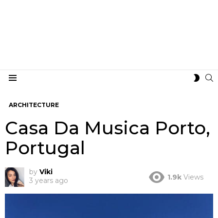
S
SWIT
Menu
SKIN
ARCHITECTURE
Casa Da Musica Porto,
Portugal
by
Viki
1.9k
Views
3 years ago