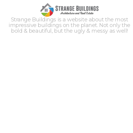
Strange Buildings is a website about the most
impressive buildings on the planet. Not only the
bold & beautiful, but the ugly & messy as well!