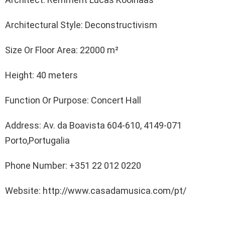
Architectural Style: Deconstructivism
Size Or Floor Area: 22000 m²
Height: 40 meters
Function Or Purpose: Concert Hall
Address: Av. da Boavista 604-610, 4149-071
Porto,Portugalia
Phone Number: +351 22 012 0220
Website: http://www.casadamusica.com/pt/