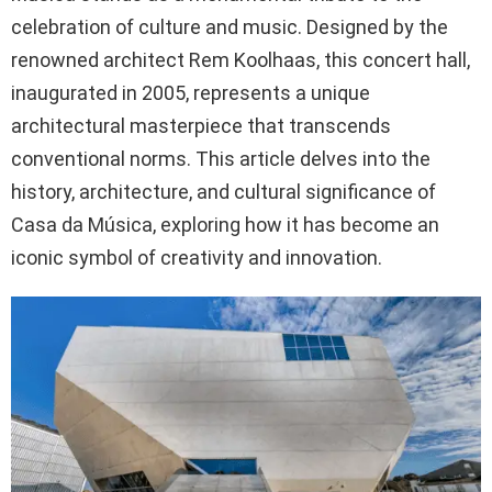
celebration of culture and music. Designed by the
renowned architect Rem Koolhaas, this concert hall,
inaugurated in 2005, represents a unique
architectural masterpiece that transcends
conventional norms. This article delves into the
history, architecture, and cultural significance of
Casa da Música, exploring how it has become an
iconic symbol of creativity and innovation.