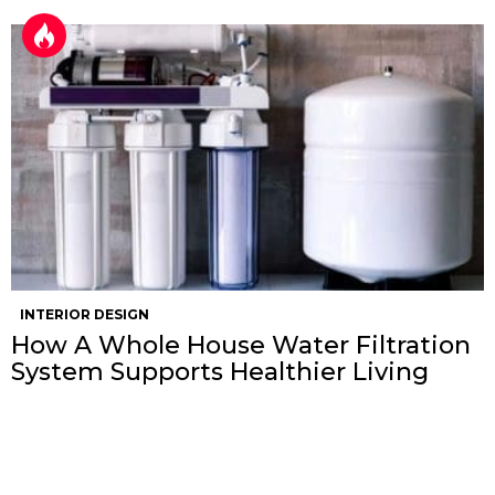
INTERIOR DESIGN
How A Whole House Water Filtration
System Supports Healthier Living