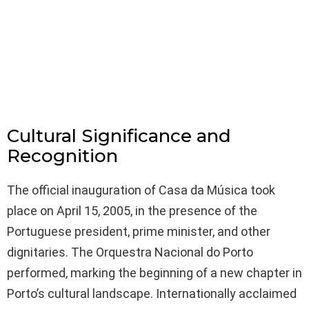
Cultural Significance and
Recognition
The official inauguration of Casa da Música took
place on April 15, 2005, in the presence of the
Portuguese president, prime minister, and other
dignitaries. The Orquestra Nacional do Porto
performed, marking the beginning of a new chapter in
Porto’s cultural landscape. Internationally acclaimed