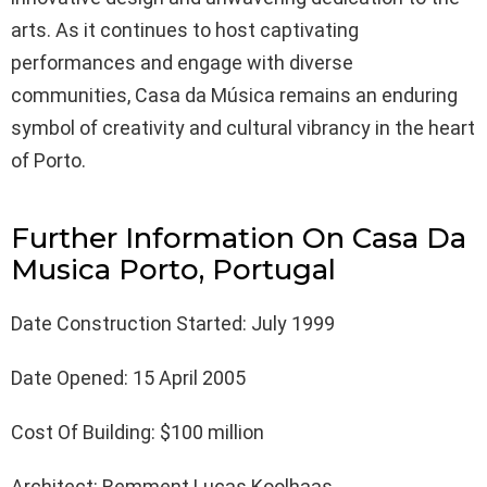
arts. As it continues to host captivating
performances and engage with diverse
communities, Casa da Música remains an enduring
symbol of creativity and cultural vibrancy in the heart
of Porto.
Further Information On Casa Da
Musica Porto, Portugal
Date Construction Started: July 1999
Date Opened: 15 April 2005
Cost Of Building: $100 million
Architect: Remment Lucas Koolhaas