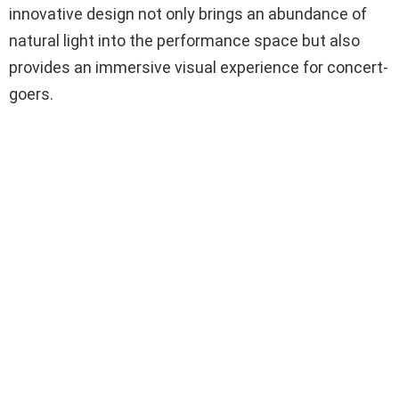
innovative design not only brings an abundance of
natural light into the performance space but also
provides an immersive visual experience for concert-
goers.