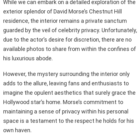
While we can embark on a detailed exploration of the
exterior splendor of David Morse’s Chestnut Hill
residence, the interior remains a private sanctum
guarded by the veil of celebrity privacy. Unfortunately,
due to the actor’s desire for discretion, there are no
available photos to share from within the confines of
his luxurious abode.
However, the mystery surrounding the interior only
adds to the allure, leaving fans and enthusiasts to
imagine the opulent aesthetics that surely grace the
Hollywood star’s home. Morse’s commitment to
maintaining a sense of privacy within his personal
space is a testament to the respect he holds for his
own haven.