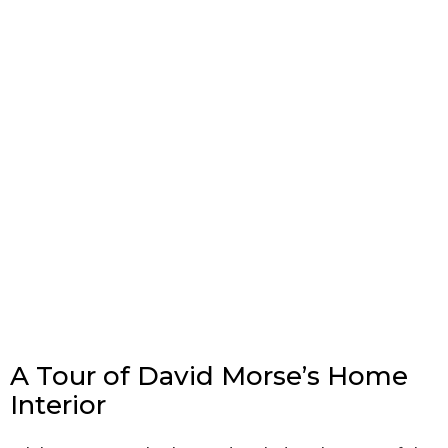
A Tour of David Morse’s Home
Interior