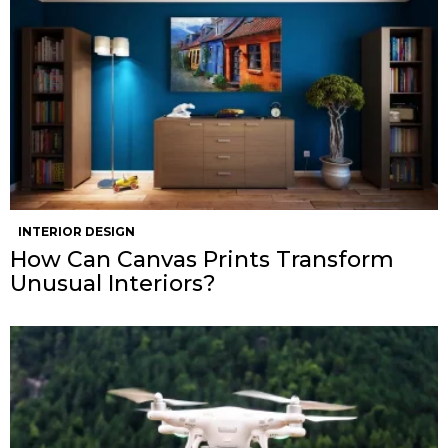
INTERIOR DESIGN
How Can Canvas Prints Transform
Unusual Interiors?