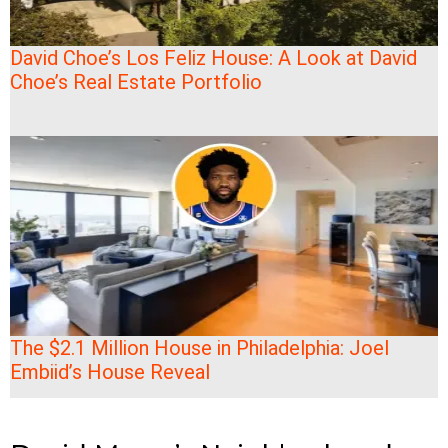
David Choe’s Los Feliz House: A Look at David
Choe’s Real Estate Portfolio
The $2.1 Million House in Philadelphia: Joel
Embiid’s House Reveal