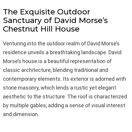
The Exquisite Outdoor
Sanctuary of David Morse’s
Chestnut Hill House
Venturing into the outdoor realm of David Morse’s
residence unveils a breathtaking landscape. David
Morse’s house is a beautiful representation of
classic architecture, blending traditional and
contemporary elements. Its exterior is adorned with
stone masonry, which lends a rustic yet elegant
aesthetic to the structure. The roof is characterized
by multiple gables, adding a sense of visual interest
and dimension.