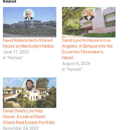
Related
David Rubenstein’s Storied
David Lynch’s House in Los
House on Nantucket Harbor
Angeles: A Glimpse into the
June 11, 2023
Eccentric Filmmaker’s
In "Homes"
Haven
August 6, 2024
In "Homes"
David Choe’s Los Feliz
House: A Look at David
Choe’s Real Estate Portfolio
November 24, 2023