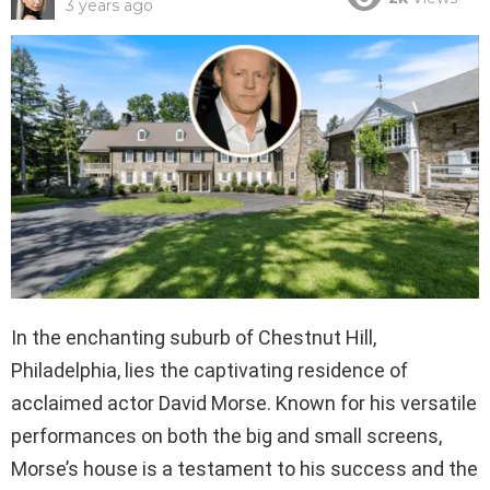
3 years ago
In the enchanting suburb of Chestnut Hill,
Philadelphia, lies the captivating residence of
acclaimed actor David Morse. Known for his versatile
performances on both the big and small screens,
Morse’s house is a testament to his success and the