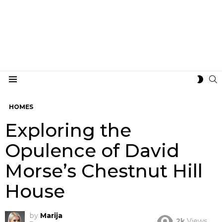
S
SWIT
Menu
SKIN
HOMES
Exploring the
Opulence of David
Morse’s Chestnut Hill
House
by
Marija
2k
Views