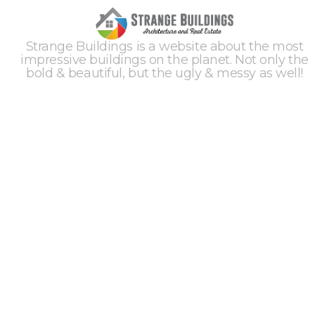
Strange Buildings is a website about the most
impressive buildings on the planet. Not only the
bold & beautiful, but the ugly & messy as well!