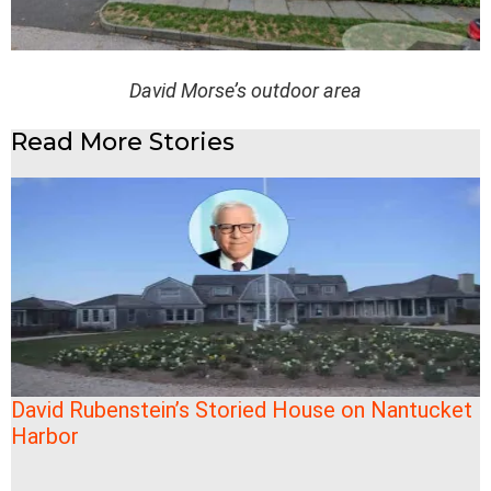
David Morse’s outdoor area
Read More Stories
David Rubenstein’s Storied House on Nantucket
Harbor