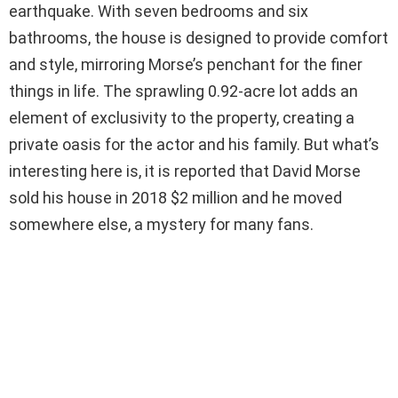
earthquake. With seven bedrooms and six
bathrooms, the house is designed to provide comfort
and style, mirroring Morse’s penchant for the finer
things in life. The sprawling 0.92-acre lot adds an
element of exclusivity to the property, creating a
private oasis for the actor and his family. But what’s
interesting here is, it is reported that David Morse
sold his house in 2018 $2 million and he moved
somewhere else, a mystery for many fans.