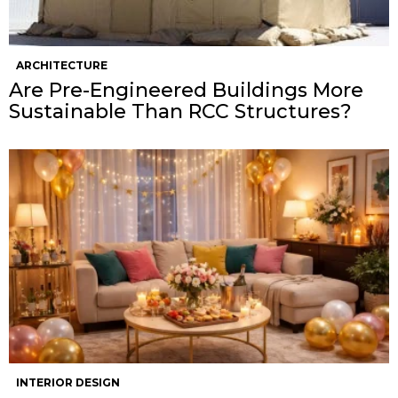
ARCHITECTURE
Are Pre-Engineered Buildings More
Sustainable Than RCC Structures?
INTERIOR DESIGN