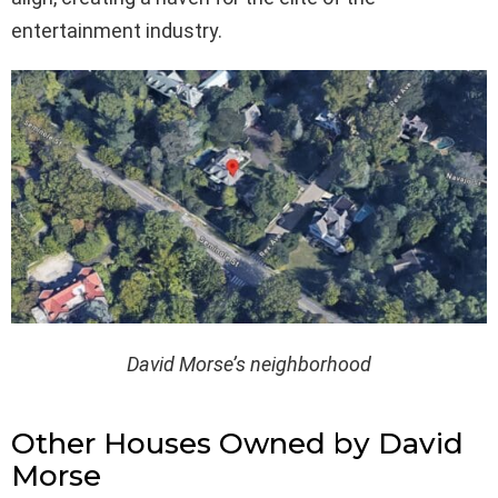
entertainment industry.
David Morse’s neighborhood
Other Houses Owned by David
Morse