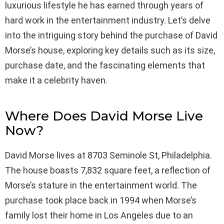
luxurious lifestyle he has earned through years of
hard work in the entertainment industry. Let’s delve
into the intriguing story behind the purchase of David
Morse’s house, exploring key details such as its size,
purchase date, and the fascinating elements that
make it a celebrity haven.
Where Does David Morse Live
Now?
David Morse lives at 8703 Seminole St, Philadelphia.
The house boasts 7,832 square feet, a reflection of
Morse’s stature in the entertainment world. The
purchase took place back in 1994 when Morse’s
family lost their home in Los Angeles due to an