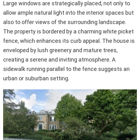
Large windows are strategically placed, not only to
allow ample natural light into the interior spaces but
also to offer views of the surrounding landscape.
The property is bordered by a charming white picket
fence, which enhances its curb appeal. The house is
enveloped by lush greenery and mature trees,
creating a serene and inviting atmosphere. A
sidewalk running parallel to the fence suggests an
urban or suburban setting.