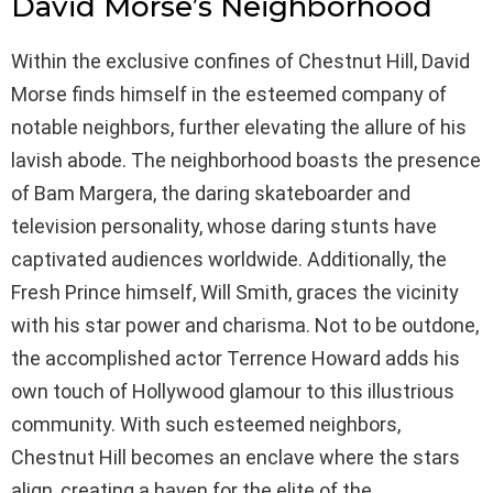
David Morse’s Neighborhood
Within the exclusive confines of Chestnut Hill, David
Morse finds himself in the esteemed company of
notable neighbors, further elevating the allure of his
lavish abode. The neighborhood boasts the presence
of Bam Margera, the daring skateboarder and
television personality, whose daring stunts have
captivated audiences worldwide. Additionally, the
Fresh Prince himself, Will Smith, graces the vicinity
with his star power and charisma. Not to be outdone,
the accomplished actor Terrence Howard adds his
own touch of Hollywood glamour to this illustrious
community. With such esteemed neighbors,
Chestnut Hill becomes an enclave where the stars
align, creating a haven for the elite of the