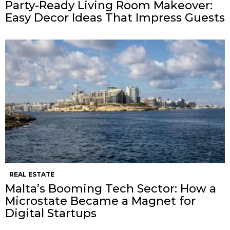
Party-Ready Living Room Makeover:
Easy Decor Ideas That Impress Guests
REAL ESTATE
Malta’s Booming Tech Sector: How a
Microstate Became a Magnet for
Digital Startups