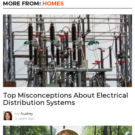
MORE FROM:
HOMES
Top Misconceptions About Electrical
Distribution Systems
by
Audrey
2 years ago