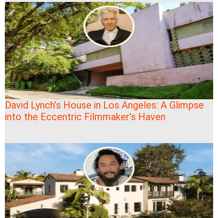
David Lynch’s House in Los Angeles: A Glimpse
into the Eccentric Filmmaker’s Haven