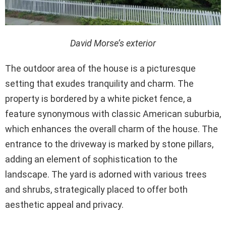
David Morse’s exterior
The outdoor area of the house is a picturesque
setting that exudes tranquility and charm. The
property is bordered by a white picket fence, a
feature synonymous with classic American suburbia,
which enhances the overall charm of the house. The
entrance to the driveway is marked by stone pillars,
adding an element of sophistication to the
landscape. The yard is adorned with various trees
and shrubs, strategically placed to offer both
aesthetic appeal and privacy.