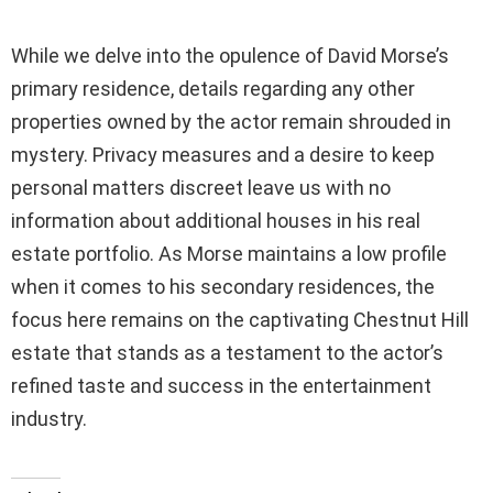
While we delve into the opulence of David Morse’s
primary residence, details regarding any other
properties owned by the actor remain shrouded in
mystery. Privacy measures and a desire to keep
personal matters discreet leave us with no
information about additional houses in his real
estate portfolio. As Morse maintains a low profile
when it comes to his secondary residences, the
focus here remains on the captivating Chestnut Hill
estate that stands as a testament to the actor’s
refined taste and success in the entertainment
industry.