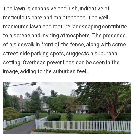
The lawn is expansive and lush, indicative of
meticulous care and maintenance. The well-
manicured lawn and mature landscaping contribute
to a serene and inviting atmosphere. The presence
of a sidewalk in front of the fence, along with some
street-side parking spots, suggests a suburban
setting. Overhead power lines can be seen in the
image, adding to the suburban feel.