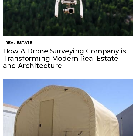
REAL ESTATE
How A Drone Surveying Company is
Transforming Modern Real Estate
and Architecture