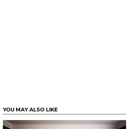
YOU MAY ALSO LIKE