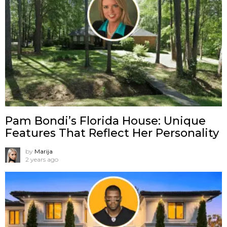
Pam Bondi’s Florida House: Unique
Features That Reflect Her Personality
by
Marija
2 years ago