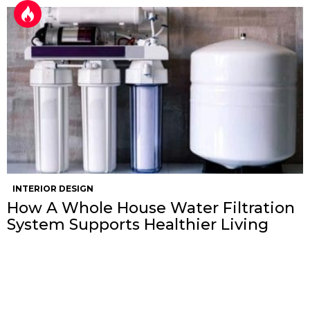
INTERIOR DESIGN
How A Whole House Water Filtration
System Supports Healthier Living